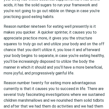
acids, it has the solid sugars to run your framework and
you’re not going to go out nibble on things in case you’re
practicing good eating habits.
Reason number nineteen for eating well presently is it
makes you quicker. A quicker sprinter, it causes you to
appreciate practice more, it gives you the structure
squares to truly go out and utilize your body and on the off
chance that you don’t utilize it, you lose it and afterward
your body begins to separate, in case you’re eating healthy,
you’ll be increasingly disposed to utilize the body the
manner in which it should and you’ll have a more beneficial,
more joyful, and progressively gainful life.
Reason number twenty for eating more advantageous
currently is that it causes you to succeed in life. There are
several truly fascinating investigations where we sustained
children marshmallows and we nourished them solid tidbits
and after that we had them do activities and we had them