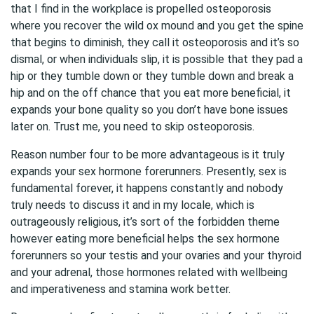
that I find in the workplace is propelled osteoporosis
where you recover the wild ox mound and you get the spine
that begins to diminish, they call it osteoporosis and it’s so
dismal, or when individuals slip, it is possible that they pad a
hip or they tumble down or they tumble down and break a
hip and on the off chance that you eat more beneficial, it
expands your bone quality so you don’t have bone issues
later on. Trust me, you need to skip osteoporosis.
Reason number four to be more advantageous is it truly
expands your sex hormone forerunners. Presently, sex is
fundamental forever, it happens constantly and nobody
truly needs to discuss it and in my locale, which is
outrageously religious, it’s sort of the forbidden theme
however eating more beneficial helps the sex hormone
forerunners so your testis and your ovaries and your thyroid
and your adrenal, those hormones related with wellbeing
and imperativeness and stamina work better.