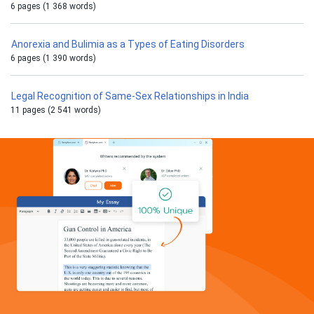
6 pages (1 368 words)
Anorexia and Bulimia as a Types of Eating Disorders
6 pages (1 390 words)
Legal Recognition of Same-Sex Relationships in India
11 pages (2 541 words)