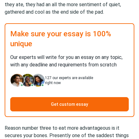
they ate, they had an all the more sentiment of quiet,
gathered and cool as the end side of the pad.
Make sure your essay is 100%
unique
Our experts will write for you an essay on any topic,
with any deadline and requirements from scratch
127
our experts are available
right now
Get custom essay
Reason number three to eat more advantageous is it
secures your bones. Presently one of the saddest things