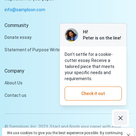
info@samploon.com
Community
Hi!
Donate essay
Peter is on the line!
Statement of Purpose Writing Services
Don't settle for a cookie-
cutter essay. Receive a
tailored piece that meets
Company
your specific needs and
requirements.
About Us
Check it out
Contact us
© Samploon, Inc. 2023. Start and finish your paper with ease
We use cookies to give you the best experience possible. By continuing