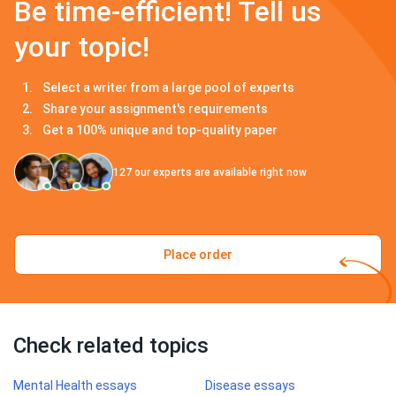
Be time-efficient! Tell us
your topic!
Select a writer from a large pool of experts
Share your assignment's requirements
Get a 100% unique and top-quality paper
127
our experts are available right now
Place order
Check related topics
Mental Health essays
Disease essays