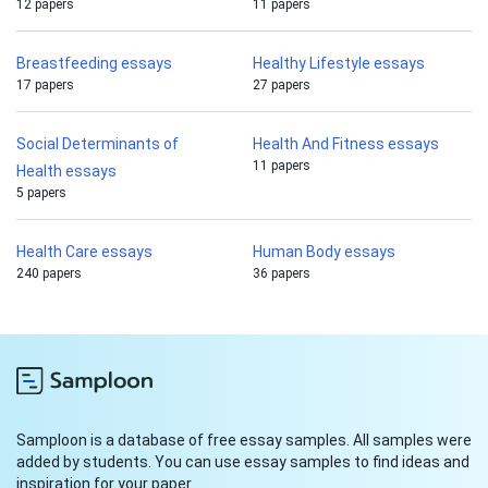
12 papers
11 papers
Breastfeeding essays
Healthy Lifestyle essays
17 papers
27 papers
Social Determinants of
Health And Fitness essays
11 papers
Health essays
5 papers
Health Care essays
Human Body essays
240 papers
36 papers
Samploon is a database of free essay samples. All samples were
added by students. You can use essay samples to find ideas and
inspiration for your paper.