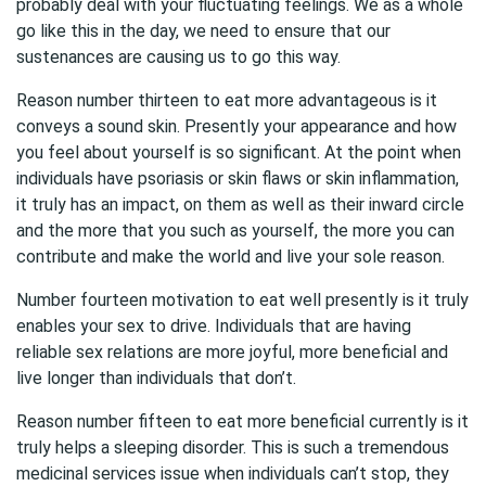
probably deal with your fluctuating feelings. We as a whole
go like this in the day, we need to ensure that our
sustenances are causing us to go this way.
Reason number thirteen to eat more advantageous is it
conveys a sound skin. Presently your appearance and how
you feel about yourself is so significant. At the point when
individuals have psoriasis or skin flaws or skin inflammation,
it truly has an impact, on them as well as their inward circle
and the more that you such as yourself, the more you can
contribute and make the world and live your sole reason.
Number fourteen motivation to eat well presently is it truly
enables your sex to drive. Individuals that are having
reliable sex relations are more joyful, more beneficial and
live longer than individuals that don’t.
Reason number fifteen to eat more beneficial currently is it
truly helps a sleeping disorder. This is such a tremendous
medicinal services issue when individuals can’t stop, they