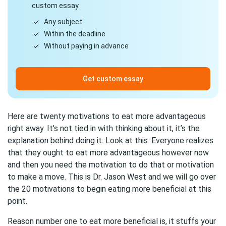
custom essay.
Any subject
Within the deadline
Without paying in advance
Get custom essay
Here are twenty motivations to eat more advantageous
right away. It’s not tied in with thinking about it, it’s the
explanation behind doing it. Look at this. Everyone realizes
that they ought to eat more advantageous however now
and then you need the motivation to do that or motivation
to make a move. This is Dr. Jason West and we will go over
the 20 motivations to begin eating more beneficial at this
point.
Reason number one to eat more beneficial is, it stuffs your