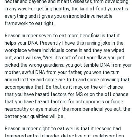
nectar and cayenne and it halts diseases from developing
in any way. For getting healthy, the kind of food you eat is
everything and it gives you an ironclad invulnerable
framework to eat right.
Reason number seven to eat more beneficial is that it
helps your DNA. Presently I have this running joke in the
workplace where individuals come in and they are wiped
out, and I will say, ‘Well it’s sort of not your flaw, you just
picked the wrong guardians, you got terrible DNA from your
mother, awful DNA from your father, you won the turn
around lottery and some are truth and some clowning that
accompanies that. Be that as it may, on the off chance
that you have hazard factors for MS or on the off chance
that you have hazard factors for osteoporosis or fringe
neuropathy or eye malady, the more beneficial you eat, the
better your qualities will be.
Reason number eight to eat well is that it lessens bad
tempered entrail disorder, defective gut, malabsorption