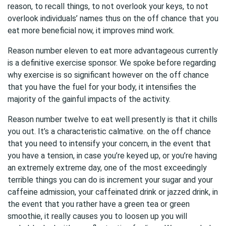
reason, to recall things, to not overlook your keys, to not
overlook individuals’ names thus on the off chance that you
eat more beneficial now, it improves mind work.
Reason number eleven to eat more advantageous currently
is a definitive exercise sponsor. We spoke before regarding
why exercise is so significant however on the off chance
that you have the fuel for your body, it intensifies the
majority of the gainful impacts of the activity.
Reason number twelve to eat well presently is that it chills
you out. It’s a characteristic calmative. on the off chance
that you need to intensify your concern, in the event that
you have a tension, in case you’re keyed up, or you’re having
an extremely extreme day, one of the most exceedingly
terrible things you can do is increment your sugar and your
caffeine admission, your caffeinated drink or jazzed drink, in
the event that you rather have a green tea or green
smoothie, it really causes you to loosen up you will