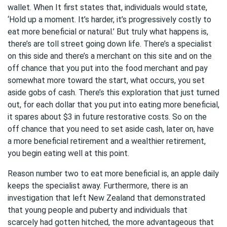
wallet. When It first states that, individuals would state,
‘Hold up a moment. It’s harder, it’s progressively costly to
eat more beneficial or natural.’ But truly what happens is,
there’s are toll street going down life. There’s a specialist
on this side and there’s a merchant on this site and on the
off chance that you put into the food merchant and pay
somewhat more toward the start, what occurs, you set
aside gobs of cash. There’s this exploration that just turned
out, for each dollar that you put into eating more beneficial,
it spares about $3 in future restorative costs. So on the
off chance that you need to set aside cash, later on, have
a more beneficial retirement and a wealthier retirement,
you begin eating well at this point.
Reason number two to eat more beneficial is, an apple daily
keeps the specialist away. Furthermore, there is an
investigation that left New Zealand that demonstrated
that young people and puberty and individuals that
scarcely had gotten hitched, the more advantageous that