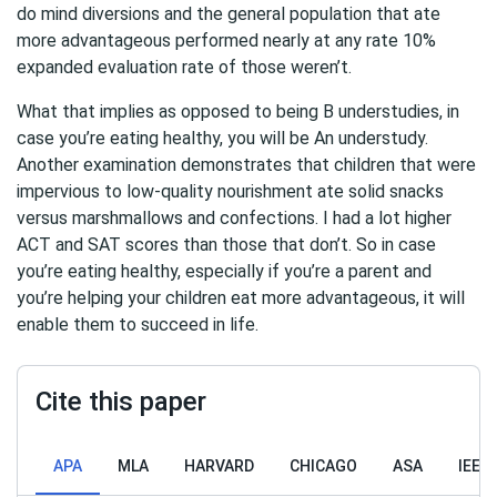
do mind diversions and the general population that ate
more advantageous performed nearly at any rate 10%
expanded evaluation rate of those weren’t.
What that implies as opposed to being B understudies, in
case you’re eating healthy, you will be An understudy.
Another examination demonstrates that children that were
impervious to low-quality nourishment ate solid snacks
versus marshmallows and confections. I had a lot higher
ACT and SAT scores than those that don’t. So in case
you’re eating healthy, especially if you’re a parent and
you’re helping your children eat more advantageous, it will
enable them to succeed in life.
Cite this paper
APA
MLA
HARVARD
CHICAGO
ASA
IEEE