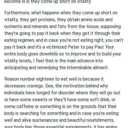
become ill is they come up short on vitality.
Furthermore, what happens when they come up short on
vitality, they get proteins, they obtain amino acids and
nutrients and minerals and fats from the tissue, supposing
they’re going to pay it back when they get it through their
eating regimen, and in case you’re not eating right, you can’t
pay it back and it’s a victimized Peter to pay Paul. Your
entire body goes downhills so to improve and to build your
vitality levels, I feel that is the main advance into
anticipating and remedying the interminable ailment.
Reason number eighteen to eat well is because it
decreases cravings. See, the motivation behind why
individuals have longed for disorder where they will go out
or have some sweets or they’ll have some soft drink, or
some caffeine or something is on the grounds that their
body is searching for something and in case you’re eating
well and alive sustenances and beautiful nourishments,
your body has those essential supplements, it has amino