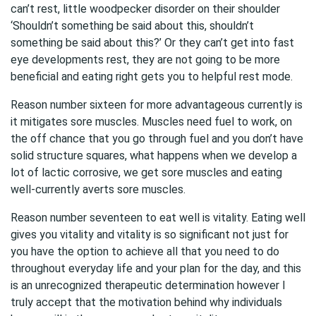
can’t rest, little woodpecker disorder on their shoulder
‘Shouldn’t something be said about this, shouldn’t
something be said about this?’ Or they can’t get into fast
eye developments rest, they are not going to be more
beneficial and eating right gets you to helpful rest mode.
Reason number sixteen for more advantageous currently is
it mitigates sore muscles. Muscles need fuel to work, on
the off chance that you go through fuel and you don’t have
solid structure squares, what happens when we develop a
lot of lactic corrosive, we get sore muscles and eating
well-currently averts sore muscles.
Reason number seventeen to eat well is vitality. Eating well
gives you vitality and vitality is so significant not just for
you have the option to achieve all that you need to do
throughout everyday life and your plan for the day, and this
is an unrecognized therapeutic determination however I
truly accept that the motivation behind why individuals