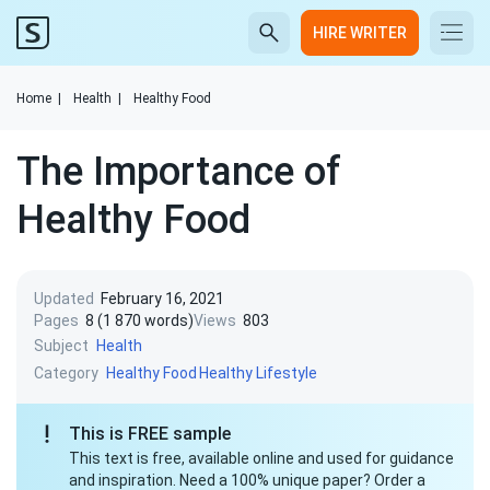
HIRE WRITER
Home
|
Health
|
Healthy Food
The Importance of
Healthy Food
Updated
February 16, 2021
Pages
8 (1 870 words)
Views
803
Subject
Health
Category
Healthy Food
Healthy Lifestyle
This is FREE sample
This text is free, available online and used for guidance
and inspiration. Need a 100% unique paper? Order a