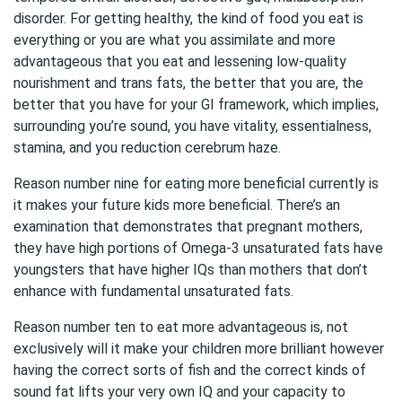
disorder. For getting healthy, the kind of food you eat is
everything or you are what you assimilate and more
advantageous that you eat and lessening low-quality
nourishment and trans fats, the better that you are, the
better that you have for your GI framework, which implies,
surrounding you’re sound, you have vitality, essentialness,
stamina, and you reduction cerebrum haze.
Reason number nine for eating more beneficial currently is
it makes your future kids more beneficial. There’s an
examination that demonstrates that pregnant mothers,
they have high portions of Omega-3 unsaturated fats have
youngsters that have higher IQs than mothers that don’t
enhance with fundamental unsaturated fats.
Reason number ten to eat more advantageous is, not
exclusively will it make your children more brilliant however
having the correct sorts of fish and the correct kinds of
sound fat lifts your very own IQ and your capacity to