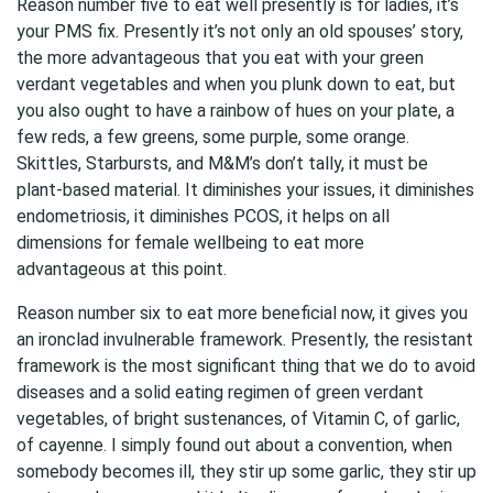
Reason number five to eat well presently is for ladies, it’s
your PMS fix. Presently it’s not only an old spouses’ story,
the more advantageous that you eat with your green
verdant vegetables and when you plunk down to eat, but
you also ought to have a rainbow of hues on your plate, a
few reds, a few greens, some purple, some orange.
Skittles, Starbursts, and M&M’s don’t tally, it must be
plant-based material. It diminishes your issues, it diminishes
endometriosis, it diminishes PCOS, it helps on all
dimensions for female wellbeing to eat more
advantageous at this point.
Reason number six to eat more beneficial now, it gives you
an ironclad invulnerable framework. Presently, the resistant
framework is the most significant thing that we do to avoid
diseases and a solid eating regimen of green verdant
vegetables, of bright sustenances, of Vitamin C, of garlic,
of cayenne. I simply found out about a convention, when
somebody becomes ill, they stir up some garlic, they stir up