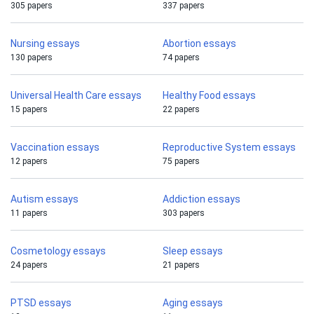
305 papers
337 papers
Nursing essays
Abortion essays
130 papers
74 papers
Universal Health Care essays
Healthy Food essays
15 papers
22 papers
Vaccination essays
Reproductive System essays
12 papers
75 papers
Autism essays
Addiction essays
11 papers
303 papers
Cosmetology essays
Sleep essays
24 papers
21 papers
PTSD essays
Aging essays