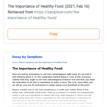
The Importance of Healthy Food. (2021, Feb 16).
Retrieved from
https://samploon.com/the-
importance-of-healthy-food/
Copy