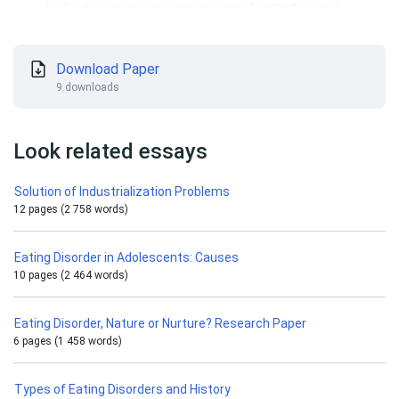
Download Paper
9 downloads
Look related essays
Solution of Industrialization Problems
12 pages (2 758 words)
Eating Disorder in Adolescents: Causes
10 pages (2 464 words)
Eating Disorder, Nature or Nurture? Research Paper
6 pages (1 458 words)
Types of Eating Disorders and History