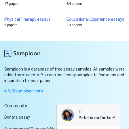
17 papers
84 papers
Physical Therapy essays
Educational Experience essays
6 papers
10 papers
Samploon is a database of free essay samples. All samples were
added by students. You can use essay samples to find ideas and
inspiration for your paper.
info@samploon.com
Community
Hi!
Donate essay
Peter is on the line!