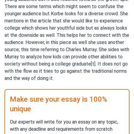
There are some terms which might seem to confuse the
younger audience but Korbe looks for a diverse crowd. She
mentions in the article that she would like to experience
college which shows her youthful side but as always looks
at the downside as well. This helps her to connect with the
audience. However, in this piece as well she uses another
source; this time referring to Charles Murray. She sides with
Murray to analyze how kids can provide other abilities to
society without being a college graduate[t]. It does not go
with the flow as it tries to go against the traditional norms
and the way of doing it.
Make sure your essay is 100%
unique
Our experts will write for you an essay on any topic,
with any deadline and requirements from scratch