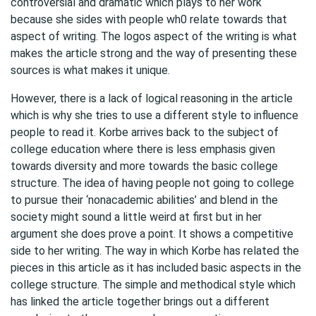
controversial and dramatic which plays to her work
because she sides with people wh0 relate towards that
aspect of writing. The logos aspect of the writing is what
makes the article strong and the way of presenting these
sources is what makes it unique.
However, there is a lack of logical reasoning in the article
which is why she tries to use a different style to influence
people to read it. Korbe arrives back to the subject of
college education where there is less emphasis given
towards diversity and more towards the basic college
structure. The idea of having people not going to college
to pursue their ‘nonacademic abilities’ and blend in the
society might sound a little weird at first but in her
argument she does prove a point. It shows a competitive
side to her writing. The way in which Korbe has related the
pieces in this article as it has included basic aspects in the
college structure. The simple and methodical style which
has linked the article together brings out a different