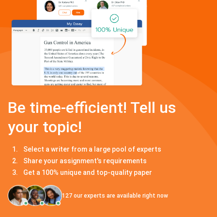
Be time-efficient! Tell us
your topic!
Select a writer from a large pool of experts
Share your assignment's requirements
Get a 100% unique and top-quality paper
127
our experts are available right now