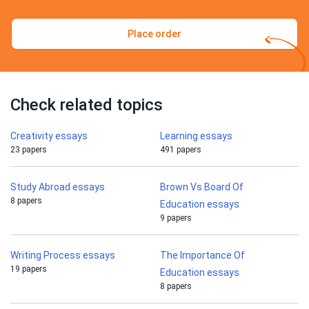
Place order
Check related topics
Creativity essays
Learning essays
23 papers
491 papers
Study Abroad essays
Brown Vs Board Of
8 papers
Education essays
9 papers
Writing Process essays
The Importance Of
19 papers
Education essays
8 papers