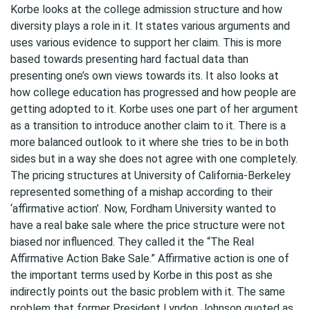
Korbe looks at the college admission structure and how
diversity plays a role in it. It states various arguments and
uses various evidence to support her claim. This is more
based towards presenting hard factual data than
presenting one’s own views towards its. It also looks at
how college education has progressed and how people are
getting adopted to it. Korbe uses one part of her argument
as a transition to introduce another claim to it. There is a
more balanced outlook to it where she tries to be in both
sides but in a way she does not agree with one completely.
The pricing structures at University of California-Berkeley
represented something of a mishap according to their
‘affirmative action’. Now, Fordham University wanted to
have a real bake sale where the price structure were not
biased nor influenced. They called it the “The Real
Affirmative Action Bake Sale.” Affirmative action is one of
the important terms used by Korbe in this post as she
indirectly points out the basic problem with it. The same
problem that former President Lyndon Johnson quoted as