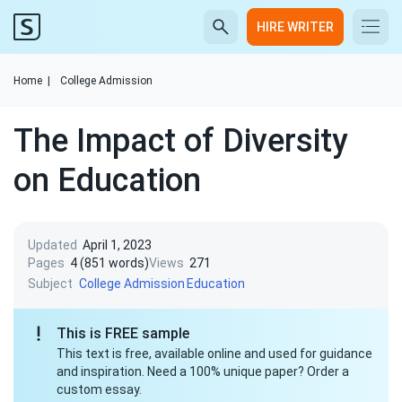
HIRE WRITER
Home
|
College Admission
The Impact of Diversity
on Education
Updated
April 1, 2023
Pages
4 (851 words)
Views
271
Subject
College Admission
Education
This is FREE sample
This text is free, available online and used for guidance
and inspiration. Need a 100% unique paper? Order a
custom essay.