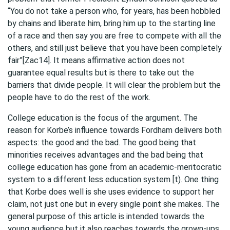
“You do not take a person who, for years, has been hobbled
by chains and liberate him, bring him up to the starting line
of a race and then say you are free to compete with all the
others, and still just believe that you have been completely
fair”[Zac14]. It means affirmative action does not
guarantee equal results but is there to take out the
barriers that divide people. It will clear the problem but the
people have to do the rest of the work.
College education is the focus of the argument. The
reason for Korbe’s influence towards Fordham delivers both
aspects: the good and the bad. The good being that
minorities receives advantages and the bad being that
college education has gone from an academic-meritocratic
system to a different less education system [t). One thing
that Korbe does well is she uses evidence to support her
claim, not just one but in every single point she makes. The
general purpose of this article is intended towards the
young audience but it also reaches towards the grown-ups.