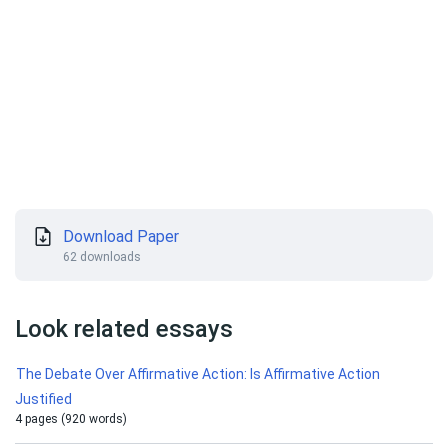
Download Paper
62 downloads
Look related essays
The Debate Over Affirmative Action: Is Affirmative Action
Justified
4 pages (920 words)