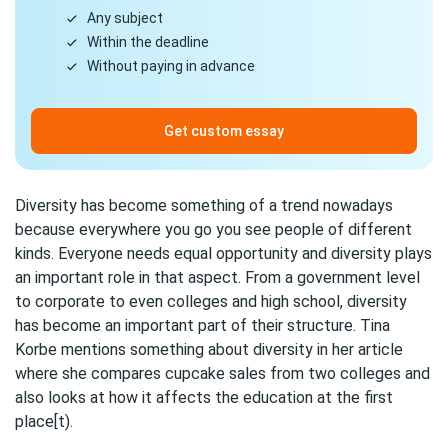
Any subject
Within the deadline
Without paying in advance
Get custom essay
Diversity has become something of a trend nowadays
because everywhere you go you see people of different
kinds. Everyone needs equal opportunity and diversity plays
an important role in that aspect. From a government level
to corporate to even colleges and high school, diversity
has become an important part of their structure. Tina
Korbe mentions something about diversity in her article
where she compares cupcake sales from two colleges and
also looks at how it affects the education at the first
place[t).