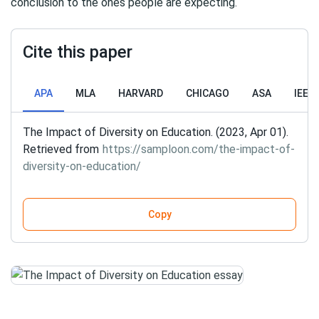
conclusion to the ones people are expecting.
Cite this paper
APA
MLA
HARVARD
CHICAGO
ASA
IEEE
The Impact of Diversity on Education. (2023, Apr 01).
Retrieved from
https://samploon.com/the-impact-of-
diversity-on-education/
Copy