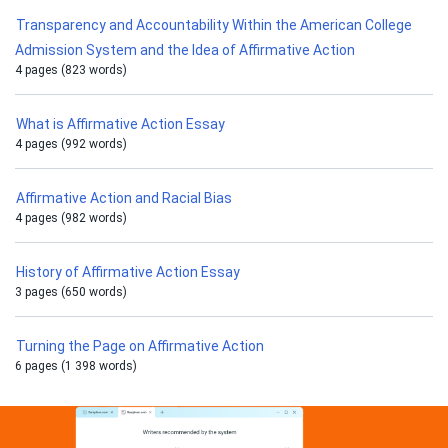
Transparency and Accountability Within the American College
Admission System and the Idea of Affirmative Action
4 pages (823 words)
What is Affirmative Action Essay
4 pages (992 words)
Affirmative Action and Racial Bias
4 pages (982 words)
History of Affirmative Action Essay
3 pages (650 words)
Turning the Page on Affirmative Action
6 pages (1 398 words)