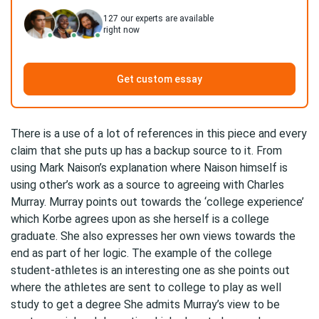
127
our experts are available
right now
Get custom essay
There is a use of a lot of references in this piece and every
claim that she puts up has a backup source to it. From
using Mark Naison’s explanation where Naison himself is
using other’s work as a source to agreeing with Charles
Murray. Murray points out towards the ‘college experience’
which Korbe agrees upon as she herself is a college
graduate. She also expresses her own views towards the
end as part of her logic. The example of the college
student-athletes is an interesting one as she points out
where the athletes are sent to college to play as well
study to get a degree She admits Murray’s view to be