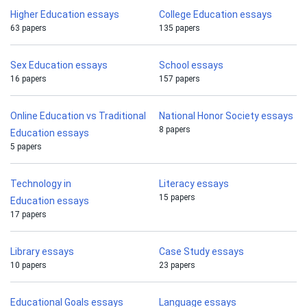
Higher Education essays
College Education essays
63 papers
135 papers
Sex Education essays
School essays
16 papers
157 papers
Online Education vs Traditional
National Honor Society essays
8 papers
Education essays
5 papers
Technology in
Literacy essays
15 papers
Education essays
17 papers
Library essays
Case Study essays
10 papers
23 papers
Educational Goals essays
Language essays