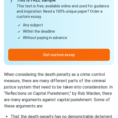
This is FREE sample
This text is free, available online and used for guidance
and inspiration. Need a 100% unique paper? Order a
custom essay.
Any subject
Within the deadline
Without paying in advance
Get custom essay
When considering the death penalty as a crime control
measure, there are many different parts of the criminal
justice system that need to be taken into consideration. In
“Reflections on Capital Punishment,” by Rob Warden, there
are many arguments against capital punishment. Some of
these arguments are:
That the death penalty has no demonstrable deterrent