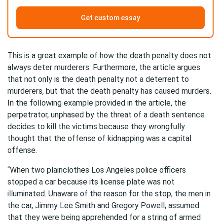
Get custom essay
This is a great example of how the death penalty does not
always deter murderers. Furthermore, the article argues
that not only is the death penalty not a deterrent to
murderers, but that the death penalty has caused murders.
In the following example provided in the article, the
perpetrator, unphased by the threat of a death sentence
decides to kill the victims because they wrongfully
thought that the offense of kidnapping was a capital
offense.
“When two plainclothes Los Angeles police officers
stopped a car because its license plate was not
illuminated. Unaware of the reason for the stop, the men in
the car, Jimmy Lee Smith and Gregory Powell, assumed
that they were being apprehended for a string of armed