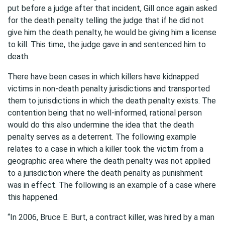
put before a judge after that incident, Gill once again asked
for the death penalty telling the judge that if he did not
give him the death penalty, he would be giving him a license
to kill. This time, the judge gave in and sentenced him to
death.
There have been cases in which killers have kidnapped
victims in non-death penalty jurisdictions and transported
them to jurisdictions in which the death penalty exists. The
contention being that no well-informed, rational person
would do this also undermine the idea that the death
penalty serves as a deterrent. The following example
relates to a case in which a killer took the victim from a
geographic area where the death penalty was not applied
to a jurisdiction where the death penalty as punishment
was in effect. The following is an example of a case where
this happened.
“In 2006, Bruce E. Burt, a contract killer, was hired by a man