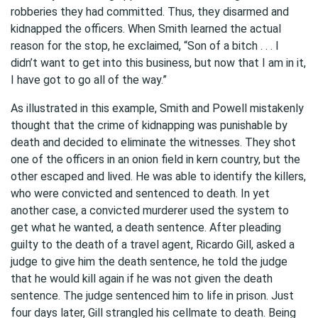
robberies they had committed. Thus, they disarmed and
kidnapped the officers. When Smith learned the actual
reason for the stop, he exclaimed, “Son of a bitch . . . I
didn’t want to get into this business, but now that I am in it,
I have got to go all of the way.”
As illustrated in this example, Smith and Powell mistakenly
thought that the crime of kidnapping was punishable by
death and decided to eliminate the witnesses. They shot
one of the officers in an onion field in kern country, but the
other escaped and lived. He was able to identify the killers,
who were convicted and sentenced to death. In yet
another case, a convicted murderer used the system to
get what he wanted, a death sentence. After pleading
guilty to the death of a travel agent, Ricardo Gill, asked a
judge to give him the death sentence, he told the judge
that he would kill again if he was not given the death
sentence. The judge sentenced him to life in prison. Just
four days later, Gill strangled his cellmate to death. Being