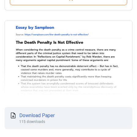
Download Paper
115 downloads