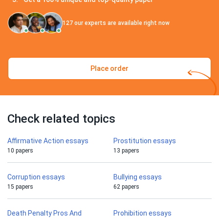
127
our experts are available right now
Place order
Check related topics
Affirmative Action essays
Prostitution essays
10 papers
13 papers
Corruption essays
Bullying essays
15 papers
62 papers
Death Penalty Pros And
Prohibition essays