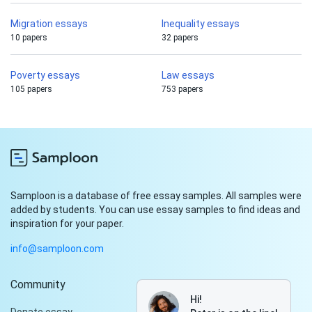
Migration essays
Inequality essays
10 papers
32 papers
Poverty essays
Law essays
105 papers
753 papers
Samploon is a database of free essay samples. All samples were
added by students. You can use essay samples to find ideas and
inspiration for your paper.
info@samploon.com
Community
Hi!