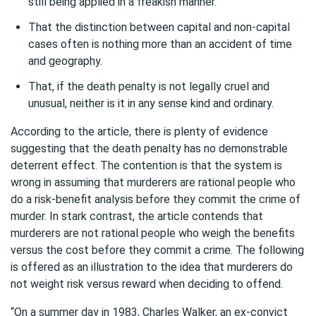
still being applied in a freakish manner.
That the distinction between capital and non-capital
cases often is nothing more than an accident of time
and geography.
That, if the death penalty is not legally cruel and
unusual, neither is it in any sense kind and ordinary.
According to the article, there is plenty of evidence
suggesting that the death penalty has no demonstrable
deterrent effect. The contention is that the system is
wrong in assuming that murderers are rational people who
do a risk-benefit analysis before they commit the crime of
murder. In stark contrast, the article contends that
murderers are not rational people who weigh the benefits
versus the cost before they commit a crime. The following
is offered as an illustration to the idea that murderers do
not weight risk versus reward when deciding to offend.
“On a summer day in 1983, Charles Walker, an ex-convict