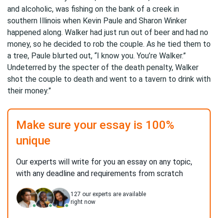
and alcoholic, was fishing on the bank of a creek in
southern Illinois when Kevin Paule and Sharon Winker
happened along. Walker had just run out of beer and had no
money, so he decided to rob the couple. As he tied them to
a tree, Paule blurted out, “I know you. You’re Walker.”
Undeterred by the specter of the death penalty, Walker
shot the couple to death and went to a tavern to drink with
their money.”
Make sure your essay is 100%
unique
Our experts will write for you an essay on any topic,
with any deadline and requirements from scratch
127
our experts are available
right now