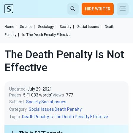
HIRE WRITER
Home
|
Science
|
Sociology
|
Society
|
Social Issues
|
Death
Penalty
|
Is The Death Penalty Effective
The Death Penalty Is Not
Effective
Updated
July 29, 2021
Pages
5 (1 083 words)
Views
777
Subject
Society
Social Issues
Category
Social Issues
Death Penalty
Topic
Death Penalty
Is The Death Penalty Effective