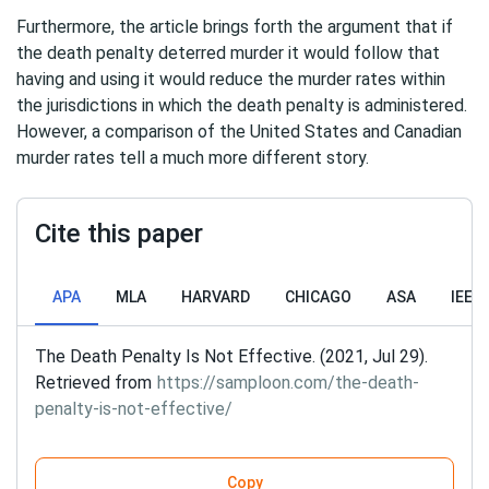
Furthermore, the article brings forth the argument that if
the death penalty deterred murder it would follow that
having and using it would reduce the murder rates within
the jurisdictions in which the death penalty is administered.
However, a comparison of the United States and Canadian
murder rates tell a much more different story.
Cite this paper
APA
MLA
HARVARD
CHICAGO
ASA
IEEE
The Death Penalty Is Not Effective. (2021, Jul 29).
Retrieved from
https://samploon.com/the-death-
penalty-is-not-effective/
Copy