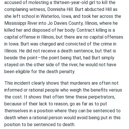
accused of molesting a thirteen-year-old girl to kill the
complaining witness, Donnisha Hill. Burt abducted Hill as
she left school in Waterloo, Iowa, and took her across the
Mississippi River into Jo Davies County, Illinois, where he
killed her and disposed of her body. Contract killing is a
capital offense in Illinois, but there are no capital offenses
in Iowa. Burt was charged and convicted of the crime in
Illinois. He did not receive a death sentence, but that is
beside the point—the point being that, had Burt simply
stayed on the other side of the river, he would not have
been eligible for the death penalty.
This incident clearly shows that murderers are often not
informed or rational people who weigh the benefits versus
the cost. It shows that often time these perpetrators,
because of their lack to reason, go as far as to put
themselves in a position where they can be sentenced to
death when a rational person would avoid being put in this
position to be sentenced to death.