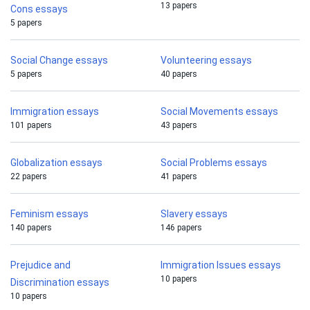
13 papers
Cons essays
5 papers
Social Change essays
Volunteering essays
5 papers
40 papers
Immigration essays
Social Movements essays
101 papers
43 papers
Globalization essays
Social Problems essays
22 papers
41 papers
Feminism essays
Slavery essays
140 papers
146 papers
Prejudice and
Immigration Issues essays
10 papers
Discrimination essays
10 papers