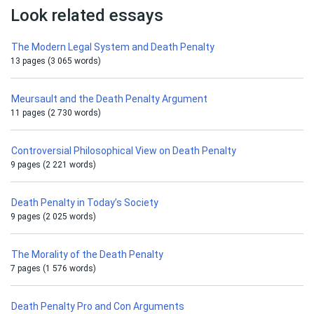
Look related essays
The Modern Legal System and Death Penalty
13 pages (3 065 words)
Meursault and the Death Penalty Argument
11 pages (2 730 words)
Controversial Philosophical View on Death Penalty
9 pages (2 221 words)
Death Penalty in Today’s Society
9 pages (2 025 words)
The Morality of the Death Penalty
7 pages (1 576 words)
Death Penalty Pro and Con Arguments