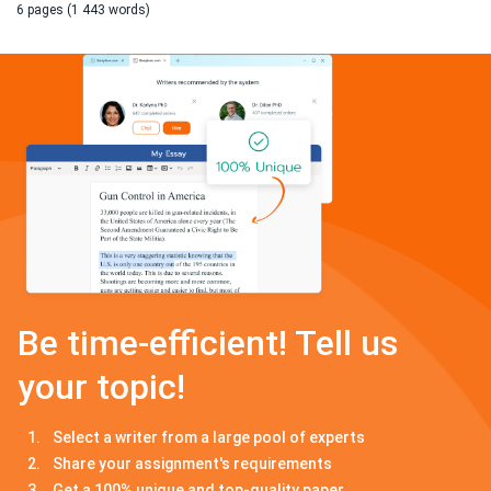
6 pages (1 443 words)
Be time-efficient! Tell us
your topic!
Select a writer from a large pool of experts
Share your assignment's requirements
Get a 100% unique and top-quality paper