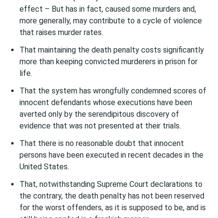
effect – But has in fact, caused some murders and,
more generally, may contribute to a cycle of violence
that raises murder rates.
That maintaining the death penalty costs significantly
more than keeping convicted murderers in prison for
life.
That the system has wrongfully condemned scores of
innocent defendants whose executions have been
averted only by the serendipitous discovery of
evidence that was not presented at their trials.
That there is no reasonable doubt that innocent
persons have been executed in recent decades in the
United States.
That, notwithstanding Supreme Court declarations to
the contrary, the death penalty has not been reserved
for the worst offenders, as it is supposed to be, and is