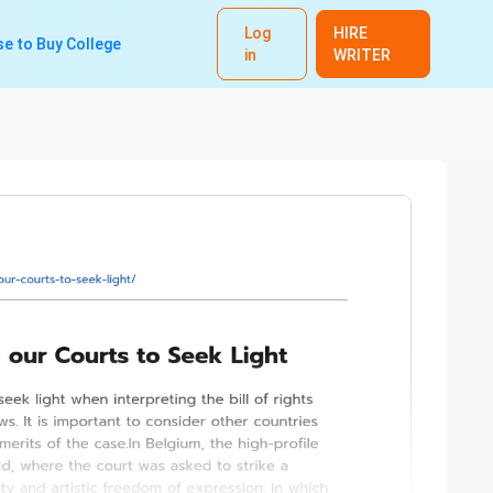
Log
HIRE
e to Buy College
in
WRITER