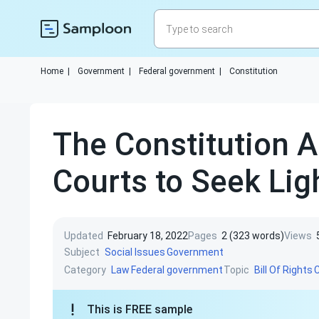
Home
|
Government
|
Federal government
|
Constitution
The Constitution A
Courts to Seek Lig
Updated
February 18, 2022
Pages
2 (323 words)
Views
Subject
Social Issues
Government
Category
Topic
Law
Federal government
Bill Of Rights
C
This is FREE sample