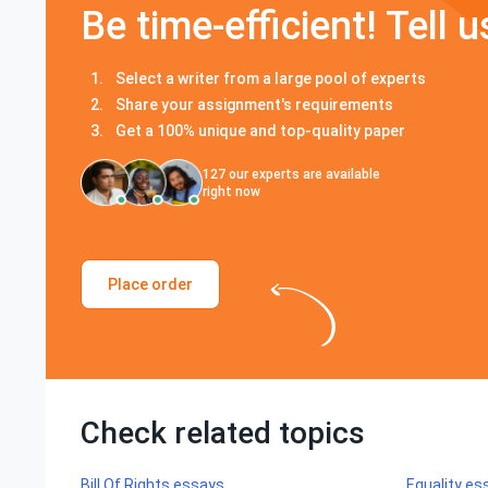
Be time-efficient! Tell u
Select a writer from a large pool of experts
Share your assignment's requirements
Get a 100% unique and top-quality paper
127
our experts are available
right now
Place order
Check related topics
Bill Of Rights essays
Equality es