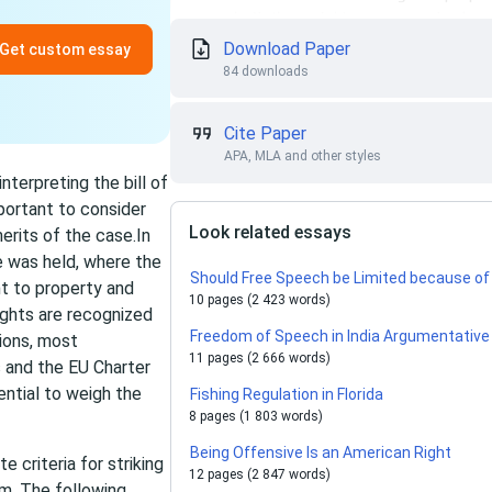
Download Paper
Get custom essay
84 downloads
Cite Paper
APA, MLA and other styles
nterpreting the bill of
mportant to consider
Look related essays
erits of the case.In
e was held, where the
Should Free Speech be Limited because o
t to property and
10 pages (2 423 words)
ights are recognized
Freedom of Speech in India Argumentative
ions, most
11 pages (2 666 words)
 and the EU Charter
ntial to weigh the
Fishing Regulation in Florida
8 pages (1 803 words)
Being Offensive Is an American Right
e criteria for striking
12 pages (2 847 words)
im. The following