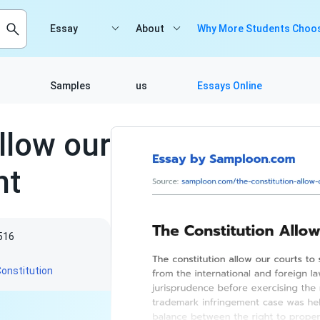
Essay
About
Why More Students Choos
Samples
us
Essays Online
llow our
ht
516
onstitution