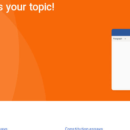
s your topic!
says
Constitution essays