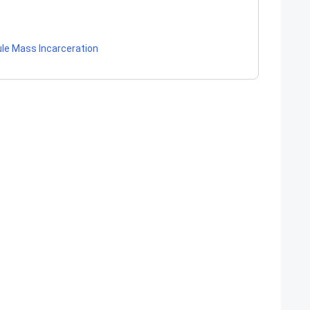
ule Mass Incarceration