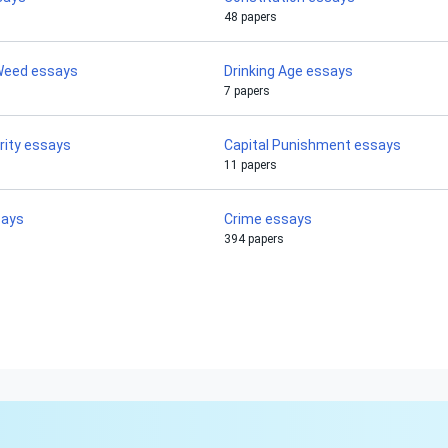
48 papers
 Weed essays
Drinking Age essays
7 papers
rity essays
Capital Punishment essays
11 papers
says
Crime essays
394 papers