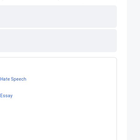
f Hate Speech
 Essay