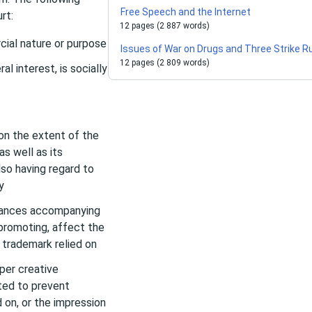
Free Speech and the Internet
rt:
12 pages (2 887 words)
cial nature or purpose
Issues of War on Drugs and Three Strike R
12 pages (2 809 words)
l interest, is socially
on the extent of the
as well as its
lso having regard to
y
stances accompanying
 promoting, affect the
 trademark relied on
per creative
ted to prevent
 on, or the impression