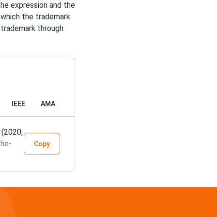
the expression and the
n which the trademark
r trademark through
IEEE
AMA
 (2020,
the-
Copy