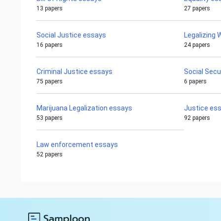
13 papers
27 papers
Social Justice essays
Legalizing
16 papers
24 papers
Criminal Justice essays
Social Secu
75 papers
6 papers
Marijuana Legalization essays
Justice es
53 papers
92 papers
Law enforcement essays
52 papers