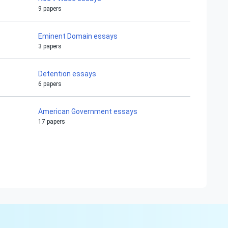
9 papers
Eminent Domain essays
3 papers
Detention essays
6 papers
American Government essays
17 papers