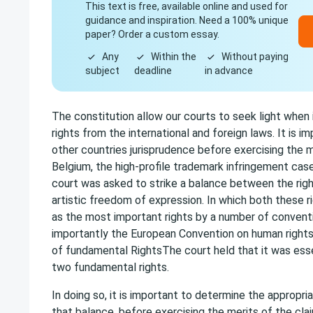
This text is free, available online and used for
guidance and inspiration. Need a 100% unique
paper? Order a custom essay.
Any
Within the
Without paying
subject
deadline
in advance
The constitution allow our courts to seek light when i
rights from the international and foreign laws. It is i
other countries jurisprudence before exercising the m
Belgium, the high-profile trademark infringement cas
court was asked to strike a balance between the righ
artistic freedom of expression. In which both these r
as the most important rights by a number of convent
importantly the European Convention on human rights
of fundamental RightsThe court held that it was esse
two fundamental rights.
In doing so, it is important to determine the appropriat
that balance, before exercising the merits of the cla