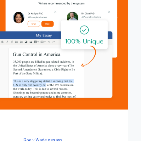
Roe v Wade essays