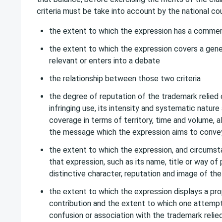
criteria must be take into account by the national cou
the extent to which the expression has a commer
the extent to which the expression covers a genera
relevant or enters into a debate
the relationship between those two criteria
the degree of reputation of the trademark relied 
infringing use, its intensity and systematic nature 
coverage in terms of territory, time and volume, a
the message which the expression aims to conve
the extent to which the expression, and circum
that expression, such as its name, title or way of
distinctive character, reputation and image of the
the extent to which the expression displays a pro
contribution and the extent to which one attemp
confusion or association with the trademark relied