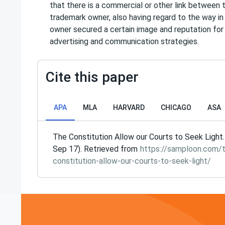
that there is a commercial or other link between 
trademark owner, also having regard to the way i
owner secured a certain image and reputation fo
advertising and communication strategies.
Cite this paper
APA
MLA
HARVARD
CHICAGO
ASA
The Constitution Allow our Courts to Seek Light.
Sep 17). Retrieved from
https://samploon.com/
constitution-allow-our-courts-to-seek-light/