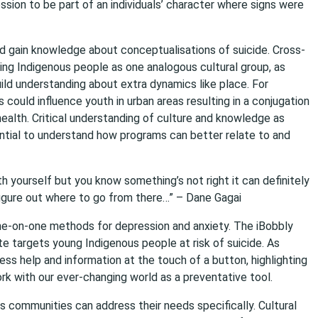
sion to be part of an individuals’ character where signs were
d gain knowledge about conceptualisations of suicide. Cross-
ing Indigenous people as one analogous cultural group, as
uild understanding about extra dynamics like place. For
could influence youth in urban areas resulting in a conjugation
ealth. Critical understanding of culture and knowledge as
ential to understand how programs can better relate to and
th yourself but you know something’s not right it can definitely
 figure out where to go from there…” – Dane Gagai
one-on-one methods for depression and anxiety. The iBobbly
 targets young Indigenous people at risk of suicide. As
ess help and information at the touch of a button, highlighting
 with our ever-changing world as a preventative tool.
 communities can address their needs specifically. Cultural