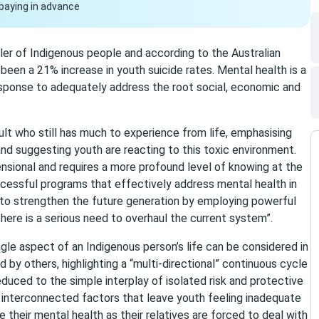
paying in advance
 killer of Indigenous people and according to the Australian
been a 21% increase in youth suicide rates. Mental health is a
 response to adequately address the root social, economic and
dult who still has much to experience from life, emphasising
nd suggesting youth are reacting to this toxic environment.
mensional and requires a more profound level of knowing at the
ccessful programs that effectively address mental health in
t to strengthen the future generation by employing powerful
ere is a serious need to overhaul the current system”.
gle aspect of an Indigenous person’s life can be considered in
 by others, highlighting a “multi-directional” continuous cycle
educed to the simple interplay of isolated risk and protective
 interconnected factors that leave youth feeling inadequate
e their mental health as their relatives are forced to deal with