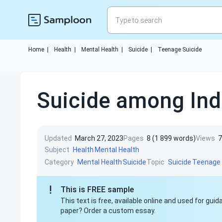
Home
|
Health
|
Mental Health
|
Suicide
|
Teenage Suicide
Suicide among Ind
Updated
March 27, 2023
Pages
8 (1 899 words)
Views
7
Subject
Health
Mental Health
Category
Topic
Mental Health
Suicide
Suicide
Teenage 
This is FREE sample
This text is free, available online and used for gu
paper? Order a custom essay.