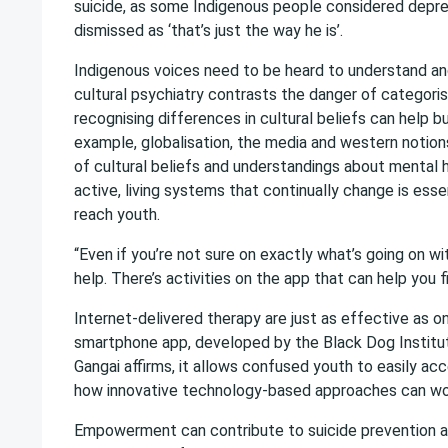
suicide, as some Indigenous people considered depres
dismissed as ‘that’s just the way he is’.
Indigenous voices need to be heard to understand an
cultural psychiatry contrasts the danger of categoris
recognising differences in cultural beliefs can help b
example, globalisation, the media and western notions 
of cultural beliefs and understandings about mental h
active, living systems that continually change is ess
reach youth.
“Even if you’re not sure on exactly what’s going on wi
help. There’s activities on the app that can help you
Internet-delivered therapy are just as effective as 
smartphone app, developed by the Black Dog Institute
Gangai affirms, it allows confused youth to easily acc
how innovative technology-based approaches can work
Empowerment can contribute to suicide prevention as