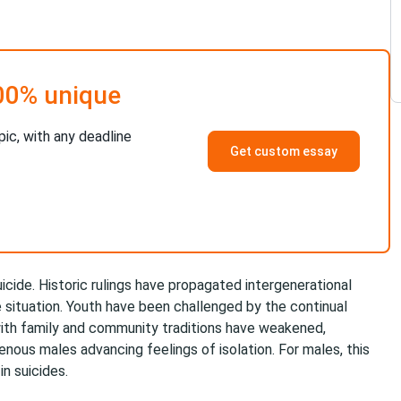
00% unique
pic, with any deadline
Get custom essay
uicide. Historic rulings have propagated intergenerational
situation. Youth have been challenged by the continual
with family and community traditions have weakened,
igenous males advancing feelings of isolation. For males, this
n suicides.