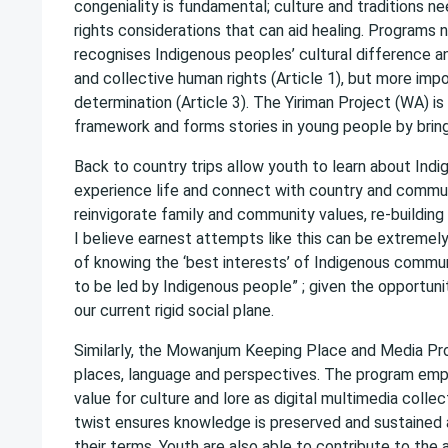
congeniality is fundamental; culture and traditions 
rights considerations that can aid healing. Programs 
recognises Indigenous peoples’ cultural difference and
and collective human rights (Article 1), but more imp
determination (Article 3). The Yiriman Project (WA) i
framework and forms stories in young people by brin
Back to country trips allow youth to learn about Indi
experience life and connect with country and commun
reinvigorate family and community values, re-buildin
I believe earnest attempts like this can be extremel
of knowing the ‘best interests’ of Indigenous commun
to be led by Indigenous people” ; given the opportunit
our current rigid social plane.
Similarly, the Mowanjum Keeping Place and Media Pro
places, language and perspectives. The program empl
value for culture and lore as digital multimedia coll
twist ensures knowledge is preserved and sustained 
their terms. Youth are also able to contribute to the