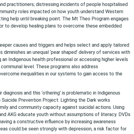
d practitioners; distressing incidents of people hospitalised
d community roles impacted on how youth understand Western
tting help until breaking point. The Mt Theo Program engages
or to develop healing plans to overcome these embedded
deeper causes and triggers and helps select and apply tailored
s diminishes an unequal ‘pear shaped’ delivery of services with
 an Indigenous health professional or accessing higher levels
and communal level. These programs also address
vercome inequalities in our systems to gain access to the
r diagnosis and this ‘othering’ is problematic in Indigenous
Suicide Prevention Project: Lighting the Dark works
mily and community capacity against suicidal actions. Using
 and AKG educate youth without assumptions of literacy. DVDs
having a constructive influence by increasing awareness
as could be seen strongly with depression, a risk factor for