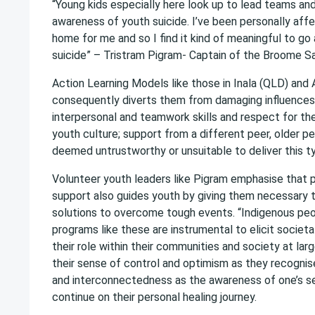
“Young kids especially here look up to lead teams an
awareness of youth suicide. I’ve been personally affe
home for me and so I find it kind of meaningful to go
suicide” – Tristram Pigram- Captain of the Broome Sa
Action Learning Models like those in Inala (QLD) and 
consequently diverts them from damaging influences. 
interpersonal and teamwork skills and respect for thems
youth culture; support from a different peer, older p
deemed untrustworthy or unsuitable to deliver this t
Volunteer youth leaders like Pigram emphasise that p
support also guides youth by giving them necessary to
solutions to overcome tough events. “Indigenous peop
programs like these are instrumental to elicit socie
their role within their communities and society at lar
their sense of control and optimism as they recogni
and interconnectedness as the awareness of one’s s
continue on their personal healing journey.