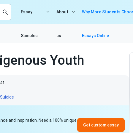
Essay
About
Why More Students Choos
Samples
us
Essays Online
igenous Youth
41
Suicide
idance and inspiration. Need a 100% unique
Get custom essay