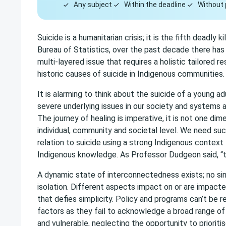
Any subject
Within the deadline
Without 
Suicide is a humanitarian crisis; it is the fifth deadly
Bureau of Statistics, over the past decade there has 
multi-layered issue that requires a holistic tailored
historic causes of suicide in Indigenous communities.
It is alarming to think about the suicide of a young a
severe underlying issues in our society and systems a
The journey of healing is imperative, it is not one di
individual, community and societal level. We need su
relation to suicide using a strong Indigenous contex
Indigenous knowledge. As Professor Dudgeon said, “th
A dynamic state of interconnectedness exists; no sin
isolation. Different aspects impact on or are impacted
that defies simplicity. Policy and programs can’t be r
factors as they fail to acknowledge a broad range of
and vulnerable, neglecting the opportunity to prioritis