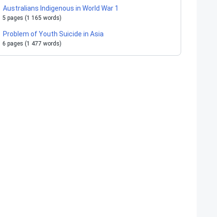
Australians Indigenous in World War 1
5 pages (1 165 words)
Problem of Youth Suicide in Asia
6 pages (1 477 words)