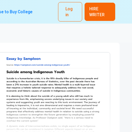
Log
HIRE
e to Buy College
in
WRITER