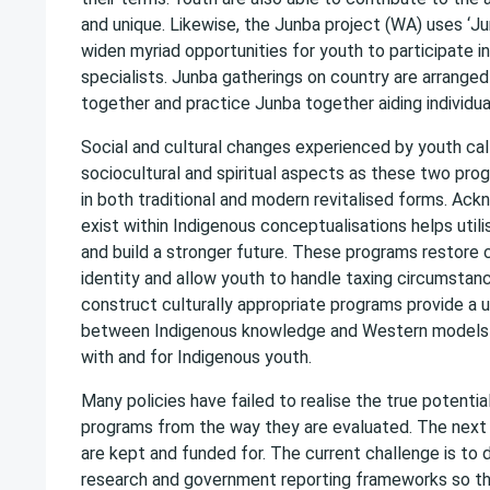
and unique. Likewise, the Junba project (WA) uses ‘Jun
widen myriad opportunities for youth to participate 
specialists. Junba gatherings on country are arran
together and practice Junba together aiding individu
Social and cultural changes experienced by youth ca
sociocultural and spiritual aspects as these two prog
in both traditional and modern revitalised forms. Ack
exist within Indigenous conceptualisations helps uti
and build a stronger future. These programs restore c
identity and allow youth to handle taxing circumsta
construct culturally appropriate programs provide a 
between Indigenous knowledge and Western models of
with and for Indigenous youth.
Many policies have failed to realise the true potent
programs from the way they are evaluated. The next 
are kept and funded for. The current challenge is to
research and government reporting frameworks so th