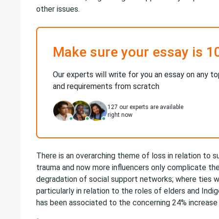
other issues.
Make sure your essay is 1
Our experts will write for you an essay on any to
and requirements from scratch
127
our experts are available
right now
There is an overarching theme of loss in relation to s
trauma and now more influencers only complicate the 
degradation of social support networks; where ties 
particularly in relation to the roles of elders and Ind
has been associated to the concerning 24% increase i