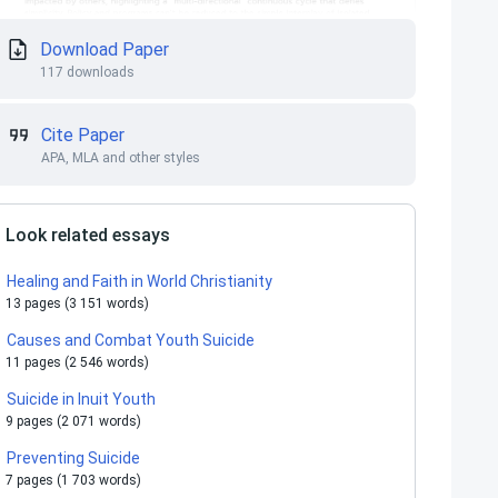
Download Paper
117 downloads
Cite Paper
APA, MLA and other styles
Look related essays
Healing and Faith in World Christianity
13 pages (3 151 words)
Causes and Combat Youth Suicide
11 pages (2 546 words)
Suicide in Inuit Youth
9 pages (2 071 words)
Preventing Suicide
7 pages (1 703 words)