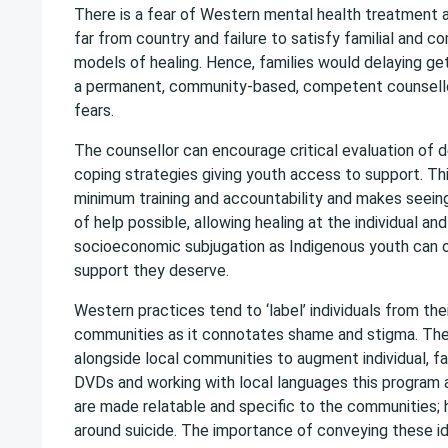
There is a fear of Western mental health treatment an
far from country and failure to satisfy familial an
models of healing. Hence, families would delaying ge
a permanent, community-based, competent counsell
fears.
The counsellor can encourage critical evaluation of 
coping strategies giving youth access to support. Thi
minimum training and accountability and makes seeing
of help possible, allowing healing at the individual 
socioeconomic subjugation as Indigenous youth can o
support they deserve.
Western practices tend to ‘label’ individuals from thei
communities as it connotates shame and stigma. The 
alongside local communities to augment individual, fa
DVDs and working with local languages this program
are made relatable and specific to the communities; 
around suicide. The importance of conveying these ide