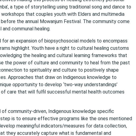
ba’, a type of storytelling using traditional song and dance to
in workshops that couples youth with Elders and multimedia
ged before the annual Mowanjum Festival. The community come
al and communal healing.
ll for an expansion of biopsychosocial models to encompass
rams highlight. Youth have a right to cultural healing customs
nowledging the healing and cultural learning frameworks that
lise the power of culture and community to heal from the past
onnection to spirituality and culture to positively shape
nces. Approaches that draw on Indigenous knowledge to
unique opportunity to develop ‘two-way understandings’
 care that will fulfil successful mental health outcomes
ial of community-driven, Indigenous knowledge specific
step is to ensure effective programs like the ones mentioned
 develop meaningful indicators/measures for data collection,
at they accurately capture what is fundamental and