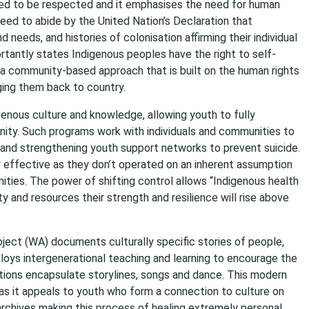
need to be respected and it emphasises the need for human
need to abide by the United Nation’s Declaration that
 needs, and histories of colonisation affirming their individual
ortantly states Indigenous peoples have the right to self-
s a community-based approach that is built on the human rights
ging them back to country.
genous culture and knowledge, allowing youth to fully
ity. Such programs work with individuals and communities to
g and strengthening youth support networks to prevent suicide.
y effective as they don’t operated on an inherent assumption
ities. The power of shifting control allows “Indigenous health
y and resources their strength and resilience will rise above
ject (WA) documents culturally specific stories of people,
oys intergenerational teaching and learning to encourage the
ections encapsulate storylines, songs and dance. This modern
as it appeals to youth who form a connection to culture on
 archives making this process of healing extremely personal