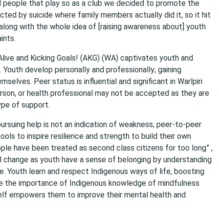
d people that play so as a club we decided to promote the
cted by suicide where family members actually did it, so it hit
 along with the whole idea of [raising awareness about] youth
ints.
Alive and Kicking Goals! (AKG) (WA) captivates youth and
Youth develop personally and professionally; gaining
elves. Peer status is influential and significant in Warlpiri
erson, or health professional may not be accepted as they are
ype of support.
ursuing help is not an indication of weakness; peer-to-peer
ols to inspire resilience and strength to build their own
le have been treated as second class citizens for too long” ,
tal change as youth have a sense of belonging by understanding
ge. Youth learn and respect Indigenous ways of life, boosting
se the importance of Indigenous knowledge of mindfulness
elf empowers them to improve their mental health and