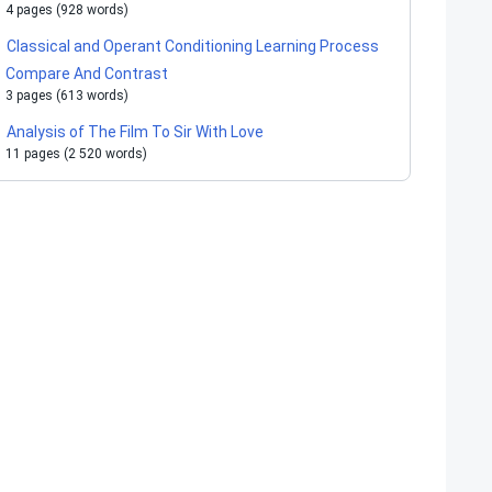
4 pages (928 words)
Classical and Operant Conditioning Learning Process
Compare And Contrast
3 pages (613 words)
Analysis of The Film To Sir With Love
11 pages (2 520 words)