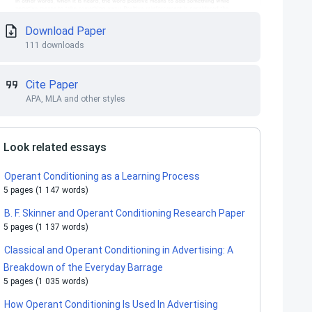
Download Paper
111 downloads
Cite Paper
APA, MLA and other styles
Look related essays
Operant Conditioning as a Learning Process
5 pages (1 147 words)
B. F. Skinner and Operant Conditioning Research Paper
5 pages (1 137 words)
Classical and Operant Conditioning in Advertising: A
Breakdown of the Everyday Barrage
5 pages (1 035 words)
How Operant Conditioning Is Used In Advertising