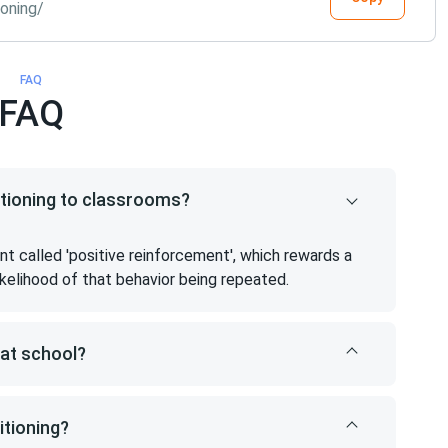
oning/
FAQ
FAQ
itioning to classrooms?
 called 'positive reinforcement', which rewards a
likelihood of that behavior being repeated.
 at school?
tioning?