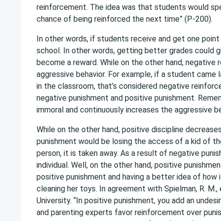
reinforcement. The idea was that students would spen
chance of being reinforced the next time” (P-200).
In other words, if students receive and get one poin
school. In other words, getting better grades could g
become a reward. While on the other hand, negative 
aggressive behavior. For example, if a student came l
in the classroom, that’s considered negative reinfor
negative punishment and positive punishment. Remem
immoral and continuously increases the aggressive be
While on the other hand, positive discipline decrease
punishment would be losing the access of a kid of th
person, it is taken away. As a result of negative puni
individual. Well, on the other hand, positive punishm
positive punishment and having a better idea of how i
cleaning her toys. In agreement with Spielman, R. M.,
University. “In positive punishment, you add an undes
and parenting experts favor reinforcement over pun