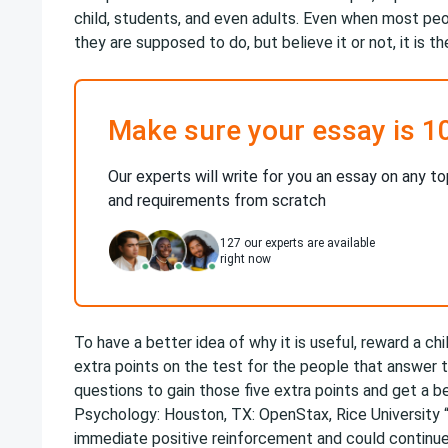
child, students, and even adults. Even when most peo
they are supposed to do, but believe it or not, it is t
Make sure your essay is 1
Our experts will write for you an essay on any to
and requirements from scratch
127
our experts are available
right now
To have a better idea of why it is useful, reward a ch
extra points on the test for the people that answer
questions to gain those five extra points and get a be
Psychology​: Houston, TX: OpenStax, Rice University 
immediate positive reinforcement and could continue 