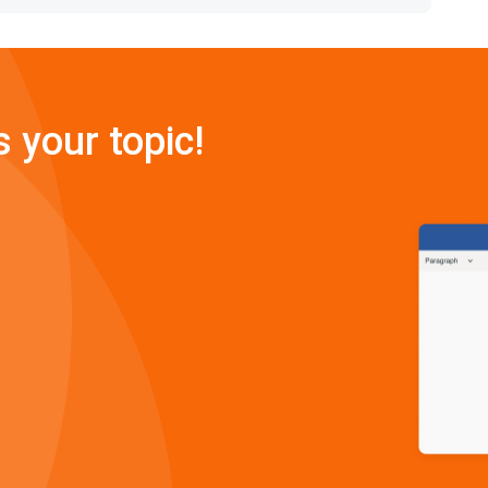
s your topic!