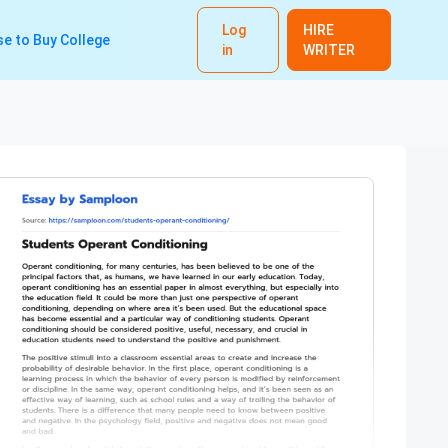
Log
HIRE
e to Buy College
in
WRITER