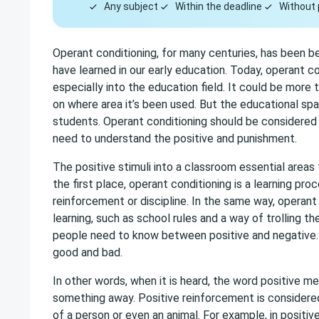
Any subject
Within the deadline
Without 
Operant conditioning, for many centuries, has been be
have learned in our early education. Today, operant co
especially into the education field. It could be more
on where area it’s been used. But the educational sp
students. Operant conditioning should be considered p
need to understand the positive and punishment.
The positive stimuli into a classroom essential areas 
the first place, operant conditioning is a learning pr
reinforcement or discipline. In the same way, operant
learning, such as school rules and a way of trolling t
people need to know between positive and negative. 
good and bad.
In other words, when it is heard, the word positive 
something away. Positive reinforcement is considered
of a person or even an animal. For example, in positiv