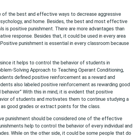
ne of the best and effective ways to decrease aggressive
, psychology, and home. Besides, the best and most effective
als is positive punishment. There are more advantages than
ative response. Besides that, it could be used in every area
ositive punishment is essential in every classroom because
since it helps to control the behavior of students in
Problem-Solving Approach to Teaching Operant Conditioning,
udents defined positive reinforcement as a reward and
dents also labeled positive reinforcement as rewarding good
ehavior” With this in mind, it is evident that positive
ehavior of students and motivates them to continue studying a
h as good grades or extract points for the class.
sitive punishment should be considered one of the effective
nishments help to control the behavior of every individual and
des. While on the other side, it could be some people that do