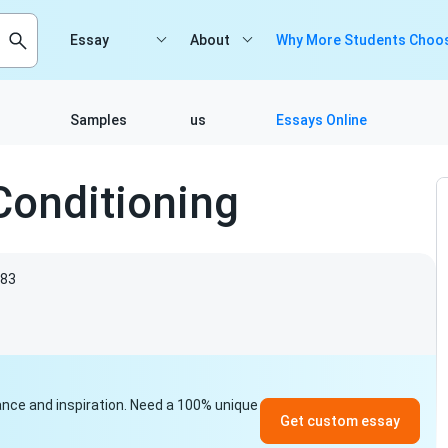
Essay
About
Why More Students Choos
Samples
us
Essays Online
Conditioning
83
idance and inspiration. Need a 100% unique
Get custom essay