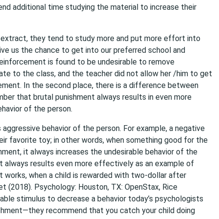
d additional time studying the material to increase their
t extract, they tend to study more and put more effort into
ive us the chance to get into our preferred school and
reinforcement is found to be undesirable to remove
ate to the class, and the teacher did not allow her /him to get
cement. In the second place, there is a difference between
ber that brutal punishment always results in even more
havior of the person.
s aggressive behavior of the person. For example, a negative
eir favorite toy; in other words, when something good for the
shment, it always increases the undesirable behavior of the
ent always results even more effectively as an example of
t works, when a child is rewarded with two-dollar after
 et (2018). ​Psychology​: Houston, TX: OpenStax, Rice
irable stimulus to decrease a behavior today’s psychologists
ishment—they recommend that you catch your child doing