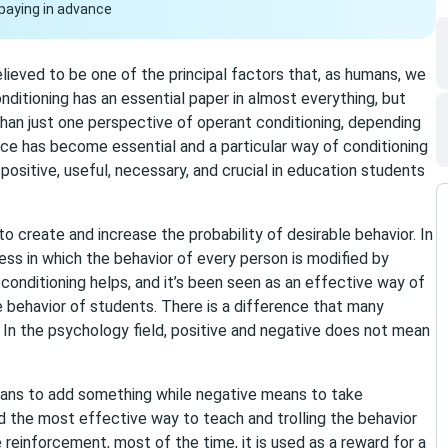
paying in advance
lieved to be one of the principal factors that, as humans, we
nditioning has an essential paper in almost everything, but
 than just one perspective of operant conditioning, depending
ace has become essential and a particular way of conditioning
ositive, useful, necessary, and crucial in education students
to create and increase the probability of desirable behavior. In
ocess in which the behavior of every person is modified by
 conditioning helps, and it’s been seen as an effective way of
he behavior of students. There is a difference that many
In the psychology field, positive and negative does not mean
means to add something while negative means to take
 the most effective way to teach and trolling the behavior
e reinforcement, most of the time, it is used as a reward for a