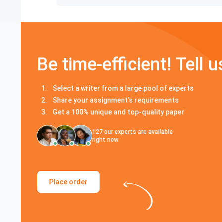
Be time-efficient! Tell u
Select a writer from a large pool of experts
Share your assignment's requirements
Get a 100% unique and top-quality paper
127
our experts are available
right now
Place order