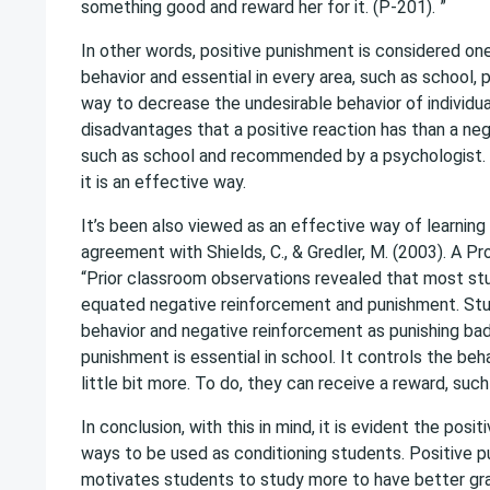
something good and reward her for it. (P-201). ”
In other words, positive punishment is considered o
behavior and essential in every area, such as school
way to decrease the undesirable behavior of individu
disadvantages that a positive reaction has than a neg
such as school and recommended by a psychologist. P
it is an effective way.
It’s been also viewed as an effective way of learning 
agreement with Shields, C., & Gredler, M. (2003). A 
“Prior classroom observations revealed that most st
equated negative reinforcement and punishment. Stu
behavior and negative reinforcement as punishing bad b
punishment is essential in school. It controls the b
little bit more. To do, they can receive a reward, suc
In conclusion, with this in mind, it is evident the po
ways to be used as conditioning students. Positive pu
motivates students to study more to have better gra