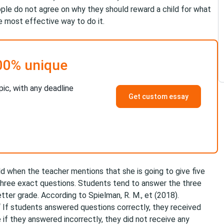
ple do not agree on why they should reward a child for what
he most effective way to do it.
00% unique
pic, with any deadline
Get custom essay
ild when the teacher mentions that she is going to give five
 three exact questions. Students tend to answer the three
tter grade. According to Spielman, R. M., et (2018). ​
“ If students answered questions correctly, they received
if they answered incorrectly, they did not receive any