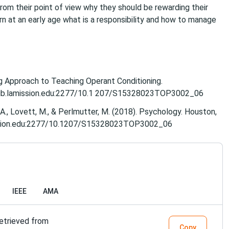
rom their point of view why they should be rewarding their
earn at an early age what is a responsibility and how to manage
ng Approach to Teaching Operant Conditioning.​
/ezlib.lamission.edu:2277/10.1 207/S15328023TOP3002_06
A., Lovett, M., & Perlmutter, M. (2018). Psychology​. Houston,
amission.edu:2277/10.1207/S15328023TOP3002_06
IEEE
AMA
Retrieved from
Copy