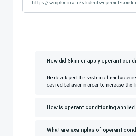
https://samploon.com/students-operant-conditi
How did Skinner apply operant cond
He developed the system of reinforcement
desired behavior in order to increase the 
How is operant conditioning applied
What are examples of operant condi