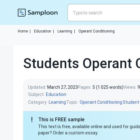
Home
|
Education
|
Learning
|
Operant Conditioning
Students Operant 
Updated
March 27, 2023
Pages
5 (1 025 words)
Views
9
Subject
Education
Category
Topic
Learning
Operant Conditioning
Student
This is FREE sample
This text is free, available online and used for gu
paper? Order a custom essay.