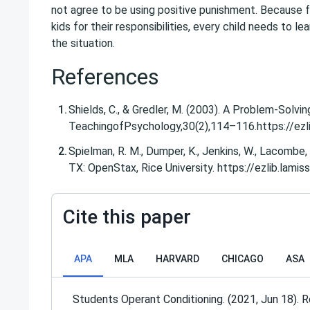
not agree to be using positive punishment. Because f
kids for their responsibilities, every child needs to l
the situation.
References
Shields, C., & Gredler, M. (2003). A Problem-Solvi
TeachingofPsychology​,​30​(2),114–116.​https:/
Spielman, R. M., Dumper, K., Jenkins, W., Lacombe, 
TX: OpenStax, Rice University. https://ezlib.l
Cite this paper
APA
MLA
HARVARD
CHICAGO
ASA
Students Operant Conditioning. (2021, Jun 18). 