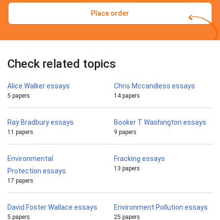
Place order
Check related topics
Alice Walker essays
Chris Mccandless essays
5 papers
14 papers
Ray Bradbury essays
Booker T Washington essays
11 papers
9 papers
Environmental
Fracking essays
13 papers
Protection essays
17 papers
David Foster Wallace essays
Environment Pollution essays
5 papers
25 papers