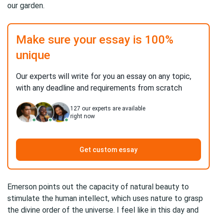
our garden.
Make sure your essay is 100%
unique
Our experts will write for you an essay on any topic,
with any deadline and requirements from scratch
127
our experts are available
right now
Get custom essay
Emerson points out the capacity of natural beauty to
stimulate the human intellect, which uses nature to grasp
the divine order of the universe. I feel like in this day and