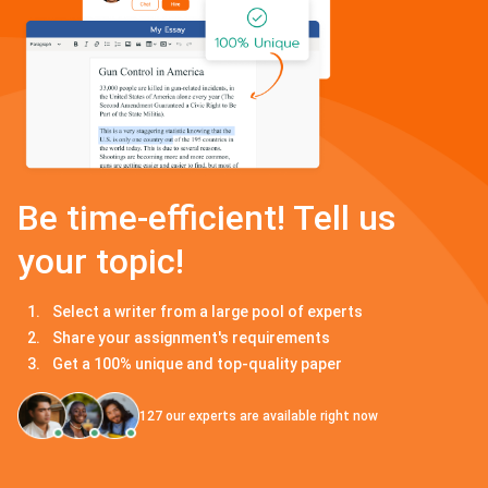
Be time-efficient! Tell us
your topic!
Select a writer from a large pool of experts
Share your assignment's requirements
Get a 100% unique and top-quality paper
127
our experts are available right now