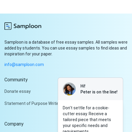
Samploon is a database of free essay samples. All samples were
added by students. You can use essay samples to find ideas and
inspiration for your paper.
info@samploon.com
Community
Hi!
Donate essay
Peter is on the line!
Statement of Purpose Writing Services
Don't settle for a cookie-
cutter essay. Receive a
tailored piece that meets
Company
your specific needs and
requirements.