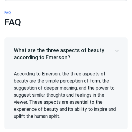
FAQ
FAQ
What are the three aspects of beauty
according to Emerson?
According to Emerson, the three aspects of
beauty are the simple perception of form, the
suggestion of deeper meaning, and the power to
suggest similar thoughts and feelings in the
viewer. These aspects are essential to the
experience of beauty and its ability to inspire and
uplift the human spirit.