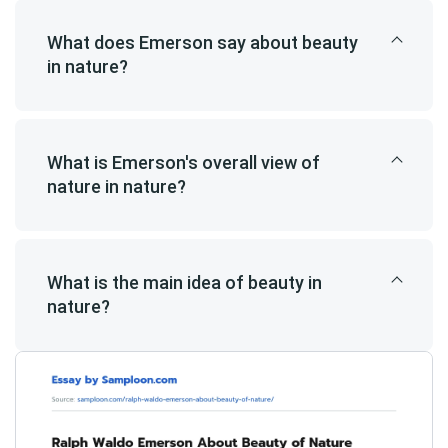
What does Emerson say about beauty
in nature?
What is Emerson's overall view of
nature in nature?
What is the main idea of beauty in
nature?