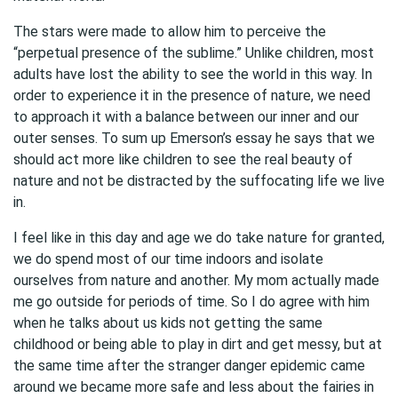
The stars were made to allow him to perceive the
“perpetual presence of the sublime.” Unlike children, most
adults have lost the ability to see the world in this way. In
order to experience it in the presence of nature, we need
to approach it with a balance between our inner and our
outer senses. To sum up Emerson’s essay he says that we
should act more like children to see the real beauty of
nature and not be distracted by the suffocating life we live
in.
I feel like in this day and age we do take nature for granted,
we do spend most of our time indoors and isolate
ourselves from nature and another. My mom actually made
me go outside for periods of time. So I do agree with him
when he talks about us kids not getting the same
childhood or being able to play in dirt and get messy, but at
the same time after the stranger danger epidemic came
around we became more safe and less about the fairies in