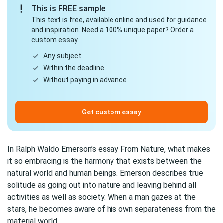
This is FREE sample
This text is free, available online and used for guidance
and inspiration. Need a 100% unique paper? Order a
custom essay.
Any subject
Within the deadline
Without paying in advance
Get custom essay
In Ralph Waldo Emerson’s essay From Nature, what makes
it so embracing is the harmony that exists between the
natural world and human beings. Emerson describes true
solitude as going out into nature and leaving behind all
activities as well as society. When a man gazes at the
stars, he becomes aware of his own separateness from the
material world.