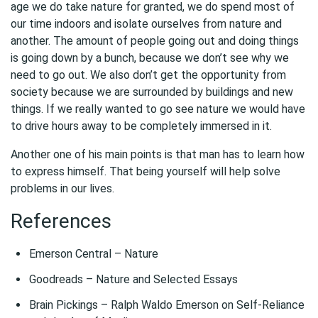
age we do take nature for granted, we do spend most of
our time indoors and isolate ourselves from nature and
another. The amount of people going out and doing things
is going down by a bunch, because we don’t see why we
need to go out. We also don’t get the opportunity from
society because we are surrounded by buildings and new
things. If we really wanted to go see nature we would have
to drive hours away to be completely immersed in it.
Another one of his main points is that man has to learn how
to express himself. That being yourself will help solve
problems in our lives.
References
Emerson Central – Nature
Goodreads – Nature and Selected Essays
Brain Pickings – Ralph Waldo Emerson on Self-Reliance