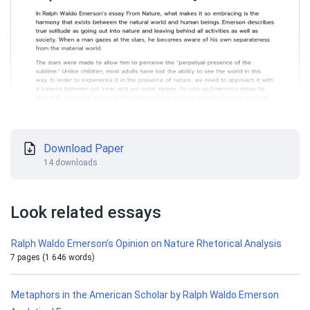
Download Paper
14 downloads
Look related essays
Ralph Waldo Emerson’s Opinion on Nature Rhetorical Analysis
7 pages (1 646 words)
Metaphors in the American Scholar by Ralph Waldo Emerson