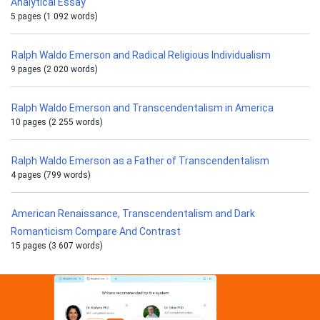
Analytical Essay
5 pages (1 092 words)
Ralph Waldo Emerson and Radical Religious Individualism
9 pages (2 020 words)
Ralph Waldo Emerson and Transcendentalism in America
10 pages (2 255 words)
Ralph Waldo Emerson as a Father of Transcendentalism
4 pages (799 words)
American Renaissance, Transcendentalism and Dark
Romanticism Compare And Contrast
15 pages (3 607 words)