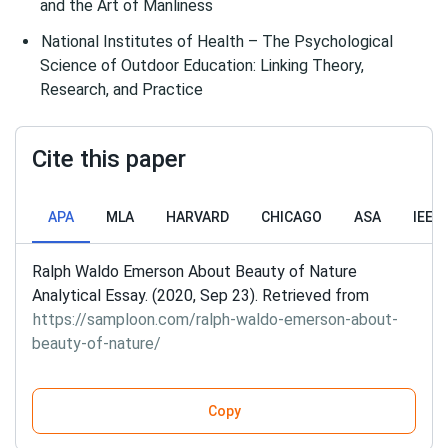
and the Art of Manliness
National Institutes of Health – The Psychological
Science of Outdoor Education: Linking Theory,
Research, and Practice
Cite this paper
APA
MLA
HARVARD
CHICAGO
ASA
IEEE
Ralph Waldo Emerson About Beauty of Nature
Analytical Essay. (2020, Sep 23). Retrieved from
https://samploon.com/ralph-waldo-emerson-about-
beauty-of-nature/
Copy