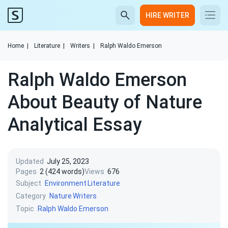
HIRE WRITER
Home
|
Literature
|
Writers
|
Ralph Waldo Emerson
Ralph Waldo Emerson
About Beauty of Nature
Analytical Essay
Updated
July 25, 2023
Pages
2 (424 words)
Views
676
Subject
Environment
Literature
Category
Nature
Writers
Topic
Ralph Waldo Emerson