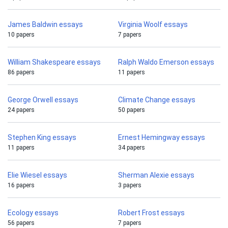
James Baldwin essays
Virginia Woolf essays
10 papers
7 papers
William Shakespeare essays
Ralph Waldo Emerson essays
86 papers
11 papers
George Orwell essays
Climate Change essays
24 papers
50 papers
Stephen King essays
Ernest Hemingway essays
11 papers
34 papers
Elie Wiesel essays
Sherman Alexie essays
16 papers
3 papers
Ecology essays
Robert Frost essays
56 papers
7 papers