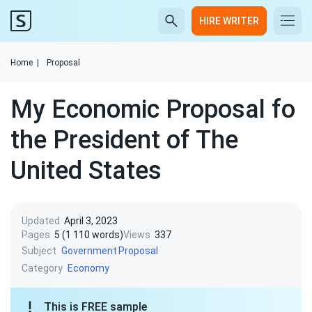
HIRE WRITER
Home
|
Proposal
My Economic Proposal fo
the President of The
United States
Updated
April 3, 2023
Pages
5 (1 110 words)
Views
337
Subject
Government
Proposal
Category
Economy
This is FREE sample