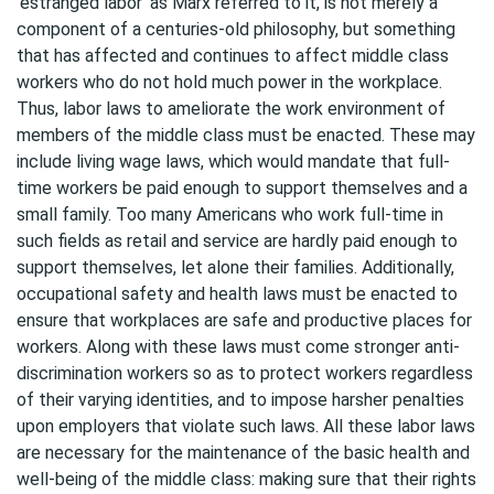
‘estranged labor’ as Marx referred to it, is not merely a
component of a centuries-old philosophy, but something
that has affected and continues to affect middle class
workers who do not hold much power in the workplace.
Thus, labor laws to ameliorate the work environment of
members of the middle class must be enacted. These may
include living wage laws, which would mandate that full-
time workers be paid enough to support themselves and a
small family. Too many Americans who work full-time in
such fields as retail and service are hardly paid enough to
support themselves, let alone their families. Additionally,
occupational safety and health laws must be enacted to
ensure that workplaces are safe and productive places for
workers. Along with these laws must come stronger anti-
discrimination workers so as to protect workers regardless
of their varying identities, and to impose harsher penalties
upon employers that violate such laws. All these labor laws
are necessary for the maintenance of the basic health and
well-being of the middle class: making sure that their rights