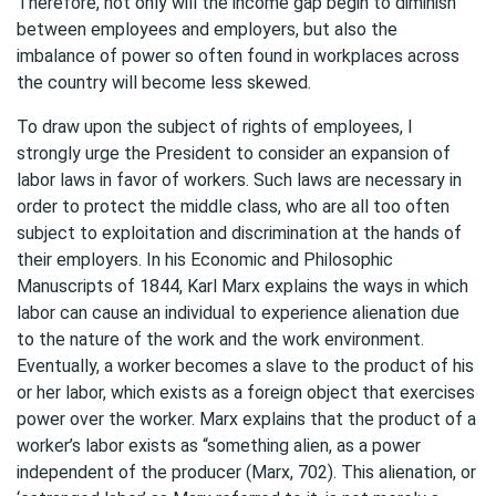
Therefore, not only will the income gap begin to diminish
between employees and employers, but also the
imbalance of power so often found in workplaces across
the country will become less skewed.
To draw upon the subject of rights of employees, I
strongly urge the President to consider an expansion of
labor laws in favor of workers. Such laws are necessary in
order to protect the middle class, who are all too often
subject to exploitation and discrimination at the hands of
their employers. In his Economic and Philosophic
Manuscripts of 1844, Karl Marx explains the ways in which
labor can cause an individual to experience alienation due
to the nature of the work and the work environment.
Eventually, a worker becomes a slave to the product of his
or her labor, which exists as a foreign object that exercises
power over the worker. Marx explains that the product of a
worker’s labor exists as “something alien, as a power
independent of the producer (Marx, 702). This alienation, or