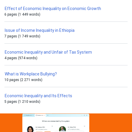
Effect of Economic Inequality on Economic Growth
6 pages (1 449 words)
Issue of Income Inequality in Ethiopia
7 pages (1 749 words)
Economic Inequality and Unfair of Tax System
4 pages (974 words)
What is Workplace Bullying?
10 pages (2 271 words)
Economic Inequality and Its Effects
5 pages (1 210 words)