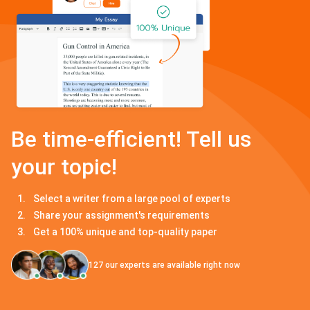
Be time-efficient! Tell us
your topic!
Select a writer from a large pool of experts
Share your assignment's requirements
Get a 100% unique and top-quality paper
127
our experts are available right now