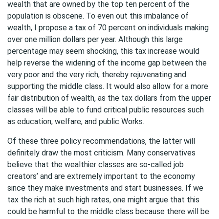
wealth that are owned by the top ten percent of the
population is obscene. To even out this imbalance of
wealth, I propose a tax of 70 percent on individuals making
over one million dollars per year. Although this large
percentage may seem shocking, this tax increase would
help reverse the widening of the income gap between the
very poor and the very rich, thereby rejuvenating and
supporting the middle class. It would also allow for a more
fair distribution of wealth, as the tax dollars from the upper
classes will be able to fund critical public resources such
as education, welfare, and public Works.
Of these three policy recommendations, the latter will
definitely draw the most criticism. Many conservatives
believe that the wealthier classes are so-called job
creators’ and are extremely important to the economy
since they make investments and start businesses. If we
tax the rich at such high rates, one might argue that this
could be harmful to the middle class because there will be