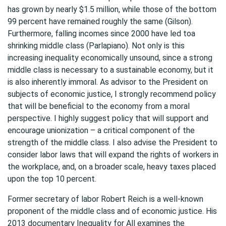
has grown by nearly $1.5 million, while those of the bottom
99 percent have remained roughly the same (Gilson).
Furthermore, falling incomes since 2000 have led toa
shrinking middle class (Parlapiano). Not only is this
increasing inequality economically unsound, since a strong
middle class is necessary to a sustainable economy, but it
is also inherently immoral. As advisor to the President on
subjects of economic justice, I strongly recommend policy
that will be beneficial to the economy from a moral
perspective. I highly suggest policy that will support and
encourage unionization – a critical component of the
strength of the middle class. I also advise the President to
consider labor laws that will expand the rights of workers in
the workplace, and, on a broader scale, heavy taxes placed
upon the top 10 percent.
Former secretary of labor Robert Reich is a well-known
proponent of the middle class and of economic justice. His
2013 documentary Inequality for All examines the