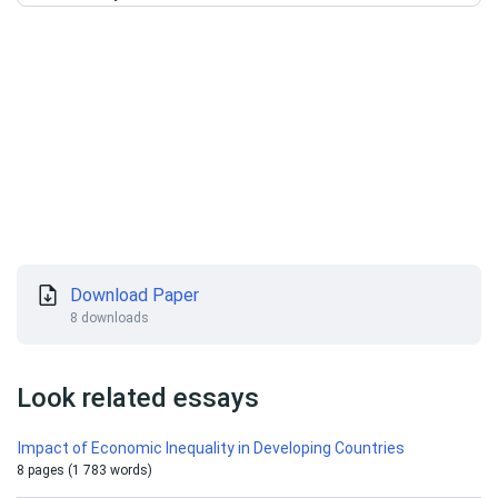
Download Paper
8 downloads
Look related essays
Impact of Economic Inequality in Developing Countries
8 pages (1 783 words)