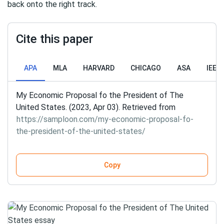
back onto the right track.
Cite this paper
APA
MLA
HARVARD
CHICAGO
ASA
IEEE
My Economic Proposal fo the President of The
United States. (2023, Apr 03). Retrieved from
https://samploon.com/my-economic-proposal-fo-
the-president-of-the-united-states/
Copy