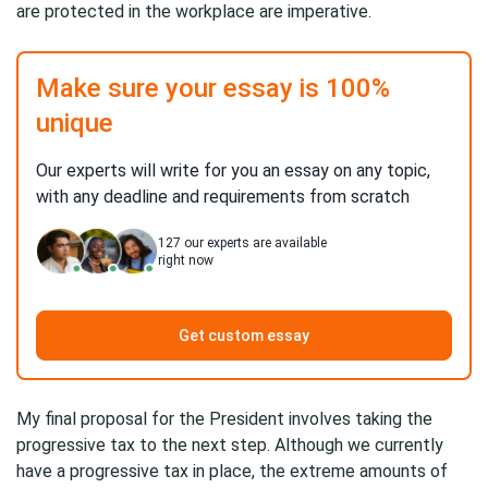
are protected in the workplace are imperative.
Make sure your essay is 100%
unique
Our experts will write for you an essay on any topic,
with any deadline and requirements from scratch
127
our experts are available
right now
Get custom essay
My final proposal for the President involves taking the
progressive tax to the next step. Although we currently
have a progressive tax in place, the extreme amounts of