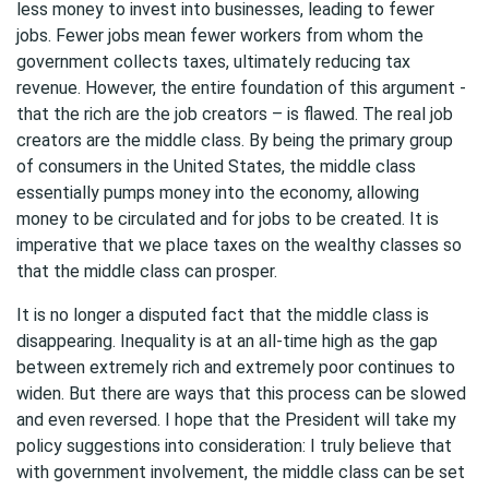
less money to invest into businesses, leading to fewer
jobs. Fewer jobs mean fewer workers from whom the
government collects taxes, ultimately reducing tax
revenue. However, the entire foundation of this argument -
that the rich are the job creators – is flawed. The real job
creators are the middle class. By being the primary group
of consumers in the United States, the middle class
essentially pumps money into the economy, allowing
money to be circulated and for jobs to be created. It is
imperative that we place taxes on the wealthy classes so
that the middle class can prosper.
It is no longer a disputed fact that the middle class is
disappearing. Inequality is at an all-time high as the gap
between extremely rich and extremely poor continues to
widen. But there are ways that this process can be slowed
and even reversed. I hope that the President will take my
policy suggestions into consideration: I truly believe that
with government involvement, the middle class can be set