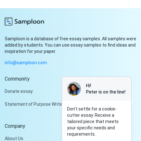
Samploon is a database of free essay samples. All samples were
added by students. You can use essay samples to find ideas and
inspiration for your paper.
info@samploon.com
Community
Hi!
Donate essay
Peter is on the line!
Statement of Purpose Writing Services
Don't settle for a cookie-
cutter essay. Receive a
tailored piece that meets
Company
your specific needs and
requirements.
About Us