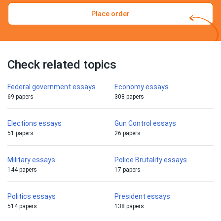
Place order
Check related topics
Federal government essays
Economy essays
69 papers
308 papers
Elections essays
Gun Control essays
51 papers
26 papers
Military essays
Police Brutality essays
144 papers
17 papers
Politics essays
President essays
514 papers
138 papers