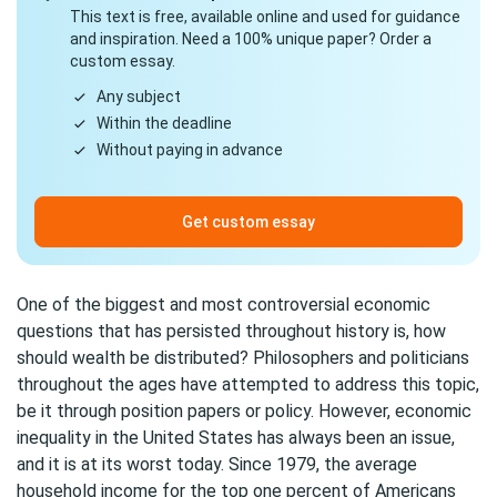
This text is free, available online and used for guidance
and inspiration. Need a 100% unique paper? Order a
custom essay.
Any subject
Within the deadline
Without paying in advance
Get custom essay
One of the biggest and most controversial economic
questions that has persisted throughout history is, how
should wealth be distributed? Philosophers and politicians
throughout the ages have attempted to address this topic,
be it through position papers or policy. However, economic
inequality in the United States has always been an issue,
and it is at its worst today. Since 1979, the average
household income for the top one percent of Americans