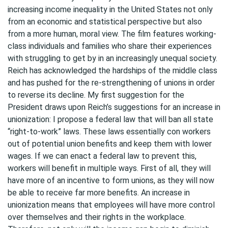
increasing income inequality in the United States not only
from an economic and statistical perspective but also
from a more human, moral view. The film features working-
class individuals and families who share their experiences
with struggling to get by in an increasingly unequal society.
Reich has acknowledged the hardships of the middle class
and has pushed for the re-strengthening of unions in order
to reverse its decline. My first suggestion for the
President draws upon Reich’s suggestions for an increase in
unionization: I propose a federal law that will ban all state
“right-to-work” laws. These laws essentially con workers
out of potential union benefits and keep them with lower
wages. If we can enact a federal law to prevent this,
workers will benefit in multiple ways. First of all, they will
have more of an incentive to form unions, as they will now
be able to receive far more benefits. An increase in
unionization means that employees will have more control
over themselves and their rights in the workplace.