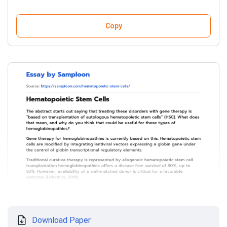
Copy
Download Paper