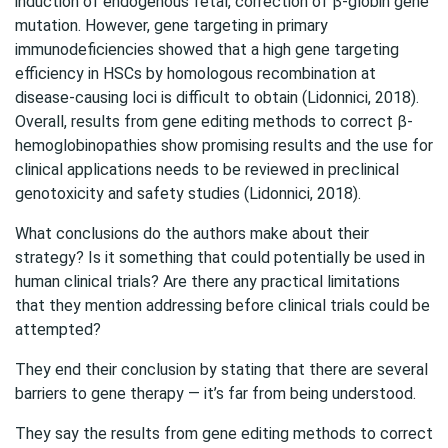
induction of endogenous fetal, correction of β-globin gene
mutation. However, gene targeting in primary
immunodeficiencies showed that a high gene targeting
efficiency in HSCs by homologous recombination at
disease-causing loci is difficult to obtain (Lidonnici, 2018).
Overall, results from gene editing methods to correct β-
hemoglobinopathies show promising results and the use for
clinical applications needs to be reviewed in preclinical
genotoxicity and safety studies (Lidonnici, 2018).
What conclusions do the authors make about their
strategy? Is it something that could potentially be used in
human clinical trials? Are there any practical limitations
that they mention addressing before clinical trials could be
attempted?
They end their conclusion by stating that there are several
barriers to gene therapy — it’s far from being understood.
They say the results from gene editing methods to correct