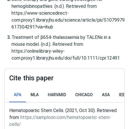
hemoglobinopathies. (n.d.). Retrieved from
https://www-sciencedirect-
com.proxy1.library.jhu.edu/science/article/pii/S1079979
617304291?via=ihub
Treatment of β654‐thalassaemia by TALENs in a
mouse model. (n.d.). Retrieved from
https://onlinelibrary-wiley-
com.proxy1.library.jhu.edu/doi/full/10.1111/cpr.12491
Cite this paper
APA
MLA
HARVARD
CHICAGO
ASA
IEEE
Hematopoietic Stem Cells. (2021, Oct 30). Retrieved
from
https://samploon.com/hematopoietic-stem-
cells/