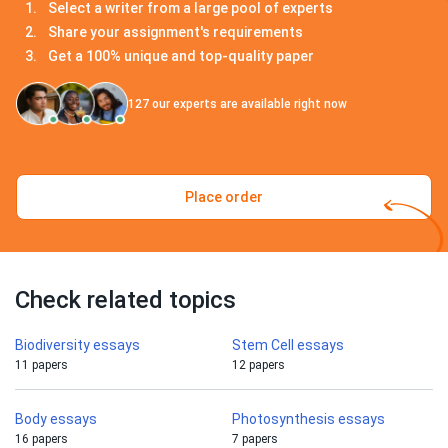
Select a writer from a large pool of experts
Share your assignment's requirements
Get a 100% unique and top-quality paper
127
our experts are available right now
Place order
Check related topics
Biodiversity essays
Stem Cell essays
11 papers
12 papers
Body essays
Photosynthesis essays
16 papers
7 papers