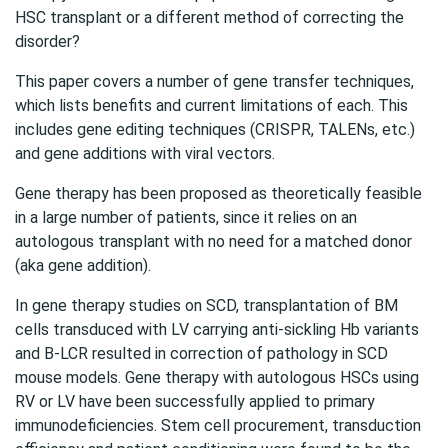
HSC transplant or a different method of correcting the
disorder?
This paper covers a number of gene transfer techniques,
which lists benefits and current limitations of each. This
includes gene editing techniques (CRISPR, TALENs, etc.)
and gene additions with viral vectors.
Gene therapy has been proposed as theoretically feasible
in a large number of patients, since it relies on an
autologous transplant with no need for a matched donor
(aka gene addition).
In gene therapy studies on SCD, transplantation of BM
cells transduced with LV carrying anti-sickling Hb variants
and B-LCR resulted in correction of pathology in SCD
mouse models. Gene therapy with autologous HSCs using
RV or LV have been successfully applied to primary
immunodeficiencies. Stem cell procurement, transduction