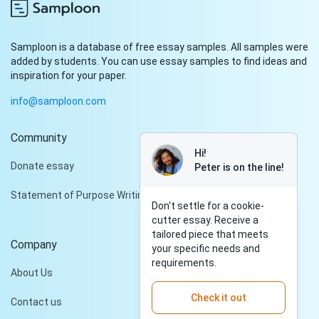
Samploon is a database of free essay samples. All samples were
added by students. You can use essay samples to find ideas and
inspiration for your paper.
info@samploon.com
Community
Hi!
Donate essay
Peter is on the line!
Statement of Purpose Writing Services
Don't settle for a cookie-
cutter essay. Receive a
tailored piece that meets
Company
your specific needs and
requirements.
About Us
Check it out
Contact us