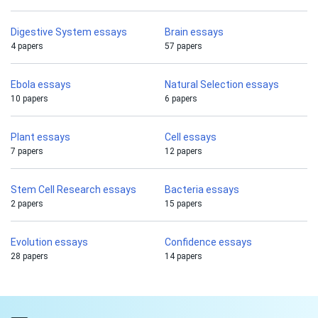
Digestive System essays
Brain essays
4 papers
57 papers
Ebola essays
Natural Selection essays
10 papers
6 papers
Plant essays
Cell essays
7 papers
12 papers
Stem Cell Research essays
Bacteria essays
2 papers
15 papers
Evolution essays
Confidence essays
28 papers
14 papers