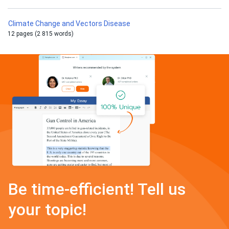
Climate Change and Vectors Disease
12 pages (2 815 words)
Be time-efficient! Tell us
your topic!