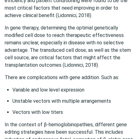
efficiency and patient conditioning were found to be the
most critical factors that need improving in order to
achieve clinical benefit (Lidonnici, 2018).
In gene therapy, determining the optimal genetically
modified cell dose to reach therapeutic effectiveness
remains unclear, especially in disease with no selective
advantage. The transduced cell dose, as well as the stem
cell source, are critical factors that might affect the
transplantation outcomes (Lidonnici, 2018).
There are complications with gene addition. Such as:
Variable and low level expression
Unstable vectors with multiple arrangements
Vectors with low titers
In the context of β-hemoglobinopathies, different gene
editing strategies have been successful. This includes