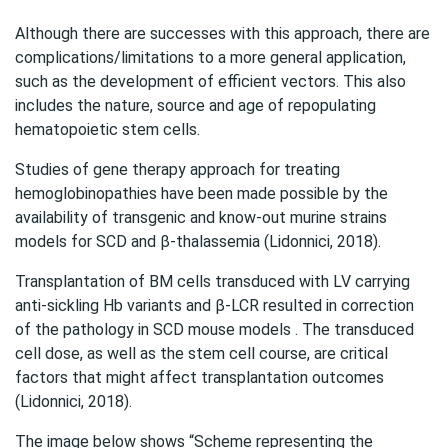
Although there are successes with this approach, there are
complications/limitations to a more general application,
such as the development of efficient vectors. This also
includes the nature, source and age of repopulating
hematopoietic stem cells.
Studies of gene therapy approach for treating
hemoglobinopathies have been made possible by the
availability of transgenic and know-out murine strains
models for SCD and β-thalassemia (Lidonnici, 2018).
Transplantation of BM cells transduced with LV carrying
anti-sickling Hb variants and β-LCR resulted in correction
of the pathology in SCD mouse models . The transduced
cell dose, as well as the stem cell course, are critical
factors that might affect transplantation outcomes
(Lidonnici, 2018).
The image below shows “Scheme representing the