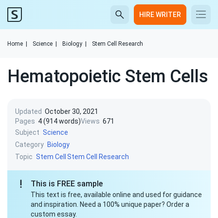
HIRE WRITER
Home
|
Science
|
Biology
|
Stem Cell Research
Hematopoietic Stem Cells
Updated
October 30, 2021
Pages
4 (914 words)
Views
671
Subject
Science
Category
Biology
Topic
Stem Cell
Stem Cell Research
This is FREE sample
This text is free, available online and used for guidance
and inspiration. Need a 100% unique paper? Order a
custom essay.