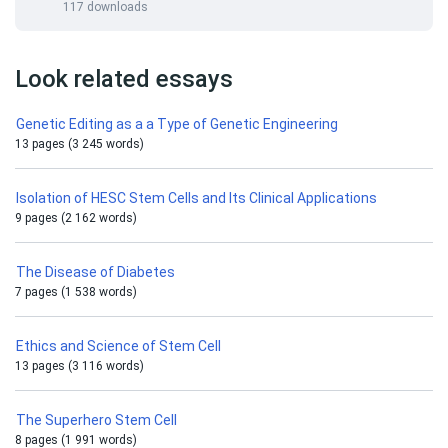
117 downloads
Look related essays
Genetic Editing as a a Type of Genetic Engineering
13 pages (3 245 words)
Isolation of HESC Stem Cells and Its Clinical Applications
9 pages (2 162 words)
The Disease of Diabetes
7 pages (1 538 words)
Ethics and Science of Stem Cell
13 pages (3 116 words)
The Superhero Stem Cell
8 pages (1 991 words)