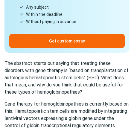
Any subject
Within the deadline
Without paying in advance
Get custom essay
The abstract starts out saying that treating these
disorders with gene therapy is “based on transplantation of
autologous hematopoietic stem cells” (HSC). What does
that mean, and why do you think that could be useful for
these types of hemoglobinopathies?
Gene therapy for hemoglobinopathies is currently based on
this. Hematopoietic stem cells are modified by integrating
lentiviral vectors expressing a globin gene under the
control of globin transcriptional regulatory elements.