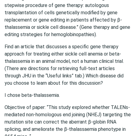
stepwise procedure of gene therapy: autologous
transplantation of cells genetically modified by gene
replacement or gene editing in patients affected by β-
thalassemia or sickle cell disease.” (Gene therapy and gene
editing strategies for hemoglobinopathies).
Find an article that discusses a specific gene therapy
approach for treating either sickle cell anemia or beta-
thalassemia in an animal model, not a human clinical trial.
(There are directions for retrieving full-text articles
through JHU in the “Useful links” tab.) Which disease did
you choose to learn about for this discussion?
I chose beta-thalassemia.
Objective of paper: “This study explored whether TALENs‐
mediated non‐homologous end joining (NHEJ) targeting the
mutation site can correct the aberrant β‐globin RNA
splicing, and ameliorate the β‐thalassaemia phenotype in