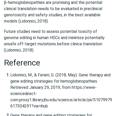
β-hemoglobinopathies are promising and the potential
clinical translation needs to be evaluated in preclinical
genotoxicity and safety studies, in the best available
models (Lidonnici, 2018).
Future studies need to assess potential toxicity of
genome editing in human HSCs and minimize potentially
unsafe off-target mutations before clinica translation
(Lidonnici, 2018).
Reference
Lidonnici, M., & Ferarri, G. (2018, May). Gene therapy and
gene editing strategies for hemoglobinopathies.
Retrieved January 29, 2019, from https://www-
sciencedirect-
com.proxy1.library.jhu.edu/science/article/pii/S1079979
617304291?via=ihub
Gene therapy and gene editing strategies for