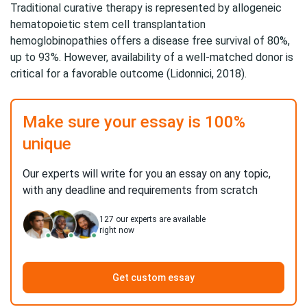
Traditional curative therapy is represented by allogeneic
hematopoietic stem cell transplantation
hemoglobinopathies offers a disease free survival of 80%,
up to 93%. However, availability of a well-matched donor is
critical for a favorable outcome (Lidonnici, 2018).
Make sure your essay is 100%
unique
Our experts will write for you an essay on any topic,
with any deadline and requirements from scratch
127
our experts are available
right now
Get custom essay