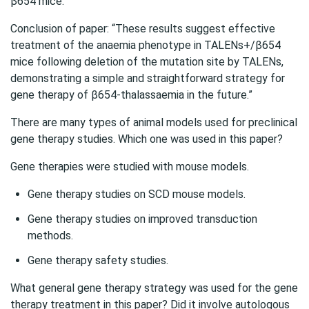
β654 mice. “
Conclusion of paper: “These results suggest effective
treatment of the anaemia phenotype in TALENs+/β654
mice following deletion of the mutation site by TALENs,
demonstrating a simple and straightforward strategy for
gene therapy of β654‐thalassaemia in the future.”
There are many types of animal models used for preclinical
gene therapy studies. Which one was used in this paper?
Gene therapies were studied with mouse models.
Gene therapy studies on SCD mouse models.
Gene therapy studies on improved transduction
methods.
Gene therapy safety studies.
What general gene therapy strategy was used for the gene
therapy treatment in this paper? Did it involve autologous