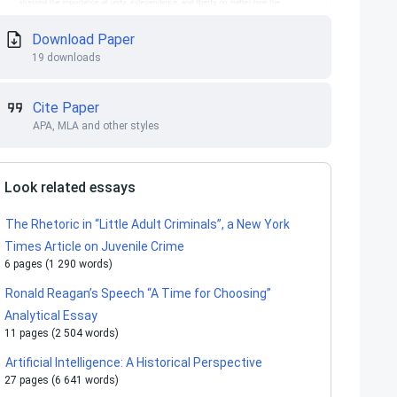
Download Paper
19 downloads
Cite Paper
APA, MLA and other styles
Look related essays
The Rhetoric in “Little Adult Criminals”, a New York
Times Article on Juvenile Crime
6 pages (1 290 words)
Ronald Reagan’s Speech “A Time for Choosing”
Analytical Essay
11 pages (2 504 words)
Artificial Intelligence: A Historical Perspective
27 pages (6 641 words)