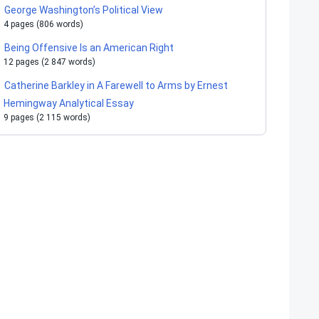
George Washington’s Political View
4 pages (806 words)
Being Offensive Is an American Right
12 pages (2 847 words)
Catherine Barkley in A Farewell to Arms by Ernest
Hemingway Analytical Essay
9 pages (2 115 words)