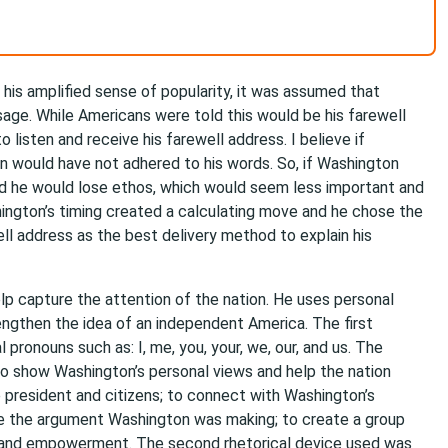
 his amplified sense of popularity, it was assumed that
age. While Americans were told this would be his farewell
 listen and receive his farewell address. I believe if
on would have not adhered to his words. So, if Washington
d he would lose ethos, which would seem less important and
ington’s timing created a calculating move and he chose the
l address as the best delivery method to explain his
lp capture the attention of the nation. He uses personal
rengthen the idea of an independent America. The first
pronouns such as: I, me, you, your, we, our, and us. The
to show Washington’s personal views and help the nation
president and citizens; to connect with Washington’s
ize the argument Washington was making; to create a group
ip and empowerment. The second rhetorical device used was