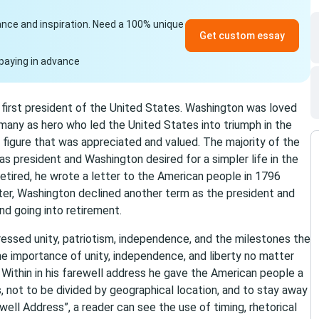
idance and inspiration. Need a 100% unique
Get custom essay
paying in advance
irst president of the United States. Washington was loved
many as hero who led the United States into triumph in the
figure that was appreciated and valued. The majority of the
s president and Washington desired for a simpler life in the
retired, he wrote a letter to the American people in 1796
tter, Washington declined another term as the president and
nd going into retirement.
ressed unity, patriotism, independence, and the milestones the
 importance of unity, independence, and liberty no matter
 Within in his farewell address he gave the American people a
s, not to be divided by geographical location, and to stay away
well Address”, a reader can see the use of timing, rhetorical