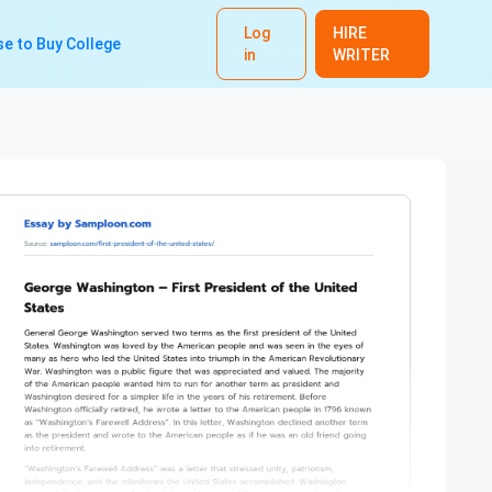
Log
HIRE
e to Buy College
in
WRITER