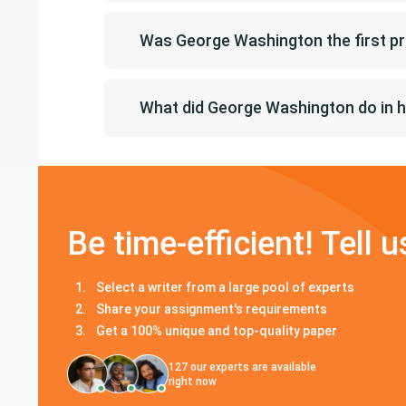
Was George Washington the first pr
What did George Washington do in hi
Be time-efficient! Tell u
Select a writer from a large pool of experts
Share your assignment's requirements
Get a 100% unique and top-quality paper
127
our experts are available
right now