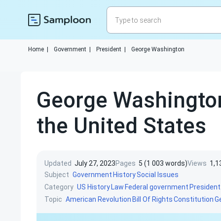
Home
|
Government
|
President
|
George Washington
George Washington 
the United States
Updated
July 27, 2023
Pages
5 (1 003 words)
Views
1,1
Subject
Government
History
Social Issues
Category
US History
Law
Federal government
President
Topic
American Revolution
Bill Of Rights
Constitution
G