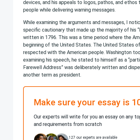
devices, and his appeals to logos, pathos, and ethos 
people while delivering warning messages.
While examining the arguments and messages, I noti
specific cautionary that made up the majority of his
written in 1796. This was a time period where the A
beginning of the United States. The United States of
respected with the American people. Washington took
examining his speech, he stated to himself as a “parti
Farewell Address” was deliberately written and disper
another term as president.
Make sure your essay is 1
Our experts will write for you an essay on any to
and requirements from scratch
127
our experts are available