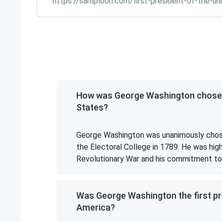
https://samploon.com/first-president-of-the-un
How was George Washington chosen a
States?
George Washington was unanimously chosen
the Electoral College in 1789. He was high
Revolutionary War and his commitment to 
Was George Washington the first pre
America?