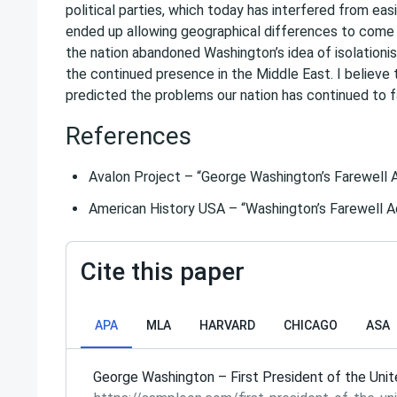
political parties, which today has interfered from ea
ended up allowing geographical differences to come be
the nation abandoned Washington’s idea of isolationis
the continued presence in the Middle East. I believe 
predicted the problems our nation has continued to f
References
Avalon Project – “George Washington’s Farewell 
American History USA – “Washington’s Farewell 
Cite this paper
APA
MLA
HARVARD
CHICAGO
ASA
George Washington – First President of the Unit