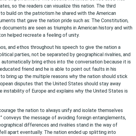
tes, so the readers can visualize this nation. The third
to build on the patriotism he shared with the American
ments that gave the nation pride such as: The Constitution,
se documents are seen as triumphs in American history and with
on helped recreate a feeling of unity.
hos, and ethos throughout his speech to give the nation a
litical parties, not be separated by geographical rivalries, and
 automatically bring ethos into the conversation because it is
ducated friend and he is able to point out faults in his
 to bring up the multiple reasons why the nation should stick
ropean disputes that the United States should stay away
e instability of Europe and explains why the United States is
encourage the nation to always unify and isolate themselves
s” conveys the message of avoiding foreign entanglements,
eographical differences and rivalries stand in the way of
 fell apart eventually. The nation ended up splitting into