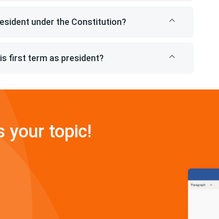
esident under the Constitution?
s first term as president?
s your topic!