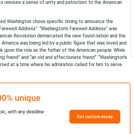
to reinsure a sense of unity and patriotism to the American
ced Washington chose specific timing to announce the
 “Farewell Address”. “Washington’s Farewell Address” was
merican Revolution demarcated the new found nation and the
 America was being led by a public figure that was loved and
 upon the role as the father of the American people. While
ng friend” and “an old and affectionate friend”. “Washington’s
sed at a time where his admiration called for him to serve
00% unique
pic, with any deadline
Get custom essay