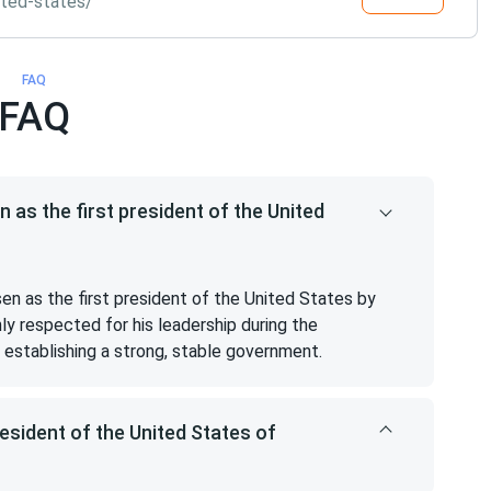
ited-states/
FAQ
FAQ
s the first president of the United
 as the first president of the United States by
ly respected for his leadership during the
establishing a strong, stable government.
sident of the United States of