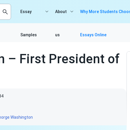
Essay
About
Why More Students Choos
Samples
us
Essays Online
– First President of
34
eorge Washington