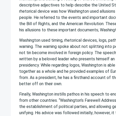
descriptive adjectives to help describe the United Sta
rhetorical device was how Washington used allusions 
people. He referred to the events and important docu
the Bill of Rights, and the American Revolution. The
his allusions to these important documents; Washingt
Washington used timing, rhetorical devices, logs, pat
warning. The warning spoke about not splitting into po
not tin become involved in foreign policy. The speech
written by a beloved leader who presents himself an e
presidency. While regarding logos, Washington is able
together as a whole and he provided examples of Eu
from. As a president, he has a firsthand account of th
better off on their own.
Finally, Washington instills pathos in his speech to 
from other countries. “Washington’s Farewell Addres
the establishment of political parties, and allowing g
unifying. His advice was followed initially; however, it