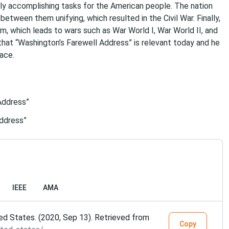
sily accomplishing tasks for the American people. The nation
tween them unifying, which resulted in the Civil War. Finally,
m, which leads to wars such as War World I, War World II, and
that “Washington’s Farewell Address” is relevant today and he
ace.
Address”
Address”
IEEE
AMA
ed States. (2020, Sep 13). Retrieved from
Copy