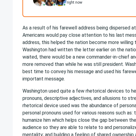
right now
As a result of his farewell address being dispersed at
Americans would pay close attention to his last mess
address, this helped the nation become more willing to
Washington had written the letter earlier on the nati
waited, there would be a new commander-in-chief an
more removed than while he was still president. Wash
best time to convey his message and used his farewel
important message.
Washington used quite a few rhetorical devices to he
pronouns, descriptive adjectives, and allusions to st
rhetorical device used was the abundance of personal 
personal pronouns used for various reasons such as: 
humanize him which helps close the gap between the 
audience so they are able to relate to and personal
mentality; and building a feeling of shared ownersh