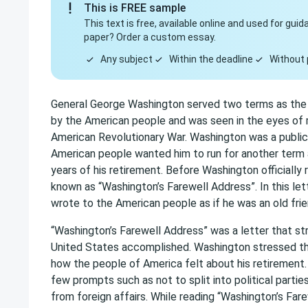
This is FREE sample
This text is free, available online and used for gu
paper? Order a custom essay.
Any subject
Within the deadline
Without 
General George Washington served two terms as the f
by the American people and was seen in the eyes of 
American Revolutionary War. Washington was a public 
American people wanted him to run for another term a
years of his retirement. Before Washington officially 
known as “Washington’s Farewell Address”. In this le
wrote to the American people as if he was an old frie
“Washington’s Farewell Address” was a letter that st
United States accomplished. Washington stressed the
how the people of America felt about his retirement.
few prompts such as not to split into political partie
from foreign affairs. While reading “Washington’s Fare