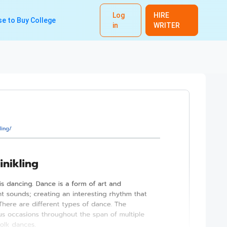
Log
HIRE
e to Buy College
in
WRITER