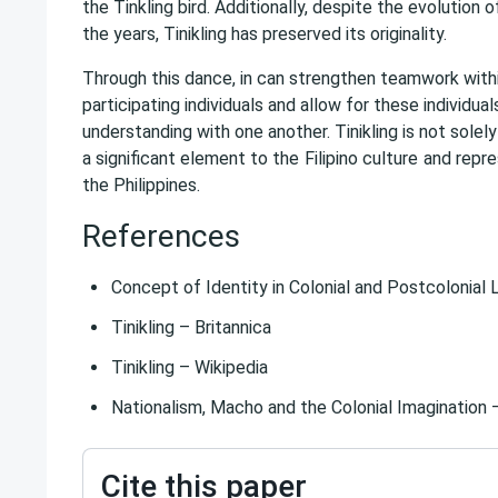
the Tinkling bird. Additionally, despite the evolution
the years, Tinikling has preserved its originality.
Through this dance, in can strengthen teamwork withi
participating individuals and allow for these individual
understanding with one another. Tinikling is not solely
a significant element to the
Filipino culture
and repre
the Philippines.
References
Concept of Identity in Colonial and Postcolonial 
Tinikling – Britannica
Tinikling – Wikipedia
Nationalism, Macho and the Colonial Imagination 
Cite this paper