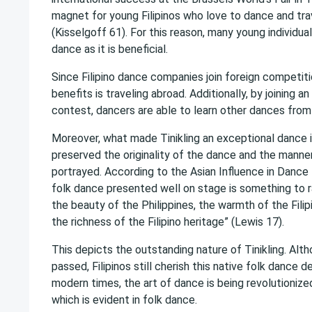
magnet for young Filipinos who love to dance and tra
(Kisselgoff 61). For this reason, many young individua
dance as it is beneficial.
Since Filipino dance companies join foreign competit
benefits is traveling abroad. Additionally, by joining an
contest, dancers are able to learn other dances from 
Moreover, what made Tinikling an exceptional dance i
preserved the originality of the dance and the manner
portrayed. According to the Asian Influence in Dance 
folk dance presented well on stage is something to ra
the beauty of the Philippines, the warmth of the Filip
the richness of the Filipino heritage” (Lewis 17).
This depicts the outstanding nature of Tinikling. Al
passed, Filipinos still cherish this native folk dance d
modern times, the art of dance is being revolutioniz
which is evident in folk dance.