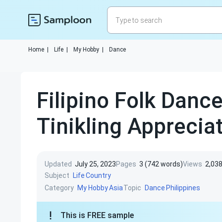
Home
|
Life
|
My Hobby
|
Dance
Filipino Folk Danc
Tinikling Apprecia
Updated
July 25, 2023
Pages
3 (742 words)
Views
2,03
Subject
Life
Country
Category
Topic
My Hobby
Asia
Dance
Philippines
This is FREE sample