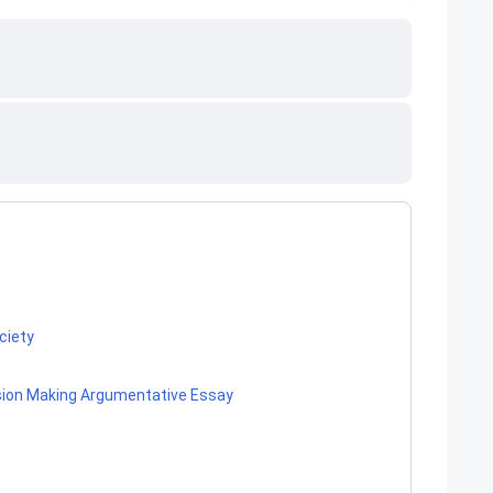
ociety
ision Making Argumentative Essay