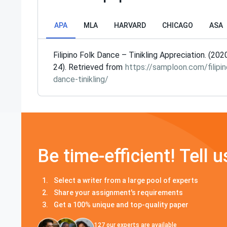
APA
MLA
HARVARD
CHICAGO
ASA
Filipino Folk Dance – Tinikling Appreciation. (202
24). Retrieved from
https://samploon.com/filipin
dance-tinikling/
Be time-efficient! Tell u
Select a writer from a large pool of experts
Share your assignment's requirements
Get a 100% unique and top-quality paper
127
our experts are available