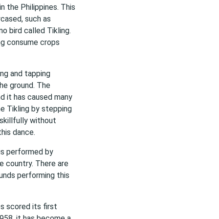
 the Philippines. This
wcased, such as
no bird called Tikling.
ing consume crops
ing and tapping
the ground. The
nd it has caused many
he Tikling by stepping
illfully without
this dance.
t is performed by
e country. There are
ounds performing this
 scored its first
1958, it has become a