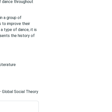
 of dance throughout
n a group of
s to improve their
 a type of dance, it is
sents the history of
Literature
– Global Social Theory