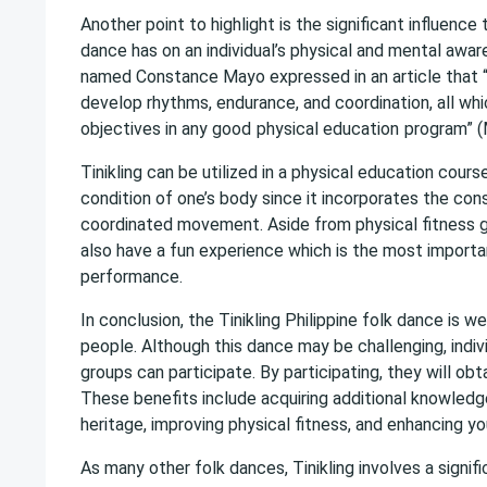
Another point to highlight is the significant influence 
dance has on an individual’s physical and mental awar
named Constance Mayo expressed in an article that “T
develop rhythms, endurance, and coordination, all wh
objectives in any good
physical education
program” (
Tinikling can be utilized in a physical education cours
condition of one’s body since it incorporates the con
coordinated movement. Aside from physical fitness ga
also have a fun experience which is the most importan
performance.
In conclusion, the Tinikling Philippine folk dance is 
people. Although this dance may be challenging, indivi
groups can participate. By participating, they will obt
These benefits include acquiring additional knowledg
heritage, improving physical fitness, and enhancing yo
As many other folk dances, Tinikling involves a signifi