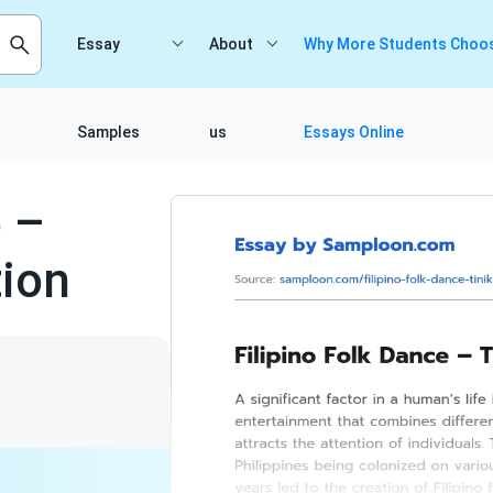
Essay
About
Why More Students Choos
Samples
us
Essays Online
e –
tion
8