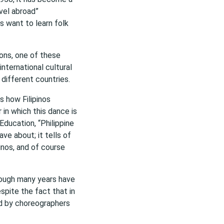
vel abroad”
ls want to learn folk
ions, one of these
 international cultural
different countries.
s how Filipinos
 in which this dance is
Education, “Philippine
ve about; it tells of
inos, and of course
though many years have
espite the fact that in
ed by choreographers