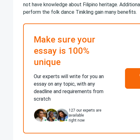
not have knowledge about Filipino heritage. Additiona
perform the folk dance Tinikling gain many benefits.
Make sure your
essay is 100%
unique
Our experts will write for you an
essay on any topic, with any
deadline and requirements from
scratch
127
our experts are
available
right now