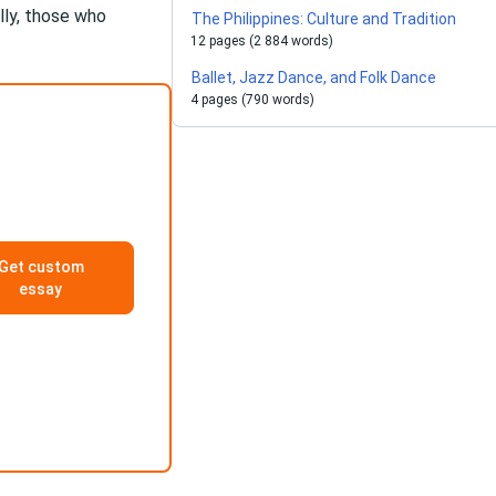
lly, those who
The Philippines: Culture and Tradition
12 pages (2 884 words)
Ballet, Jazz Dance, and Folk Dance
4 pages (790 words)
Get custom
essay