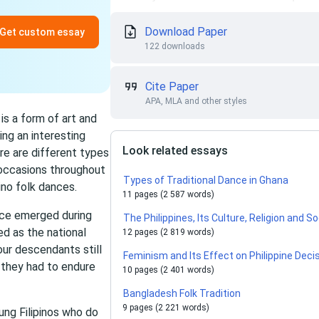
Download Paper
Get custom essay
122 downloads
Cite Paper
APA, MLA and other styles
 is a form of art and
ng an interesting
Look related essays
ere are different types
 occasions throughout
Types of Traditional Dance in Ghana
ino folk dances.
11 pages (2 587 words)
ance emerged during
The Philippines, Its Culture, Religion and S
d as the national
12 pages (2 819 words)
our descendants still
Feminism and Its Effect on Philippine Dec
 they had to endure
10 pages (2 401 words)
Bangladesh Folk Tradition
9 pages (2 221 words)
ung Filipinos who do