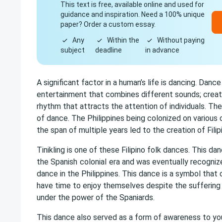
This text is free, available online and used for
guidance and inspiration. Need a 100% unique
paper? Order a custom essay.
Any
Within the
Without paying
subject
deadline
in advance
A significant factor in a human’s life is dancing. Dance
entertainment that combines different sounds; creati
rhythm that attracts the attention of individuals. Th
of dance. The Philippines being colonized on various
the span of multiple years led to the creation of Filip
Tinikling is one of these Filipino folk dances. This d
the Spanish
colonial
era and was eventually recognize
dance in the Philippines. This dance is a symbol that 
have time to enjoy themselves despite the suffering
under the power of the Spaniards.
This dance also served as a form of awareness to yo