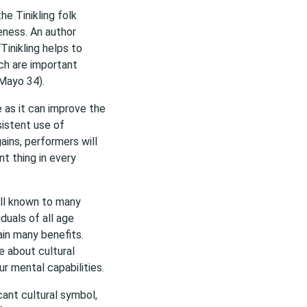
the Tinikling folk
eness. An author
inikling helps to
ich are important
Mayo 34).
e as it can improve the
sistent use of
ins, performers will
t thing in every
well known to many
duals of all age
ain many benefits.
e about cultural
ur mental capabilities.
cant cultural symbol,