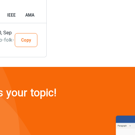
IEEE
AMA
0, Sep
o-folk-
Copy
s your topic!