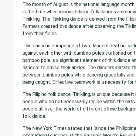
The month of August is the national language month in
is the time when various Filipino folk dances are sho
Tinikling. The Tinikling dance is derived from the Filipi
Farmers created this dance after observing the Tikl
from their fields.
This dance is composed of two dancers beating, slid
against each other with bamboo poles stationed on 
bamboo pole is a significant element of this dance a
dancers to bruise their ankles. The dancers imitate t
between bamboo poles while dancing gracefully and sk
being caught. Effective teamwork is a necessity for 
The Filipino folk dance, Tinikling, is unique because i
people who do not necessarily reside within the nativ
people all over the world of different ethnic backgr
folk dance.
The New York Times states that “since the Philippines
international success at the Brussels World’s Fair in 