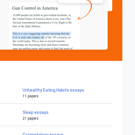
Unhealthy Eating Habits essays
11 papers
Sleep essays
21 papers
Cosmetology essays