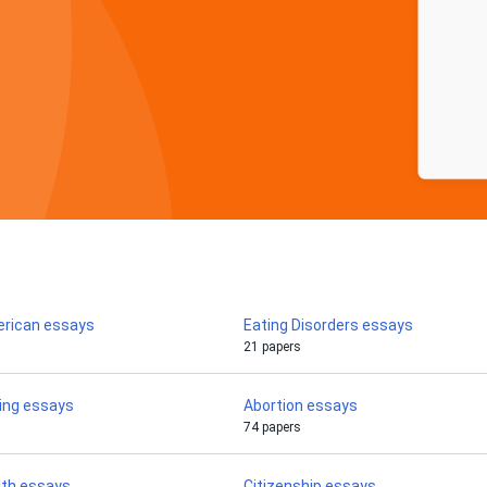
erican essays
Eating Disorders essays
21 papers
ing essays
Abortion essays
74 papers
lth essays
Citizenship essays