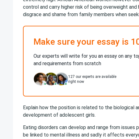
control and carry higher risk of being overweight and h
disgrace and shame from family members when seekin
Make sure your essay is 1
Our experts will write for you an essay on any to
and requirements from scratch
127
our experts are available
right now
Explain how the position is related to the biological
development of adolescent girls.
Eating disorders can develop and range from issues psy
be linked to mental illness and sadly it affects everyo