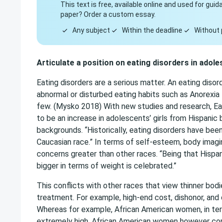
This text is free, available online and used for gu
paper? Order a custom essay.
Any subject
Within the deadline
Without 
Articulate a position on eating disorders in adole
Eating disorders are a serious matter. An eating disor
abnormal or disturbed eating habits such as Anorexia 
few. (Mysko 2018) With new studies and research, E
to be an increase in adolescents’ girls from Hispani
backgrounds. “Historically, eating disorders have bee
Caucasian race.” In terms of self-esteem, body imagi
concerns greater than other races. “Being that Hispa
bigger in terms of weight is celebrated.”
This conflicts with other races that view thinner bod
treatment. For example, high-end cost, dishonor, and
Whereas for example, African American women, in term
extremely high. African American women however com