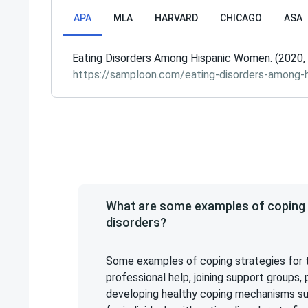
APA
MLA
HARVARD
CHICAGO
ASA
Eating Disorders Among Hispanic Women. (2020, 
https://samploon.com/eating-disorders-among-
What are some examples of coping s
disorders?
Some examples of coping strategies for t
professional help, joining support groups
developing healthy coping mechanisms such