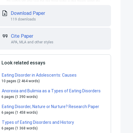
Download Paper
119 downloads
Cite Paper
APA, MLA and other styles
Look related essays
Eating Disorder in Adolescents: Causes
10 pages (2 464 words)
Anorexia and Bulimia as a Types of Eating Disorders
6 pages (1 390 words)
Eating Disorder, Nature or Nurture? Research Paper
6 pages (1 458 words)
Types of Eating Disorders and History
6 pages (1 368 words)