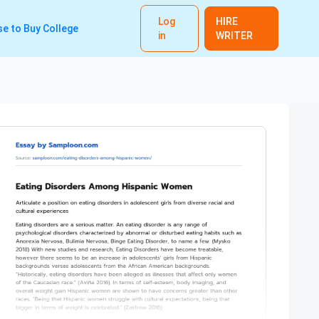
Log
HIRE
e to Buy College
in
WRITER