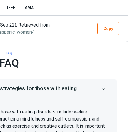
IEEE
AMA
Sep 22). Retrieved from
Copy
hispanic-women/
FAQ
FAQ
trategies for those with eating
hose with eating disorders include seeking
, practicing mindfulness and self-compassion, and
 as exercise and creative outlets. It is important