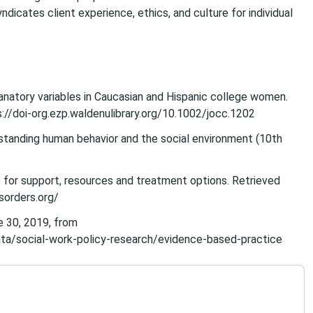
ndicates client experience, ethics, and culture for individual
xplanatory variables in Caucasian and Hispanic college women.
s://doi-org.ezp.waldenulibrary.org/10.1002/jocc.1202
erstanding human behavior and the social environment (10th
 for support, resources and treatment options. Retrieved
sorders.org/
e 30, 2019, from
ta/social-work-policy-research/evidence-based-practice