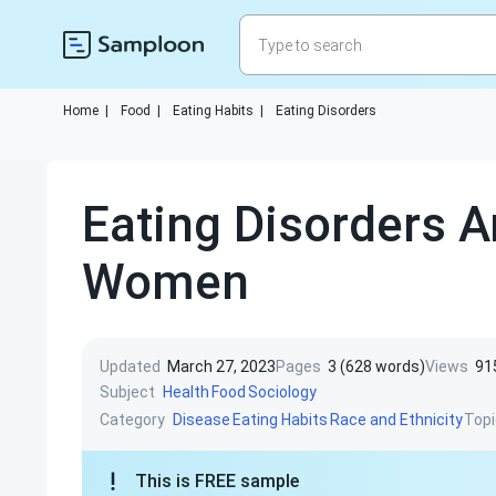
Home
|
Food
|
Eating Habits
|
Eating Disorders
Eating Disorders 
Women
Updated
March 27, 2023
Pages
3 (628 words)
Views
91
Subject
Health
Food
Sociology
Category
Topi
Disease
Eating Habits
Race and Ethnicity
This is FREE sample