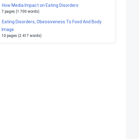
How Media Impact on Eating Disorders
7 pages (1 700 words)
Eating Disorders, Obessiveness To Food And Body
Image
10 pages (2 417 words)