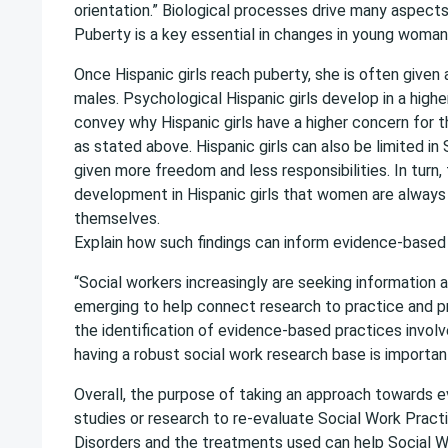
orientation.” Biological processes drive many aspect
Puberty is a key essential in changes in young woman
Once Hispanic girls reach puberty, she is often given 
males. Psychological Hispanic girls develop in a highe
convey why Hispanic girls have a higher concern for
as stated above. Hispanic girls can also be limited i
given more freedom and less responsibilities. In turn, 
development in Hispanic girls that women are always t
themselves.
Explain how such findings can inform evidence-based 
“Social workers increasingly are seeking informatio
emerging to help connect research to practice and pro
the identification of evidence-based practices involv
having a robust social work research base is importan
Overall, the purpose of taking an approach towards e
studies or research to re-evaluate Social Work Pract
Disorders and the treatments used can help Social W