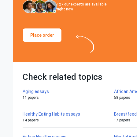
127
our experts are available
right now
Place order
Check related topics
Aging essays
African Am
11 papers
58 papers
Healthy Eating Habits essays
Breastfeed
14 papers
17 papers
Eating Healthy essays
Mental Hea