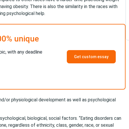
aving obesity. There is also the similarity in the races with
g psychological help.
00% unique
pic, with any deadline
Get custom essay
 and/or physiological development as well as psychological
chological, biological, social factors. “Eating disorders can
ne, regardless of ethnicity, class, gender, race, or sexual