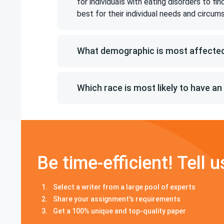
for individuals with eating disorders to f
best for their individual needs and circum
What demographic is most affected
Which race is most likely to have an
Be time-efficient! Tell u
Select a writer from a large pool of experts
Share your assignment's requirements
Get a 100% unique and top-quality paper