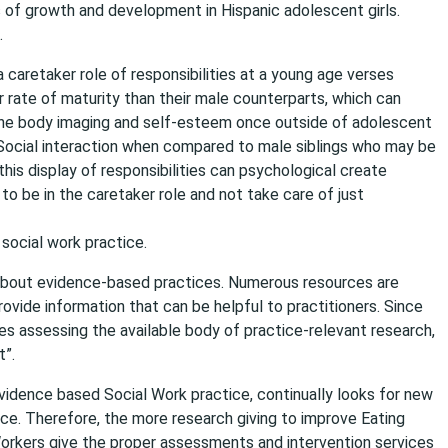
s of growth and development in Hispanic adolescent girls.
.
a caretaker role of responsibilities at a young age verses
r rate of maturity than their male counterparts, which can
 the body imaging and self-esteem once outside of adolescent
n Social interaction when compared to male siblings who may be
this display of responsibilities can psychological create
o be in the caretaker role and not take care of just
social work practice.
n about evidence-based practices. Numerous resources are
vide information that can be helpful to practitioners. Since
es assessing the available body of practice-relevant research,
t”.
vidence based Social Work practice, continually looks for new
ice. Therefore, the more research giving to improve Eating
orkers give the proper assessments and intervention services