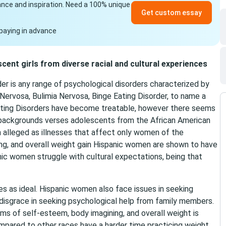
idance and inspiration. Need a 100% unique
Get custom essay
paying in advance
scent girls from diverse racial and cultural experiences
der is any range of psychological disorders characterized by
Nervosa, Bulimia Nervosa, Binge Eating Disorder, to name a
ating Disorders have become treatable, however there seems
c backgrounds verses adolescents from the African American
n alleged as illnesses that affect only women of the
ng, and overall weight gain Hispanic women are shown to have
nic women struggle with cultural expectations, being that
ies as ideal. Hispanic women also face issues in seeking
 disgrace in seeking psychological help from family members.
s of self-esteem, body imagining, and overall weight is
pared to other races have a harder time practicing weight