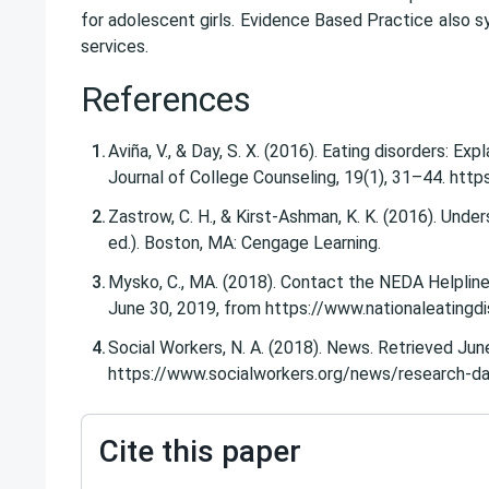
for adolescent girls.
Evidence Based Practice
also sy
services.
References
Aviña, V., & Day, S. X. (2016). Eating disorders: E
Journal of College Counseling, 19(1), 31–44. http
Zastrow, C. H., & Kirst-Ashman, K. K. (2016). Und
ed.). Boston, MA: Cengage Learning.
Mysko, C., MA. (2018). Contact the NEDA Helpline
June 30, 2019, from https://www.nationaleatingdi
Social Workers, N. A. (2018). News. Retrieved Jun
https://www.socialworkers.org/news/research-da
Cite this paper