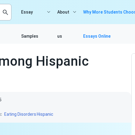
Essay
About
Why More Students Choos
Samples
us
Essays Online
Among Hispanic
5
c
Eating Disorders
Hispanic