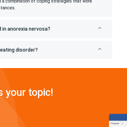
ind a combination of coping strategies that work
stances.
 in anorexia nervosa?
 eating disorder?
s your topic!