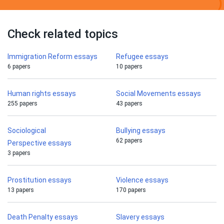
Check related topics
Immigration Reform essays
Refugee essays
6 papers
10 papers
Human rights essays
Social Movements essays
255 papers
43 papers
Sociological
Bullying essays
62 papers
Perspective essays
3 papers
Prostitution essays
Violence essays
13 papers
170 papers
Death Penalty essays
Slavery essays