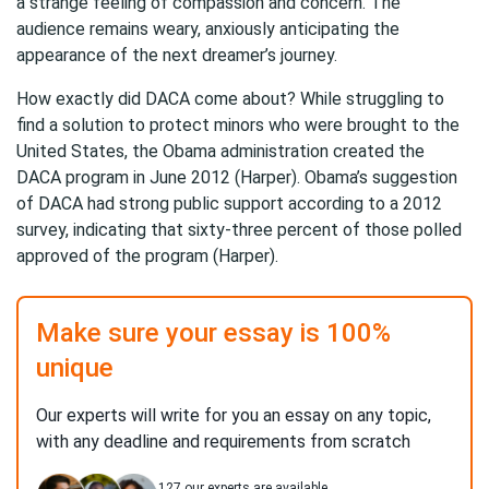
a strange feeling of compassion and concern. The
audience remains weary, anxiously anticipating the
appearance of the next dreamer’s journey.
How exactly did DACA come about? While struggling to
find a solution to protect minors who were brought to the
United States, the Obama administration created the
DACA program in June 2012 (Harper). Obama’s suggestion
of DACA had strong public support according to a 2012
survey, indicating that sixty-three percent of those polled
approved of the program (Harper).
Make sure your essay is 100%
unique
Our experts will write for you an essay on any topic,
with any deadline and requirements from scratch
127
our experts are available