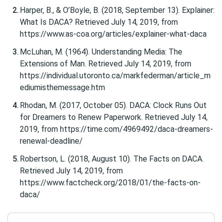
Harper, B., & O’Boyle, B. (2018, September 13). Explainer:
What Is DACA? Retrieved July 14, 2019, from
https://www.as-coa.org/articles/explainer-what-daca
McLuhan, M. (1964). Understanding Media: The
Extensions of Man. Retrieved July 14, 2019, from
https://individual.utoronto.ca/markfederman/article_m
ediumisthemessage.htm
Rhodan, M. (2017, October 05). DACA: Clock Runs Out
for Dreamers to Renew Paperwork. Retrieved July 14,
2019, from https://time.com/4969492/daca-dreamers-
renewal-deadline/
Robertson, L. (2018, August 10). The Facts on DACA.
Retrieved July 14, 2019, from
https://www.factcheck.org/2018/01/the-facts-on-
daca/