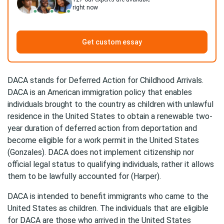
right now
Get custom essay
DACA stands for Deferred Action for Childhood Arrivals.
DACA is an American immigration policy that enables
individuals brought to the country as children with unlawful
residence in the United States to obtain a renewable two-
year duration of deferred action from deportation and
become eligible for a work permit in the United States
(Gonzales). DACA does not implement citizenship nor
official legal status to qualifying individuals, rather it allows
them to be lawfully accounted for (Harper).
DACA is intended to benefit immigrants who came to the
United States as children. The individuals that are eligible
for DACA are those who arrived in the United States