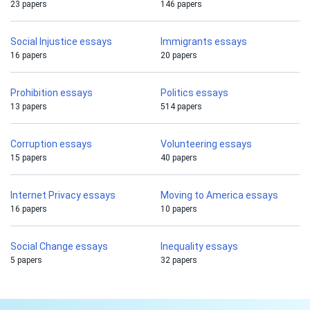
23 papers
146 papers
Social Injustice essays
Immigrants essays
16 papers
20 papers
Prohibition essays
Politics essays
13 papers
514 papers
Corruption essays
Volunteering essays
15 papers
40 papers
Internet Privacy essays
Moving to America essays
16 papers
10 papers
Social Change essays
Inequality essays
5 papers
32 papers