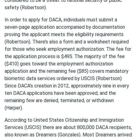
considered to be a threat to national security or public
safety (Robertson).
In order to apply for DACA, individuals must submit a
seven-page application accompanied by documentation
proving the applicant meets the eligibility requirements
(Robertson). There’s also a form and a worksheet required
for those who seek employment authorization. The fee for
the application process is $495. The majority of the fee
($410) goes toward the employment authorization
application and the remaining fee ($85) covers mandatory
biometric data services ordered by USCIS (Robertson).
Since DACA’s creation in 2012, approximately nine in every
ten DACA applications have been approved, and the
remaining few are denied, terminated, or withdrawn
(Harper).
According to United States Citizenship and Immigration
Services (USCIS) there are about 800,000 DACA recipients,
also known as Dreamers (Gonzales). Most Dreamers arrived