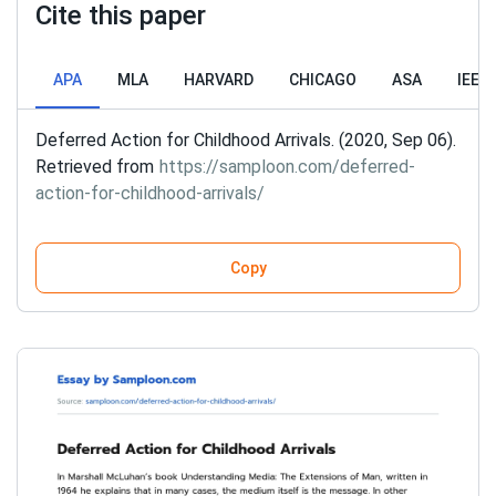
Cite this paper
APA
MLA
HARVARD
CHICAGO
ASA
IEEE
Deferred Action for Childhood Arrivals. (2020, Sep 06).
Retrieved from
https://samploon.com/deferred-
action-for-childhood-arrivals/
Copy