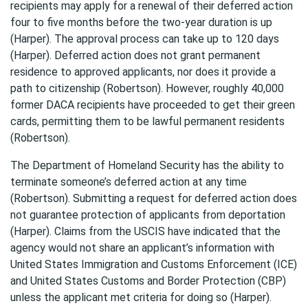
recipients may apply for a renewal of their deferred action
four to five months before the two-year duration is up
(Harper). The approval process can take up to 120 days
(Harper). Deferred action does not grant permanent
residence to approved applicants, nor does it provide a
path to citizenship (Robertson). However, roughly 40,000
former DACA recipients have proceeded to get their green
cards, permitting them to be lawful permanent residents
(Robertson).
The Department of Homeland Security has the ability to
terminate someone’s deferred action at any time
(Robertson). Submitting a request for deferred action does
not guarantee protection of applicants from deportation
(Harper). Claims from the USCIS have indicated that the
agency would not share an applicant’s information with
United States Immigration and Customs Enforcement (ICE)
and United States Customs and Border Protection (CBP)
unless the applicant met criteria for doing so (Harper).