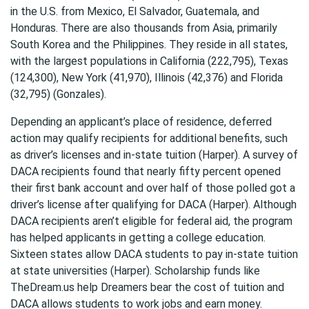
in the U.S. from Mexico, El Salvador, Guatemala, and
Honduras. There are also thousands from Asia, primarily
South Korea and the Philippines. They reside in all states,
with the largest populations in California (222,795), Texas
(124,300), New York (41,970), Illinois (42,376) and Florida
(32,795) (Gonzales).
Depending an applicant’s place of residence, deferred
action may qualify recipients for additional benefits, such
as driver’s licenses and in-state tuition (Harper). A survey of
DACA recipients found that nearly fifty percent opened
their first bank account and over half of those polled got a
driver’s license after qualifying for DACA (Harper). Although
DACA recipients aren’t eligible for federal aid, the program
has helped applicants in getting a college education.
Sixteen states allow DACA students to pay in-state tuition
at state universities (Harper). Scholarship funds like
TheDream.us help Dreamers bear the cost of tuition and
DACA allows students to work jobs and earn money.