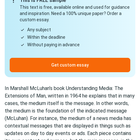
This is FREE sample
This text is free, available online and used for guidance
and inspiration. Need a 100% unique paper? Order a
custom essay.
Any subject
Within the deadline
Without paying in advance
Get custom essay
In Marshall McLuhan’s book Understanding Media: The
Extensions of Man, written in 1964 he explains that in many
cases, the medium itself is the message. In other words,
the medium is the foundation of the indicated message
(McLuhan). For instance, the medium of a news media has
contextual messages that are displayed in things such as
updates on day to day events or ads. Each piece contains