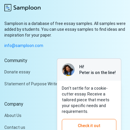
Samploon is a database of free essay samples. All samples were
added by students. You can use essay samples to find ideas and
inspiration for your paper.
info@samploon.com
Community
Hi!
Donate essay
Peter is on the line!
Statement of Purpose Writing Services
Don't settle for a cookie-
cutter essay. Receive a
tailored piece that meets
Company
your specific needs and
requirements.
About Us
Check it out
Contact us