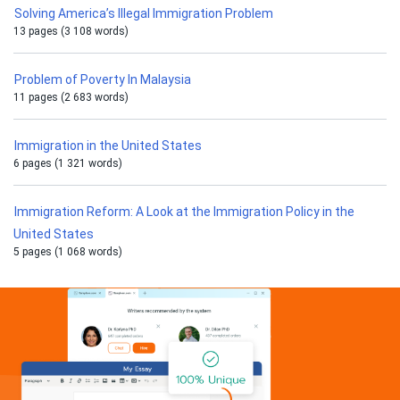
Solving America’s Illegal Immigration Problem
13 pages (3 108 words)
Problem of Poverty In Malaysia
11 pages (2 683 words)
Immigration in the United States
6 pages (1 321 words)
Immigration Reform: A Look at the Immigration Policy in the
United States
5 pages (1 068 words)