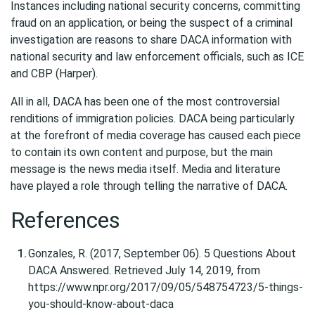
Instances including national security concerns, committing
fraud on an application, or being the suspect of a criminal
investigation are reasons to share DACA information with
national security and law enforcement officials, such as ICE
and CBP (Harper).
All in all, DACA has been one of the most controversial
renditions of immigration policies. DACA being particularly
at the forefront of media coverage has caused each piece
to contain its own content and purpose, but the main
message is the news media itself. Media and literature
have played a role through telling the narrative of DACA.
References
Gonzales, R. (2017, September 06). 5 Questions About
DACA Answered. Retrieved July 14, 2019, from
https://www.npr.org/2017/09/05/548754723/5-things-
you-should-know-about-daca