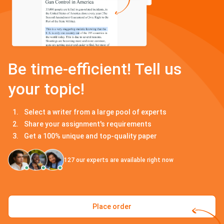
Be time-efficient! Tell us
your topic!
Select a writer from a large pool of experts
Share your assignment's requirements
Get a 100% unique and top-quality paper
127
our experts are available right now
Place order