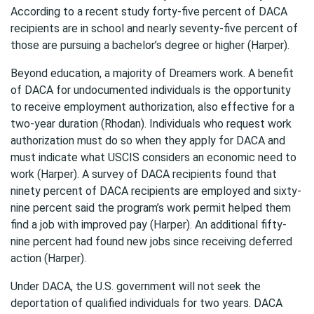
According to a recent study forty-five percent of DACA
recipients are in school and nearly seventy-five percent of
those are pursuing a bachelor’s degree or higher (Harper).
Beyond education, a majority of Dreamers work. A benefit
of DACA for undocumented individuals is the opportunity
to receive employment authorization, also effective for a
two-year duration (Rhodan). Individuals who request work
authorization must do so when they apply for DACA and
must indicate what USCIS considers an economic need to
work (Harper). A survey of DACA recipients found that
ninety percent of DACA recipients are employed and sixty-
nine percent said the program’s work permit helped them
find a job with improved pay (Harper). An additional fifty-
nine percent had found new jobs since receiving deferred
action (Harper).
Under DACA, the U.S. government will not seek the
deportation of qualified individuals for two years. DACA