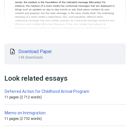
Download Paper
149 downloads
Look related essays
Deferred Action for Childhood Arrival Program
11 pages (2 712 words)
Memo on Immigration
11 pages (2 732 words)