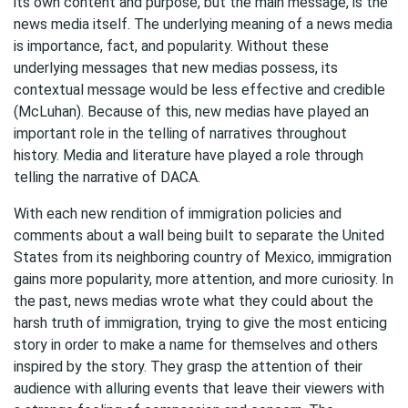
its own content and purpose, but the main message, is the
news media itself. The underlying meaning of a news media
is importance, fact, and popularity. Without these
underlying messages that new medias possess, its
contextual message would be less effective and credible
(McLuhan). Because of this, new medias have played an
important role in the telling of narratives throughout
history. Media and literature have played a role through
telling the narrative of DACA.
With each new rendition of immigration policies and
comments about a wall being built to separate the United
States from its neighboring country of Mexico, immigration
gains more popularity, more attention, and more curiosity. In
the past, news medias wrote what they could about the
harsh truth of immigration, trying to give the most enticing
story in order to make a name for themselves and others
inspired by the story. They grasp the attention of their
audience with alluring events that leave their viewers with