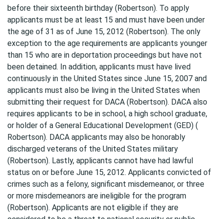
before their sixteenth birthday (Robertson). To apply
applicants must be at least 15 and must have been under
the age of 31 as of June 15, 2012 (Robertson). The only
exception to the age requirements are applicants younger
than 15 who are in deportation proceedings but have not
been detained. In addition, applicants must have lived
continuously in the United States since June 15, 2007 and
applicants must also be living in the United States when
submitting their request for DACA (Robertson). DACA also
requires applicants to be in school, a high school graduate,
or holder of a General Educational Development (GED) (
Robertson). DACA applicants may also be honorably
discharged veterans of the United States military
(Robertson). Lastly, applicants cannot have had lawful
status on or before June 15, 2012. Applicants convicted of
crimes such as a felony, significant misdemeanor, or three
or more misdemeanors are ineligible for the program
(Robertson). Applicants are not eligible if they are