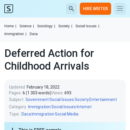
HIRE WRITER
Home
|
Science
|
Sociology
|
Society
|
Social Issues
|
Immigration
|
Daca
Deferred Action for
Childhood Arrivals
Updated
February 18, 2022
Pages
6 (1 303 words)
Views
693
Subject
Government
Social Issues
Society
Entertainment
Category
Immigration
Social Issues
Internet
Topic
Daca
Immigration
Social Media