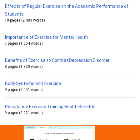
Effects of Regular Exercise on the Academic Performance of
Students
10 pages (2 483 words)
Importance of Exercise for Mental Health
7 pages (1 664 words)
Benefits of Exercise to Combat Depression Disorder
8 pages (1 830 words)
Body Systems and Exercise
9 pages (2 051 words)
Resistance Exercise Training Health Benefits
9 pages (2 221 words)