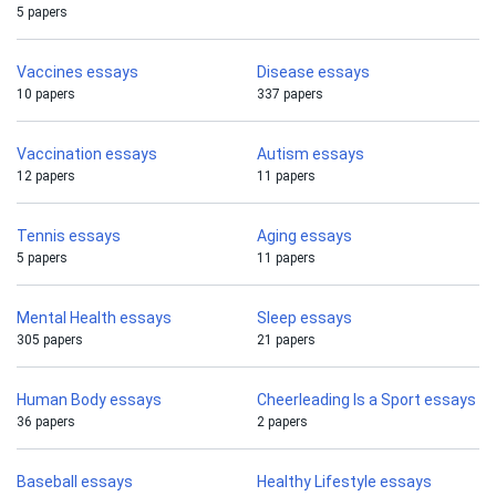
5 papers
Vaccines essays
Disease essays
10 papers
337 papers
Vaccination essays
Autism essays
12 papers
11 papers
Tennis essays
Aging essays
5 papers
11 papers
Mental Health essays
Sleep essays
305 papers
21 papers
Human Body essays
Cheerleading Is a Sport essays
36 papers
2 papers
Baseball essays
Healthy Lifestyle essays