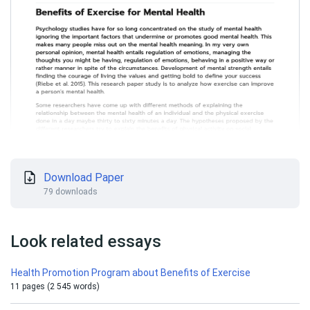
Download Paper
79 downloads
Look related essays
Health Promotion Program about Benefits of Exercise
11 pages (2 545 words)