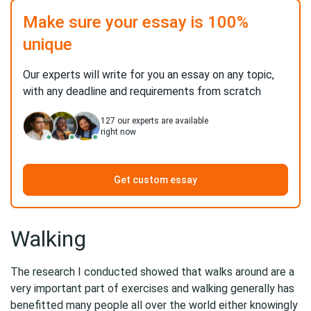
Make sure your essay is 100%
unique
Our experts will write for you an essay on any topic,
with any deadline and requirements from scratch
127
our experts are available
right now
Get custom essay
Walking
The research I conducted showed that walks around are a
very important part of exercises and walking generally has
benefitted many people all over the world either knowingly