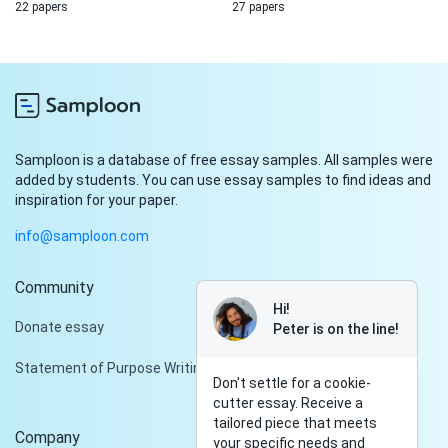
22 papers
27 papers
Samploon is a database of free essay samples. All samples were
added by students. You can use essay samples to find ideas and
inspiration for your paper.
info@samploon.com
Community
Hi!
Donate essay
Peter is on the line!
Statement of Purpose Writing Services
Don't settle for a cookie-
cutter essay. Receive a
tailored piece that meets
Company
your specific needs and