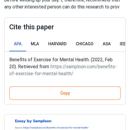
any other interested person can do this research to prov
Cite this paper
APA
MLA
HARVARD
CHICAGO
ASA
IEEE
Benefits of Exercise for Mental Health. (2022, Feb
20). Retrieved from
https://samploon.com/benefits-
of-exercise-for-mental-health/
Copy