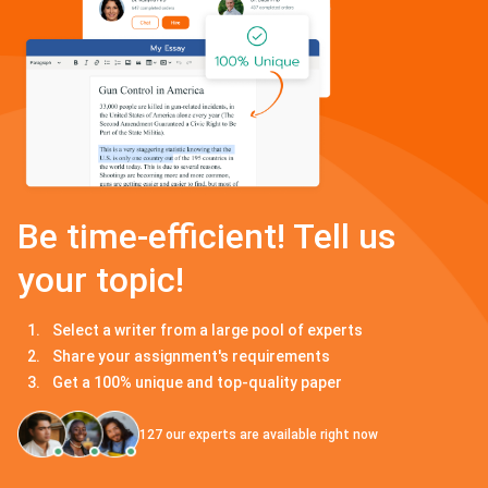
Be time-efficient! Tell us
your topic!
Select a writer from a large pool of experts
Share your assignment's requirements
Get a 100% unique and top-quality paper
127
our experts are available right now