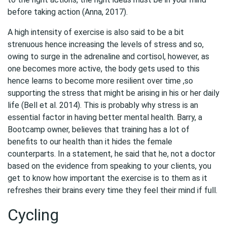
before taking action (Anna, 2017).
A high intensity of exercise is also said to be a bit
strenuous hence increasing the levels of stress and so,
owing to surge in the adrenaline and cortisol, however, as
one becomes more active, the body gets used to this
hence learns to become more resilient over time ,so
supporting the stress that might be arising in his or her daily
life (Bell et al. 2014). This is probably why stress is an
essential factor in having better mental health. Barry, a
Bootcamp owner, believes that training has a lot of
benefits to our health than it hides the female
counterparts. In a statement, he said that he, not a doctor
based on the evidence from speaking to your clients, you
get to know how important the exercise is to them as it
refreshes their brains every time they feel their mind if full.
Cycling