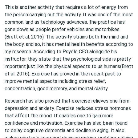
This is another activity that requires a lot of energy from
the person carrying out the activity. It was one of the most
common, and as technology advances, the practice has
gone down as people prefer vehicles and motorbikes
(Brett et al. 2016). The activity strains both the mind and
the body, and so, it has mental health benefits according to
my research. According to Psycle CEO alongside his
instructor, they state that the psychological side is pretty
important just like the physical aspects to us humans(Brett
et al. 2016). Exercise has proved in the recent past to
improve mental aspects including stress relief,
concentration, good memory, and mental clarity.
Research has also proved that exercise relieves one from
depression and anxiety. Exercise reduces stress hormones
that affect the mood. It enables one to gain more
confidence and motivation. Exercise has also been found
to delay cognitive dementia and decline in aging. It also
makes one have improved decision making, problem-solving