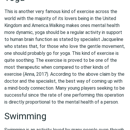
This is another very famous kind of exercise across the
world with the majority of its lovers being in the United
Kingdom and America.Walking makes ones mental health
more dynamic, yoga should be a regular activity in support
to human brain function as stated by specialist Jacqueline
who states that, for those who love the gentle movement,
one should probably go for yoga. This kind of exercise is
quite soothing. The exercise is proved to be one of the
most therapeutic when compared to other kinds of
exercise (Anna, 2017). According to the above claim by the
doctor and the specialist, the best way of coming up with
a mind-body connection. Many young players seeking to be
successful since the rate of one performing this operation
is directly proportional to the mental health of a person.
Swimming
Swimming is an activity loved by many people even though