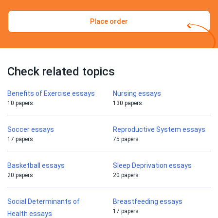
Place order
Check related topics
Benefits of Exercise essays
Nursing essays
10 papers
130 papers
Soccer essays
Reproductive System essays
17 papers
75 papers
Basketball essays
Sleep Deprivation essays
20 papers
20 papers
Social Determinants of
Breastfeeding essays
17 papers
Health essays