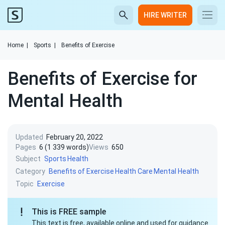
HIRE WRITER
Home
|
Sports
|
Benefits of Exercise
Benefits of Exercise for
Mental Health
Updated
February 20, 2022
Pages
6 (1 339 words)
Views
650
Subject
Sports
Health
Category
Benefits of Exercise
Health Care
Mental Health
Topic
Exercise
This is FREE sample
This text is free, available online and used for guidance