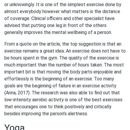
or unknowingly. It is one of the simplest exercise done by
almost everybody however what matters is the distance
of coverage. Clinical officers and other specialist have
advised that putting one leg in front of the others
generally improves the mental wellbeing of a person.
From a quote on the article, the top suggestion is that an
exercise remains a great idea. An exercise does not have to
be hours spent in the gym. The quality of the exercise is
much important than the number of hours taken. The most
important bit is that moving the body parts enjoyable and
effortlessly is the beginning of an exercise. Too many
goals are the beginning of failure in an exercise activity
(Anna, 2017). The research was also able to find out that
low-intensity aerobic activity is one of the best exercises
that encourages one to think positively and critically
besides improving the person’s alertness.
Yoga