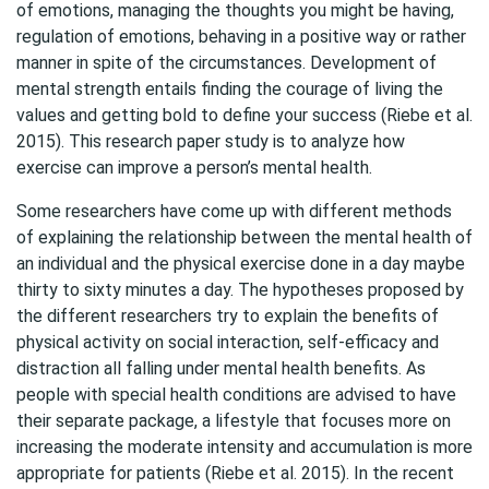
of emotions, managing the thoughts you might be having,
regulation of emotions, behaving in a positive way or rather
manner in spite of the circumstances. Development of
mental strength entails finding the courage of living the
values and getting bold to define your success (Riebe et al.
2015). This research paper study is to analyze how
exercise can improve a person’s mental health.
Some researchers have come up with different methods
of explaining the relationship between the mental health of
an individual and the physical exercise done in a day maybe
thirty to sixty minutes a day. The hypotheses proposed by
the different researchers try to explain the benefits of
physical activity on social interaction, self-efficacy and
distraction all falling under mental health benefits. As
people with special health conditions are advised to have
their separate package, a lifestyle that focuses more on
increasing the moderate intensity and accumulation is more
appropriate for patients (Riebe et al. 2015). In the recent