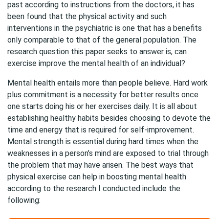
past according to instructions from the doctors, it has
been found that the physical activity and such
interventions in the psychiatric is one that has a benefits
only comparable to that of the general population. The
research question this paper seeks to answer is, can
exercise improve the mental health of an individual?
Mental health entails more than people believe. Hard work
plus commitment is a necessity for better results once
one starts doing his or her exercises daily. It is all about
establishing healthy habits besides choosing to devote the
time and energy that is required for self-improvement.
Mental strength is essential during hard times when the
weaknesses in a person’s mind are exposed to trial through
the problem that may have arisen. The best ways that
physical exercise can help in boosting mental health
according to the research I conducted include the
following: