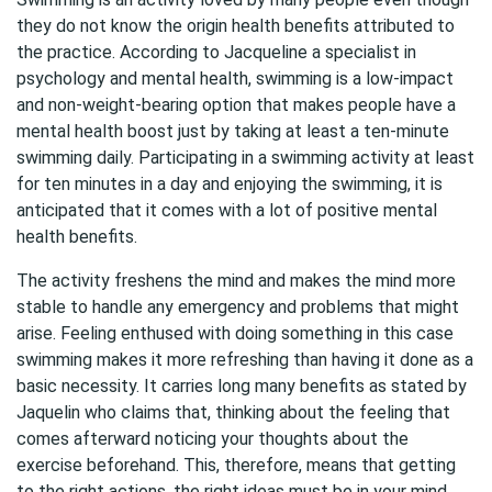
they do not know the origin health benefits attributed to
the practice. According to Jacqueline a specialist in
psychology and mental health, swimming is a low-impact
and non-weight-bearing option that makes people have a
mental health boost just by taking at least a ten-minute
swimming daily. Participating in a swimming activity at least
for ten minutes in a day and enjoying the swimming, it is
anticipated that it comes with a lot of positive mental
health benefits.
The activity freshens the mind and makes the mind more
stable to handle any emergency and problems that might
arise. Feeling enthused with doing something in this case
swimming makes it more refreshing than having it done as a
basic necessity. It carries long many benefits as stated by
Jaquelin who claims that, thinking about the feeling that
comes afterward noticing your thoughts about the
exercise beforehand. This, therefore, means that getting
to the right actions, the right ideas must be in your mind