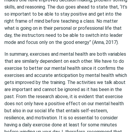
skills, and reasoning. The duo goes ahead to state that, ‘It’s
so important to be able to stay positive and get into the
right frame of mind before teaching a class. No matter
what is going on in their personal or professional life that
day, the instructors need to be able to switch into leader
mode and focus only on the good energy” (Anna, 2017).
In summary, exercises and mental health are both variables
that are similarly dependent on each other. We have to do
exercise to better our mental health since it confirms the
exercises and accurate anticipation by mental health which
gets improved by the training. The activities we talk about
are important and cannot be ignored as it has been in the
past. From the research above, it is evident that exercise
does not only have a positive effect on our mental health
but also in our social life that entails self-esteem,
resilience, and motivation. It is so essential to consider
having a daily exercise done at least for some minutes
before winding up your day. I, therefore, recommend that