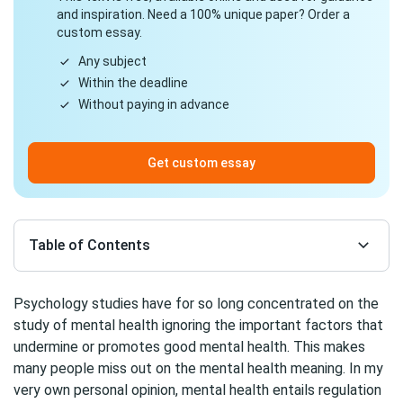
and inspiration. Need a 100% unique paper? Order a
custom essay.
Any subject
Within the deadline
Without paying in advance
Get custom essay
Table of Contents
Psychology studies have for so long concentrated on the
study of mental health ignoring the important factors that
undermine or promotes good mental health. This makes
many people miss out on the mental health meaning. In my
very own personal opinion, mental health entails regulation