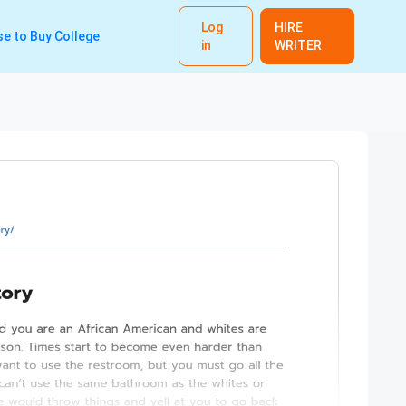
Log
HIRE
e to Buy College
in
WRITER