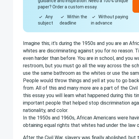
guidance and inspiration. Need a 100% unique
paper? Order a custom essay.
Any
Within the
Without paying
subject
deadline
in advance
Imagine this; it’s during the 1950s and you are an Afr
whites are discriminating against you for no reason.
even harder than before. You are in school, and you w
restroom, but you must go all the way across the sc
use the same bathroom as the whites or use the sam
People would throw things and yell at you to go ba
from. All of this and many more are a part of the Civi
this essay you will learn what happened during this ti
important people that helped stop discrimination agai
nationality, and color.
In the 1950s and 1960s, African Americans were havi
obtaining equal rights that whites had under the law 
After the Civil War, slavery was finally abolished, but 