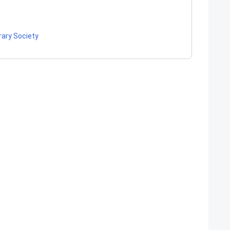
rary Society