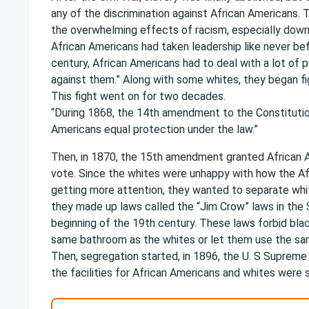
any of the discrimination against African Americans.
the overwhelming effects of racism, especially down
African Americans had taken leadership like never bef
century, African Americans had to deal with a lot of 
against them.” Along with some whites, they began fig
This fight went on for two decades.
“During 1868, the 14th amendment to the Constitutio
Americans equal protection under the law.”
Then, in 1870, the 15th amendment granted African A
vote. Since the whites were unhappy with how the A
getting more attention, they wanted to separate whi
they made up laws called the “Jim Crow” laws in the
beginning of the 19th century. These laws forbid bla
same bathroom as the whites or let them use the sa
Then, segregation started, in 1896, the U. S Suprem
the facilities for African Americans and whites were 