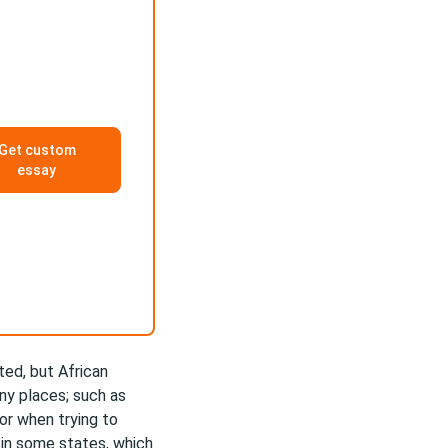
Get custom
essay
ted, but African
any places; such as
 or when trying to
in some states, which