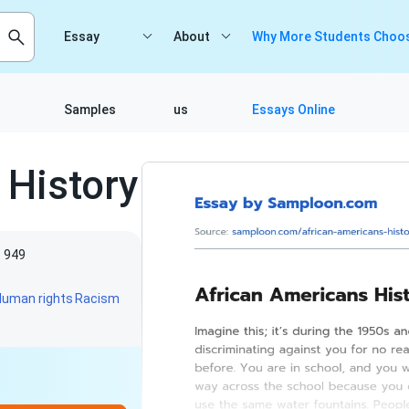
Essay
About
Why More Students Choos
Samples
us
Essays Online
 History
949
Human rights
Racism