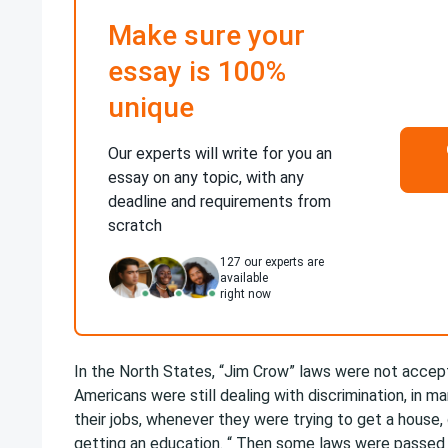
Make sure your
essay is 100%
unique
Our experts will write for you an
essay on any topic, with any
deadline and requirements from
scratch
127
our experts are
available
right now
In the North States, “Jim Crow” laws were not accep
Americans were still dealing with discrimination, in m
their jobs, whenever they were trying to get a house,
getting an education. “ Then some laws were passed 