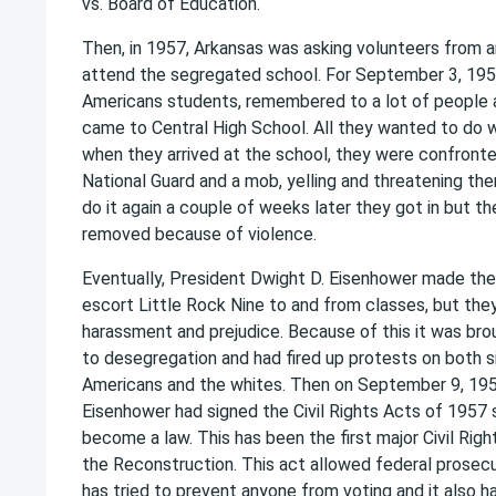
vs. Board of Education.
Then, in 1957, Arkansas was asking volunteers from a
attend the segregated school. For September 3, 1957
Americans students, remembered to a lot of people a
came to Central High School. All they wanted to do 
when they arrived at the school, they were confront
National Guard and a mob, yelling and threatening th
do it again a couple of weeks later they got in but t
removed because of violence.
Eventually, President Dwight D. Eisenhower made the
escort Little Rock Nine to and from classes, but they 
harassment and prejudice. Because of this it was brou
to desegregation and had fired up protests on both s
Americans and the whites. Then on September 9, 195
Eisenhower had signed the Civil Rights Acts of 1957 
become a law. This has been the first major Civil Righ
the Reconstruction. This act allowed federal prosec
has tried to prevent anyone from voting and it also 