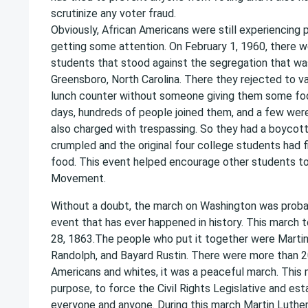
scrutinize any voter fraud.
Obviously, African Americans were still experiencing 
getting some attention. On February 1, 1960, there w
students that stood against the segregation that wa
Greensboro, North Carolina. There they rejected to 
lunch counter without someone giving them some foo
days, hundreds of people joined them, and a few wer
also charged with trespassing. So they had a boycott
crumpled and the original four college students had fi
food. This event helped encourage other students to j
Movement.
Without a doubt, the march on Washington was prob
event that has ever happened in history. This march 
28, 1863.The people who put it together were Martin L
Randolph, and Bayard Rustin. There were more than 2
Americans and whites, it was a peaceful march. This
purpose, to force the Civil Rights Legislative and esta
everyone and anyone. During this march Martin Luther 