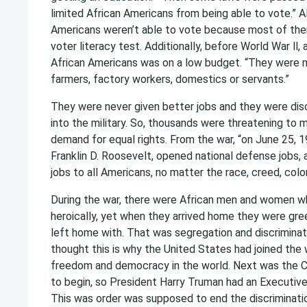
limited African Americans from being able to vote.” A
Americans weren’t able to vote because most of the
voter literacy test. Additionally, before World War ll
African Americans was on a low budget. “They were
farmers, factory workers, domestics or servants.”
They were never given better jobs and they were di
into the military. So, thousands were threatening to
demand for equal rights. From the war, “on June 25, 
Franklin D. Roosevelt, opened national defense jobs,
jobs to all Americans, no matter the race, creed, color, 
During the war, there were African men and women w
heroically, yet when they arrived home they were gr
left home with. That was segregation and discrimina
thought this is why the United States had joined the 
freedom and democracy in the world. Next was the C
to begin, so President Harry Truman had an Executive
This was order was supposed to end the discrimination