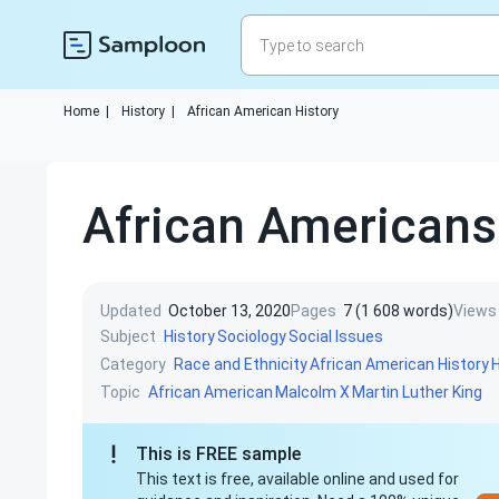
Home
|
History
|
African American History
African Americans
Updated
October 13, 2020
Pages
7 (1 608 words)
Views
Subject
History
Sociology
Social Issues
Category
Race and Ethnicity
African American History
Topic
African American
Malcolm X
Martin Luther King
This is FREE sample
This text is free, available online and used for