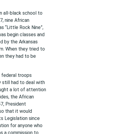
n all-black school to
, nine African
s “Little Rock Nine”,
was begin classes and
ed by the Arkansas
em. When they tried to
hen they had to be
 federal troops
still had to deal with
ght a lot of attention
ides, the African
7, President
so that it would
ts Legislation since
ution for anyone who
has a commission to