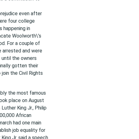
prejudice even after
ere four college
s happening in
vacate Woolworth\’s
d. For a couple of
e arrested and were
 until the owners
nally gotten their
oin the Civil Rights
ably the most famous
took place on August
uther King Jr., Philip
00,000 African
 march had one main
blish job equality for
King Jr. said a speech