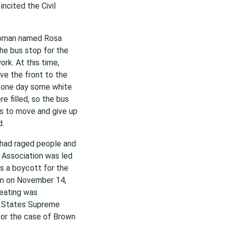
 incited the Civil
woman named Rosa
he bus stop for the
rk. At this time,
ve the front to the
n one day some white
 filled, so the bus
ns to move and give up
d.
t had raged people and
 Association was led
as a boycott for the
n on November 14,
eating was
ed States Supreme
 for the case of Brown