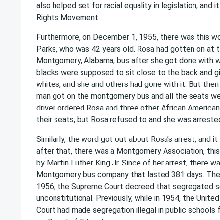
also helped set for racial equality in legislation, and it
Rights Movement.
Furthermore, on December 1, 1955, there was this 
Parks, who was 42 years old. Rosa had gotten on at t
Montgomery, Alabama, bus after she got done with wo
blacks were supposed to sit close to the back and gi
whites, and she and others had gone with it. But the
man got on the montgomery bus and all the seats were
driver ordered Rosa and three other African America
their seats, but Rosa refused to and she was arreste
Similarly, the word got out about Rosa’s arrest, and i
after that, there was a Montgomery Association, this
by Martin Luther King Jr. Since of her arrest, there w
Montgomery bus company that lasted 381 days. The
1956, the Supreme Court decreed that segregated s
unconstitutional. Previously, while in 1954, the Unit
Court had made segregation illegal in public schools