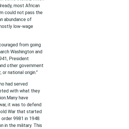
lready, most African
m could not pass the
, an abundance of
 mostly low-wage
scouraged from going
 march Washington and
1941, President
 and other government
or national origin.”
ho had served
eeted with what they
tion.Many have
war, it was to defend
old War that started
 order 9981 in 1948.
 in the military. This