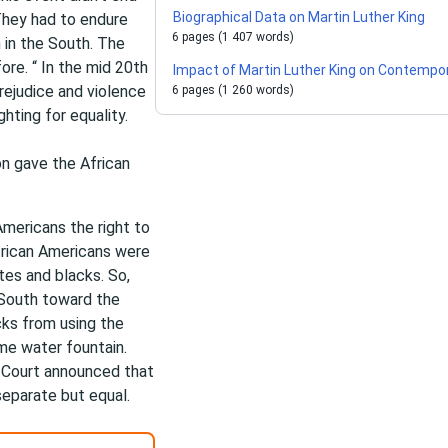
Biographical Data on Martin Luther King
 They had to endure
6 pages (1 407 words)
 in the South. The
ore. “ In the mid 20th
Impact of Martin Luther King on Contempo
prejudice and violence
6 pages (1 260 words)
hting for equality.
n gave the African
mericans the right to
frican Americans were
tes and blacks. So,
 South toward the
cks from using the
me water fountain.
e Court announced that
separate but equal.