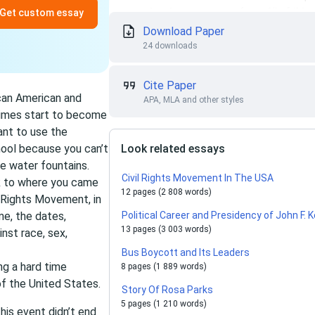
Get custom essay
Download Paper
24 downloads
Cite Paper
ican American and
APA, MLA and other styles
 Times start to become
ant to use the
hool because you can’t
Look related essays
e water fountains.
Civil Rights Movement In The USA
ck to where you came
12 pages (2 808 words)
l Rights Movement, in
me, the dates,
Political Career and Presidency of John F.
13 pages (3 003 words)
nst race, sex,
Bus Boycott and Its Leaders
ng a hard time
8 pages (1 889 words)
of the United States.
Story Of Rosa Parks
5 pages (1 210 words)
this event didn’t end