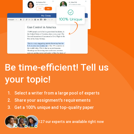
Be time-efficient! Tell us
your topic!
Select a writer from a large pool of experts
Share your assignment's requirements
Get a 100% unique and top-quality paper
127
our experts are available right now