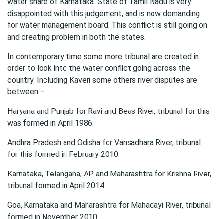
water share of Karnataka. State of Tamil Nadu is very
disappointed with this judgement, and is now demanding
for water management board. This conflict is still going on
and creating problem in both the states.
In contemporary time some more tribunal are created in
order to look into the water conflict going across the
country. Including Kaveri some others river disputes are
between –
Haryana and Punjab for Ravi and Beas River, tribunal for this
was formed in April 1986.
Andhra Pradesh and Odisha for Vansadhara River, tribunal
for this formed in February 2010.
Karnataka, Telangana, AP and Maharashtra for Krishna River,
tribunal formed in April 2014.
Goa, Karnataka and Maharashtra for Mahadayi River, tribunal
formed in November 2010.