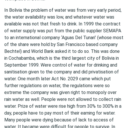
In Bolivia the problem of water was from very early period,
the water availability was low, and whatever water was
available was not that fresh to drink. In 1999 the contract
of water supply was put from the public supplier SEMAPA
to an international company ‘Aguas Del Tunari’ (whose most
of the share were hold by San Francisco based company
Bechtel) and World Bank asked it to do so. This was done
in Cochabamba, which is the third largest city of Bolivia in
September 1999. Were control of water for drinking and
sanitisation given to the company and did privatisation of
water. One month later Act No. 2029 came which put
further regulations on water, the regulations were so
extreme the company was given right to monopoly over
rain water as well. People were not allowed to collect rain
water. Prize of water were rise high from 30% to 300% in a
day, people have to pay most of their earning for water.
Many people were dying because of lack to access of
water. It became were difficult for people to survive. In