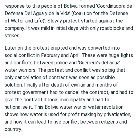
response to this people of Bolivia formed ‘Coordinadora de
Defensa Del Agua y de la Vida’ (Coalition for the Defense
of Water and Life)’. Slowly protest started against the
company. It was mild in initial days with only roadblocks and
strikes.
Later on the protest erupted and was converted into
social conflict in February and April. These were huge fights
and conflicts between police and ‘Guerrero’s del agua’
water warriors. The protest and conflict was so big that
only cancellation of contract was seen as possible
solution. Finally after death of civilian and months of
protest government had to cancel the contract, and had to
give the contract it local municipality and had to
nationalise it. This Bolivia water war or water revolution
shows how water is used for profit making by privatisation,
and how it can lead to rise conflict between citizens and
country.