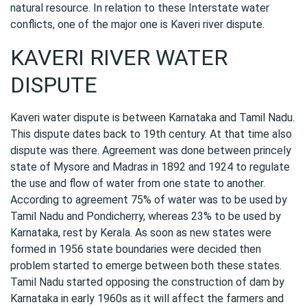
natural resource. In relation to these Interstate water
conflicts, one of the major one is Kaveri river dispute.
KAVERI RIVER WATER
DISPUTE
Kaveri water dispute is between Karnataka and Tamil Nadu.
This dispute dates back to 19th century. At that time also
dispute was there. Agreement was done between princely
state of Mysore and Madras in 1892 and 1924 to regulate
the use and flow of water from one state to another.
According to agreement 75% of water was to be used by
Tamil Nadu and Pondicherry, whereas 23% to be used by
Karnataka, rest by Kerala. As soon as new states were
formed in 1956 state boundaries were decided then
problem started to emerge between both these states.
Tamil Nadu started opposing the construction of dam by
Karnataka in early 1960s as it will affect the farmers and