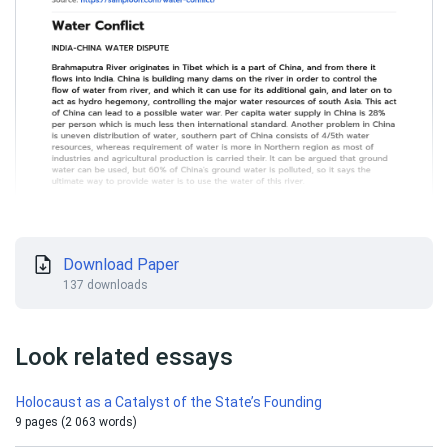
Download Paper
137 downloads
Look related essays
Holocaust as a Catalyst of the State’s Founding
9 pages (2 063 words)