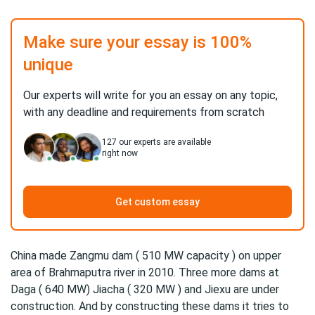
Make sure your essay is 100%
unique
Our experts will write for you an essay on any topic,
with any deadline and requirements from scratch
127
our experts are available
right now
Get custom essay
China made Zangmu dam ( 510 MW capacity ) on upper
area of Brahmaputra river in 2010. Three more dams at
Daga ( 640 MW) Jiacha ( 320 MW ) and Jiexu are under
construction. And by constructing these dams it tries to