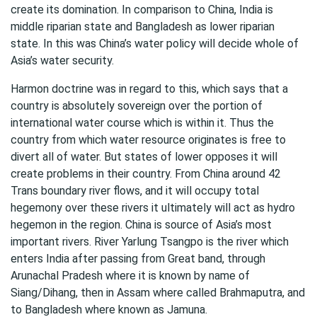
create its domination. In comparison to China, India is
middle riparian state and Bangladesh as lower riparian
state. In this was China’s water policy will decide whole of
Asia’s water security.
Harmon doctrine was in regard to this, which says that a
country is absolutely sovereign over the portion of
international water course which is within it. Thus the
country from which water resource originates is free to
divert all of water. But states of lower opposes it will
create problems in their country. From China around 42
Trans boundary river flows, and it will occupy total
hegemony over these rivers it ultimately will act as hydro
hegemon in the region. China is source of Asia’s most
important rivers. River Yarlung Tsangpo is the river which
enters India after passing from Great band, through
Arunachal Pradesh where it is known by name of
Siang/Dihang, then in Assam where called Brahmaputra, and
to Bangladesh where known as Jamuna.