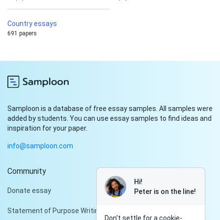
Country essays
691 papers
Samploon is a database of free essay samples. All samples were
added by students. You can use essay samples to find ideas and
inspiration for your paper.
info@samploon.com
Community
Hi!
Donate essay
Peter is on the line!
Statement of Purpose Writing Services
Don't settle for a cookie-