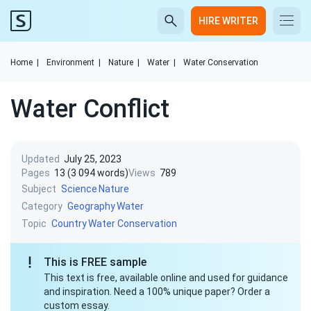
HIRE WRITER
Home
|
Environment
|
Nature
|
Water
|
Water Conservation
Water Conflict
Updated
July 25, 2023
Pages
13 (3 094 words)
Views
789
Subject
Science
Nature
Category
Geography
Water
Topic
Country
Water Conservation
This is FREE sample
This text is free, available online and used for guidance
and inspiration. Need a 100% unique paper? Order a
custom essay.