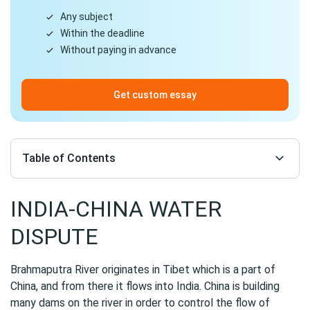
Any subject
Within the deadline
Without paying in advance
Get custom essay
Table of Contents
INDIA-CHINA WATER
DISPUTE
Brahmaputra River originates in Tibet which is a part of
China, and from there it flows into India. China is building
many dams on the river in order to control the flow of