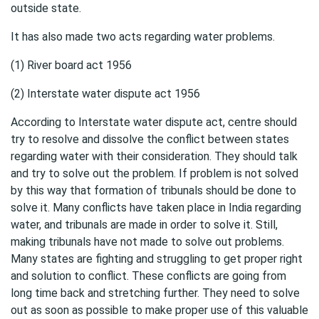
outside state.
It has also made two acts regarding water problems.
(1) River board act 1956
(2) Interstate water dispute act 1956
According to Interstate water dispute act, centre should
try to resolve and dissolve the conflict between states
regarding water with their consideration. They should talk
and try to solve out the problem. If problem is not solved
by this way that formation of tribunals should be done to
solve it. Many conflicts have taken place in India regarding
water, and tribunals are made in order to solve it. Still,
making tribunals have not made to solve out problems.
Many states are fighting and struggling to get proper right
and solution to conflict. These conflicts are going from
long time back and stretching further. They need to solve
out as soon as possible to make proper use of this valuable