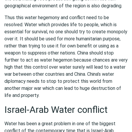
geographical environment of the region is also degrading.
Thus this water hegemony and conflict need to be
resolved. Water which provides life to people, which is
essential for survival, no one should try to create monopoly
over it. It should be used for more humanitarian purpose,
rather than trying to use it for own benefit or using as a
weapon to suppress other nations. China should stop
further to act as water hegemon because chances are very
high that this control over water surely will lead to a water
war between other countries and China. China’s water
diplomacy needs to stop to protect this world from
another major war which can lead to huge destruction of
life and property.
Israel-Arab Water conflict
Water has been a great problem in one of the biggest
conflict of the contemporary time that is Israel-Arab