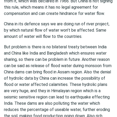
from it, which was declared in 1966. But China is not signing
this rule, which means it has no legal agreement for
compensation and can create hindrance for water flow.
China in its defence says we are doing run of river project,
by which natural flow of water won’t be affected. Same
amount of water will flow to the countries.
But problem is there is no bilateral treaty between India
and China like India and Bangladesh which ensures water
sharing, so there can be problem in future. Another reason
can be said as release of flood water during monsoon from
China dams can bring flood in Assam region. Also the denial
of hydrolic data by China can increase the possibility of
flood or water affected calamities. These hydrolic plans
are very huge, and they in Himalayan region which is a
seismic sensitive region can lead to earthquake effecting
India. These dams are also polluting the water which
reduces the percentage of useable water, further eroding
the soil, making food production going down. Also rich