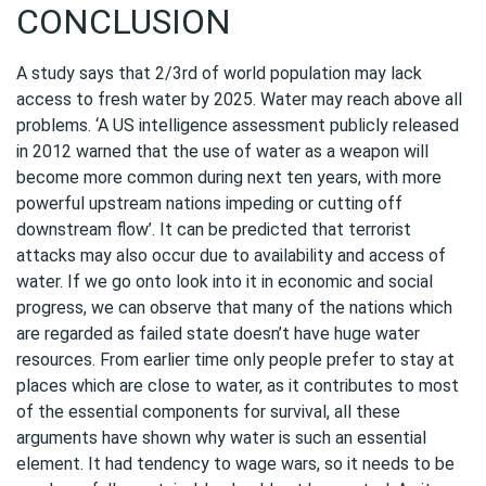
CONCLUSION
A study says that 2/3rd of world population may lack
access to fresh water by 2025. Water may reach above all
problems. ‘A US intelligence assessment publicly released
in 2012 warned that the use of water as a weapon will
become more common during next ten years, with more
powerful upstream nations impeding or cutting off
downstream flow’. It can be predicted that terrorist
attacks may also occur due to availability and access of
water. If we go onto look into it in economic and social
progress, we can observe that many of the nations which
are regarded as failed state doesn’t have huge water
resources. From earlier time only people prefer to stay at
places which are close to water, as it contributes to most
of the essential components for survival, all these
arguments have shown why water is such an essential
element. It had tendency to wage wars, so it needs to be