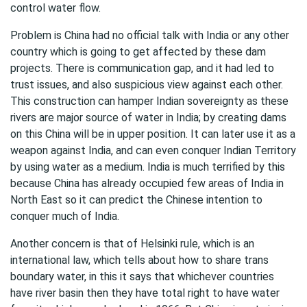
control water flow.
Problem is China had no official talk with India or any other
country which is going to get affected by these dam
projects. There is communication gap, and it had led to
trust issues, and also suspicious view against each other.
This construction can hamper Indian sovereignty as these
rivers are major source of water in India; by creating dams
on this China will be in upper position. It can later use it as a
weapon against India, and can even conquer Indian Territory
by using water as a medium. India is much terrified by this
because China has already occupied few areas of India in
North East so it can predict the Chinese intention to
conquer much of India.
Another concern is that of Helsinki rule, which is an
international law, which tells about how to share trans
boundary water, in this it says that whichever countries
have river basin then they have total right to have water