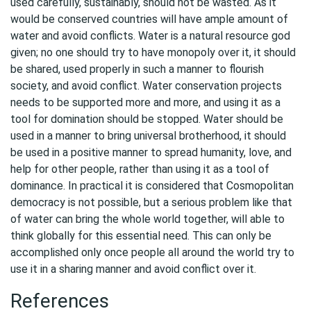
used carefully, sustainably, should not be wasted. As it
would be conserved countries will have ample amount of
water and avoid conflicts. Water is a natural resource god
given; no one should try to have monopoly over it, it should
be shared, used properly in such a manner to flourish
society, and avoid conflict. Water conservation projects
needs to be supported more and more, and using it as a
tool for domination should be stopped. Water should be
used in a manner to bring universal brotherhood, it should
be used in a positive manner to spread humanity, love, and
help for other people, rather than using it as a tool of
dominance. In practical it is considered that Cosmopolitan
democracy is not possible, but a serious problem like that
of water can bring the whole world together, will able to
think globally for this essential need. This can only be
accomplished only once people all around the world try to
use it in a sharing manner and avoid conflict over it.
References