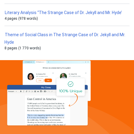
Literary Analysis “The Strange Case of Dr. Jekyll and Mr. Hyde’
4 pages (978 words)
Theme of Social Class in The Strange Case of Dr. Jekyll and Mr.
Hyde
8 pages (1 770 words)