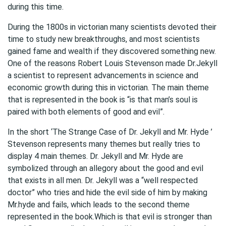
during this time.
During the 1800s in victorian many scientists devoted their
time to study new breakthroughs, and most scientists
gained fame and wealth if they discovered something new.
One of the reasons Robert Louis Stevenson made Dr.Jekyll
a scientist to represent advancements in science and
economic growth during this in victorian. The main theme
that is represented in the book is “is that man’s soul is
paired with both elements of good and evil”.
In the short ‘The Strange Case of Dr. Jekyll and Mr. Hyde ’
Stevenson represents many themes but really tries to
display 4 main themes. Dr. Jekyll and Mr. Hyde are
symbolized through an allegory about the good and evil
that exists in all men. Dr. Jekyll was a “well respected
doctor” who tries and hide the evil side of him by making
Mr.hyde and fails, which leads to the second theme
represented in the book.Which is that evil is stronger than