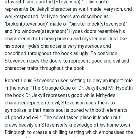
of wealth and comfort(Stevenson) “. This quote
represents Dr. Jekyll character as well-made, very rich, and
well-respected. Mr.Hyde doors are described as
“broken(stevenson)” made of “sinister block(stevenson)”
and “no windows(stevenson)”.Hydes doors resemble his
character as both being broken and mysterious. Just like
his doors Hyde’s character is very mysterious and
described throughout the book as ugly. To conclude
Stevenson uses the doors to represent good and evil and
character traits throughout the book
Robert Louis Stevenson uses setting to play an import role
in the novel ‘The Strange Case of Dr. Jekyll and Mr. Hyde’.In
the book Dr. Jekyll represents good while Mr.hyde’s
character represents evil, Stevenson uses them to
symbolize is that man’s soul is paired with both elements
of good and evil”. The novel takes place in london but
draws heavily on Stevenson’s knowledge of his hometown
Edinburgh to create a chilling setting which emphasises the