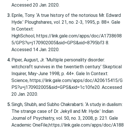
Accessed 20 Jan. 2020.
Eprile, Tony. ‘A true history of the notorious Mr. Edward
Hyde.’ Ploughshares, vol. 21, no. 2-3, 1995, p. 88+. Gale
In Context:
HighSchool, https://link.gale.com/apps/doc/A1738698
5/GPS?u=j170902005&sid=GPS&xid=8795bf3 8.
Accessed 14 Jan. 2020.
Piper, August, Jr. ‘Multiple personality disorder:
witchcraft survives in the twentieth century.’ Skeptical
Inquirer, May-June 1998, p. 44+. Gale In Context:
Science, https://link.gale.com/apps/doc/A20615415/G
PS?u=j170902005&sid=GPS&xid=1c10fe20. Accessed
20 Jan. 2020.
Singh, Shubh, and Subho Chakrabarti. ‘A study in dualism:
The strange case of Dr. Jekyll and Mr. Hyde.’ Indian
Journal of Psychiatry, vol. 50, no. 3, 2008, p. 221. Gale
Academic OneFile,https://link.gale.com/apps/doc/A188