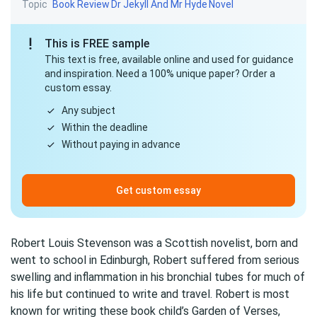
Topic
Book Review
Dr Jekyll And Mr Hyde
Novel
This is FREE sample
This text is free, available online and used for guidance
and inspiration. Need a 100% unique paper? Order a
custom essay.
Any subject
Within the deadline
Without paying in advance
Get custom essay
Robert Louis Stevenson was a Scottish novelist, born and
went to school in Edinburgh, Robert suffered from serious
swelling and inflammation in his bronchial tubes for much of
his life but continued to write and travel. Robert is most
known for writing these book child’s Garden of Verses,