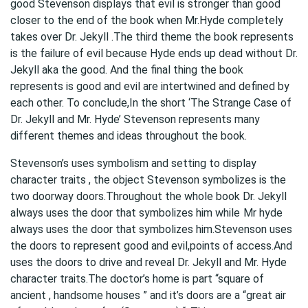
good Stevenson displays that evil is stronger than good
closer to the end of the book when Mr.Hyde completely
takes over Dr. Jekyll .The third theme the book represents
is the failure of evil because Hyde ends up dead without Dr.
Jekyll aka the good. And the final thing the book
represents is good and evil are intertwined and defined by
each other. To conclude,In the short ‘The Strange Case of
Dr. Jekyll and Mr. Hyde’ Stevenson represents many
different themes and ideas throughout the book.
Stevenson’s uses symbolism and setting to display
character traits , the object Stevenson symbolizes is the
two doorway doors.Throughout the whole book Dr. Jekyll
always uses the door that symbolizes him while
Mr hyde
always uses the door that symbolizes him.Stevenson uses
the doors to represent good and evil,points of access.And
uses the doors to drive and reveal Dr. Jekyll and Mr. Hyde
character traits.The doctor’s home is part “square of
ancient , handsome houses ” and it’s doors are a “great air