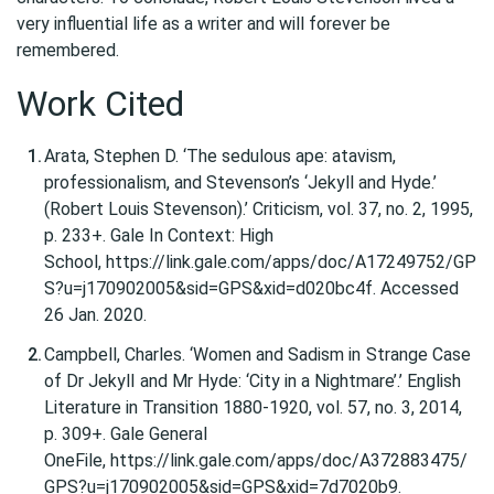
very influential life as a writer and will forever be
remembered.
Work Cited
Arata, Stephen D. ‘The sedulous ape: atavism,
professionalism, and Stevenson’s ‘Jekyll and Hyde.’
(Robert Louis Stevenson).’ Criticism, vol. 37, no. 2, 1995,
p. 233+. Gale In Context: High
School, https://link.gale.com/apps/doc/A17249752/GP
S?u=j170902005&sid=GPS&xid=d020bc4f. Accessed
26 Jan. 2020.
Campbell, Charles. ‘Women and Sadism in
Strange Case
of Dr Jekyll
and Mr Hyde: ‘City in a Nightmare’.’ English
Literature in Transition 1880-1920, vol. 57, no. 3, 2014,
p. 309+. Gale General
OneFile, https://link.gale.com/apps/doc/A372883475/
GPS?u=j170902005&sid=GPS&xid=7d7020b9.