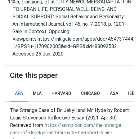
Xia, Tianqiong, et al. ‘CITY NEWCOMERS’ADAPTATION
TO URBAN LIFE, PERSONAL WELL-BEING, AND
SOCIAL SUPPORT.’ Social Behavior and Personality:
An International Journal, vol. 46, no. 7, 2018, p. 1201+.
Gale In Context: Opposing
Viewpoints,https://link.gale.com/apps/doc/A54737444
1/GPS?u=j170902005&sid=GPS&xid=88092582.
Accessed 26 Jan. 2020.
Cite this paper
APA
MLA
HARVARD
CHICAGO
ASA
IEEE
The Strange Case of Dr. Jekyll and Mr. Hyde by Robert
Louis Stevenson Reflective Essay. (2021, Apr 30).
Retrieved from
https://samploon.com/the-strange-
case-of-dr-jekyll-and-mr-hyde-by-robert-louis-