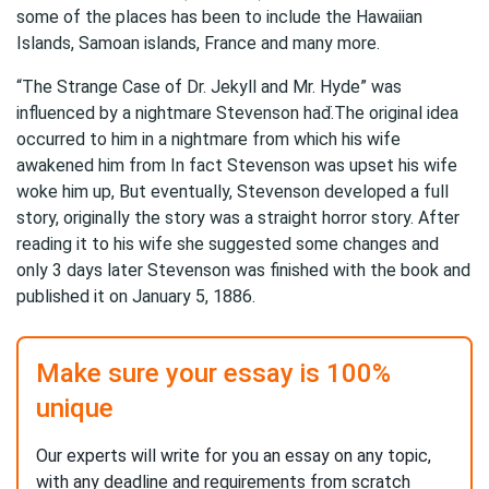
some of the places has been to include the Hawaiian
Islands, Samoan islands, France and many more.
“The Strange Case of Dr. Jekyll and Mr. Hyde” was
influenced by a nightmare Stevenson had.̈The original idea
occurred to him in a nightmare from which his wife
awakened him from In fact Stevenson was upset his wife
woke him up, But eventually, Stevenson developed a full
story, originally the story was a straight horror story. After
reading it to his wife she suggested some changes and
only 3 days later Stevenson was finished with the book and
published it on January 5, 1886.
Make sure your essay is 100%
unique
Our experts will write for you an essay on any topic,
with any deadline and requirements from scratch