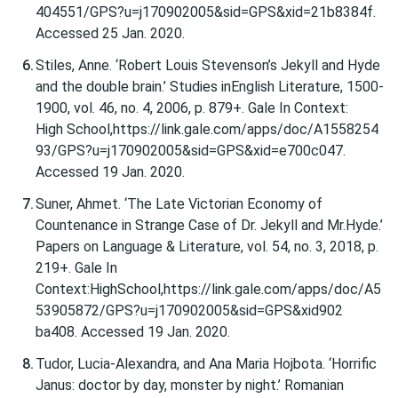
404551/GPS?u=j170902005&sid=GPS&xid=21b8384f.
Accessed 25 Jan. 2020.
Stiles, Anne. ‘Robert Louis Stevenson’s Jekyll and Hyde
and the double brain.’ Studies inEnglish Literature, 1500-
1900, vol. 46, no. 4, 2006, p. 879+. Gale In Context:
High School,https://link.gale.com/apps/doc/A1558254
93/GPS?u=j170902005&sid=GPS&xid=e700c047.
Accessed 19 Jan. 2020.
Suner, Ahmet. ‘The Late Victorian Economy of
Countenance in Strange Case of Dr. Jekyll and Mr.Hyde.’
Papers on Language & Literature, vol. 54, no. 3, 2018, p.
219+. Gale In
Context:HighSchool,https://link.gale.com/apps/doc/A5
53905872/GPS?u=j170902005&sid=GPS&xid902
ba408. Accessed 19 Jan. 2020.
Tudor, Lucia-Alexandra, and Ana Maria Hojbota. ‘Horrific
Janus: doctor by day, monster by night.’ Romanian