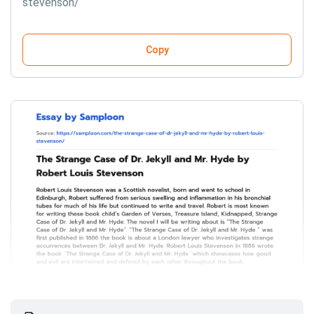
stevenson/
Copy