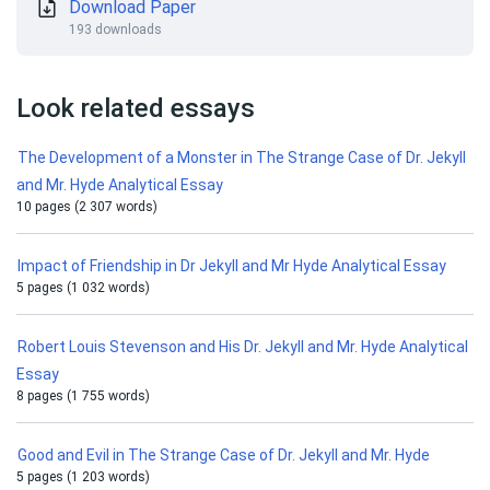
Download Paper
193 downloads
Look related essays
The Development of a Monster in The Strange Case of Dr. Jekyll
and Mr. Hyde Analytical Essay
10 pages (2 307 words)
Impact of Friendship in Dr Jekyll and Mr Hyde Analytical Essay
5 pages (1 032 words)
Robert Louis Stevenson and His Dr. Jekyll and Mr. Hyde Analytical
Essay
8 pages (1 755 words)
Good and Evil in The Strange Case of Dr. Jekyll and Mr. Hyde
5 pages (1 203 words)