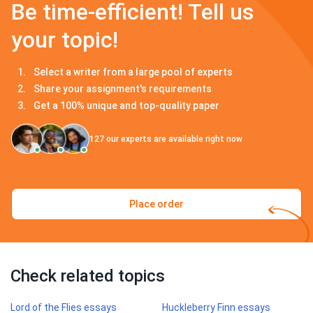
Be time-efficient! Tell us
your topic!
Select a writer from a large pool of experts
Share your assignment's requirements
Get a 100% unique and top-quality paper
127
our experts are available right now
Place order
Check related topics
Lord of the Flies essays
Huckleberry Finn essays