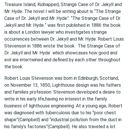
Treasure Island, Kidnapped, Strange Case of Dr. Jekyll and
Mr. Hyde. The novel I will be writing about is “The Strange
Case of Dr. Jekyll and Mr. Hyde”. “The Strange Case of Dr.
Jekyll and Mr. Hyde “ was first published in 1886 the book
is about a London lawyer who investigates strange
occurrences between Dr. Jekyll and Mr. Hyde. Robert Louis
Stevenson in 1886 wrote the book ¨The Strange Case of
Dr. Jekyll and Mr. Hyde ̈ which showcases how good and
evil are intertwined and defined by each other throughout
the book.
Robert Louis Stevenson was born in Edinburgh, Scotland,
on November 13, 1850, Lighthouse design was his fathers
and families profession. Stevenson developed a desire to
write in his early life,having no interest in the family
business of lighthouse engineering. At a young age, Robert
was diagnosed with tuberculosis due to his “poor chest
shape”(Campbell) and “industrial pollution from the dust in
his family’s factories”(Campbell). He also traveled a lot