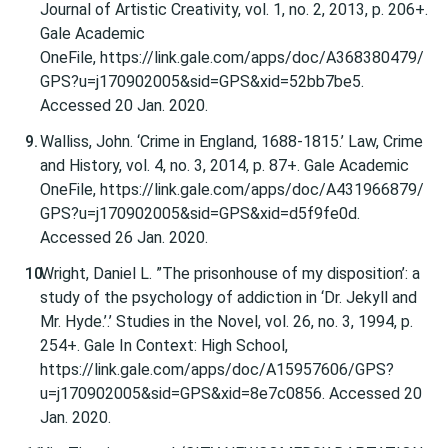
Journal of Artistic Creativity, vol. 1, no. 2, 2013, p. 206+.
Gale Academic
OneFile, https://link.gale.com/apps/doc/A368380479/
GPS?u=j170902005&sid=GPS&xid=52bb7be5.
Accessed 20 Jan. 2020.
Walliss, John. ‘Crime in England, 1688-1815.’ Law, Crime
and History, vol. 4, no. 3, 2014, p. 87+. Gale Academic
OneFile, https://link.gale.com/apps/doc/A431966879/
GPS?u=j170902005&sid=GPS&xid=d5f9fe0d.
Accessed 26 Jan. 2020.
Wright, Daniel L. ”The prisonhouse of my disposition’: a
study of the psychology of addiction in ‘Dr. Jekyll and
Mr. Hyde.’.’ Studies in the Novel, vol. 26, no. 3, 1994, p.
254+. Gale In Context: High School,
https://link.gale.com/apps/doc/A15957606/GPS?
u=j170902005&sid=GPS&xid=8e7c0856. Accessed 20
Jan. 2020.