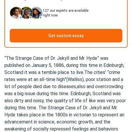
127
our experts are available
right now
Get custom essay
“The Strange Case of Dr. Jekyll and Mr. Hyde” was
published on January 5, 1886, during this time in Edinburgh,
Scotland it was a terrible place to live.The cities’ “crime
rates were at an all-time high”(Walliss), poor station and a
lot of people died due to diseases,also and overcrowding
was a big issue during this time. Edinburgh, Scotland was
also dirty and noisy, the quality of life of like was very poor
during this time. The Strange Case of Dr. Jekyll and Mr.
Hyde takes place in the 1800s in victorian to represent an
advancement in science, economic growth, and the
awakening of socially repressed feelings and behaviors