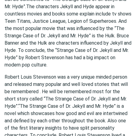
Mr. Hyde”.The characters Jekyll and Hyde appear in
countless movies and books some explain include tv shows
Teen Titans, Justice League, Legion of Superheroes. And
the most popular movie that was influenced by the “The
Strange Case of Dr. Jekyll and Mr. Hyde” is the Hulk. Bruce
Banner and the Hulk are characters influenced by Jekyll and
Hyde. To conclude, the “Strange Case of Dr. Jekyll and Mr.
Hyde” by Robert Stevenson has had a big impact on
modern pop culture.
Robert Louis Stevenson was a very unique minded person
and released many popular and well loved stories that will
be remembered . He will be remembered most for the
short story called “The Strange Case of Dr. Jekyll and Mr.
Hyde”.“The Strange Case of Dr. Jekyll and Mr. Hyde” is a
novel which showcases how good and evil are intertwined
and defined by each other throughout the book. Also one
of the first literary insights to have split personality
characters. To conclude, Robert Louis Stevenson lived a