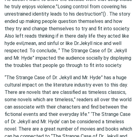
he truly enjoys violence.”Losing control from covering his
unrestrained identity leads to his destruction”() . The story
ended up making people question themselves and how
they try and change themselves to try and fit into society.
Also left reads thinking if in there daily life they acted like
hyde evil,mean, and sinful or like Dr.Jekyll nice and well
respected. To conclude, “ The Strange Case of Dr. Jekyll
and Mr. Hyde” impacted the audience socially by displaying
the troubles that people go through to fit into society.
“The Strange Case of Dr. Jekyll and Mr. Hyde” has a huge
cultural impact on the literature industry even to this day.
There are novels that are classified as timeless classics,
some novels which are timeless,” readers all over the world
can associate with their characters and find between the
fictional events and their everyday life.” ‘The Strange Case
of Dr. Jekyll and Mr. Hyde’ can be considered a timeless
novel. There are a great number of movies and books which
can be connected to “The Strange Case of Dr. Jekyll and