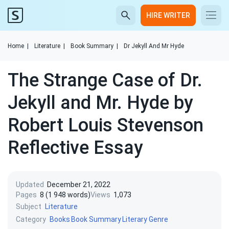
HIRE WRITER
Home
|
Literature
|
Book Summary
|
Dr Jekyll And Mr Hyde
The Strange Case of Dr.
Jekyll and Mr. Hyde by
Robert Louis Stevenson
Reflective Essay
Updated
December 21, 2022
Pages
8 (1 948 words)
Views
1,073
Subject
Literature
Category
Books
Book Summary
Literary Genre