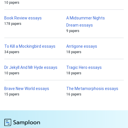
10 papers
Book Review essays
A Midsummer Nights
178 papers
Dream essays
9 papers
To Kill a Mockingbird essays
Antigone essays
34 papers
18 papers
Dr Jekyll And Mr Hyde essays
Tragic Hero essays
10 papers
18 papers
Brave New World essays
The Metamorphosis essays
15 papers
16 papers