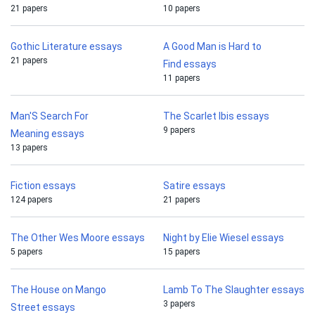
21 papers
10 papers
Gothic Literature essays
A Good Man is Hard to
21 papers
Find essays
11 papers
Man'S Search For
The Scarlet Ibis essays
9 papers
Meaning essays
13 papers
Fiction essays
Satire essays
124 papers
21 papers
The Other Wes Moore essays
Night by Elie Wiesel essays
5 papers
15 papers
The House on Mango
Lamb To The Slaughter essays
3 papers
Street essays