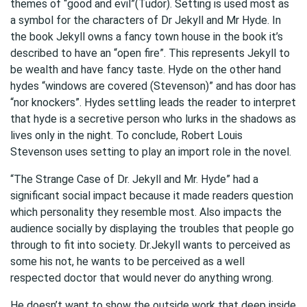
themes of “good and evil”(Tudor). Setting is used most as
a symbol for the characters of Dr Jekyll and Mr Hyde. In
the book Jekyll owns a fancy town house in the book it’s
described to have an “open fire”. This represents Jekyll to
be wealth and have fancy taste. Hyde on the other hand
hydes “windows are covered (Stevenson)” and has door has
“nor knockers”. Hydes settling leads the reader to interpret
that hyde is a secretive person who lurks in the shadows as
lives only in the night. To conclude, Robert Louis
Stevenson uses setting to play an import role in the novel.
“The Strange Case of Dr. Jekyll and Mr. Hyde” had a
significant social impact because it made readers question
which personality they resemble most. Also impacts the
audience socially by displaying the troubles that people go
through to fit into society. Dr.Jekyll wants to perceived as
some his not, he wants to be perceived as a well
respected doctor that would never do anything wrong.
He doesn’t want to show the outside work that deep inside