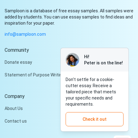
Samploon is a database of free essay samples. All samples were
added by students. You can use essay samples to find ideas and
inspiration for your paper.
info@samploon.com
Community
Hi!
Donate essay
Peter is on the line!
Statement of Purpose Writing Services
Don't settle for a cookie-
cutter essay. Receive a
tailored piece that meets
Company
your specific needs and
requirements.
About Us
Check it out
Contact us