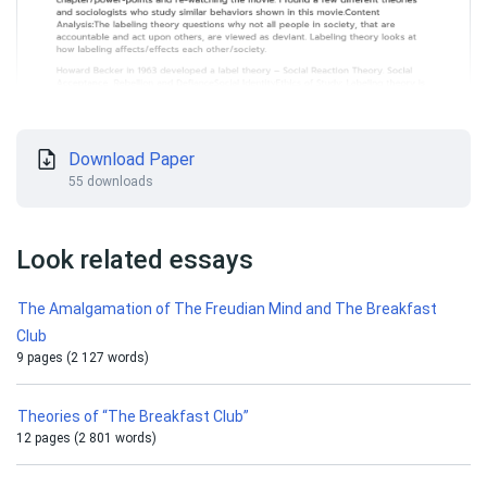
Download Paper
55 downloads
Look related essays
The Amalgamation of The Freudian Mind and The Breakfast
Club
9 pages (2 127 words)
Theories of “The Breakfast Club”
12 pages (2 801 words)