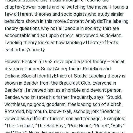
chapter/power-points and re-watching the movie. I found a
few different theories and sociologists who study similar
behaviors shown in this movie.Content Analysis:The labeling
theory questions why not all people in society, that are
accountable and act upon others, are viewed as deviant.
Labeling theory looks at how labeling affects/effects
each other/society.
Howard Becker in 1963 developed a label theory – Social
Reaction Theory. Social Acceptance, Rebellion and
DefianceSocial IdentityEthics of Study: Labeling theory is
shown in Bender from the Breakfast Club. Everyone in
Bender’s life viewed him as a horrible and deviant person.
Bender, who imitates his father frequently, says: “Stupid,
worthless, no good, goddamn, freeloading son of a bitch.
Retarded, big mouth, know-it-all, asshole, jerk.”Bender is
viewed as a difficult student, son and teenager. Examples:
“The Criminal”, “The Bad Boy”, “Pot-Head”, “Rebel”, “Bully”
and “Punk”. He is disruptive and unpleasant. Bender has to