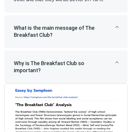
What is the main message of The
Breakfast Club?
Why is The Breakfast Club so
important?