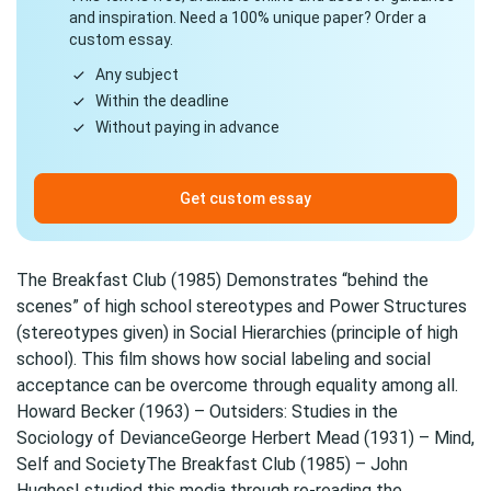
and inspiration. Need a 100% unique paper? Order a
custom essay.
Any subject
Within the deadline
Without paying in advance
Get custom essay
The Breakfast Club (1985) Demonstrates “behind the
scenes” of high school stereotypes and Power Structures
(stereotypes given) in Social Hierarchies (principle of high
school). This film shows how social labeling and social
acceptance can be overcome through equality among all.
Howard Becker (1963) – Outsiders: Studies in the
Sociology of DevianceGeorge Herbert Mead (1931) – Mind,
Self and SocietyThe Breakfast Club (1985) – John
HughesI studied this media through re-reading the