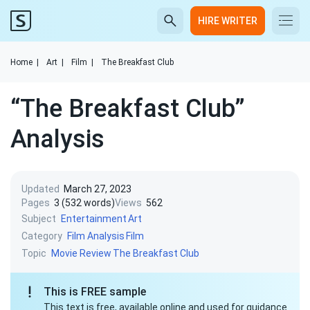
HIRE WRITER
Home
|
Art
|
Film
|
The Breakfast Club
“The Breakfast Club”
Analysis
Updated
March 27, 2023
Pages
3 (532 words)
Views
562
Subject
Entertainment
Art
Category
Film Analysis
Film
Topic
Movie Review
The Breakfast Club
This is FREE sample
This text is free, available online and used for guidance