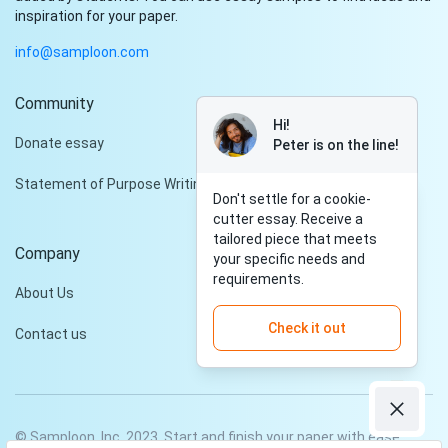
inspiration for your paper.
info@samploon.com
Community
Hi!
Donate essay
Peter is on the line!
Statement of Purpose Writing Services
Don't settle for a cookie-
cutter essay. Receive a
tailored piece that meets
Company
your specific needs and
requirements.
About Us
Check it out
Contact us
© Samploon, Inc. 2023. Start and finish your paper with ease