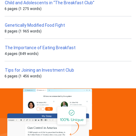
Child and Adolescents in “The Breakfast Club”
6 pages (1 275 words)
Genetically Modified Food Fight
8 pages (1 965 words)
The Importance of Eating Breakfast
4 pages (849 words)
Tips for Joining an Investment Club
6 pages (1 456 words)