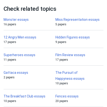
Check related topics
Monster essays
Miss Representation essays
16 papers
5 papers
12 Angry Men essays
Hidden Figures essays
17 papers
9 papers
Superheroes essays
Film Review essays
11 papers
17 papers
Gattaca essays
The Pursuit of
2 papers
Happyness essays
10 papers
The Breakfast Club essays
Fences essays
10 papers
20 papers