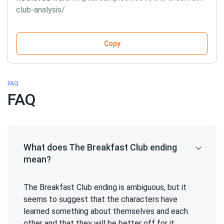
club-analysis/
Copy
FAQ
FAQ
What does The Breakfast Club ending
mean?
The Breakfast Club ending is ambiguous, but it
seems to suggest that the characters have
learned something about themselves and each
other and that they will be better off for it.