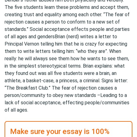
The five students learn these problems and accept them,
creating trust and equality among each other. “The fear of
rejection causes a person to conform to a new set of
standards.” Social acceptance effects people and parties
of all ages and gendersBrian (nerd) writes a letter to
Principal Vernon telling him that he is crazy for expecting
them to write letters telling him: “who they are”. When
really: he will always see them how he wants to see them,
in the simplest stereotypical terms. Brian explains: what
they found out was all five students were a brain, an
athlete, a basket-case, a princess, a criminal. Signs letter:
“The Breakfast Club.” The fear of rejection causes a
person/community to obey new standards –Leading to a
lack of social acceptance, effecting people/communities
of all ages.
Make sure your essay is 100%