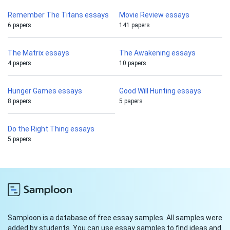
Remember The Titans essays
Movie Review essays
6 papers
141 papers
The Matrix essays
The Awakening essays
4 papers
10 papers
Hunger Games essays
Good Will Hunting essays
8 papers
5 papers
Do the Right Thing essays
5 papers
Samploon is a database of free essay samples. All samples were
added by students. You can use essay samples to find ideas and