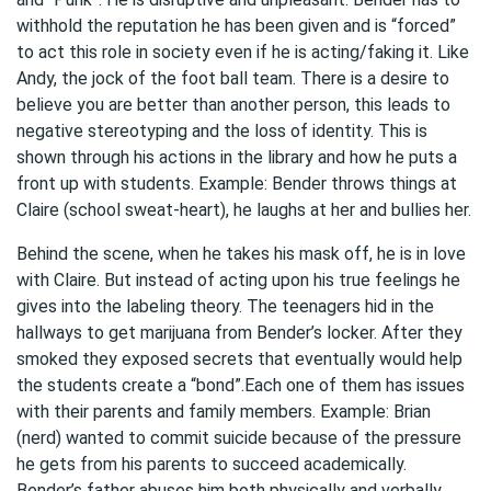
withhold the reputation he has been given and is “forced”
to act this role in society even if he is acting/faking it. Like
Andy, the jock of the foot ball team. There is a desire to
believe you are better than another person, this leads to
negative stereotyping and the loss of identity. This is
shown through his actions in the library and how he puts a
front up with students. Example: Bender throws things at
Claire (school sweat-heart), he laughs at her and bullies her.
Behind the scene, when he takes his mask off, he is in love
with Claire. But instead of acting upon his true feelings he
gives into the labeling theory. The teenagers hid in the
hallways to get marijuana from Bender’s locker. After they
smoked they exposed secrets that eventually would help
the students create a “bond”.Each one of them has issues
with their parents and family members. Example: Brian
(nerd) wanted to commit suicide because of the pressure
he gets from his parents to succeed academically.
Bender’s father abuses him both physically and verbally.