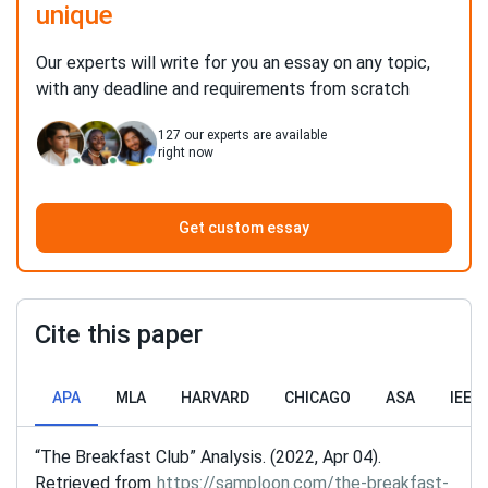
unique
Our experts will write for you an essay on any topic,
with any deadline and requirements from scratch
127
our experts are available
right now
Get custom essay
Cite this paper
APA
MLA
HARVARD
CHICAGO
ASA
IEEE
“The Breakfast Club” Analysis. (2022, Apr 04).
Retrieved from
https://samploon.com/the-breakfast-