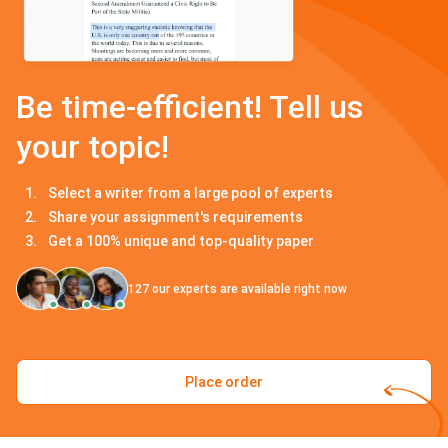
Be time-efficient! Tell us
your topic!
Select a writer from a large pool of experts
Share your assignment's requirements
Get a 100% unique and top-quality paper
127
our experts are available right now
Place order