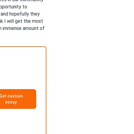
pportunity to
 and hopefully they
k I will get the most
an immense amount of
Get custom
essay