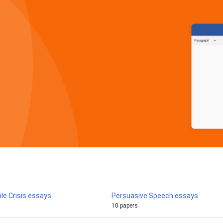
le Crisis essays
Persuasive Speech essays
10 papers