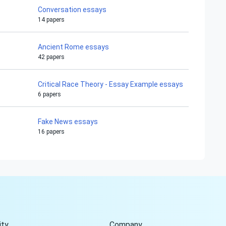
Conversation essays
14 papers
Ancient Rome essays
42 papers
Critical Race Theory - Essay Example essays
6 papers
Fake News essays
16 papers
Hi!
Peter is on the line!
Don't settle for a cookie-
cutter essay. Receive a
tailored piece that meets
your specific needs and
ty
Company