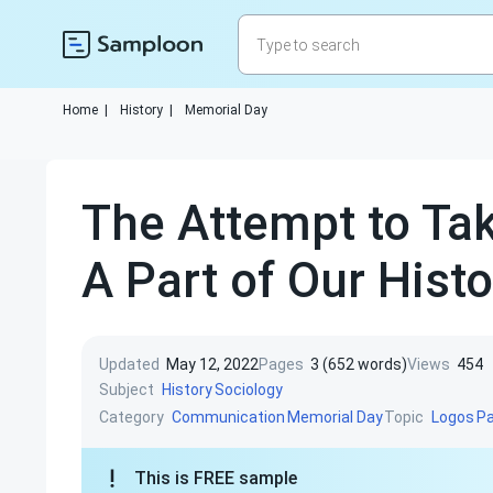
Home
|
History
|
Memorial Day
The Attempt to Ta
A Part of Our Histo
Updated
May 12, 2022
Pages
3 (652 words)
Views
454
Subject
History
Sociology
Category
Topic
Communication
Memorial Day
Logos
P
This is FREE sample