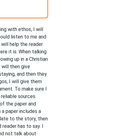
ng with ethos, I will
hould listen to me and
will help the reader
re it is. When talking
wing up in a Christian
 will then give
taying, and then they
os, I will give them
ument. To make sure I
reliable sources.
t of the paper and
 a paper includes a
late to the story, then
 reader has to say. I
nd not talk about