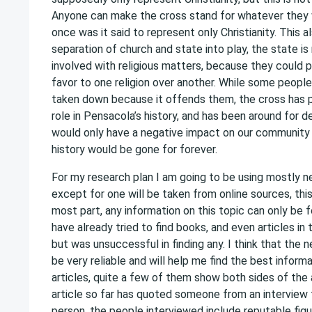
Anyone can make the cross stand for whatever they w
once was it said to represent only Christianity. This a
separation of church and state into play, the state i
involved with religious matters, because they could 
favor to one religion over another. While some peopl
taken down because it offends them, the cross has pl
role in Pensacola’s history, and has been around for 
would only have a negative impact on our community 
history would be gone for forever.
For my research plan I am going to be using mostly ne
except for one will be taken from online sources, this
most part, any information on this topic can only be f
have already tried to find books, and even articles in t
but was unsuccessful in finding any. I think that the n
be very reliable and will help me find the best inform
articles, quite a few of them show both sides of the
article so far has quoted someone from an interview 
person, the people interviewed include reputable fig