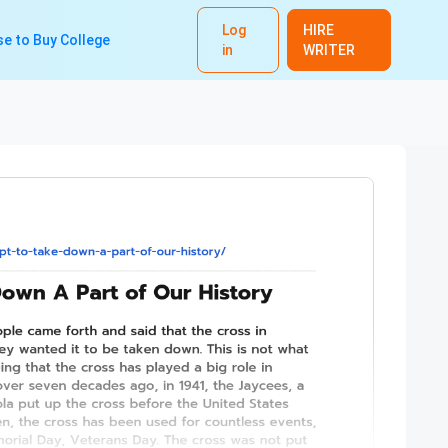
Log
HIRE
e to Buy College
in
WRITER