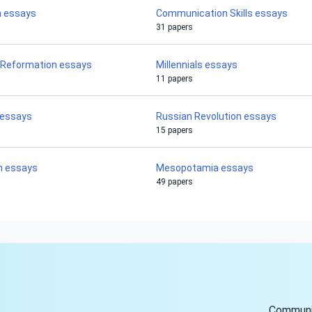
h essays
Communication Skills essays
31 papers
 Reformation essays
Millennials essays
11 papers
 essays
Russian Revolution essays
15 papers
n essays
Mesopotamia essays
49 papers
Communi