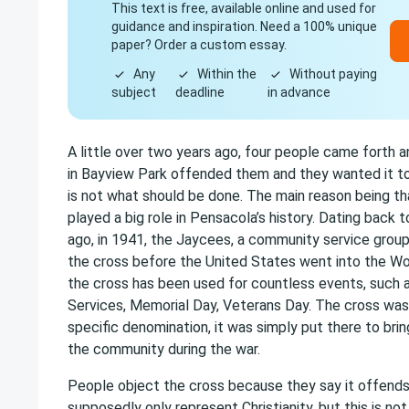
This text is free, available online and used for
guidance and inspiration. Need a 100% unique
paper? Order a custom essay.
Any
Within the
Without paying
subject
deadline
in advance
A little over two years ago, four people came forth a
in Bayview Park offended them and they wanted it t
is not what should be done. The main reason being th
played a big role in Pensacola’s history. Dating back
ago, in 1941, the Jaycees, a community service group
the cross before the United States went into the Wor
the cross has been used for countless events, such a
Services, Memorial Day, Veterans Day. The cross was 
specific denomination, it was simply put there to bri
the community during the war.
People object the cross because they say it offend
supposedly only represent Christianity, but this is not 