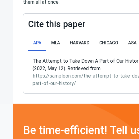
them all at once.
Cite this paper
APA
MLA
HARVARD
CHICAGO
ASA
The Attempt to Take Down A Part of Our Histor
(2022, May 12). Retrieved from
https://samploon.com/the-attempt-to-take-do
part-of-our-history/
Be time-efficient! Tell u