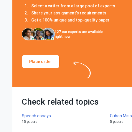
Select a writer from a large pool of experts
Share your assignment's requirements
Get a 100% unique and top-quality paper
127
our experts are available
right now
Place order
Check related topics
Speech essays
Cuban Missi
15 papers
5 papers