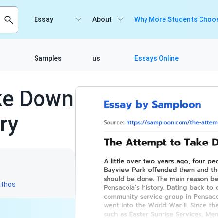
Essay
About
Why More Students Choos
Samples
us
Essays Online
ke Down
ry
athos