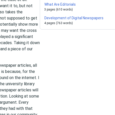
What Are Editorials
ant it to, but not
3 pages (610 words)
lso takes the
s not supposed to get
Development of Digital Newspapers
4 pages (763 words)
potentially show more
e may want the cross
ayed a significant
decades. Taking it down
and a piece of our
wspaper articles, all
 is because, for the
ound on the internet. I
he university library
ewspaper articles will
ation. Looking at some
 argument. Every
they had with that
ures in our community