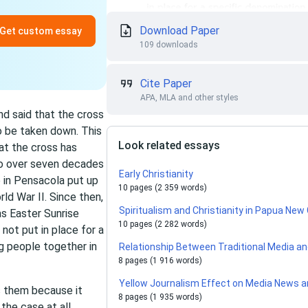
Download Paper
Get custom essay
109 downloads
Cite Paper
APA, MLA and other styles
nd said that the cross
o be taken down. This
Look related essays
at the cross has
 to over seven decades
Early Christianity
 in Pensacola put up
10 pages (2 359 words)
ld War II. Since then,
Spiritualism and Christianity in Papua New
s Easter Sunrise
10 pages (2 282 words)
not put in place for a
ng people together in
Relationship Between Traditional Media a
8 pages (1 916 words)
Yellow Journalism Effect on Media News a
s them because it
8 pages (1 935 words)
the case at all.