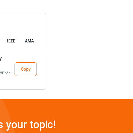
IEEE
AMA
y.
Copy
wn-a-
s your topic!