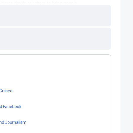
 Guinea
nd Facebook
nd Journalism