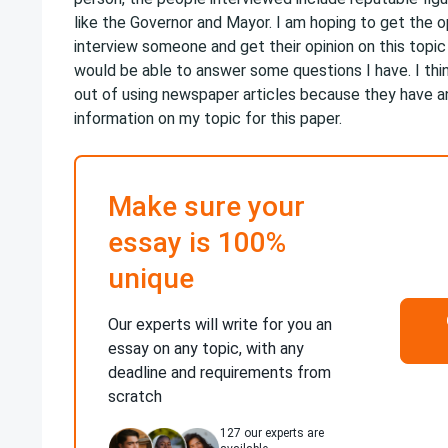
like the Governor and Mayor. I am hoping to get the o
interview someone and get their opinion on this topic
would be able to answer some questions I have. I thin
out of using newspaper articles because they have 
information on my topic for this paper.
Make sure your
essay is 100%
unique
Our experts will write for you an
essay on any topic, with any
deadline and requirements from
scratch
127
our experts are