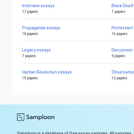
Interview essays
Black Deat
17 papers
7 papers
Propaganda essays
Protestant
18 papers
16 papers
Legacy essays
Discussion
7 papers
9 papers
Haitian Revolution essays
Observatio
10 papers
12 papers
Samploon is a database of free essay samples. All samples