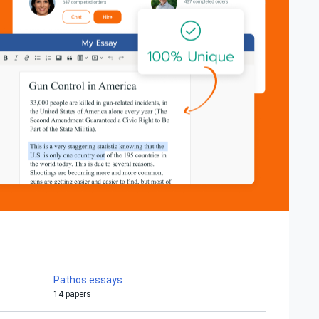
Pathos essays
14 papers