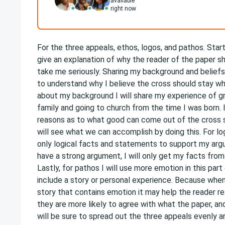
available
right now
For the three appeals, ethos, logos, and pathos. Starti
give an explanation of why the reader of the paper s
take me seriously. Sharing my background and beliefs 
to understand why I believe the cross should stay whe
about my background I will share my experience of gro
family and going to church from the time I was born. I
reasons as to what good can come out of the cross s
will see what we can accomplish by doing this. For log
only logical facts and statements to support my arg
have a strong argument, I will only get my facts from 
Lastly, for pathos I will use more emotion in this par
include a story or personal experience. Because when
story that contains emotion it may help the reader re
they are more likely to agree with what the paper, and
will be sure to spread out the three appeals evenly a