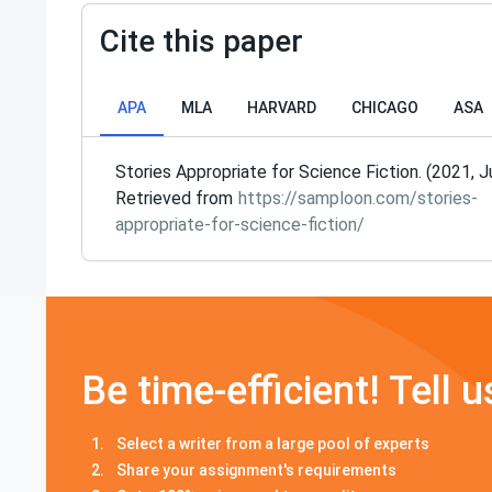
Cite this paper
APA
MLA
HARVARD
CHICAGO
ASA
Stories Appropriate for Science Fiction. (2021, J
Retrieved from
https://samploon.com/stories-
appropriate-for-science-fiction/
Be time-efficient! Tell u
Select a writer from a large pool of experts
Share your assignment's requirements