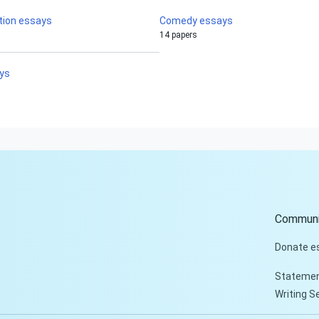
tion essays
Comedy essays
14 papers
ays
Communi
Donate e
Statemen
Writing S