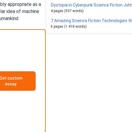
ably appropriate as a
Dystopia in Cyberpunk Science Fiction J
ilar idea of machine
4 pages (937 words)
umankind.
7 Amazing Science Fiction Technologies th
6 pages (1 418 words)
Get custom
essay