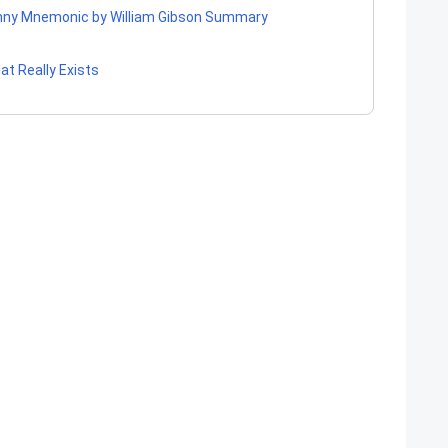
ohnny Mnemonic by William Gibson Summary
at Really Exists