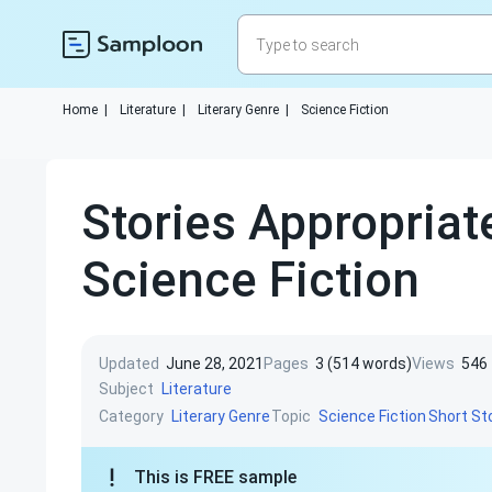
Home
|
Literature
|
Literary Genre
|
Science Fiction
Stories Appropriat
Science Fiction
Updated
June 28, 2021
Pages
3 (514 words)
Views
546
Subject
Literature
Category
Topic
Literary Genre
Science Fiction
Short St
This is FREE sample