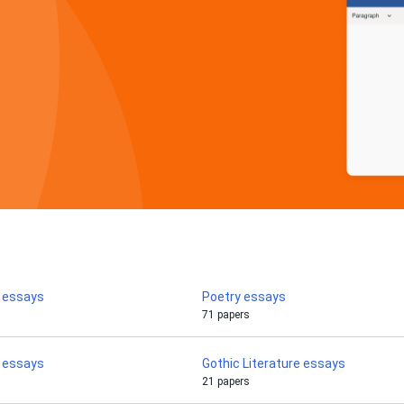
y essays
Poetry essays
71 papers
o essays
Gothic Literature essays
21 papers