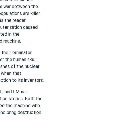
ear war between the
opulations are killer
es the reader
uterization caused
sted in the
d machine.
f the Terminator
er the human skull.
shes of the nuclear
y when that
ction to its inventors.
h, and I Must
tion stories. Both the
ated the machine who
and bring destruction