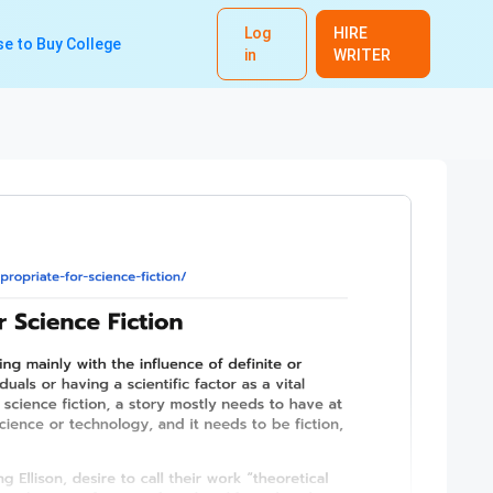
Log
HIRE
e to Buy College
in
WRITER