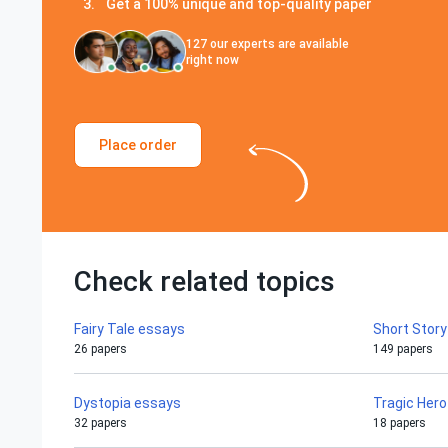
Get a 100% unique and top-quality paper
127
our experts are available
right now
Place order
Check related topics
Fairy Tale essays
Short Stor
26 papers
149 papers
Dystopia essays
Tragic Her
32 papers
18 papers