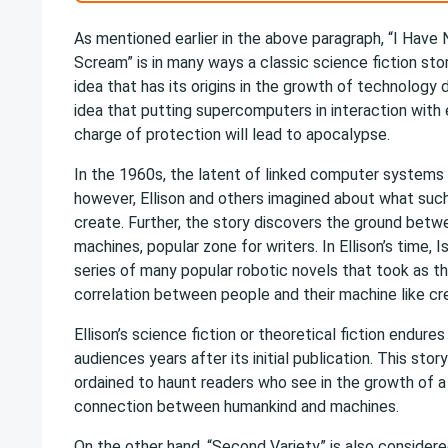
As mentioned earlier in the above paragraph, “I Have
Scream” is in many ways a classic science fiction stor
idea that has its origins in the growth of technology 
idea that putting supercomputers in interaction with 
charge of protection will lead to apocalypse.
In the 1960s, the latent of linked computer systems w
however, Ellison and others imagined about what su
create. Further, the story discovers the ground bet
machines, popular zone for writers. In Ellison’s time,
series of many popular robotic novels that took as th
correlation between people and their machine like cr
Ellison’s science fiction or theoretical fiction endure
audiences years after its initial publication. This stor
ordained to haunt readers who see in the growth of a
connection between humankind and machines.
On the other hand, “Second Variety” is also consider