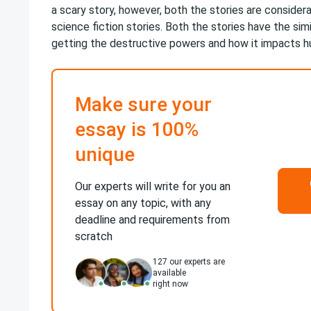
a scary story, however, both the stories are consider
science fiction stories. Both the stories have the sim
getting the destructive powers and how it impacts h
Make sure your
essay is 100%
unique
Our experts will write for you an
essay on any topic, with any
deadline and requirements from
scratch
127
our experts are
available
right now