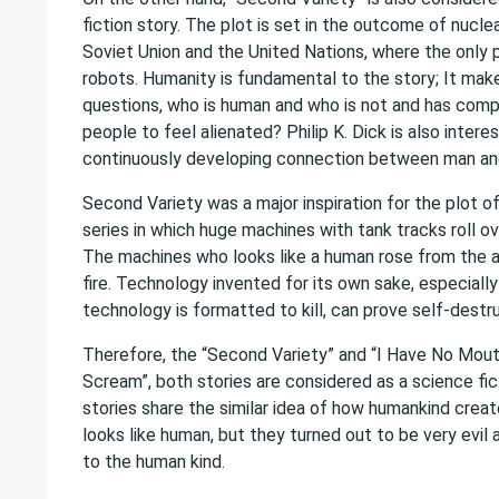
fiction story. The plot is set in the outcome of nucl
Soviet Union and the United Nations, where the only p
robots. Humanity is fundamental to the story; It mak
questions, who is human and who is not and has comp
people to feel alienated? Philip K. Dick is also intere
continuously developing connection between man an
Second Variety was a major inspiration for the plot o
series in which huge machines with tank tracks roll ov
The machines who looks like a human rose from the a
fire. Technology invented for its own sake, especiall
technology is formatted to kill, can prove self-destru
Therefore, the “Second Variety” and “I Have No Mout
Scream”, both stories are considered as a science fic
stories share the similar idea of how humankind cre
looks like human, but they turned out to be very evil 
to the human kind.