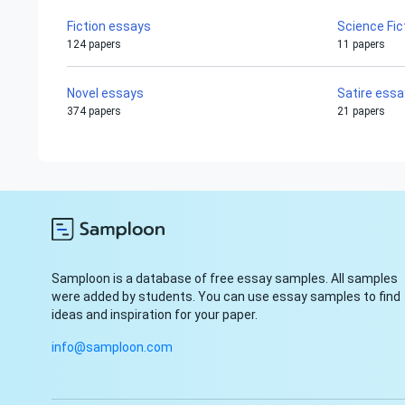
Fiction essays
Science Fic
124 papers
11 papers
Novel essays
Satire ess
374 papers
21 papers
Samploon is a database of free essay samples. All samples
were added by students. You can use essay samples to find
ideas and inspiration for your paper.
info@samploon.com