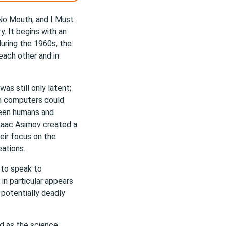
 No Mouth, and I Must
y. It begins with an
during the 1960s, the
each other and in
as still only latent;
ch computers could
ween humans and
 Isaac Asimov created a
eir focus on the
eations.
s to speak to
y in particular appears
 potentially deadly
ed as the science