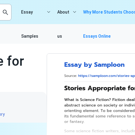
Essay
About
Why More Students Choos
Samples
us
Essays Online
e for
ory