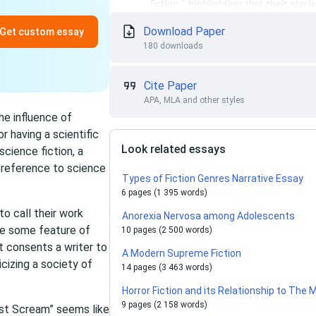
Download Paper
Get custom essay
180 downloads
Cite Paper
APA, MLA and other styles
he influence of
r having a scientific
Look related essays
science fiction, a
 reference to science
Types of Fiction Genres Narrative Essay
6 pages (1 395 words)
to call their work
Anorexia Nervosa among Adolescents
take some feature of
10 pages (2 500 words)
It consents a writer to
A Modern Supreme Fiction
cizing a society of
14 pages (3 463 words)
Horror Fiction and its Relationship to Th
9 pages (2 158 words)
st Scream” seems like