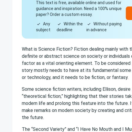
This text is free, available online and used for
guidance and inspiration. Need a 100% unique
paper? Order a custom essay.
Any
Within the
Without paying
subject
deadline
in advance
What is Science Fiction? Fiction dealing mainly with t
definite or abstract science on society or individuals o
factor as a vital orienting element. To be considered 
story mostly needs to have at its fundamental some
or technology, and it needs to be fiction, or fantasy.
Some science fiction writers, including Ellison, desire 
“theoretical fiction,” highlighting that their stories 
modern life and prolong this feature into the future. 
make remarks on modern society by creating and criti
the future.
The “Second Variety” and “I Have No Mouth and I Mu