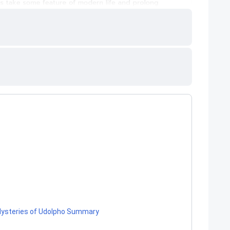
e Mysteries of Udolpho Summary