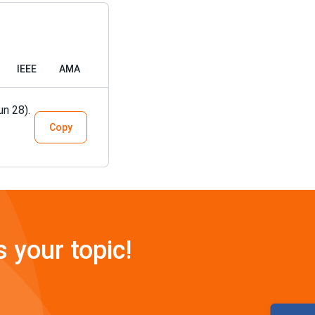
IEEE
AMA
un 28).
Copy
s your topic!