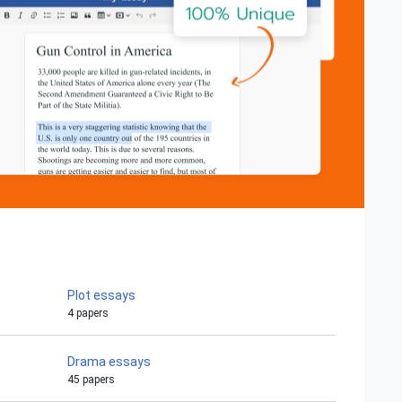
Plot essays
4 papers
Drama essays
45 papers