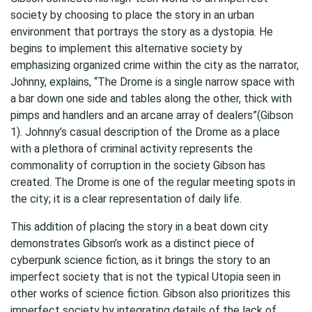
society by choosing to place the story in an urban
environment that portrays the story as a dystopia. He
begins to implement this alternative society by
emphasizing organized crime within the city as the narrator,
Johnny, explains, “The Drome is a single narrow space with
a bar down one side and tables along the other, thick with
pimps and handlers and an arcane array of dealers”(Gibson
1). Johnny’s casual description of the Drome as a place
with a plethora of criminal activity represents the
commonality of corruption in the society Gibson has
created. The Drome is one of the regular meeting spots in
the city; it is a clear representation of daily life.
This addition of placing the story in a beat down city
demonstrates Gibson’s work as a distinct piece of
cyberpunk science fiction, as it brings the story to an
imperfect society that is not the typical Utopia seen in
other works of science fiction. Gibson also prioritizes this
imperfect society by integrating details of the lack of