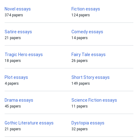
Novel essays
Fiction essays
374 papers
124 papers
Satire essays
Comedy essays
21 papers
14 papers
Tragic Hero essays
Fairy Tale essays
18 papers
26 papers
Plot essays
Short Story essays
4 papers
149 papers
Drama essays
Science Fiction essays
45 papers
11 papers
Gothic Literature essays
Dystopia essays
21 papers
32 papers