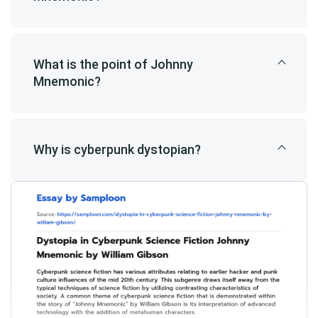
What is the point of Johnny
Mnemonic?
Why is cyberpunk dystopian?