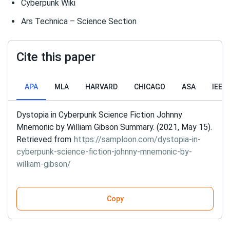
Cyberpunk Wiki
Ars Technica – Science Section
Cite this paper
APA
MLA
HARVARD
CHICAGO
ASA
IEEE
Dystopia in Cyberpunk Science Fiction Johnny
Mnemonic by William Gibson Summary. (2021, May 15).
Retrieved from
https://samploon.com/dystopia-in-
cyberpunk-science-fiction-johnny-mnemonic-by-
william-gibson/
Copy