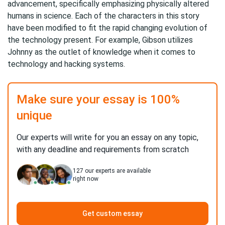
advancement, specifically emphasizing physically altered
humans in science. Each of the characters in this story
have been modified to fit the rapid changing evolution of
the technology present. For example, Gibson utilizes
Johnny as the outlet of knowledge when it comes to
technology and hacking systems.
Make sure your essay is 100%
unique
Our experts will write for you an essay on any topic,
with any deadline and requirements from scratch
127
our experts are available
right now
Get custom essay