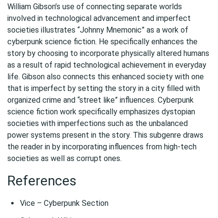
William Gibson’s use of connecting separate worlds
involved in technological advancement and imperfect
societies illustrates “Johnny Mnemonic” as a work of
cyberpunk science fiction. He specifically enhances the
story by choosing to incorporate physically altered humans
as a result of rapid technological achievement in everyday
life. Gibson also connects this enhanced society with one
that is imperfect by setting the story in a city filled with
organized crime and “street like” influences. Cyberpunk
science fiction work specifically emphasizes dystopian
societies with imperfections such as the unbalanced
power systems present in the story. This subgenre draws
the reader in by incorporating influences from high-tech
societies as well as corrupt ones.
References
Vice – Cyberpunk Section