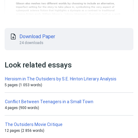
Download Paper
24 downloads
Look related essays
Heroism in The Outsiders by S.E. Hinton Literary Analysis
5 pages (1 053 words)
Conflict Between Teenagers in a Small Town
4 pages (900 words)
The Outsiders Movie Critique
12 pages (2 856 words)