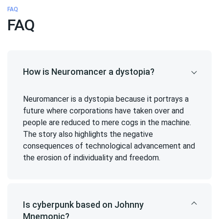
FAQ
FAQ
How is Neuromancer a dystopia?
Neuromancer is a dystopia because it portrays a
future where corporations have taken over and
people are reduced to mere cogs in the machine.
The story also highlights the negative
consequences of technological advancement and
the erosion of individuality and freedom.
Is cyberpunk based on Johnny
Mnemonic?