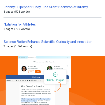
Johnny Culpepper Bundy: The Silent Backdrop of Infamy
3 pages (503 words)
Nutrition for Athletes
3 pages (700 words)
Science Fiction Enhance Scientific Curiosity and Innovation
7 pages (1 568 words)