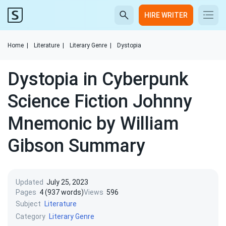
HIRE WRITER
Home
|
Literature
|
Literary Genre
|
Dystopia
Dystopia in Cyberpunk
Science Fiction Johnny
Mnemonic by William
Gibson Summary
Updated
July 25, 2023
Pages
4 (937 words)
Views
596
Subject
Literature
Category
Literary Genre