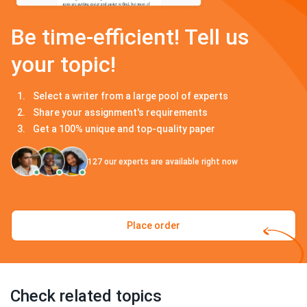
Be time-efficient! Tell us
your topic!
Select a writer from a large pool of experts
Share your assignment's requirements
Get a 100% unique and top-quality paper
127
our experts are available right now
Place order
Check related topics