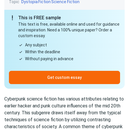
Topic
Dystopia
Fiction
Science Fiction
This is FREE sample
This text is free, available online and used for guidance
and inspiration. Need a 100% unique paper? Order a
custom essay.
Any subject
Within the deadline
Without paying in advance
Get custom essay
Cyberpunk science fiction has various attributes relating to
earlier hacker and punk culture influences of the mid 20th
century. This subgenre draws itself away from the typical
techniques of science fiction by utilizing contrasting
characteristics of society. A common theme of cyberpunk