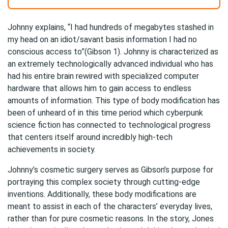
Johnny explains, “I had hundreds of megabytes stashed in
my head on an idiot/savant basis information I had no
conscious access to”(Gibson 1). Johnny is characterized as
an extremely technologically advanced individual who has
had his entire brain rewired with specialized computer
hardware that allows him to gain access to endless
amounts of information. This type of body modification has
been of unheard of in this time period which cyberpunk
science fiction has connected to technological progress
that centers itself around incredibly high-tech
achievements in society.
Johnny’s cosmetic surgery serves as Gibson’s purpose for
portraying this complex society through cutting-edge
inventions. Additionally, these body modifications are
meant to assist in each of the characters’ everyday lives,
rather than for pure cosmetic reasons. In the story, Jones