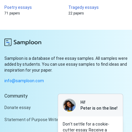
Poetry essays
Tragedy essays
71 papers
22 papers
Samploon is a database of free essay samples. All samples were
added by students. You can use essay samples to find ideas and
inspiration for your paper.
info@samploon.com
Community
Hi!
Donate essay
Peter is on the line!
Statement of Purpose Writing Services
Don't settle for a cookie-
cutter essay. Receive a