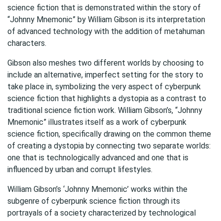
science fiction that is demonstrated within the story of
“Johnny Mnemonic” by William Gibson is its interpretation
of advanced technology with the addition of metahuman
characters.
Gibson also meshes two different worlds by choosing to
include an alternative, imperfect setting for the story to
take place in, symbolizing the very aspect of cyberpunk
science fiction that highlights a dystopia as a contrast to
traditional science fiction work. William Gibson’s, “Johnny
Mnemonic” illustrates itself as a work of cyberpunk
science fiction, specifically drawing on the common theme
of creating a dystopia by connecting two separate worlds:
one that is technologically advanced and one that is
influenced by urban and corrupt lifestyles.
William Gibson’s ‘Johnny Mnemonic’ works within the
subgenre of cyberpunk science fiction through its
portrayals of a society characterized by technological