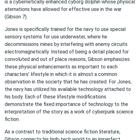
is a cybernetically enhanced cyborg dolphin whose physical
aternations have allowed for effective use in the war
(Gibson 7).
Jones is specifically trained for the navy to use special
sensory systems for use underwater, where he
decommissions mines by interfering with enemy circuits
electromagnetically. Instead of being a detail placed for
convoluted and out of place reasons, Gibson emphasizes
these physical enhancements as important to each
characters’ lifestyle in which it is almost a common
observation in the society that he has created. For Jones,
the navy has utilized his available technology attached to
his body. Each of these lifestyle modifications
demonstrate the fixed importance of technology to the
interpretation of the story as a work of cyberpunk science
fiction.
As a contrast to traditional science fiction literature,
Gibson connects his high-tech world to an imperfect