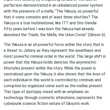
perfection demonstrated in an unbalanced power system
with the presence of a mafia, “The Yakuza, so powerful
that it owns comsats and at least three shuttles? The
Yakuza is a true multinational, like ITT and Ono-Sendai.
Fifty years before I was born the Yakuza had already
absorbed the Triads, the Mafia, the Union Corse” (Gibson 6).
The Yakuza is an all powerful force within the story that is
a threat to Johnny as they represent the wealthiest and
most powerful criminal order in the world. This large shift in
power that the Yakuza holds denotes the asymmetric
lifestyles present within the story. While the power is
centralized upon the Yakuza, it also shows that the lives of
each individual in this world is controlled by criminals and
corruption by organized crime such as the mafias present.
This type of dystopia, mixed with an emphasis on
technology through cosmetic alterations, represents the
cyberpunk science fiction nature of Gibson’s work.