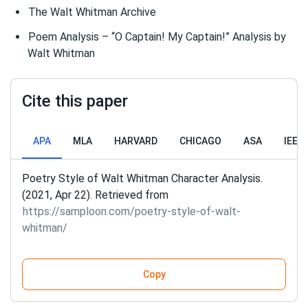
The Walt Whitman Archive
Poem Analysis – “O Captain! My Captain!” Analysis by
Walt Whitman
Cite this paper
APA
MLA
HARVARD
CHICAGO
ASA
IEEE
Poetry Style of Walt Whitman Character Analysis.
(2021, Apr 22). Retrieved from
https://samploon.com/poetry-style-of-walt-
whitman/
Copy