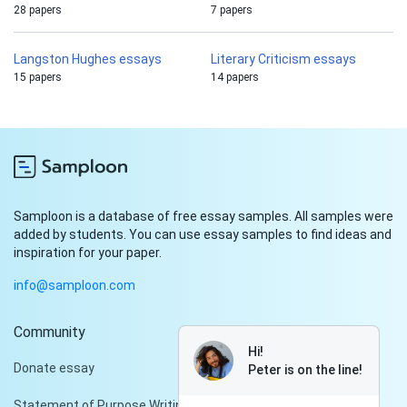
28 papers
7 papers
Langston Hughes essays
Literary Criticism essays
15 papers
14 papers
Samploon is a database of free essay samples. All samples were
added by students. You can use essay samples to find ideas and
inspiration for your paper.
info@samploon.com
Community
Hi!
Donate essay
Peter is on the line!
Statement of Purpose Writing Services