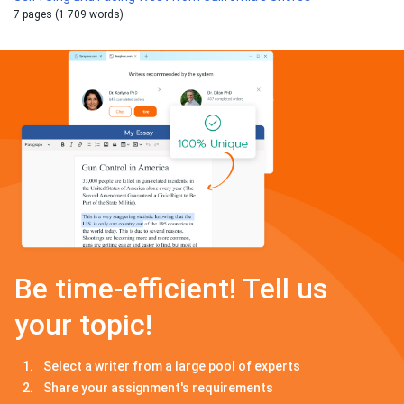
7 pages (1 709 words)
Be time-efficient! Tell us
your topic!
Select a writer from a large pool of experts
Share your assignment's requirements