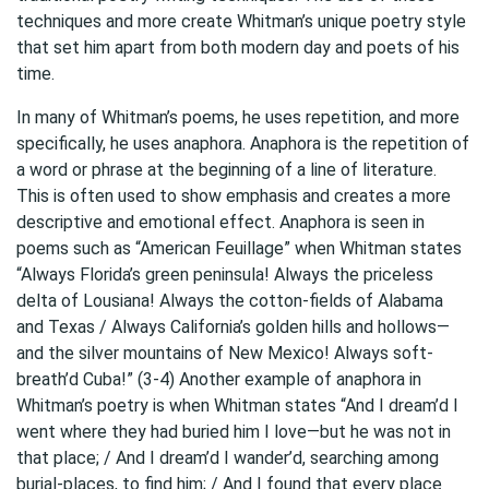
techniques and more create Whitman’s unique poetry style
that set him apart from both modern day and poets of his
time.
In many of Whitman’s poems, he uses repetition, and more
specifically, he uses anaphora. Anaphora is the repetition of
a word or phrase at the beginning of a line of literature.
This is often used to show emphasis and creates a more
descriptive and emotional effect. Anaphora is seen in
poems such as “American Feuillage” when Whitman states
“Always Florida’s green peninsula! Always the priceless
delta of Lousiana! Always the cotton-fields of Alabama
and Texas / Always California’s golden hills and hollows—
and the silver mountains of New Mexico! Always soft-
breath’d Cuba!” (3-4) Another example of anaphora in
Whitman’s poetry is when Whitman states “And I dream’d I
went where they had buried him I love—but he was not in
that place; / And I dream’d I wander’d, searching among
burial-places, to find him; / And I found that every place