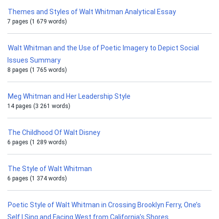
Themes and Styles of Walt Whitman Analytical Essay
7 pages (1 679 words)
Walt Whitman and the Use of Poetic Imagery to Depict Social
Issues Summary
8 pages (1 765 words)
Meg Whitman and Her Leadership Style
14 pages (3 261 words)
The Childhood Of Walt Disney
6 pages (1 289 words)
The Style of Walt Whitman
6 pages (1 374 words)
Poetic Style of Walt Whitman in Crossing Brooklyn Ferry, One’s
Self I Sing and Facing West from California’s Shores