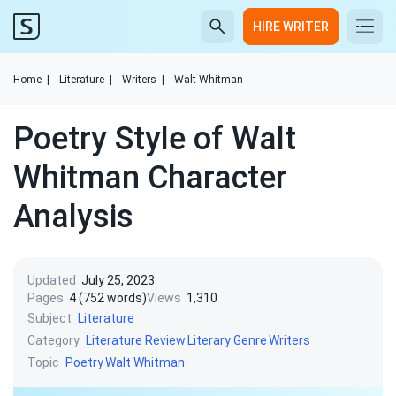
HIRE WRITER
Home
|
Literature
|
Writers
|
Walt Whitman
Poetry Style of Walt
Whitman Character
Analysis
Updated
July 25, 2023
Pages
4 (752 words)
Views
1,310
Subject
Literature
Category
Literature Review
Literary Genre
Writers
Topic
Poetry
Walt Whitman