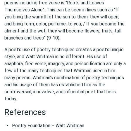
poems including free verse is “Roots and Leaves
Themselves Alone”. This can be seen in lines such as “If
you bring the warmth of the sun to them, they will open,
and bring form, color, perfume, to you; / If you become the
aliment and the wet, they will become flowers, fruits, tall
branches and trees” (9-10).
A poet’s use of poetry techniques creates a poet’s unique
style, and Walt Whitman is no different. His use of
anaphora, free verse, imagery, and personification are only a
few of the many techniques that Whitman used in him
many poems. Whitman’s combination of poetry techniques
and his usage of them has established him as the
controversial, innovative, and influential poet that he is
today.
References
Poetry Foundation – Walt Whitman