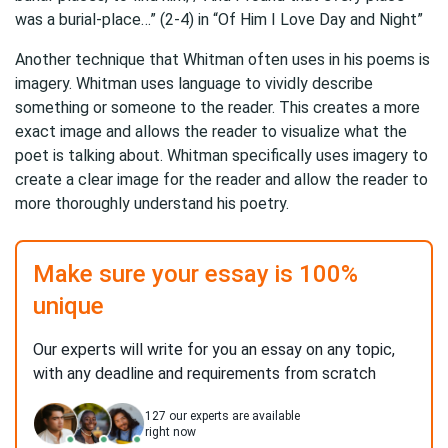
was a burial-place…” (2-4) in “Of Him I Love Day and Night”
Another technique that Whitman often uses in his poems is
imagery. Whitman uses language to vividly describe
something or someone to the reader. This creates a more
exact image and allows the reader to visualize what the
poet is talking about. Whitman specifically uses imagery to
create a clear image for the reader and allow the reader to
more thoroughly understand his poetry.
Make sure your essay is 100%
unique
Our experts will write for you an essay on any topic,
with any deadline and requirements from scratch
127
our experts are available
right now