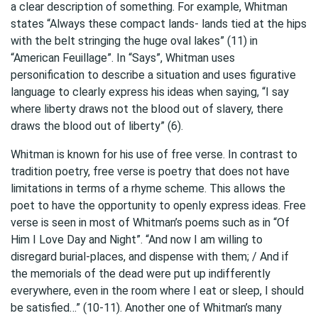
a clear description of something. For example, Whitman
states “Always these compact lands- lands tied at the hips
with the belt stringing the huge oval lakes” (11) in
“American Feuillage”. In “Says”, Whitman uses
personification to describe a situation and uses figurative
language to clearly express his ideas when saying, “I say
where liberty draws not the blood out of slavery, there
draws the blood out of liberty” (6).
Whitman is known for his use of free verse. In contrast to
tradition poetry, free verse is poetry that does not have
limitations in terms of a rhyme scheme. This allows the
poet to have the opportunity to openly express ideas. Free
verse is seen in most of Whitman’s poems such as in “Of
Him I Love Day and Night”. “And now I am willing to
disregard burial-places, and dispense with them; / And if
the memorials of the dead were put up indifferently
everywhere, even in the room where I eat or sleep, I should
be satisfied…” (10-11). Another one of Whitman’s many