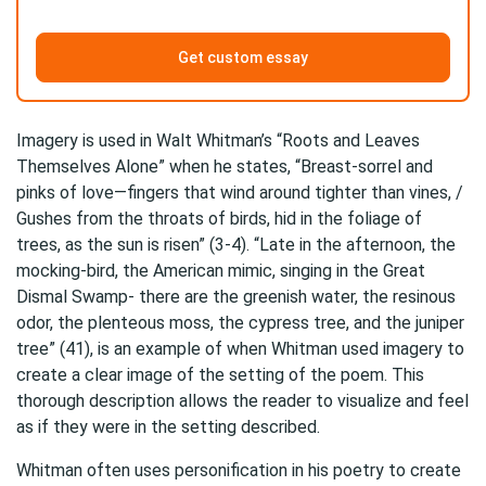
Get custom essay
Imagery is used in Walt Whitman’s “Roots and Leaves
Themselves Alone” when he states, “Breast-sorrel and
pinks of love—fingers that wind around tighter than vines, /
Gushes from the throats of birds, hid in the foliage of
trees, as the sun is risen” (3-4). “Late in the afternoon, the
mocking-bird, the American mimic, singing in the Great
Dismal Swamp- there are the greenish water, the resinous
odor, the plenteous moss, the cypress tree, and the juniper
tree” (41), is an example of when Whitman used imagery to
create a clear image of the setting of the poem. This
thorough description allows the reader to visualize and feel
as if they were in the setting described.
Whitman often uses personification in his poetry to create