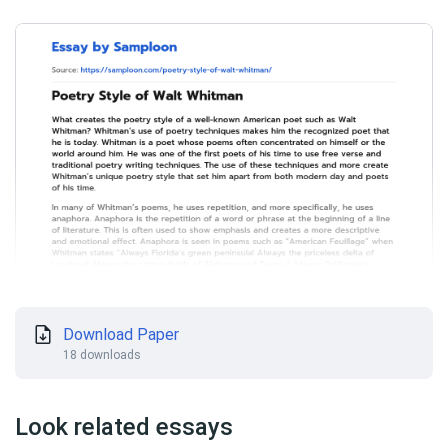
Download Paper
18 downloads
Look related essays