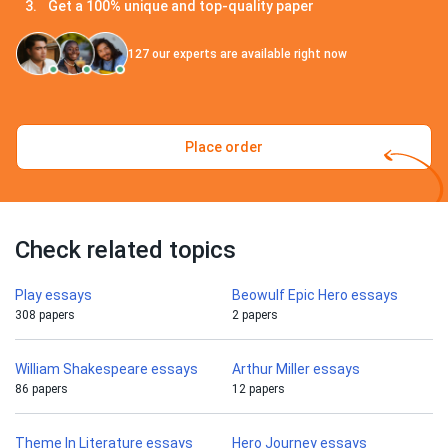
Get a 100% unique and top-quality paper
127
our experts are available right now
Place order
Check related topics
Play essays
Beowulf Epic Hero essays
308 papers
2 papers
William Shakespeare essays
Arthur Miller essays
86 papers
12 papers
Theme In Literature essays
Hero Journey essays