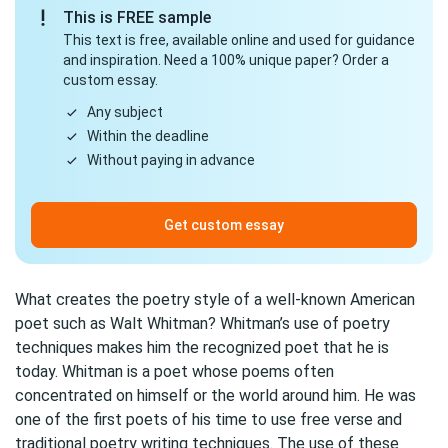
This is FREE sample
This text is free, available online and used for guidance
and inspiration. Need a 100% unique paper? Order a
custom essay.
Any subject
Within the deadline
Without paying in advance
Get custom essay
What creates the poetry style of a well-known American
poet such as Walt Whitman? Whitman’s use of poetry
techniques makes him the recognized poet that he is
today. Whitman is a poet whose poems often
concentrated on himself or the world around him. He was
one of the first poets of his time to use free verse and
traditional poetry writing techniques. The use of these