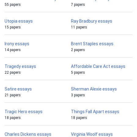
55 papers
7 papers
Utopia essays
Ray Bradbury essays
15 papers
11 papers
Irony essays
Brent Staples essays
14 papers
2 papers
Tragedy essays
Affordable Care Act essays
22 papers
5 papers
Satire essays
Sherman Alexie essays
21 papers
3 papers
Tragic Hero essays
Things Fall Apart essays
18 papers
18 papers
Charles Dickens essays
Virginia Woolf essays