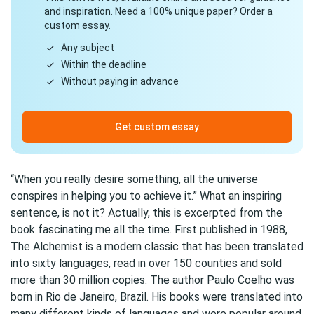
and inspiration. Need a 100% unique paper? Order a
custom essay.
Any subject
Within the deadline
Without paying in advance
Get custom essay
“When you really desire something, all the universe
conspires in helping you to achieve it.” What an inspiring
sentence, is not it? Actually, this is excerpted from the
book fascinating me all the time. First published in 1988,
The Alchemist is a modern classic that has been translated
into sixty languages, read in over 150 counties and sold
more than 30 million copies. The author Paulo Coelho was
born in Rio de Janeiro, Brazil. His books were translated into
many different kinds of languages and were popular around