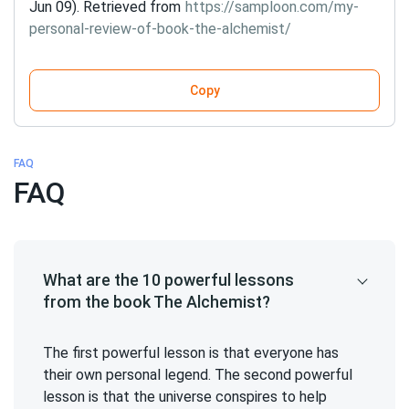
Jun 09). Retrieved from
https://samploon.com/my-
personal-review-of-book-the-alchemist/
Copy
FAQ
FAQ
What are the 10 powerful lessons
from the book The Alchemist?
The first powerful lesson is that everyone has
their own personal legend. The second powerful
lesson is that the universe conspires to help