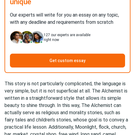
unique
Our experts will write for you an essay on any topic,
with any deadline and requirements from scratch
127
our experts are available
right now
Get custom essay
This story is not particularly complicated, the language is
very simple, but it is not superficial at all. The Alchemist is
written in a straightforward style that allows its simple
beauty to shine through. In this way, The Alchemist can
actually serve as religious and morality stories, such as
fairy tales and children’s stories, whose goal is to convey a
practical life lesson. Additionally, Moonlight, flock, church,
bar, market, crystal shop, free wind, long sand, camel