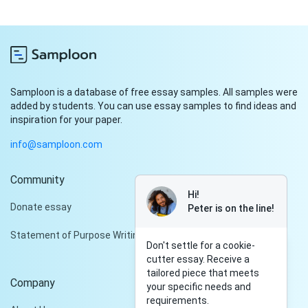
Samploon is a database of free essay samples. All samples were
added by students. You can use essay samples to find ideas and
inspiration for your paper.
info@samploon.com
Community
Hi!
Donate essay
Peter is on the line!
Statement of Purpose Writing Services
Don't settle for a cookie-
cutter essay. Receive a
tailored piece that meets
Company
your specific needs and
requirements.