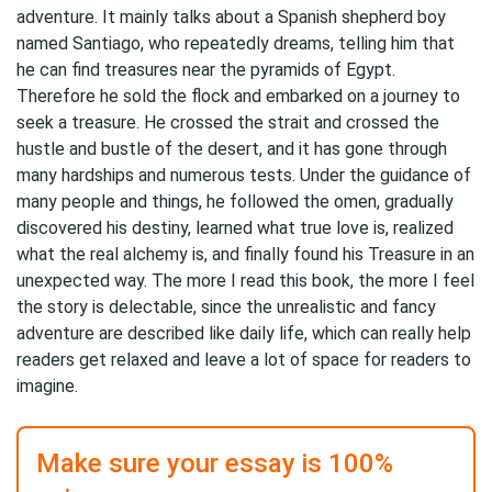
adventure. It mainly talks about a Spanish shepherd boy
named Santiago, who repeatedly dreams, telling him that
he can find treasures near the pyramids of Egypt.
Therefore he sold the flock and embarked on a journey to
seek a treasure. He crossed the strait and crossed the
hustle and bustle of the desert, and it has gone through
many hardships and numerous tests. Under the guidance of
many people and things, he followed the omen, gradually
discovered his destiny, learned what true love is, realized
what the real alchemy is, and finally found his Treasure in an
unexpected way. The more I read this book, the more I feel
the story is delectable, since the unrealistic and fancy
adventure are described like daily life, which can really help
readers get relaxed and leave a lot of space for readers to
imagine.
Make sure your essay is 100%