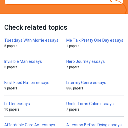
Check related topics
Tuesdays With Morrie essays
Me Talk Pretty One Day essays
5 papers
1 papers
Invisible Man essays
Hero Journey essays
5 papers
7 papers
Fast Food Nation essays
Literary Genre essays
9 papers
886 papers
Letter essays
Uncle Toms Cabin essays
10 papers
7 papers
Affordable Care Act essays
A Lesson Before Dying essays