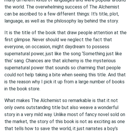
the world. The overwhelming success of The Alchemist
can be ascribed to a few different things: It’s title, plot,
language, as well as the philosophy lay behind the story.
It is the title of the book that draw people attention at the
first glimpse. Never should we neglect the fact that
everyone, on occasion, might daydream to possess
supernatural power, just like the song ‘Something just like
this’ sang. Chances are that alchemy is the mysterious
supernatural power that sounds so charming that people
could not help taking a bite when seeing this title. And that
is the reason why I pick it up from a large number of books
in the book store.
What makes The Alchemist so remarkable is that it not
only owns outstanding title but also weave a wonderful
story in a very mild way. Unlike most of fancy novel sold on
the market, the story of this book is not as exciting as one
that tells how to save the world, it just narrates a boy’s