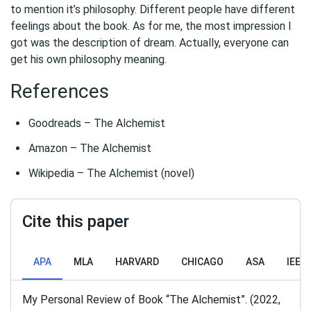
to mention it’s philosophy. Different people have different
feelings about the book. As for me, the most impression I
got was the description of dream. Actually, everyone can
get his own philosophy meaning.
References
Goodreads – The Alchemist
Amazon – The Alchemist
Wikipedia – The Alchemist (novel)
Cite this paper
APA
MLA
HARVARD
CHICAGO
ASA
IEEE
My Personal Review of Book “The Alchemist”. (2022,