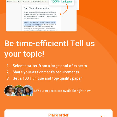
Be time-efficient! Tell us
your topic!
Select a writer from a large pool of experts
Share your assignment's requirements
Get a 100% unique and top-quality paper
127
our experts are available right now
Place order