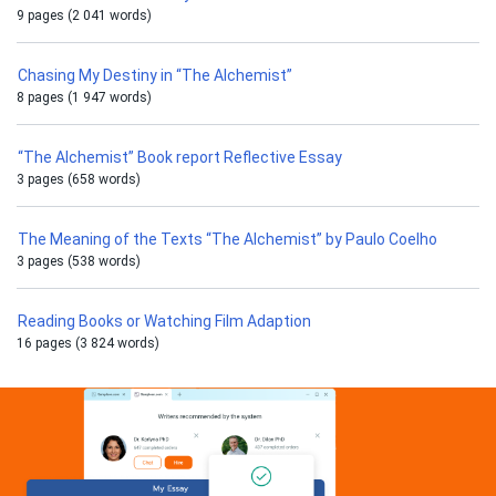
9 pages (2 041 words)
Chasing My Destiny in “The Alchemist”
8 pages (1 947 words)
“The Alchemist” Book report Reflective Essay
3 pages (658 words)
The Meaning of the Texts “The Alchemist” by Paulo Coelho
3 pages (538 words)
Reading Books or Watching Film Adaption
16 pages (3 824 words)