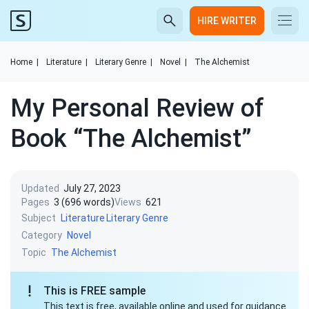
HIRE WRITER
Home
|
Literature
|
Literary Genre
|
Novel
|
The Alchemist
My Personal Review of
Book “The Alchemist”
Updated
July 27, 2023
Pages
3 (696 words)
Views
621
Subject
Literature
Literary Genre
Category
Novel
Topic
The Alchemist
This is FREE sample
This text is free, available online and used for guidance