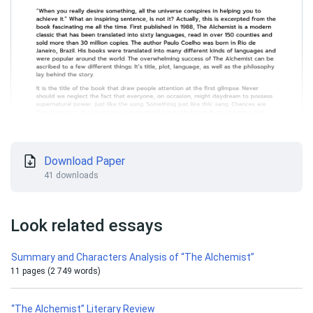
Download Paper
41 downloads
Look related essays
Summary and Characters Analysis of “The Alchemist”
11 pages (2 749 words)
“The Alchemist” Literary Review