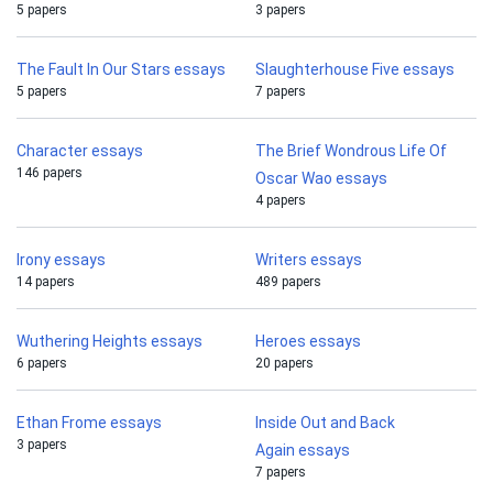
5 papers
3 papers
The Fault In Our Stars essays
Slaughterhouse Five essays
5 papers
7 papers
Character essays
The Brief Wondrous Life Of
146 papers
Oscar Wao essays
4 papers
Irony essays
Writers essays
14 papers
489 papers
Wuthering Heights essays
Heroes essays
6 papers
20 papers
Ethan Frome essays
Inside Out and Back
3 papers
Again essays
7 papers