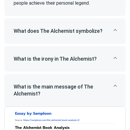
people achieve their personal legend.
What does The Alchemist symbolize?
What is the irony in The Alchemist?
What is the main message of The
Alchemist?