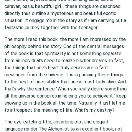
caravan, oasis, beautiful girl… these things are described
directly thus outline a mysterious and beautiful exotic
situation. It engage me in the story as if I am carrying out a
fantastic journey together with the teenager.
The more I read this book, the more I am impressed by the
philosophy behind the story. One of the central messages
of the book is that spirituality is not something separate
from an individual’s need to realize his/her dreams. In fact,
the things that one’s heart truly desires are in fact
messages from the universe. It is in pursuing these things
to the best of one’s ability that one is most truly alive. And
that’s why the sentence “When you really desire something,
all the universe conspires in helping you to achieve it.” keep
showing up in the book all the time. Naturally, it just let me
to introspect the meaning of life: What’s my destiny?
The eye-catching title, absorbing plot and elegant
language render The Alchemist to an excellent book, not