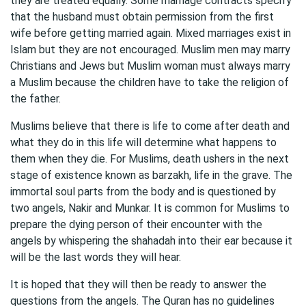
they are treated equally. Some marriage contracts specify
that the husband must obtain permission from the first
wife before getting married again. Mixed marriages exist in
Islam but they are not encouraged. Muslim men may marry
Christians and Jews but Muslim woman must always marry
a Muslim because the children have to take the religion of
the father.
Muslims believe that there is life to come after death and
what they do in this life will determine what happens to
them when they die. For Muslims, death ushers in the next
stage of existence known as barzakh, life in the grave. The
immortal soul parts from the body and is questioned by
two angels, Nakir and Munkar. It is common for Muslims to
prepare the dying person of their encounter with the
angels by whispering the shahadah into their ear because it
will be the last words they will hear.
It is hoped that they will then be ready to answer the
questions from the angels. The Quran has no guidelines