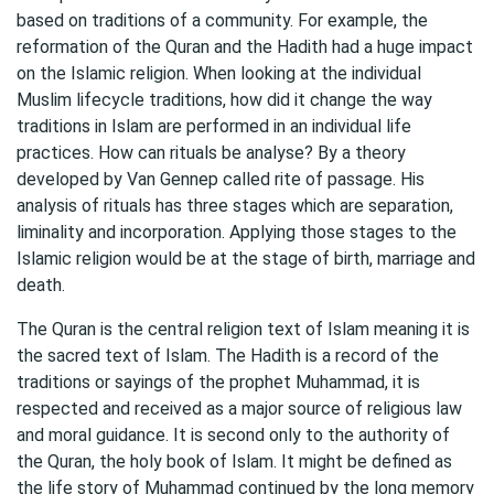
based on traditions of a community. For example, the
reformation of the Quran and the Hadith had a huge impact
on the Islamic religion. When looking at the individual
Muslim lifecycle traditions, how did it change the way
traditions in Islam are performed in an individual life
practices. How can rituals be analyse? By a theory
developed by Van Gennep called rite of passage. His
analysis of rituals has three stages which are separation,
liminality and incorporation. Applying those stages to the
Islamic religion would be at the stage of birth, marriage and
death.
The Quran is the central religion text of Islam meaning it is
the sacred text of Islam. The Hadith is a record of the
traditions or sayings of the prophet Muhammad, it is
respected and received as a major source of religious law
and moral guidance. It is second only to the authority of
the Quran, the holy book of Islam. It might be defined as
the life story of Muhammad continued by the long memory