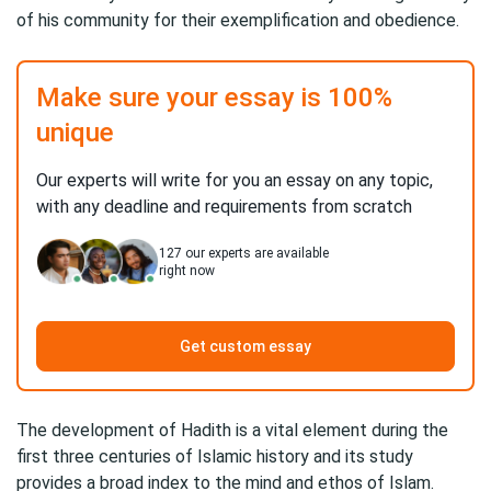
of his community for their exemplification and obedience.
Make sure your essay is 100%
unique
Our experts will write for you an essay on any topic,
with any deadline and requirements from scratch
127
our experts are available
right now
Get custom essay
The development of Hadith is a vital element during the
first three centuries of Islamic history and its study
provides a broad index to the mind and ethos of Islam.