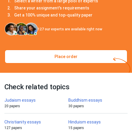
Select a writer from a large pool of experts
Share your assignment's requirements
Get a 100% unique and top-quality paper
127
our experts are available right now
Place order
Check related topics
Judaism essays
Buddhism essays
20 papers
30 papers
Christianity essays
Hinduism essays
127 papers
15 papers