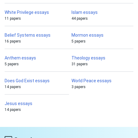
White Privilege essays
Islam essays
11 papers
44 papers
Belief Systems essays
Mormon essays
16 papers
5 papers
Anthem essays
Theology essays
5 papers
31 papers
Does God Exist essays
World Peace essays
14 papers
3 papers
Jesus essays
14 papers