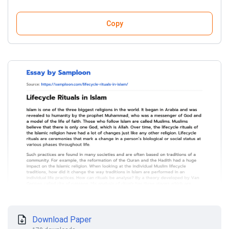
Copy
Download Paper