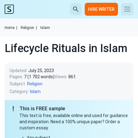
HIRE WRITER
Home
|
Religion
|
Islam
Lifecycle Rituals in Islam
Updated
July 25, 2023
Pages
7 (1 702 words)
Views
861
Subject
Religion
Category
Islam
This is FREE sample
This text is free, available online and used for guidance
and inspiration. Need a 100% unique paper? Order a
custom essay.
Any subject