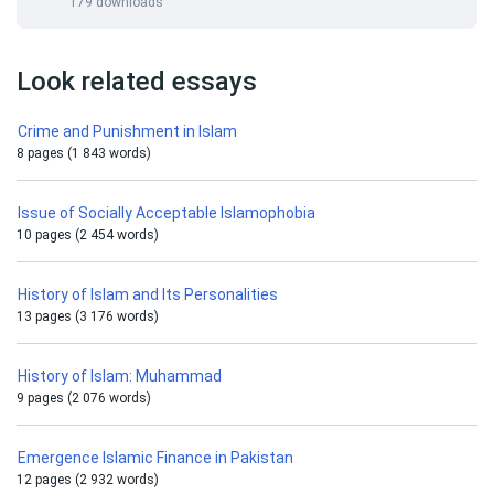
179 downloads
Look related essays
Crime and Punishment in Islam
8 pages (1 843 words)
Issue of Socially Acceptable Islamophobia
10 pages (2 454 words)
History of Islam and Its Personalities
13 pages (3 176 words)
History of Islam: Muhammad
9 pages (2 076 words)
Emergence Islamic Finance in Pakistan
12 pages (2 932 words)