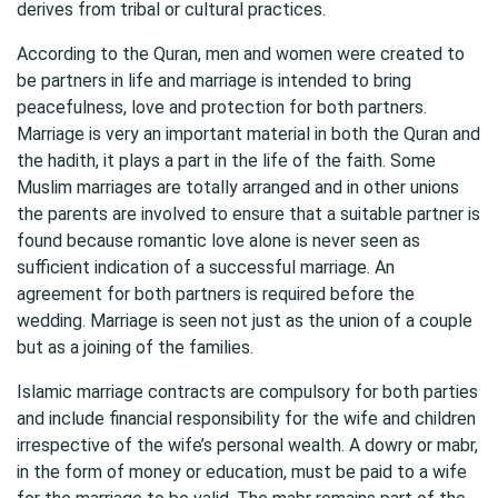
derives from tribal or cultural practices.
According to the Quran, men and women were created to
be partners in life and marriage is intended to bring
peacefulness, love and protection for both partners.
Marriage is very an important material in both the Quran and
the hadith, it plays a part in the life of the faith. Some
Muslim marriages are totally arranged and in other unions
the parents are involved to ensure that a suitable partner is
found because romantic love alone is never seen as
sufficient indication of a successful marriage. An
agreement for both partners is required before the
wedding. Marriage is seen not just as the union of a couple
but as a joining of the families.
Islamic marriage contracts are compulsory for both parties
and include financial responsibility for the wife and children
irrespective of the wife’s personal wealth. A dowry or mabr,
in the form of money or education, must be paid to a wife