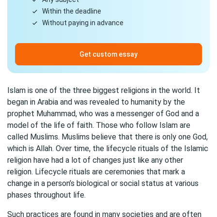
Within the deadline
Without paying in advance
Get custom essay
Islam is one of the three biggest religions in the world. It
began in Arabia and was revealed to humanity by the
prophet Muhammad, who was a messenger of God and a
model of the life of faith. Those who follow Islam are
called Muslims. Muslims believe that there is only one God,
which is Allah. Over time, the lifecycle rituals of the Islamic
religion have had a lot of changes just like any other
religion. Lifecycle rituals are ceremonies that mark a
change in a person’s biological or social status at various
phases throughout life.
Such practices are found in many societies and are often