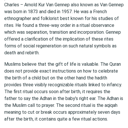
Charles – Arnold Kur Van Gennep also known as Van Gennep
was born in 1873 and died in 1957. He was a French
ethnographer and folklorist best known for his studies of
rites. He found a three-way order in a ritual observance
which was separation, transition and incorporation. Gennep
offered a clarification of the implication of these rites
forms of social regeneration on such natural symbols as
death and rebirth.
Muslims believe that the gift of life is valuable. The Quran
does not provide exact instructions on how to celebrate
the birth of a child but on the other hand the hadith
provides three visibly recognizable rituals linked to infancy.
The first ritual occurs soon after birth, it requires the
father to say the Adhan in the baby’s right ear. The Adhan is
the Muslim call to prayer. The second ritual is the aqiqah
meaning to cut or break occurs approximately seven days
after the birth, it contains quite a few ritual actions.