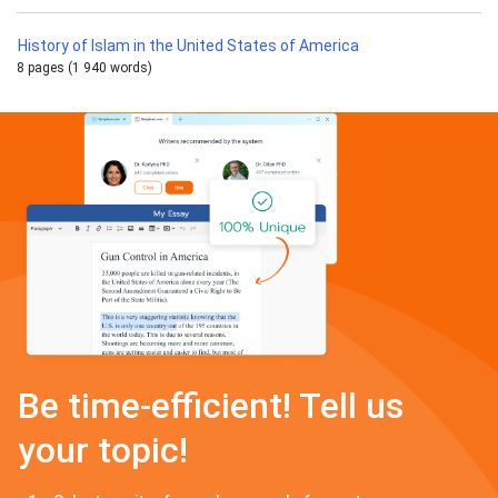
History of Islam in the United States of America
8 pages (1 940 words)
Be time-efficient! Tell us
your topic!