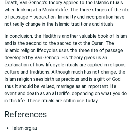
Death, Van Gennep’s theory applies to the Islamic rituals
when looking at a Muslim’s life. The three stages of the rite
of passage – separation, liminality and incorporation have
not really change in the Islamic traditions and rituals.
In conclusion, the Hadith is another valuable book of Islam
and is the second to the sacred text the Quran. The
Islamic religion lifecycles uses the three rite of passage
developed by Van Gennep. His theory gives us an
explanation of how lifecycle rituals are applied in religions,
culture and traditions. Although much has not change, the
Islam religion sees birth as precious and is a gift of God
thus it should be valued, marriage as an important life
event and death as an afterlife, depending on what you do
in this life. These rituals are still in use today.
References
Islam.org.au