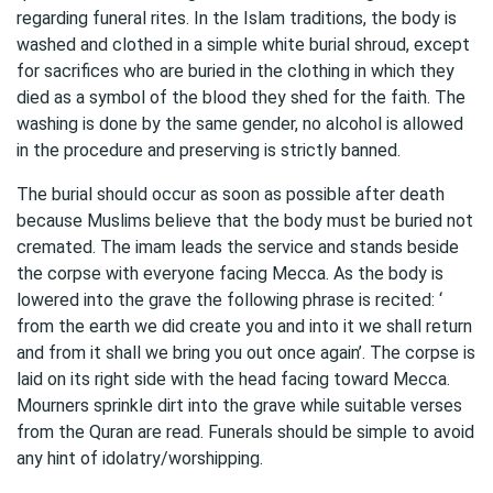
regarding funeral rites. In the Islam traditions, the body is
washed and clothed in a simple white burial shroud, except
for sacrifices who are buried in the clothing in which they
died as a symbol of the blood they shed for the faith. The
washing is done by the same gender, no alcohol is allowed
in the procedure and preserving is strictly banned.
The burial should occur as soon as possible after death
because Muslims believe that the body must be buried not
cremated. The imam leads the service and stands beside
the corpse with everyone facing Mecca. As the body is
lowered into the grave the following phrase is recited: ‘
from the earth we did create you and into it we shall return
and from it shall we bring you out once again’. The corpse is
laid on its right side with the head facing toward Mecca.
Mourners sprinkle dirt into the grave while suitable verses
from the Quran are read. Funerals should be simple to avoid
any hint of idolatry/worshipping.