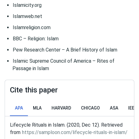
Islamicity.org
Islamweb.net
Islamreligion.com
BBC – Religion: Islam
Pew Research Center – A Brief History of Islam
Islamic Supreme Council of America – Rites of
Passage in Islam
Cite this paper
APA
MLA
HARVARD
CHICAGO
ASA
IEEE
Lifecycle Rituals in Islam. (2020, Dec 12). Retrieved
from
https://samploon.com/lifecycle-rituals-in-islam/