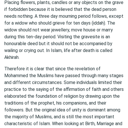
Placing flowers, plants, candles or any objects on the grave
if forbidden because it is believed that the dead person
needs nothing. A three day mourning period follows, except
for a widow who should grieve for ten days (iddah). The
widow should not wear jewellery, move house or marry
during this ten-day period. Visiting the gravesite is an
honourable deed but it should not be accompanied by
wailing or crying out. In Islam, life after death is called
Akhirah.
Therefore it is clear that since the revelation of
Mohammed the Muslims have passed through many stages
and different circumstances. Some individuals limited their
practice to the saying of the affirmation of faith and others
elaborated the foundation of religion by drawing upon the
traditions of the prophet, his companions, and their
followers. But the original idea of unity is dominant among
the majority of Muslims, and is still the most important
characteristic of Islam. When looking at Birth, Marriage and