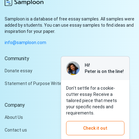
Samploon is a database of free essay samples. All samples were
added by students. You can use essay samples to find ideas and
inspiration for your paper.
info@samploon.com
Community
Hi!
Donate essay
Peter is on the line!
Statement of Purpose Writing Services
Don't settle for a cookie-
cutter essay. Receive a
tailored piece that meets
Company
your specific needs and
requirements.
About Us
Check it out
Contact us