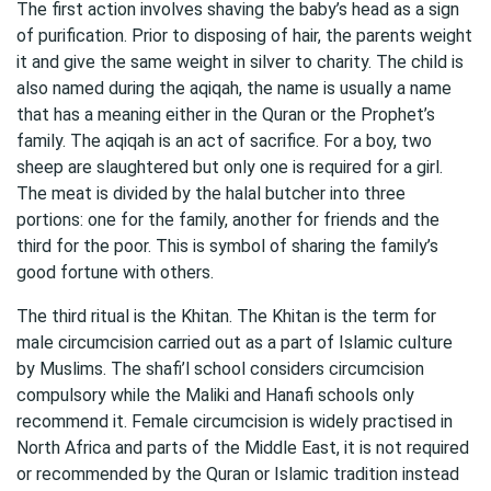
The first action involves shaving the baby’s head as a sign
of purification. Prior to disposing of hair, the parents weight
it and give the same weight in silver to charity. The child is
also named during the aqiqah, the name is usually a name
that has a meaning either in the Quran or the Prophet’s
family. The aqiqah is an act of sacrifice. For a boy, two
sheep are slaughtered but only one is required for a girl.
The meat is divided by the halal butcher into three
portions: one for the family, another for friends and the
third for the poor. This is symbol of sharing the family’s
good fortune with others.
The third ritual is the Khitan. The Khitan is the term for
male circumcision carried out as a part of Islamic culture
by Muslims. The shafi’l school considers circumcision
compulsory while the Maliki and Hanafi schools only
recommend it. Female circumcision is widely practised in
North Africa and parts of the Middle East, it is not required
or recommended by the Quran or Islamic tradition instead