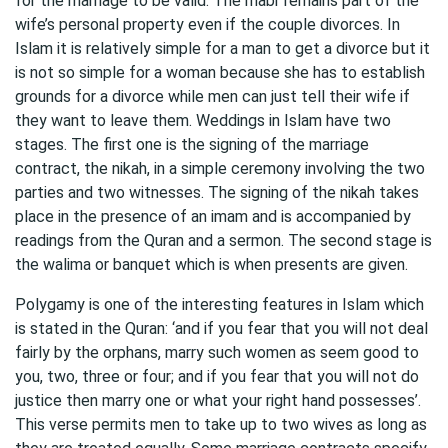
for the marriage to be valid. The mabr remains part of the
wife’s personal property even if the couple divorces. In
Islam it is relatively simple for a man to get a divorce but it
is not so simple for a woman because she has to establish
grounds for a divorce while men can just tell their wife if
they want to leave them. Weddings in Islam have two
stages. The first one is the signing of the marriage
contract, the nikah, in a simple ceremony involving the two
parties and two witnesses. The signing of the nikah takes
place in the presence of an imam and is accompanied by
readings from the Quran and a sermon. The second stage is
the walima or banquet which is when presents are given.
Polygamy is one of the interesting features in Islam which
is stated in the Quran: ‘and if you fear that you will not deal
fairly by the orphans, marry such women as seem good to
you, two, three or four; and if you fear that you will not do
justice then marry one or what your right hand possesses’.
This verse permits men to take up to two wives as long as