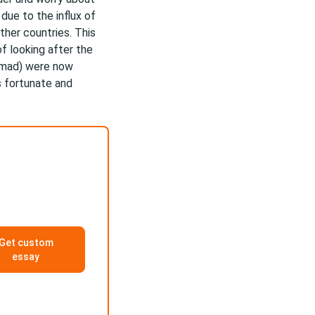
due to the influx of
ther countries. This
f looking after the
ammad) were now
 fortunate and
Get custom
essay