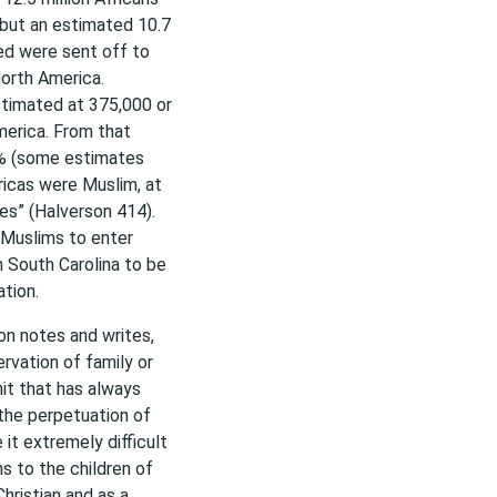
 but an estimated 10.7
ved were sent off to
North America.
stimated at 375,000 or
merica. From that
5% (some estimates
icas were Muslim, at
es” (Halverson 414).
 Muslims to enter
in South Carolina to be
tion.
son notes and writes,
ervation of family or
unit that has always
 the perpetuation of
 it extremely difficult
s to the children of
hristian and as a