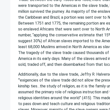
were transported to the Americas in the slave trade,
million survived the journey. As majority of the ensla
the Caribbean and Brazil, a portion was sent over to 
Between 1751 and 1775, the remaining portion are e
so enslaved Africans that were sent over to North A
number, “applying the conservative estimate that 1
suggest 30%) of African slaves imported to the Amer
least 68,000 Muslims arrived in North America as slav
The tragedy of the slave trade caused thousands of
America in its early days. Many of the slaves arrived 
sold, traded off, and then disembarked from that loca
Additionally, due to the slave trade, Jeffry R. Halver
“’exigencies of the slave trade did not allow the pres
kinship ties…the study of religion, as it is the family 
assumed the primary role of religious instruction and
religious identities around the world” (415). This made
to pass down and teach culture and religious tradition
slaves. Moreover, majority of the slave owners were C