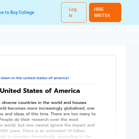
Log
HIRE
e to Buy College
in
WRITER