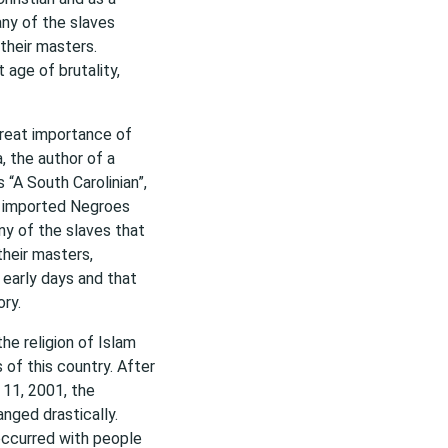
ny of the slaves
 their masters.
 age of brutality,
great importance of
, the author of a
 “A South Carolinian”,
ur imported Negroes
ny of the slaves that
their masters,
s early days and that
ry.
he religion of Islam
of this country. After
 11, 2001, the
nged drastically.
occurred with people