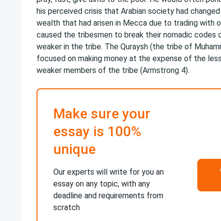
his perceived crisis that Arabian society had changed 
wealth that had arisen in Mecca due to trading with o
caused the tribesmen to break their nomadic codes o
weaker in the tribe. The Quraysh (the tribe of Muh
focused on making money at the expense of the less
weaker members of the tribe (Armstrong 4).
Make sure your
essay is 100%
unique
Our experts will write for you an
essay on any topic, with any
deadline and requirements from
scratch