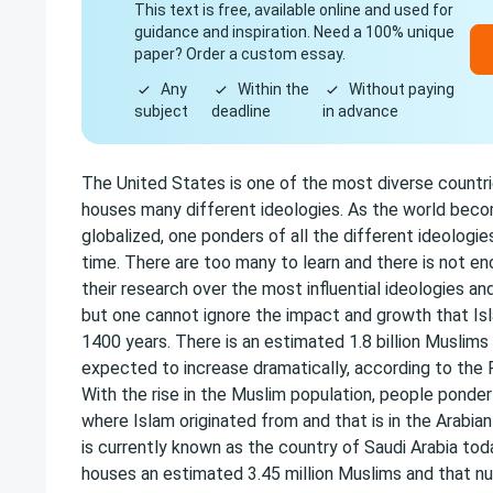
This text is free, available online and used for
guidance and inspiration. Need a 100% unique
paper? Order a custom essay.
Any
Within the
Without paying
subject
deadline
in advance
The United States is one of the most diverse countri
houses many different ideologies. As the world beco
globalized, one ponders of all the different ideologie
time. There are too many to learn and there is not e
their research over the most influential ideologies an
but one cannot ignore the impact and growth that Isl
1400 years. There is an estimated 1.8 billion Muslims i
expected to increase dramatically, according to the
With the rise in the Muslim population, people ponder
where Islam originated from and that is in the Arabian
is currently known as the country of Saudi Arabia to
houses an estimated 3.45 million Muslims and that n