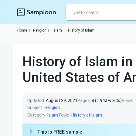
Home
|
Religion
|
Islam
|
History of Islam
History of Islam in
United States of 
Updated
August 29, 2021
Pages
8 (1 940 words)
Views
Subject
Religion
Category
Topic
Islam
History of Islam
This is FREE sample