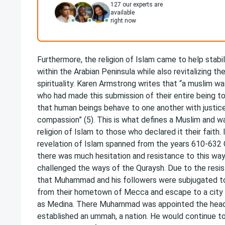
127
our experts are
available
right now
Furthermore, the religion of Islam came to help stabili
within the Arabian Peninsula while also revitalizing th
spirituality. Karen Armstrong writes that “a muslim 
who had made this submission of their entire being t
that human beings behave to one another with justice
compassion” (5). This is what defines a Muslim and w
religion of Islam to those who declared it their faith. 
revelation of Islam spanned from the years 610-632 C.
there was much hesitation and resistance to this way 
challenged the ways of the Quraysh. Due to the resi
that Muhammad and his followers were subjugated to
from their hometown of Mecca and escape to a city
as Medina. There Muhammad was appointed the head 
established an ummah, a nation. He would continue t