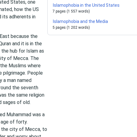
nited States, one
Islamophobia in the United States
inated, how the US
7 pages (1 557 words)
 its adherents in
Islamophobia and the Media
5 pages (1 202 words)
e East because the
uran and it is in the
 the hub for Islam as
city of Mecca. The
o the Muslims where
he pilgrimage. People
 by a man named
around the seventh
 was the same religion
 sages of old.
named Muhammad was a
age of forty.
 the city of Mecca, to
nder and worry about