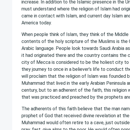
increase. In addition to the Islamic presence in the U
must understand where the religion of Islam had orig
came in contact with Islam, and current day Islam and
America today.
When people think of Islam, they think of the Middl
contents of the holy scripture of the Muslims is the Q
Arabic language. People look towards Saudi Arabia as
it had originated there and the country contains the 
city of Mecca is considered to be the holiest city t
they journey to once in a believer’s life to conduct t
will proclaim that the religion of Islam was founded
Muhammad that lived in the early Arabian Peninsula 
century, but to an adherent of the faith, this religion
that was practiced and preached by the prophets and
The adherents of this faith believe that the man 
prophet of God that received divine revelation at the 
Muhammad would often retire to a cave, just outside
pray, fast, give alms to the poor. He would often po