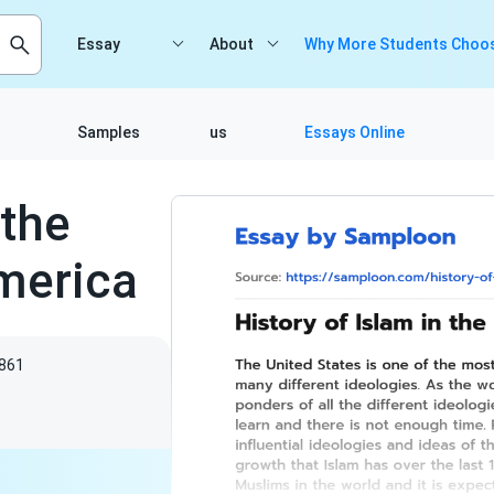
Essay
About
Why More Students Choos
Samples
us
Essays Online
 the
America
861