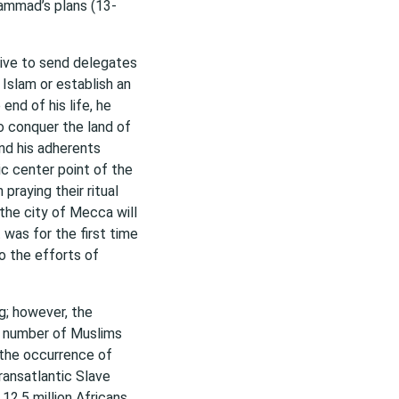
ammad’s plans (13-
tive to send delegates
 Islam or establish an
end of his life, he
o conquer the land of
nd his adherents
ic center point of the
praying their ritual
he city of Mecca will
t was for the first time
to the efforts of
g; however, the
e number of Muslims
r the occurrence of
ransatlantic Slave
2.5 million Africans