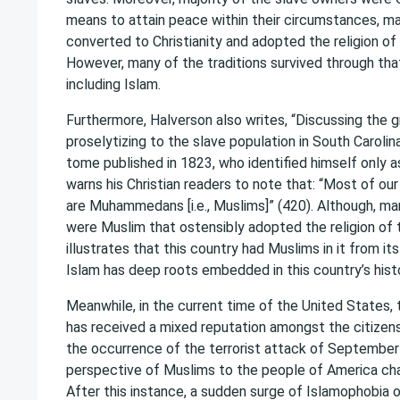
means to attain peace within their circumstances, ma
converted to Christianity and adopted the religion of
However, many of the traditions survived through that
including Islam.
Furthermore, Halverson also writes, “Discussing the 
proselytizing to the slave population in South Carolina
tome published in 1823, who identified himself only as
warns his Christian readers to note that: “Most of o
are Muhammedans [i.e., Muslims]” (420). Although, ma
were Muslim that ostensibly adopted the religion of 
illustrates that this country had Muslims in it from it
Islam has deep roots embedded in this country’s histo
Meanwhile, in the current time of the United States, t
has received a mixed reputation amongst the citizens 
the occurrence of the terrorist attack of September
perspective of Muslims to the people of America cha
After this instance, a sudden surge of Islamophobia 