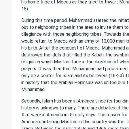
his home tribe of Mecca as they tried to thwart Muh
15).
During this time period, Muhammad started the initia
out to neighboring tribes in the area to invite them to
allegiance with those neighboring tribes. Towards the 
would return to Mecca with an army of 10,000 men t
his birth. After the conquest of Mecca, Muhammad a
destroyed the idols that filled the Kabah, the symbol
religion in which Muslims face in the direction of when 
prayers. It was then that Muhammad had proclaimed t
only be a center for Islam and its believers (16-23). I
in history that the Arabian Peninsula was united due 
Muhammad.
Secondly, Islam has been in America since its foundin
history is unknown to many. There are debates at th
that were in America in its early days. The reason fo
America containing Muslims in this country was the T
Trade. Between the early 1500s and 1866, more than 1