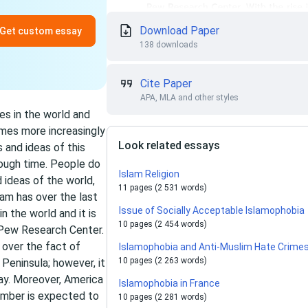
Download Paper
Get custom essay
138 downloads
Cite Paper
APA, MLA and other styles
es in the world and
mes more increasingly
Look related essays
s and ideas of this
nough time. People do
Islam Religion
d ideas of the world,
11 pages (2 531 words)
am has over the last
Issue of Socially Acceptable Islamophobia
n the world and it is
10 pages (2 454 words)
 Pew Research Center.
 over the fact of
Islamophobia and Anti-Muslim Hate Crime
10 pages (2 263 words)
 Peninsula; however, it
day. Moreover, America
Islamophobia in France
umber is expected to
10 pages (2 281 words)