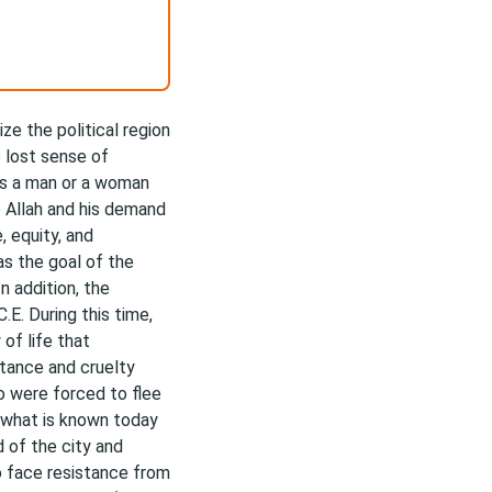
ze the political region
e lost sense of
was a man or a woman
o Allah and his demand
, equity, and
as the goal of the
In addition, the
E. During this time,
of life that
stance and cruelty
 were forced to flee
 what is known today
of the city and
o face resistance from