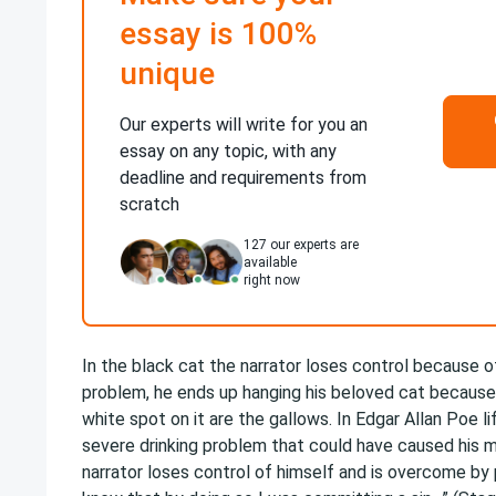
essay is 100%
unique
Our experts will write for you an
essay on any topic, with any
deadline and requirements from
scratch
127
our experts are
available
right now
In the black cat the narrator loses control because o
problem, he ends up hanging his beloved cat because 
white spot on it are the gallows. In Edgar Allan Poe l
severe drinking problem that could have caused his 
narrator loses control of himself and is overcome by