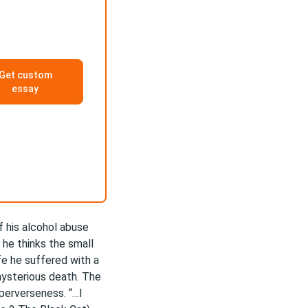
Get custom
essay
f his alcohol abuse
he thinks the small
ife he suffered with a
mysterious death. The
 perverseness. “…I