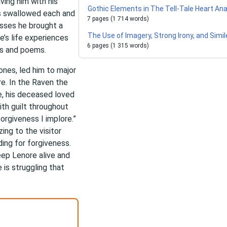
ving him with his
Gothic Elements in The Tell-Tale Heart Ana
is swallowed each and
7 pages (1 714 words)
osses he brought a
The Use of Imagery, Strong Irony, and Simil
oe’s life experiences
6 pages (1 315 words)
ies and poems.
ones, led him to major
re. In the Raven the
re, his deceased loved
ith guilt throughout
forgiveness I implore.”
zing to the visitor
ding for forgiveness.
eep Lenore alive and
 is struggling that