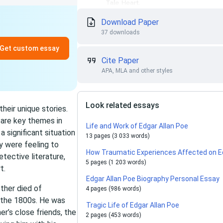
Download Paper
37 downloads
Get custom essay
Cite Paper
APA, MLA and other styles
Look related essays
heir unique stories.
n are key themes in
Life and Work of Edgar Allan Poe
 significant situation
13 pages (3 033 words)
ey were feeling to
How Traumatic Experiences Affected on Ed
tective literature,
5 pages (1 203 words)
t.
Edgar Allan Poe Biography Personal Essay
ther died of
4 pages (986 words)
 the 1800s. He was
Tragic Life of Edgar Allan Poe
er’s close friends, the
2 pages (453 words)