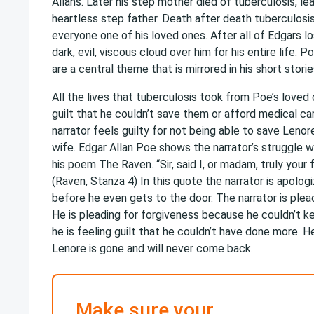
Allans. Later his step mother died of tuberculosis, lea
heartless step father. Death after death tuberculos
everyone one of his loved ones. After all of Edgars l
dark, evil, viscous cloud over him for his entire life. P
are a central theme that is mirrored in his short stor
All the lives that tuberculosis took from Poe’s loved 
guilt that he couldn’t save them or afford medical ca
narrator feels guilty for not being able to save Leno
wife. Edgar Allan Poe shows the narrator’s struggle w
his poem The Raven. “Sir, said I, or madam, truly your 
(Raven, Stanza 4) In this quote the narrator is apologi
before he even gets to the door. The narrator is plea
He is pleading for forgiveness because he couldn’t k
he is feeling guilt that he couldn’t have done more. He
Lenore is gone and will never come back.
Make sure your