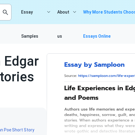
Essay
About
Why More Students Choos
Samples
us
Essays Online
n Edgar
tories
5
an Poe
Short Story