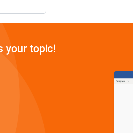
s your topic!