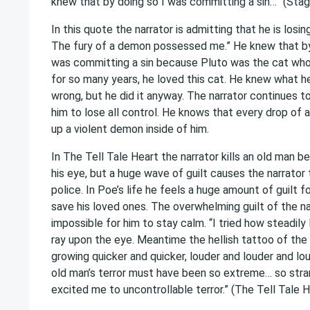
knew that by doing so I was committing a sin…” (Sta
In this quote the narrator is admitting that he is losin
The fury of a demon possessed me.” He knew that by
was committing a sin because Pluto was the cat who 
for so many years, he loved this cat. He knew what 
wrong, but he did it anyway. The narrator continues t
him to lose all control. He knows that every drop of a
up a violent demon inside of him.
In The Tell Tale Heart the narrator kills an old man b
his eye, but a huge wave of guilt causes the narrator
police. In Poe’s life he feels a huge amount of guilt f
save his loved ones. The overwhelming guilt of the na
impossible for him to stay calm. “I tried how steadily
ray upon the eye. Meantime the hellish tattoo of the 
growing quicker and quicker, louder and louder and lo
old man’s terror must have been so extreme… so stran
excited me to uncontrollable terror.” (The Tell Tale 