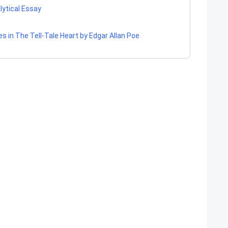
lytical Essay
es in The Tell-Tale Heart by Edgar Allan Poe