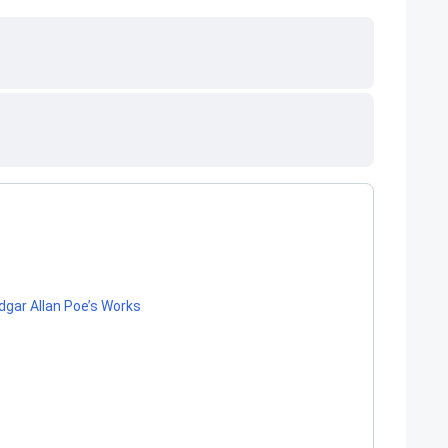
gar Allan Poe’s Works