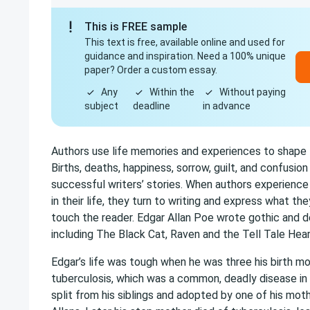
This is FREE sample
This text is free, available online and used for
guidance and inspiration. Need a 100% unique
paper? Order a custom essay.
Any
Within the
Without paying
subject
deadline
in advance
Authors use life memories and experiences to shape t
Births, deaths, happiness, sorrow, guilt, and confusio
successful writers’ stories. When authors experience a
in their life, they turn to writing and express what th
touch the reader. Edgar Allan Poe wrote gothic and de
including The Black Cat, Raven and the Tell Tale Hear
Edgar’s life was tough when he was three his birth mo
tuberculosis, which was a common, deadly disease in
split from his siblings and adopted by one of his moth