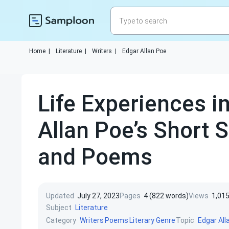
Home
|
Literature
|
Writers
|
Edgar Allan Poe
Life Experiences i
Allan Poe’s Short S
and Poems
Updated
July 27, 2023
Pages
4 (822 words)
Views
1,01
Subject
Literature
Category
Topic
Writers
Poems
Literary Genre
Edgar All