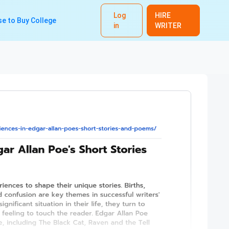
Log
HIRE
e to Buy College
in
WRITER