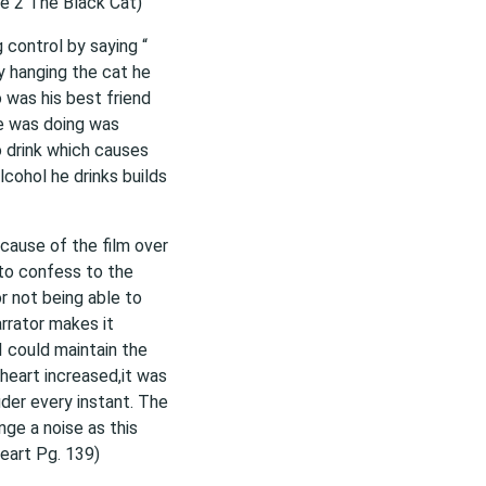
ge 2 The Black Cat)
g control by saying “
 hanging the cat he
was his best friend
he was doing was
o drink which causes
lcohol he drinks builds
ecause of the film over
 to confess to the
or not being able to
rrator makes it
 I could maintain the
heart increased,it was
uder every instant. The
ge a noise as this
Heart Pg. 139)