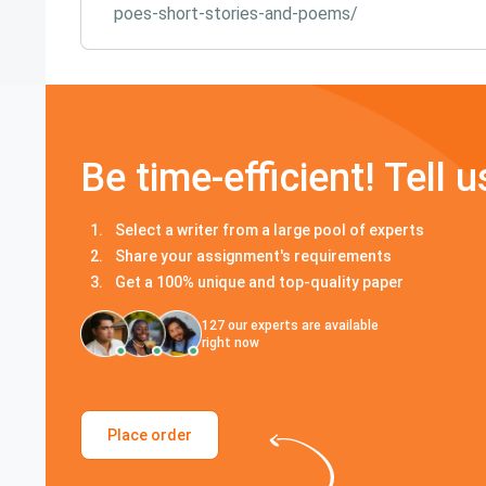
poes-short-stories-and-poems/
Be time-efficient! Tell u
Select a writer from a large pool of experts
Share your assignment's requirements
Get a 100% unique and top-quality paper
127
our experts are available
right now
Place order