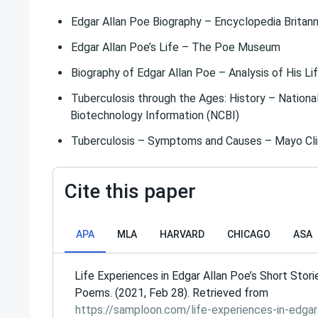
Edgar Allan Poe Biography – Encyclopedia Britann
Edgar Allan Poe’s Life – The Poe Museum
Biography of Edgar Allan Poe – Analysis of His L
Tuberculosis through the Ages: History – Nationa
Biotechnology Information (NCBI)
Tuberculosis – Symptoms and Causes – Mayo Cli
Cite this paper
APA
MLA
HARVARD
CHICAGO
ASA
Life Experiences in Edgar Allan Poe’s Short Stori
Poems. (2021, Feb 28). Retrieved from
https://samploon.com/life-experiences-in-edgar-