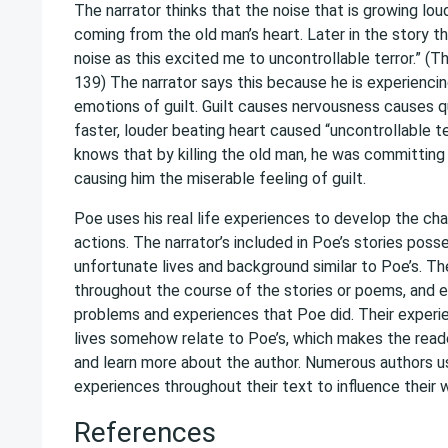
The narrator thinks that the noise that is growing lou
coming from the old man’s heart. Later in the story th
noise as this excited me to uncontrollable terror.” (T
139) The narrator says this because he is experiencin
emotions of guilt. Guilt causes nervousness causes q
faster, louder beating heart caused “uncontrollable te
knows that by killing the old man, he was committing a
causing him the miserable feeling of guilt.
Poe uses his real life experiences to develop the cha
actions. The narrator’s included in Poe’s stories poss
unfortunate lives and background similar to Poe’s. T
throughout the course of the stories or poems, and e
problems and experiences that Poe did. Their experi
lives somehow relate to Poe’s, which makes the reade
and learn more about the author. Numerous authors u
experiences throughout their text to influence their w
References