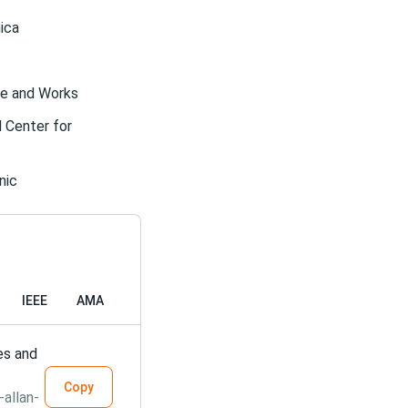
ica
ife and Works
l Center for
nic
IEEE
AMA
es and
Copy
allan-