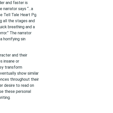
der and faster is
e narrator says “…a
he Tell Tale Heart Pg.
g all the stages and
uick breathing and a
rror.” The narrator
 horrifying sin
racter and their
es insane or
hey transform
ventually show similar
ences throughout their
r desire to read on
se these personal
riting.