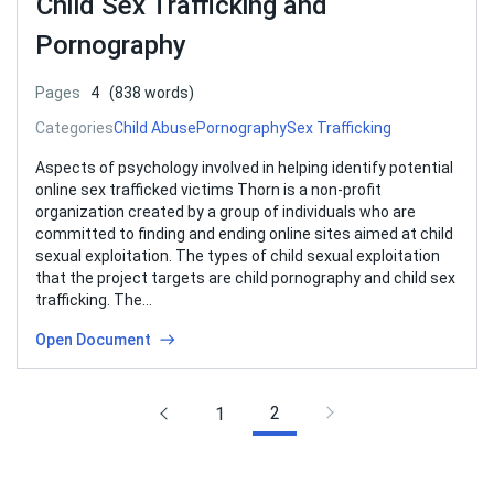
Child Sex Trafficking and
Pornography
Pages
4
(838 words)
Categories
Child Abuse
Pornography
Sex Trafficking
Aspects of psychology involved in helping identify potential
online sex trafficked victims Thorn is a non-profit
organization created by a group of individuals who are
committed to finding and ending online sites aimed at child
sexual exploitation. The types of child sexual exploitation
that the project targets are child pornography and child sex
trafficking. The…
Open Document
2
1