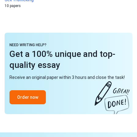
10 papers
NEED WRITING HELP?
Get a 100% unique and top-
quality essay
Receive an original paper within 3 hours and close the task!
Order now