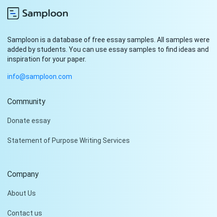
Samploon is a database of free essay samples. All samples were
added by students. You can use essay samples to find ideas and
inspiration for your paper.
info@samploon.com
Community
Donate essay
Statement of Purpose Writing Services
Company
About Us
Contact us