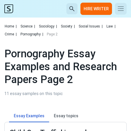
HIRE WRITER
Home
|
Science
|
Sociology
|
Society
|
Social Issues
|
Law
|
Crime
|
Pornography
|
Page 2
Pornography Essay
Examples and Research
Papers Page 2
11 essay samples on this topic
Essay Examples
Essay topics