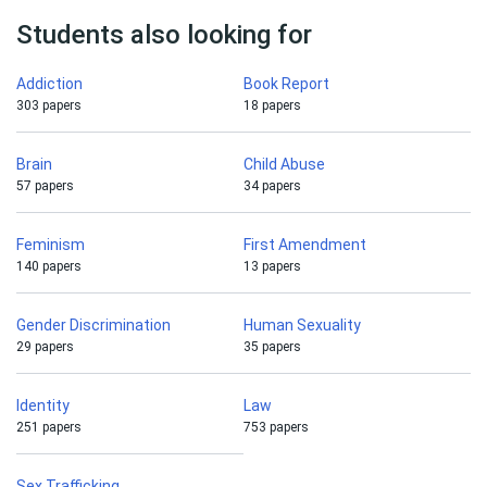
Students also looking for
Addiction
Book Report
303 papers
18 papers
Brain
Child Abuse
57 papers
34 papers
Feminism
First Amendment
140 papers
13 papers
Gender Discrimination
Human Sexuality
29 papers
35 papers
Identity
Law
251 papers
753 papers
Sex Trafficking