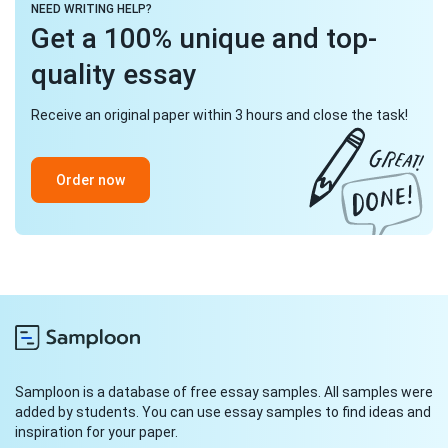
NEED WRITING HELP?
Get a 100% unique and top-
quality essay
Receive an original paper within 3 hours and close the task!
Order now
Samploon is a database of free essay samples. All samples were
added by students. You can use essay samples to find ideas and
inspiration for your paper.