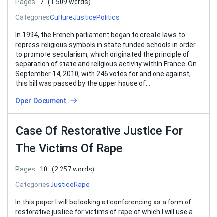
Pages
7
(1 509 words)
Categories
Culture
Justice
Politics
In 1994, the French parliament began to create laws to
repress religious symbols in state funded schools in order
to promote secularism, which originated the principle of
separation of state and religious activity within France. On
September 14, 2010, with 246 votes for and one against,
this bill was passed by the upper house of…
Open Document
Case Of Restorative Justice For
The Victims Of Rape
Pages
10
(2 257 words)
Categories
Justice
Rape
In this paper I will be looking at conferencing as a form of
restorative justice for victims of rape of which I will use a