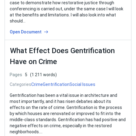
case to demonstrate how restorative justice through
conferencing is carried out, under the same case I will look
at the benefits and limitations. I will also look into what
should…
Open Document
What Effect Does Gentrification
Have on Crime
Pages
5
(1 211 words)
Categories
Crime
Gentrification
Social Issues
Gentrification has been a vital issue in architecture and
most importantly, and it has risen debates about its
effects on the rate of crime. Gentrification is the process
by which houses are renovated or improved to fit into the
middle-class standards. Gentrification has had positive and
negative effects on crime, especially in the restored
neighborhoods….