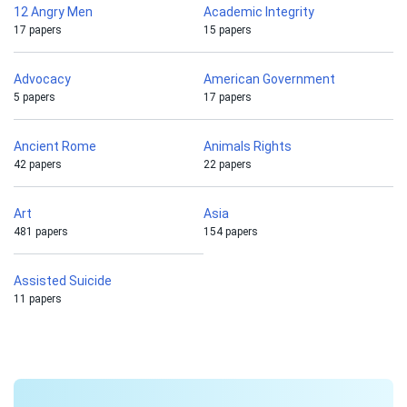
12 Angry Men
Academic Integrity
17 papers
15 papers
Advocacy
American Government
5 papers
17 papers
Ancient Rome
Animals Rights
42 papers
22 papers
Art
Asia
481 papers
154 papers
Assisted Suicide
11 papers