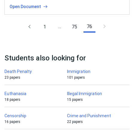
Open Document
…
76
1
75
Students also looking for
Death Penalty
Immigration
23 papers
101 papers
Euthanasia
Illegal Immigration
18 papers
15 papers
Censorship
Crime and Punishment
16 papers
22 papers