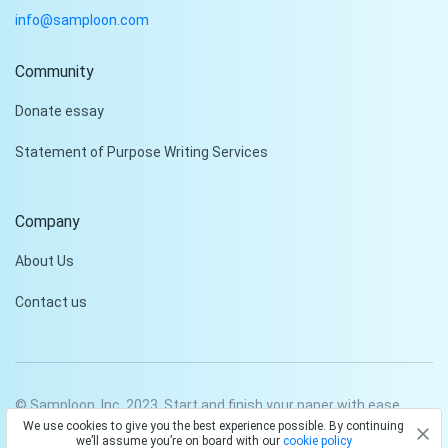
info@samploon.com
Community
Donate essay
Statement of Purpose Writing Services
Company
About Us
Contact us
© Samploon, Inc. 2023. Start and finish your paper with ease
We use cookies to give you the best experience possible. By continuing
Privacy Policy
Terms and conditions
we’ll assume you’re on board with our
cookie policy