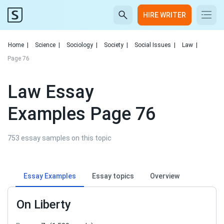
HIRE WRITER
Home
|
Science
|
Sociology
|
Society
|
Social Issues
|
Law
|
Page 76
Law Essay
Examples Page 76
753 essay samples on this topic
Essay Examples
Essay topics
Overview
On Liberty