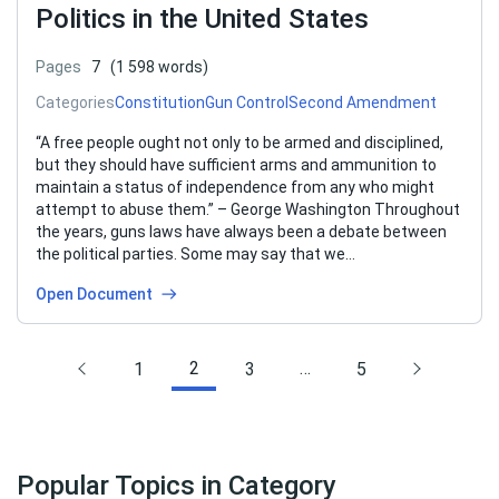
Politics in the United States
Pages
7
(1 598 words)
Categories
Constitution
Gun Control
Second Amendment
“A free people ought not only to be armed and disciplined,
but they should have sufficient arms and ammunition to
maintain a status of independence from any who might
attempt to abuse them.” – George Washington Throughout
the years, guns laws have always been a debate between
the political parties. Some may say that we…
Open Document
2
…
1
3
5
Popular Topics in Category