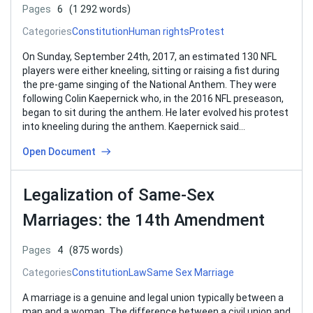
Pages
6
(1 292 words)
Categories
Constitution
Human rights
Protest
On Sunday, September 24th, 2017, an estimated 130 NFL
players were either kneeling, sitting or raising a fist during
the pre-game singing of the National Anthem. They were
following Colin Kaepernick who, in the 2016 NFL preseason,
began to sit during the anthem. He later evolved his protest
into kneeling during the anthem. Kaepernick said…
Open Document
Legalization of Same-Sex
Marriages: the 14th Amendment
Pages
4
(875 words)
Categories
Constitution
Law
Same Sex Marriage
A marriage is a genuine and legal union typically between a
man and a woman. The difference between a civil union and