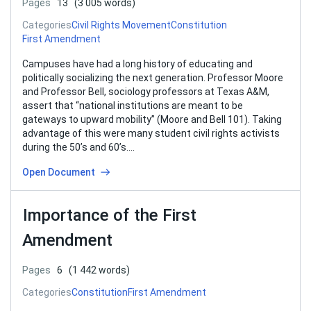
Pages
13
(3 005 words)
Categories
Civil Rights Movement
Constitution
First Amendment
Campuses have had a long history of educating and
politically socializing the next generation. Professor Moore
and Professor Bell, sociology professors at Texas A&M,
assert that “national institutions are meant to be
gateways to upward mobility” (Moore and Bell 101). Taking
advantage of this were many student civil rights activists
during the 50’s and 60’s….
Open Document
Importance of the First
Amendment
Pages
6
(1 442 words)
Categories
Constitution
First Amendment