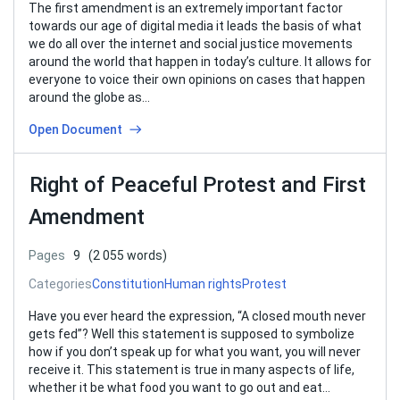
The first amendment is an extremely important factor
towards our age of digital media it leads the basis of what
we do all over the internet and social justice movements
around the world that happen in today’s culture. It allows for
everyone to voice their own opinions on cases that happen
around the globe as…
Open Document
Right of Peaceful Protest and First
Amendment
Pages
9
(2 055 words)
Categories
Constitution
Human rights
Protest
Have you ever heard the expression, “A closed mouth never
gets fed”? Well this statement is supposed to symbolize
how if you don’t speak up for what you want, you will never
receive it. This statement is true in many aspects of life,
whether it be what food you want to go out and eat…