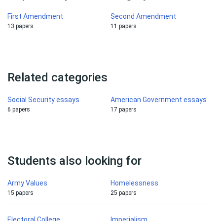
First Amendment
Second Amendment
13 papers
11 papers
Related categories
Social Security essays
American Government essays
6 papers
17 papers
Students also looking for
Army Values
Homelessness
15 papers
25 papers
Electoral College
Imperialism