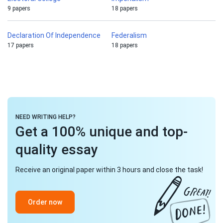
9 papers
18 papers
Declaration Of Independence
Federalism
17 papers
18 papers
NEED WRITING HELP?
Get a 100% unique and top-
quality essay
Receive an original paper within 3 hours and close the task!
Order now