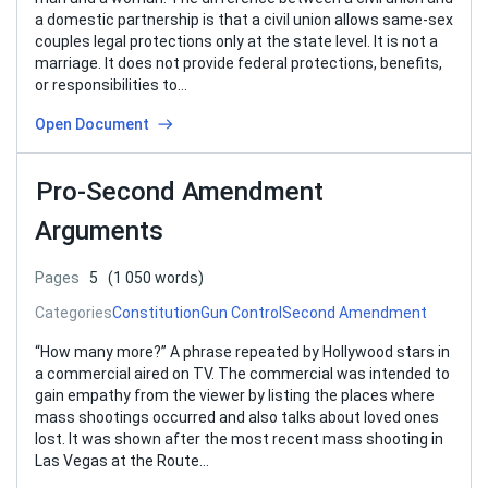
a domestic partnership is that a civil union allows same-sex
couples legal protections only at the state level. It is not a
marriage. It does not provide federal protections, benefits,
or responsibilities to…
Open Document
Pro-Second Amendment
Arguments
Pages
5
(1 050 words)
Categories
Constitution
Gun Control
Second Amendment
“How many more?” A phrase repeated by Hollywood stars in
a commercial aired on TV. The commercial was intended to
gain empathy from the viewer by listing the places where
mass shootings occurred and also talks about loved ones
lost. It was shown after the most recent mass shooting in
Las Vegas at the Route…