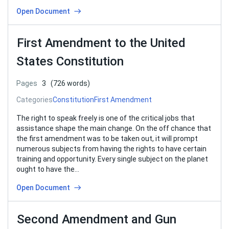
Open Document
First Amendment to the United
States Constitution
Pages
3
(726 words)
Categories
Constitution
First Amendment
The right to speak freely is one of the critical jobs that
assistance shape the main change. On the off chance that
the first amendment was to be taken out, it will prompt
numerous subjects from having the rights to have certain
training and opportunity. Every single subject on the planet
ought to have the…
Open Document
Second Amendment and Gun