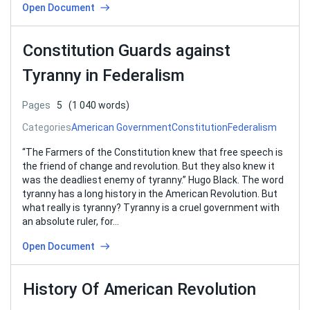
Open Document
Constitution Guards against
Tyranny in Federalism
Pages
5
(1 040 words)
Categories
American Government
Constitution
Federalism
“The Farmers of the Constitution knew that free speech is
the friend of change and revolution. But they also knew it
was the deadliest enemy of tyranny.” Hugo Black. The word
tyranny has a long history in the American Revolution. But
what really is tyranny? Tyranny is a cruel government with
an absolute ruler, for…
Open Document
History Of American Revolution