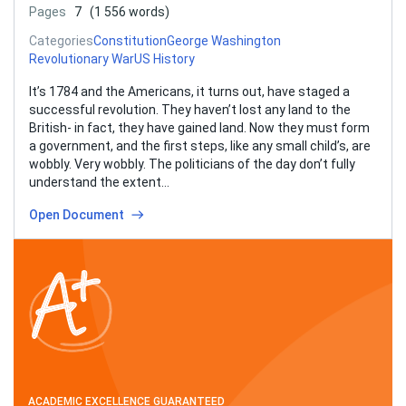
Pages
7
(1 556 words)
Categories
Constitution
George Washington
Revolutionary War
US History
It’s 1784 and the Americans, it turns out, have staged a
successful revolution. They haven’t lost any land to the
British- in fact, they have gained land. Now they must form
a government, and the first steps, like any small child’s, are
wobbly. Very wobbly. The politicians of the day don’t fully
understand the extent…
Open Document
ACADEMIC EXCELLENCE GUARANTEED