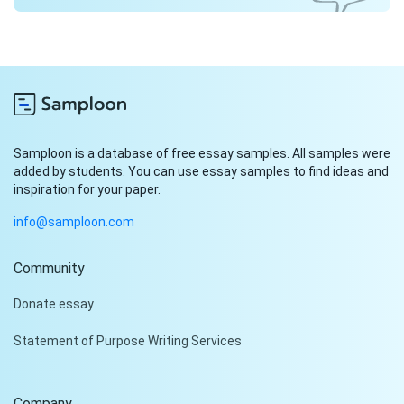
Samploon is a database of free essay samples. All samples were
added by students. You can use essay samples to find ideas and
inspiration for your paper.
info@samploon.com
Community
Hi!
Donate essay
Peter is on the line!
Statement of Purpose Writing Services
Don't settle for a cookie-
cutter essay. Receive a
tailored piece that meets
Company