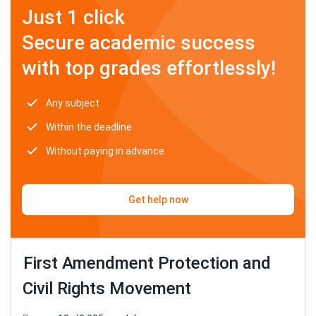
Just 1 click
Secure academic success
with top grades effortlessly!
Any subject
Within the deadline
Without paying in advance
Get help now
First Amendment Protection and
Civil Rights Movement