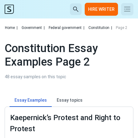
HIRE WRITER
Home
|
Government
|
Federal government
|
Constitution
|
Page 2
Constitution Essay
Examples Page 2
48 essay samples on this topic
Essay Examples
Essay topics
Kaepernick’s Protest and Right to
Protest