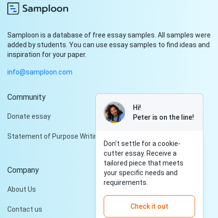
Samploon is a database of free essay samples. All samples were
added by students. You can use essay samples to find ideas and
inspiration for your paper.
info@samploon.com
Community
Hi!
Donate essay
Peter is on the line!
Statement of Purpose Writing Services
Don't settle for a cookie-
cutter essay. Receive a
tailored piece that meets
Company
your specific needs and
requirements.
About Us
Check it out
Contact us