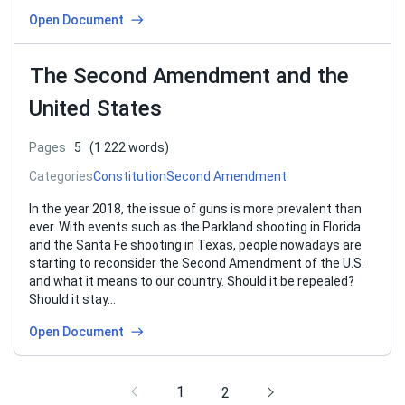
Open Document
The Second Amendment and the
United States
Pages
5
(1 222 words)
Categories
Constitution
Second Amendment
In the year 2018, the issue of guns is more prevalent than
ever. With events such as the Parkland shooting in Florida
and the Santa Fe shooting in Texas, people nowadays are
starting to reconsider the Second Amendment of the U.S.
and what it means to our country. Should it be repealed?
Should it stay…
Open Document
1
2