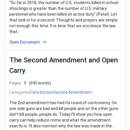
“So far in 2018, the number of U.S. students killed in school
shootings is greater than the number of U.S. military
personnel who have been killed on active duty” (Patel). Let
that sink in for a second. Thoughts and prayers are simply
not enough this time. It is time that we scrutinize the law
that…
Open Document
The Second Amendment and Open
Carry
Pages
3
(690 words)
Categories
Constitution
Second Amendment
The 2nd amendment has had its round of controversy. On
one side guns are bad and kill people and on the other guns
don’t kill people, people do. Today I’ll show you how open
carry can help reduce crime and what the amendment
exactly is. I’ll also mention why the law was made in the…