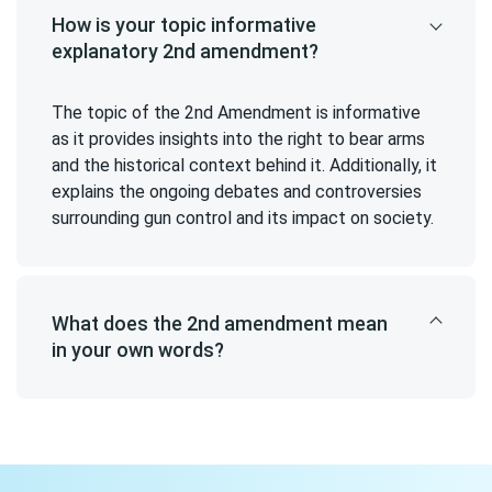
How is your topic informative
explanatory 2nd amendment?
The topic of the 2nd Amendment is informative
as it provides insights into the right to bear arms
and the historical context behind it. Additionally, it
explains the ongoing debates and controversies
surrounding gun control and its impact on society.
What does the 2nd amendment mean
in your own words?