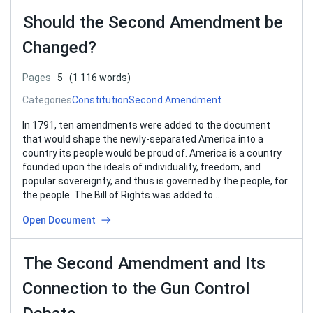
Should the Second Amendment be
Changed?
Pages
5
(1 116 words)
Categories
Constitution
Second Amendment
In 1791, ten amendments were added to the document
that would shape the newly-separated America into a
country its people would be proud of. America is a country
founded upon the ideals of individuality, freedom, and
popular sovereignty, and thus is governed by the people, for
the people. The Bill of Rights was added to…
Open Document
The Second Amendment and Its
Connection to the Gun Control