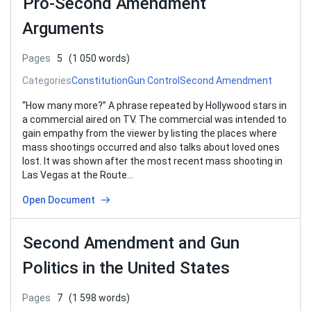
Pro-Second Amendment
Arguments
Pages
5
(1 050 words)
Categories
Constitution
Gun Control
Second Amendment
“How many more?” A phrase repeated by Hollywood stars in
a commercial aired on TV. The commercial was intended to
gain empathy from the viewer by listing the places where
mass shootings occurred and also talks about loved ones
lost. It was shown after the most recent mass shooting in
Las Vegas at the Route…
Open Document
Second Amendment and Gun
Politics in the United States
Pages
7
(1 598 words)