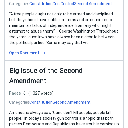
Categories
Constitution
Gun Control
Second Amendment
“A free people ought not only to be armed and disciplined,
but they should have sufficient arms and ammunition to
maintain a status of independence from any who might
attempt to abuse them.” – George Washington Throughout
the years, guns laws have always been a debate between
the political parties. Some may say that we…
Open Document
Big Issue of the Second
Amendment
Pages
6
(1 327 words)
Categories
Constitution
Second Amendment
Americans always say, “Guns don’t kill people, people kill
people.” In today’s society gun control is a topic that both
parties Democrats and Republicans have trouble coming up