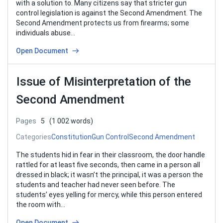
with a solution to. Many citizens say that stricter gun
control legislation is against the Second Amendment. The
Second Amendment protects us from firearms; some
individuals abuse…
Open Document
Issue of Misinterpretation of the
Second Amendment
Pages
5
(1 002 words)
Categories
Constitution
Gun Control
Second Amendment
The students hid in fear in their classroom, the door handle
rattled for at least five seconds, then came in a person all
dressed in black; it wasn’t the principal, it was a person the
students and teacher had never seen before. The
students’ eyes yelling for mercy, while this person entered
the room with…
Open Document