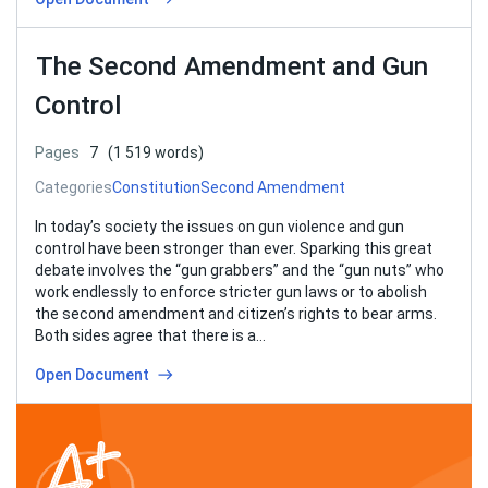
The Second Amendment and Gun
Control
Pages
7
(1 519 words)
Categories
Constitution
Second Amendment
In today’s society the issues on gun violence and gun
control have been stronger than ever. Sparking this great
debate involves the “gun grabbers” and the “gun nuts” who
work endlessly to enforce stricter gun laws or to abolish
the second amendment and citizen’s rights to bear arms.
Both sides agree that there is a…
Open Document