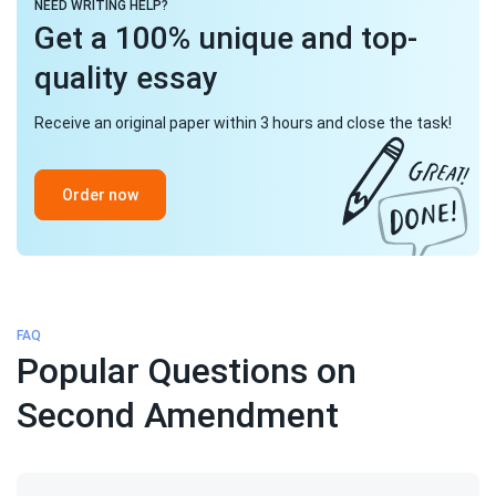
NEED WRITING HELP?
Get a 100% unique and top-
quality essay
Receive an original paper within 3 hours and close the task!
Order now
FAQ
Popular Questions on
Second Amendment