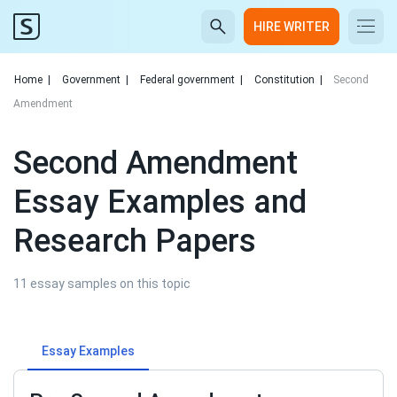
HIRE WRITER
Home
|
Government
|
Federal government
|
Constitution
|
Second
Amendment
Second Amendment
Essay Examples and
Research Papers
11 essay samples on this topic
Essay Examples