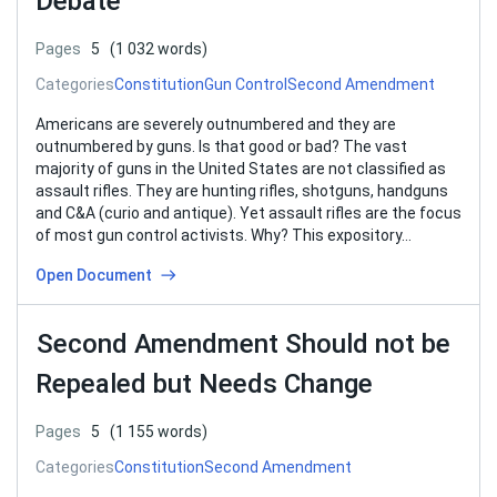
Debate
Pages
5
(1 032 words)
Categories
Constitution
Gun Control
Second Amendment
Americans are severely outnumbered and they are
outnumbered by guns. Is that good or bad? The vast
majority of guns in the United States are not classified as
assault rifles. They are hunting rifles, shotguns, handguns
and C&A (curio and antique). Yet assault rifles are the focus
of most gun control activists. Why? This expository…
Open Document
Second Amendment Should not be
Repealed but Needs Change
Pages
5
(1 155 words)
Categories
Constitution
Second Amendment