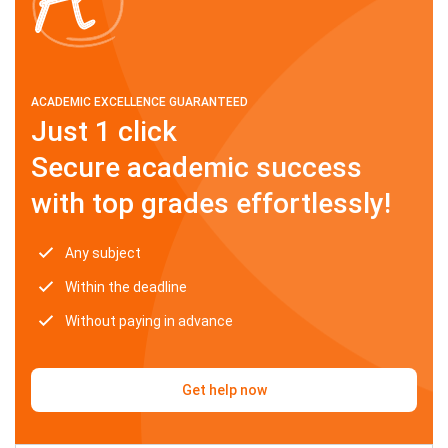
ACADEMIC EXCELLENCE GUARANTEED
Just 1 click
Secure academic success
with top grades effortlessly!
Any subject
Within the deadline
Without paying in advance
Get help now