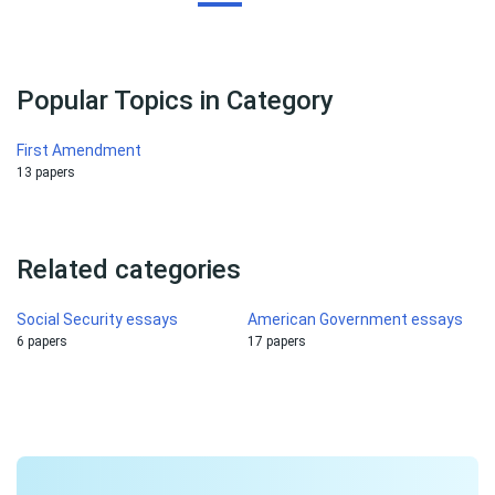
Popular Topics in Category
First Amendment
13 papers
Related categories
Social Security essays
American Government essays
6 papers
17 papers