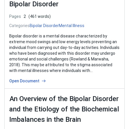
Bipolar Disorder
Pages
2
(461 words)
Categories
Bipolar Disorder
Mental Illness
Bipolar disorder is a mental disease characterized by
extreme mood swings and low energy levels preventing an
individual from carrying out day-to-day activities. Individuals
who have been diagnosed with this disorder may undergo
emotional and social challenges (Rowland & Marwaha,
2018). This may be attributed to the stigma associated
with mental illnesses where individuals with…
Open Document
An Overview of the Bipolar Disorder
and the Etiology of the Biochemical
Imbalances in the Brain