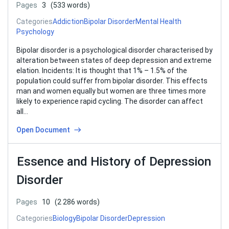
Pages
3
(533 words)
Categories
Addiction
Bipolar Disorder
Mental Health
Psychology
Bipolar disorder is a psychological disorder characterised by
alteration between states of deep depression and extreme
elation. Incidents: It is thought that 1% – 1.5% of the
population could suffer from bipolar disorder. This effects
man and women equally but women are three times more
likely to experience rapid cycling. The disorder can affect
all…
Open Document
Essence and History of Depression
Disorder
Pages
10
(2 286 words)
Categories
Biology
Bipolar Disorder
Depression