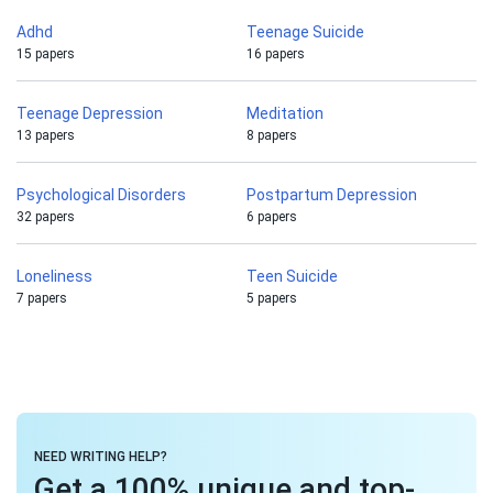
Adhd
Teenage Suicide
15 papers
16 papers
Teenage Depression
Meditation
13 papers
8 papers
Psychological Disorders
Postpartum Depression
32 papers
6 papers
Loneliness
Teen Suicide
7 papers
5 papers
NEED WRITING HELP?
Get a 100% unique and top-