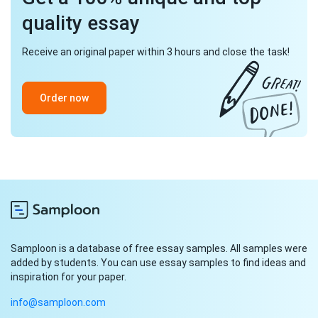
quality essay
Receive an original paper within 3 hours and close the task!
Order now
Samploon is a database of free essay samples. All samples were
added by students. You can use essay samples to find ideas and
inspiration for your paper.
info@samploon.com