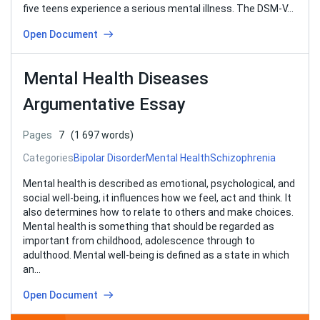
five teens experience a serious mental illness. The DSM-V…
Open Document
Mental Health Diseases
Argumentative Essay
Pages
7
(1 697 words)
Categories
Bipolar Disorder
Mental Health
Schizophrenia
Mental health is described as emotional, psychological, and
social well-being, it influences how we feel, act and think. It
also determines how to relate to others and make choices.
Mental health is something that should be regarded as
important from childhood, adolescence through to
adulthood. Mental well-being is defined as a state in which
an…
Open Document