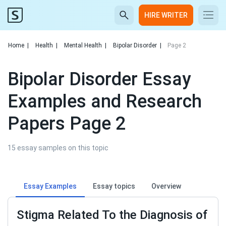
HIRE WRITER
Home
|
Health
|
Mental Health
|
Bipolar Disorder
|
Page 2
Bipolar Disorder Essay
Examples and Research
Papers Page 2
15 essay samples on this topic
Essay Examples
Essay topics
Overview
Stigma Related To the Diagnosis of