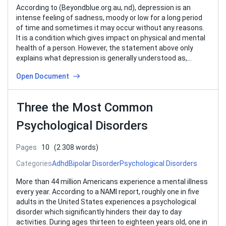
According to (Beyondblue.org.au, nd), depression is an
intense feeling of sadness, moody or low for a long period
of time and sometimes it may occur without any reasons.
It is a condition which gives impact on physical and mental
health of a person. However, the statement above only
explains what depression is generally understood as,…
Open Document
Three the Most Common
Psychological Disorders
Pages
10
(2 308 words)
Categories
Adhd
Bipolar Disorder
Psychological Disorders
More than 44 million Americans experience a mental illness
every year. According to a NAMI report, roughly one in five
adults in the United States experiences a psychological
disorder which significantly hinders their day to day
activities. During ages thirteen to eighteen years old, one in