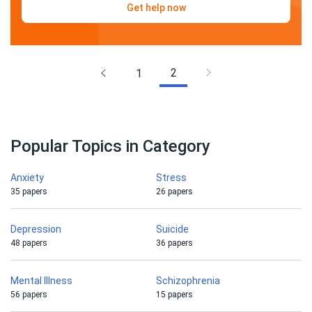
Get help now
2
1
Popular Topics in Category
Anxiety
Stress
35 papers
26 papers
Depression
Suicide
48 papers
36 papers
Mental Illness
Schizophrenia
56 papers
15 papers