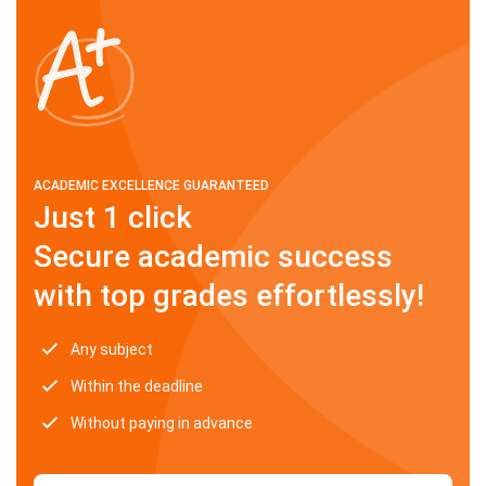
ACADEMIC EXCELLENCE GUARANTEED
Just 1 click
Secure academic success
with top grades effortlessly!
Any subject
Within the deadline
Without paying in advance