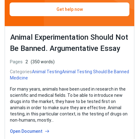
Get help now
Animal Experimentation Should Not
Be Banned. Argumentative Essay
Pages
2
(350 words)
Categories
Animal Testing
Animal Testing Should Be Banned
Medicine
For many years, animals have been used in research in the
scientific and medical fields. To be able to introduce new
drugs into the market, they have to be tested first on
animals in order to make sure they are effective. Animal
testing, in this particular context, is the testing of drugs on
non-humans, mostly…
Open Document