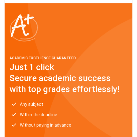
ACADEMIC EXCELLENCE GUARANTEED
Just 1 click
Secure academic success
with top grades effortlessly!
Any subject
Within the deadline
Without paying in advance