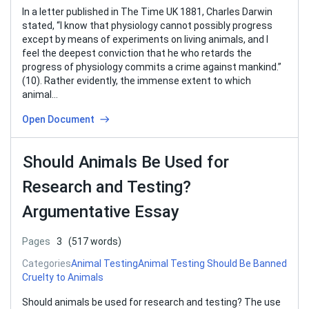
In a letter published in The Time UK 1881, Charles Darwin
stated, “I know that physiology cannot possibly progress
except by means of experiments on living animals, and I
feel the deepest conviction that he who retards the
progress of physiology commits a crime against mankind.”
(10). Rather evidently, the immense extent to which
animal…
Open Document
Should Animals Be Used for
Research and Testing?
Argumentative Essay
Pages
3
(517 words)
Categories
Animal Testing
Animal Testing Should Be Banned
Cruelty to Animals
Should animals be used for research and testing? The use