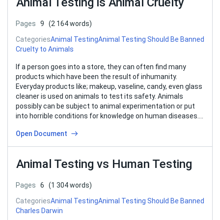
Animal Testing is Animal Cruelty
Pages
9
(2 164 words)
Categories
Animal Testing
Animal Testing Should Be Banned
Cruelty to Animals
If a person goes into a store, they can often find many
products which have been the result of inhumanity.
Everyday products like; makeup, vaseline, candy, even glass
cleaner is used on animals to test its safety. Animals
possibly can be subject to animal experimentation or put
into horrible conditions for knowledge on human diseases….
Open Document
Animal Testing vs Human Testing
Pages
6
(1 304 words)
Categories
Animal Testing
Animal Testing Should Be Banned
Charles Darwin