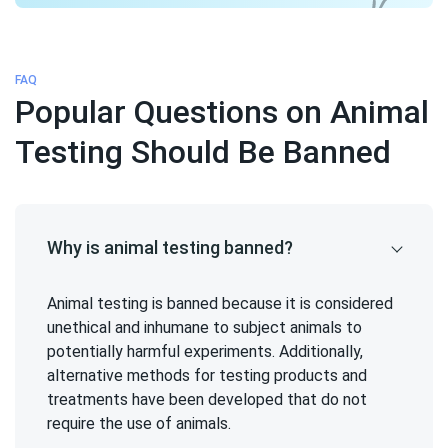
FAQ
Popular Questions on Animal
Testing Should Be Banned
Why is animal testing banned?
Animal testing is banned because it is considered
unethical and inhumane to subject animals to
potentially harmful experiments. Additionally,
alternative methods for testing products and
treatments have been developed that do not
require the use of animals.