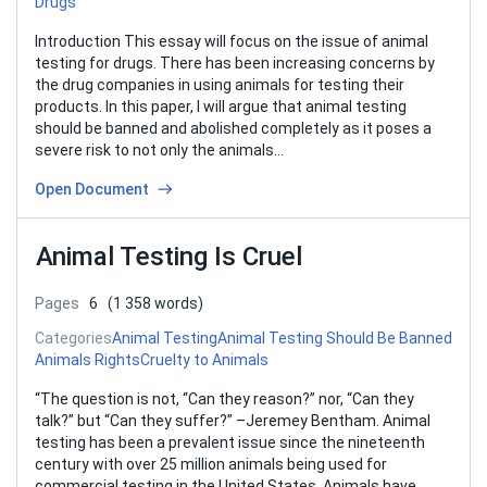
Drugs
Introduction This essay will focus on the issue of animal
testing for drugs. There has been increasing concerns by
the drug companies in using animals for testing their
products. In this paper, I will argue that animal testing
should be banned and abolished completely as it poses a
severe risk to not only the animals…
Open Document
Animal Testing Is Cruel
Pages
6
(1 358 words)
Categories
Animal Testing
Animal Testing Should Be Banned
Animals Rights
Cruelty to Animals
“The question is not, “Can they reason?” nor, “Can they
talk?” but “Can they suffer?” –Jeremey Bentham. Animal
testing has been a prevalent issue since the nineteenth
century with over 25 million animals being used for
commercial testing in the United States. Animals have