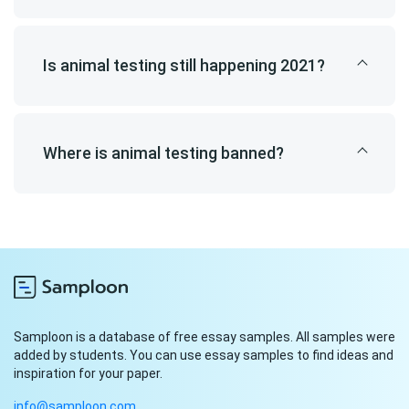
Is animal testing still happening 2021?
Where is animal testing banned?
Samploon is a database of free essay samples. All samples were
added by students. You can use essay samples to find ideas and
inspiration for your paper.
info@samploon.com