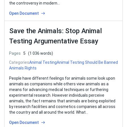
the controversy in modern…
Open Document
Save the Animals: Stop Animal
Testing Argumentative Essay
Pages
5
(1 036 words)
Categories
Animal Testing
Animal Testing Should Be Banned
Animals Rights
People have different feelings for animals some look upon
animals as companions while others view animals as a
means for advancing medical techniques or furthering
experimental research. However individuals perceive
animals, the fact remains that animals are being exploited
by research facilities and cosmetics companies all across
the country and all around the world. What…
Open Document