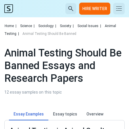
HIRE WRITER
Home
|
Science
|
Sociology
|
Society
|
Social Issues
|
Animal
Testing
|
Animal Testing Should Be Banned
Animal Testing Should Be
Banned Essays and
Research Papers
12 essay samples on this topic
Essay Examples
Essay topics
Overview