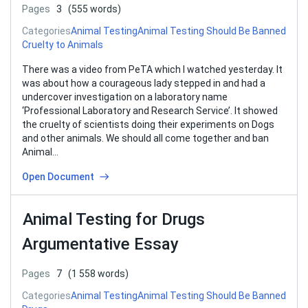
Pages
3
(555 words)
Categories
Animal Testing
Animal Testing Should Be Banned
Cruelty to Animals
There was a video from PeTA which I watched yesterday. It
was about how a courageous lady stepped in and had a
undercover investigation on a laboratory name
‘Professional Laboratory and Research Service’. It showed
the cruelty of scientists doing their experiments on Dogs
and other animals. We should all come together and ban
Animal…
Open Document
Animal Testing for Drugs
Argumentative Essay
Pages
7
(1 558 words)
Categories
Animal Testing
Animal Testing Should Be Banned