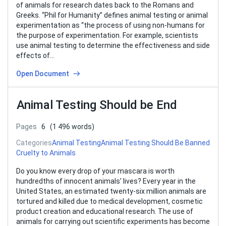
of animals for research dates back to the Romans and
Greeks. “Phil for Humanity” defines animal testing or animal
experimentation as “the process of using non-humans for
the purpose of experimentation. For example, scientists
use animal testing to determine the effectiveness and side
effects of…
Open Document
Animal Testing Should be End
Pages
6
(1 496 words)
Categories
Animal Testing
Animal Testing Should Be Banned
Cruelty to Animals
Do you know every drop of your mascara is worth
hundredths of innocent animals’ lives? Every year in the
United States, an estimated twenty-six million animals are
tortured and killed due to medical development, cosmetic
product creation and educational research. The use of
animals for carrying out scientific experiments has become