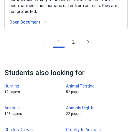
been harmed since humans differ from animals, they are
not protected,…
Open Document
1
2
Students also looking for
Hunting
Animal Testing
12 papers
52 papers
Animals
Animals Rights
123 papers
22 papers
Charles Darwin
Cruelty to Animals