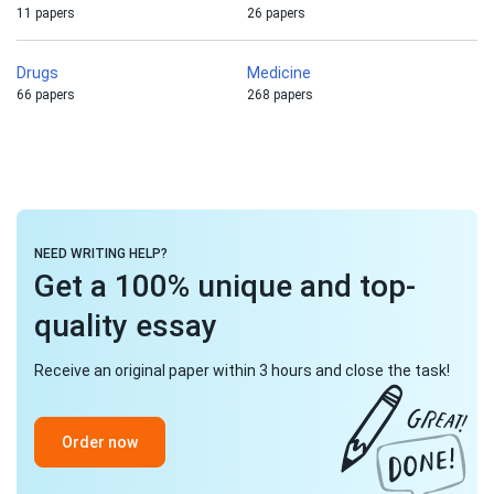
11 papers
26 papers
Drugs
Medicine
66 papers
268 papers
NEED WRITING HELP?
Get a 100% unique and top-
quality essay
Receive an original paper within 3 hours and close the task!
Order now