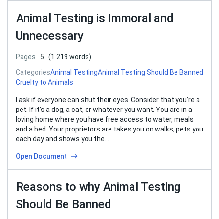
Animal Testing is Immoral and
Unnecessary
Pages
5
(1 219 words)
Categories
Animal Testing
Animal Testing Should Be Banned
Cruelty to Animals
I ask if everyone can shut their eyes. Consider that you’re a
pet. If it’s a dog, a cat, or whatever you want. You are in a
loving home where you have free access to water, meals
and a bed. Your proprietors are takes you on walks, pets you
each day and shows you the…
Open Document
Reasons to why Animal Testing
Should Be Banned