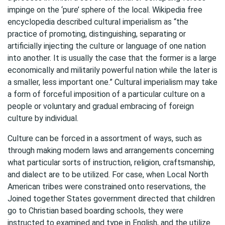
impinge on the ‘pure’ sphere of the local. Wikipedia free
encyclopedia described cultural imperialism as “the
practice of promoting, distinguishing, separating or
artificially injecting the culture or language of one nation
into another. It is usually the case that the former is a large
economically and militarily powerful nation while the later is
a smaller, less important one.” Cultural imperialism may take
a form of forceful imposition of a particular culture on a
people or voluntary and gradual embracing of foreign
culture by individual.
Culture can be forced in a assortment of ways, such as
through making modern laws and arrangements concerning
what particular sorts of instruction, religion, craftsmanship,
and dialect are to be utilized. For case, when Local North
American tribes were constrained onto reservations, the
Joined together States government directed that children
go to Christian based boarding schools, they were
instructed to examined and type in English, and the utilize