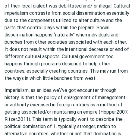
of their local dialect was debilitated and/ or illegal. Cultural
imperialism contrasts from social dissemination essentially
due to the components utilized to alter culture and the
parts that control plays within the prepare. Social
dissemination happens ‘‘naturally’’ when individuals and
bunches from other societies associated with each other.
It does not result within the intentional decrease or end of
different cultural aspects. Cultural government too
happens through programs designed to help other
countries, especially creating countries. This may run from
the ways in which little bunches from west.
Imperialism, as an idea we\’ve got encounter through
history, is that the policy of enlargement of management
or authority exercised in foreign entities as a method of
getting associated/or maintaining an empire (Hopper,2007,
Ritzer,2011). This term is typically wont to describe the
political domination of 1, typically stronger, nation to
alternative countries, whether or not that domination is