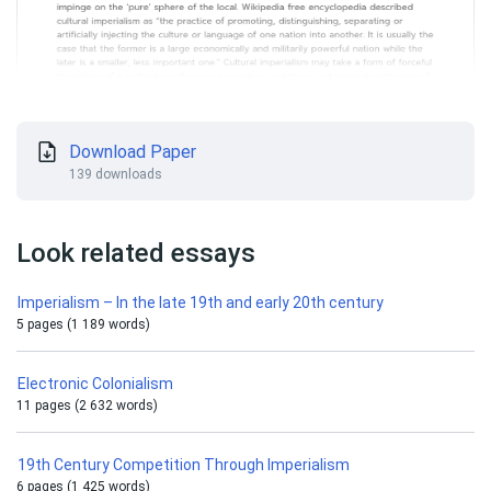
Download Paper
139 downloads
Look related essays
Imperialism – In the late 19th and early 20th century
5 pages (1 189 words)
Electronic Сolonialism
11 pages (2 632 words)
19th Century Competition Through Imperialism
6 pages (1 425 words)