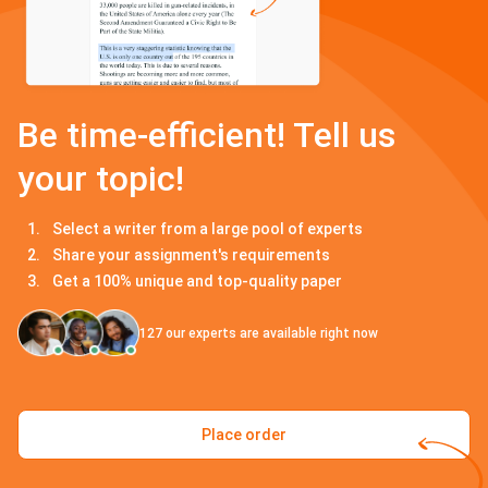
Be time-efficient! Tell us
your topic!
Select a writer from a large pool of experts
Share your assignment's requirements
Get a 100% unique and top-quality paper
127
our experts are available right now
Place order