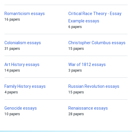
Romanticism essays
Critical Race Theory - Essay
16 papers
Example essays
6 papers
Colonialism essays
Christopher Columbus essays
31 papers
15 papers
Art History essays
War of 1812 essays
14 papers
3 papers
Family History essays
Russian Revolution essays
4 papers
15 papers
Genocide essays
Renaissance essays
10 papers
28 papers