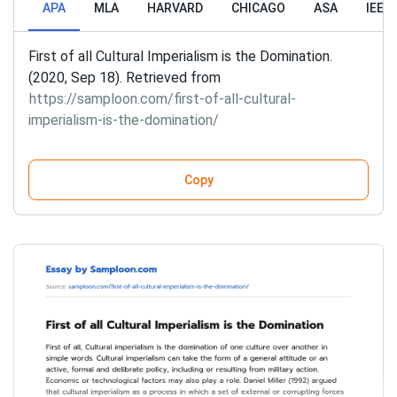
APA
MLA
HARVARD
CHICAGO
ASA
IEEE
First of all Cultural Imperialism is the Domination.
(2020, Sep 18). Retrieved from
https://samploon.com/first-of-all-cultural-
imperialism-is-the-domination/
Copy