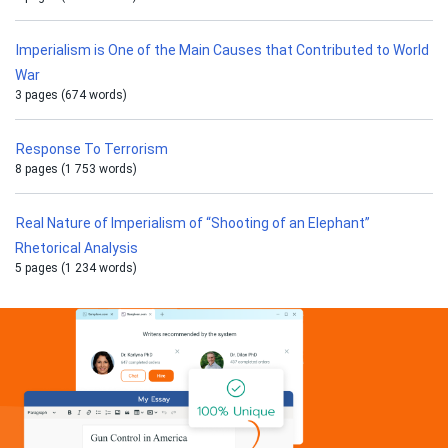
Imperialism is One of the Main Causes that Contributed to World
War
3 pages (674 words)
Response To Terrorism
8 pages (1 753 words)
Real Nature of Imperialism of “Shooting of an Elephant”
Rhetorical Analysis
5 pages (1 234 words)