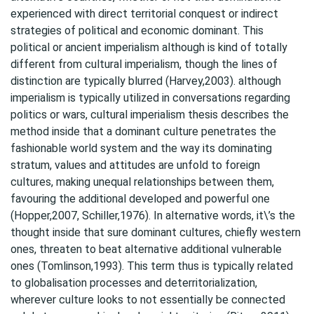
experienced with direct territorial conquest or indirect
strategies of political and economic dominant. This
political or ancient imperialism although is kind of totally
different from cultural imperialism, though the lines of
distinction are typically blurred (Harvey,2003). although
imperialism is typically utilized in conversations regarding
politics or wars, cultural imperialism thesis describes the
method inside that a dominant culture penetrates the
fashionable world system and the way its dominating
stratum, values and attitudes are unfold to foreign
cultures, making unequal relationships between them,
favouring the additional developed and powerful one
(Hopper,2007, Schiller,1976). In alternative words, it\’s the
thought inside that sure dominant cultures, chiefly western
ones, threaten to beat alternative additional vulnerable
ones (Tomlinson,1993). This term thus is typically related
to globalisation processes and deterritorialization,
wherever culture looks to not essentially be connected