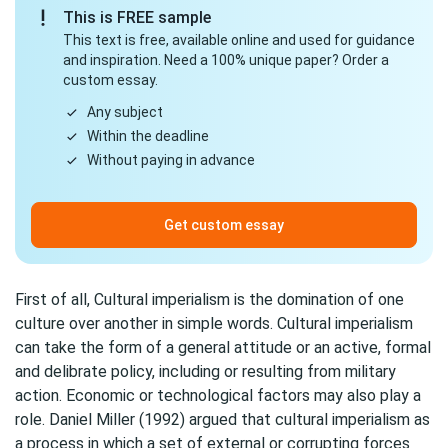
This is FREE sample
This text is free, available online and used for guidance
and inspiration. Need a 100% unique paper? Order a
custom essay.
Any subject
Within the deadline
Without paying in advance
Get custom essay
First of all, Cultural imperialism is the domination of one
culture over another in simple words. Cultural imperialism
can take the form of a general attitude or an active, formal
and delibrate policy, including or resulting from military
action. Economic or technological factors may also play a
role. Daniel Miller (1992) argued that cultural imperialism as
a process in which a set of external or corrupting forces