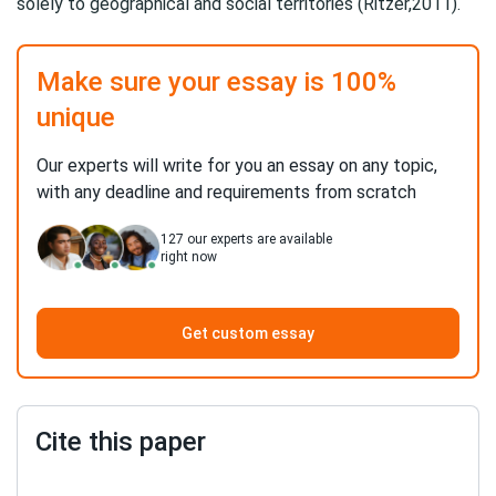
solely to geographical and social territories (Ritzer,2011).
Make sure your essay is 100%
unique
Our experts will write for you an essay on any topic,
with any deadline and requirements from scratch
127
our experts are available
right now
Get custom essay
Cite this paper