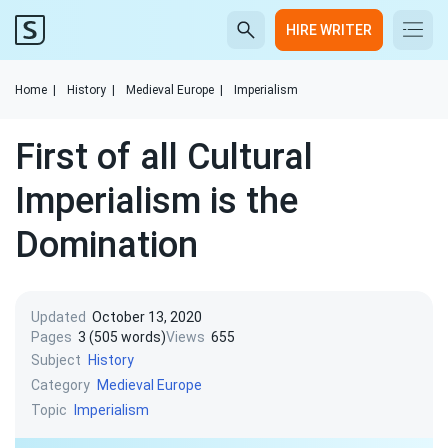
HIRE WRITER
Home
|
History
|
Medieval Europe
|
Imperialism
First of all Cultural
Imperialism is the
Domination
Updated
October 13, 2020
Pages
3 (505 words)
Views
655
Subject
History
Category
Medieval Europe
Topic
Imperialism