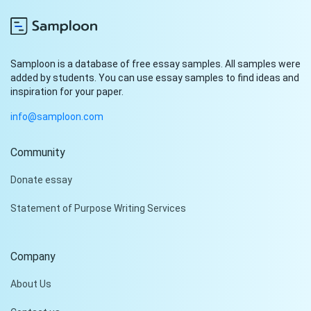
Samploon is a database of free essay samples. All samples were
added by students. You can use essay samples to find ideas and
inspiration for your paper.
info@samploon.com
Community
Hi!
Donate essay
Peter is on the line!
Statement of Purpose Writing Services
Don't settle for a cookie-
cutter essay. Receive a
tailored piece that meets
Company
your specific needs and
requirements.
About Us
Check it out