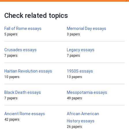
Check related topics
Fall of Rome essays
Memorial Day essays
5 papers
3 papers
Crusades essays
Legacy essays
7 papers
7 papers
Haitian Revolution essays
1950S essays
10 papers
13 papers
Black Death essays
Mesopotamia essays
7 papers
49 papers
Ancient Rome essays
African American
42 papers
History essays
26 papers