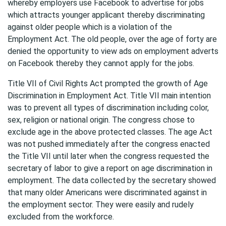
whereby employers use Facebook to advertise for jobs
which attracts younger applicant thereby discriminating
against older people which is a violation of the
Employment Act. The old people, over the age of forty are
denied the opportunity to view ads on employment adverts
on Facebook thereby they cannot apply for the jobs.
Title VII of Civil Rights Act prompted the growth of Age
Discrimination in Employment Act. Title VII main intention
was to prevent all types of discrimination including color,
sex, religion or national origin. The congress chose to
exclude age in the above protected classes. The age Act
was not pushed immediately after the congress enacted
the Title VII until later when the congress requested the
secretary of labor to give a report on age discrimination in
employment. The data collected by the secretary showed
that many older Americans were discriminated against in
the employment sector. They were easily and rudely
excluded from the workforce.