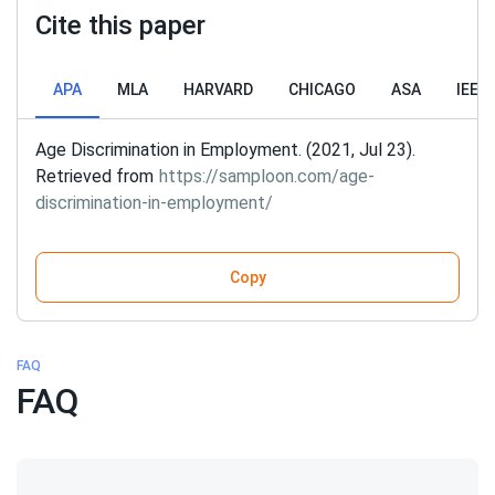
Cite this paper
APA
MLA
HARVARD
CHICAGO
ASA
IEEE
Age Discrimination in Employment. (2021, Jul 23).
Retrieved from
https://samploon.com/age-
discrimination-in-employment/
Copy
FAQ
FAQ