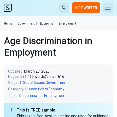
HIRE WRITER
Home
|
Government
|
Economy
|
Employment
Age Discrimination in
Employment
Updated
March 27, 2023
Pages
6 (1 416 words)
Views
616
Subject
Social Issues
Government
Category
Human rights
Economy
Topic
Discrimination
Employment
This is FREE sample
This text is free, available online and used for guidance