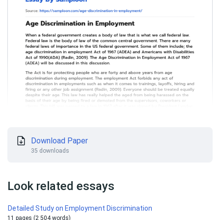
Download Paper
35 downloads
Look related essays
Detailed Study on Employment Discrimination
11 pages (2 504 words)