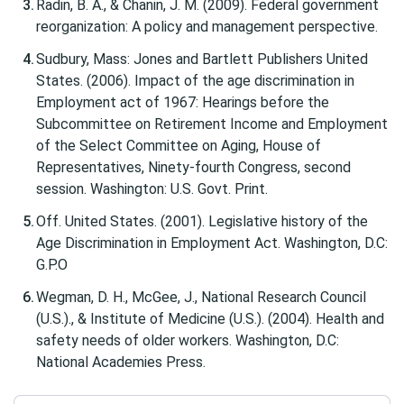
Radin, B. A., & Chanin, J. M. (2009). Federal government
reorganization: A policy and management perspective.
Sudbury, Mass: Jones and Bartlett Publishers United
States. (2006). Impact of the age discrimination in
Employment act of 1967: Hearings before the
Subcommittee on Retirement Income and Employment
of the Select Committee on Aging, House of
Representatives, Ninety-fourth Congress, second
session. Washington: U.S. Govt. Print.
Off. United States. (2001). Legislative history of the
Age Discrimination in Employment Act. Washington, D.C:
G.P.O
Wegman, D. H., McGee, J., National Research Council
(U.S.)., & Institute of Medicine (U.S.). (2004). Health and
safety needs of older workers. Washington, D.C:
National Academies Press.