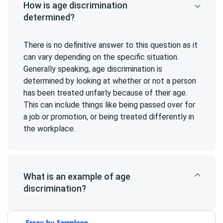
How is age discrimination
determined?
There is no definitive answer to this question as it
can vary depending on the specific situation.
Generally speaking, age discrimination is
determined by looking at whether or not a person
has been treated unfairly because of their age.
This can include things like being passed over for
a job or promotion, or being treated differently in
the workplace.
What is an example of age
discrimination?