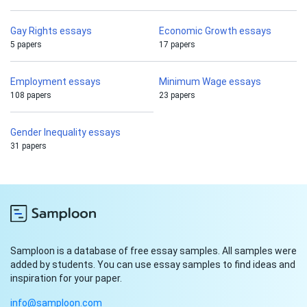
Gay Rights essays
Economic Growth essays
5 papers
17 papers
Employment essays
Minimum Wage essays
108 papers
23 papers
Gender Inequality essays
31 papers
Samploon is a database of free essay samples. All samples were
added by students. You can use essay samples to find ideas and
inspiration for your paper.
info@samploon.com