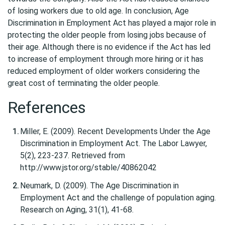
of losing workers due to old age. In conclusion, Age
Discrimination in Employment Act has played a major role in
protecting the older people from losing jobs because of
their age. Although there is no evidence if the Act has led
to increase of employment through more hiring or it has
reduced employment of older workers considering the
great cost of terminating the older people.
References
Miller, E. (2009). Recent Developments Under the Age
Discrimination in Employment Act. The Labor Lawyer,
5(2), 223-237. Retrieved from
http://www.jstor.org/stable/40862042
Neumark, D. (2009). The Age Discrimination in
Employment Act and the challenge of population aging.
Research on Aging, 31(1), 41-68.