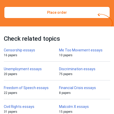
Place order
Check related topics
Censorship essays
Me Too Movement essays
16 papers
10 papers
Unemployment essays
Discrimination essays
20 papers
75 papers
Freedom of Speech essays
Financial Crisis essays
22 papers
8 papers
Civil Rights essays
Malcolm X essays
31 papers
15 papers