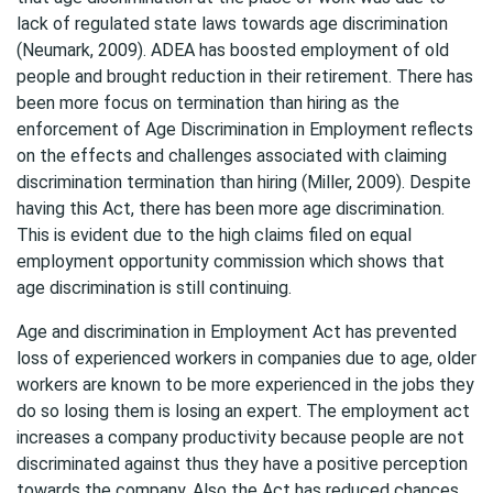
lack of regulated state laws towards age discrimination
(Neumark, 2009). ADEA has boosted employment of old
people and brought reduction in their retirement. There has
been more focus on termination than hiring as the
enforcement of Age Discrimination in Employment reflects
on the effects and challenges associated with claiming
discrimination termination than hiring (Miller, 2009). Despite
having this Act, there has been more age discrimination.
This is evident due to the high claims filed on equal
employment opportunity commission which shows that
age discrimination is still continuing.
Age and discrimination in Employment Act has prevented
loss of experienced workers in companies due to age, older
workers are known to be more experienced in the jobs they
do so losing them is losing an expert. The employment act
increases a company productivity because people are not
discriminated against thus they have a positive perception
towards the company. Also the Act has reduced chances