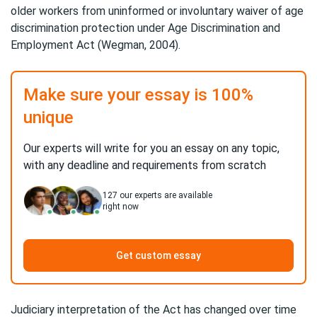
older workers from uninformed or involuntary waiver of age
discrimination protection under Age Discrimination and
Employment Act (Wegman, 2004).
Make sure your essay is 100%
unique
Our experts will write for you an essay on any topic,
with any deadline and requirements from scratch
127
our experts are available
right now
Get custom essay
Judiciary interpretation of the Act has changed over time