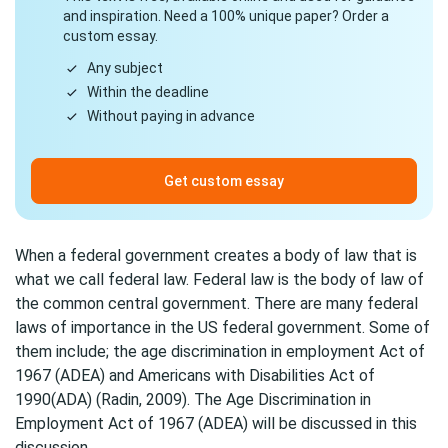
and inspiration. Need a 100% unique paper? Order a
custom essay.
Any subject
Within the deadline
Without paying in advance
Get custom essay
When a federal government creates a body of law that is
what we call federal law. Federal law is the body of law of
the common central government. There are many federal
laws of importance in the US federal government. Some of
them include; the age discrimination in employment Act of
1967 (ADEA) and Americans with Disabilities Act of
1990(ADA) (Radin, 2009). The Age Discrimination in
Employment Act of 1967 (ADEA) will be discussed in this
discussion.