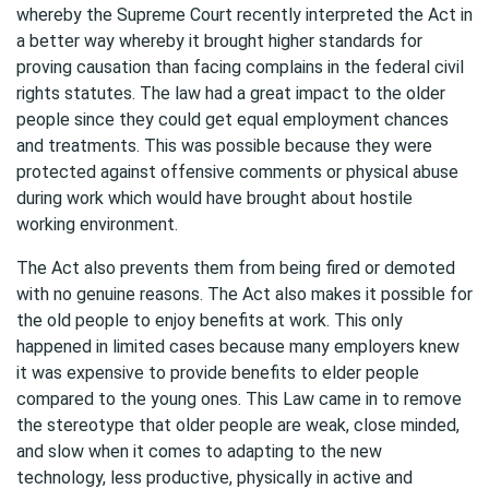
whereby the Supreme Court recently interpreted the Act in
a better way whereby it brought higher standards for
proving causation than facing complains in the federal civil
rights statutes. The law had a great impact to the older
people since they could get equal employment chances
and treatments. This was possible because they were
protected against offensive comments or physical abuse
during work which would have brought about hostile
working environment.
The Act also prevents them from being fired or demoted
with no genuine reasons. The Act also makes it possible for
the old people to enjoy benefits at work. This only
happened in limited cases because many employers knew
it was expensive to provide benefits to elder people
compared to the young ones. This Law came in to remove
the stereotype that older people are weak, close minded,
and slow when it comes to adapting to the new
technology, less productive, physically in active and