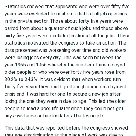
Statistics showed that applicants who were over fifty five
years were excluded from about a half of all job openings
in the private sector. Those about forty five years were
barred from about a quarter of such jobs and those above
sixty five years were excluded in almost all the jobs. These
statistics motivated the congress to take an action. The
data presented was worsening over time and old workers
were losing jobs every day. This was seen between the
year 1965 and 1966 whereby the number of unemployed
older people or who were over forty five years rose from
30.2% to 34.3%. It was evident that when workers turn
forty five years they could go through some employment
crisis and it was hard for one to secure a new job after
losing the one they were in due to age. This led the older
people to lead a poor life later since they could not get
any assistance or funding later after losing job.
This data that was reported before the congress showed
that age discrimination at the place of work was due to