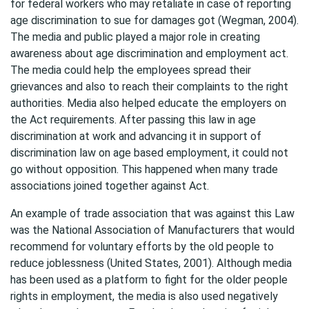
for federal workers who may retaliate in case of reporting
age discrimination to sue for damages got (Wegman, 2004).
The media and public played a major role in creating
awareness about age discrimination and employment act.
The media could help the employees spread their
grievances and also to reach their complaints to the right
authorities. Media also helped educate the employers on
the Act requirements. After passing this law in age
discrimination at work and advancing it in support of
discrimination law on age based employment, it could not
go without opposition. This happened when many trade
associations joined together against Act.
An example of trade association that was against this Law
was the National Association of Manufacturers that would
recommend for voluntary efforts by the old people to
reduce joblessness (United States, 2001). Although media
has been used as a platform to fight for the older people
rights in employment, the media is also used negatively