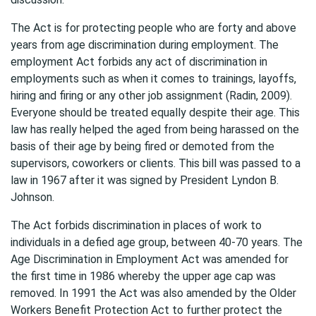
The Act is for protecting people who are forty and above
years from age discrimination during employment. The
employment Act forbids any act of discrimination in
employments such as when it comes to trainings, layoffs,
hiring and firing or any other job assignment (Radin, 2009).
Everyone should be treated equally despite their age. This
law has really helped the aged from being harassed on the
basis of their age by being fired or demoted from the
supervisors, coworkers or clients. This bill was passed to a
law in 1967 after it was signed by President Lyndon B.
Johnson.
The Act forbids discrimination in places of work to
individuals in a defied age group, between 40-70 years. The
Age Discrimination in Employment Act was amended for
the first time in 1986 whereby the upper age cap was
removed. In 1991 the Act was also amended by the Older
Workers Benefit Protection Act to further protect the