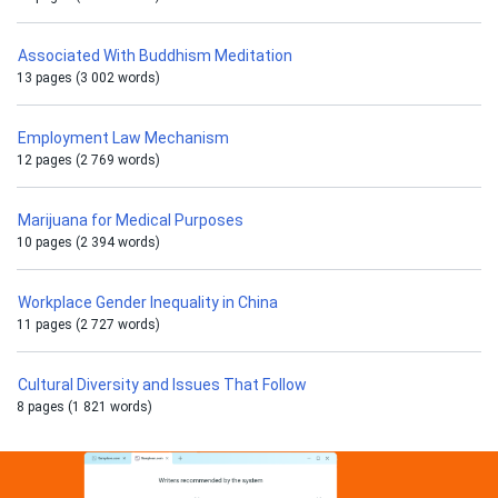
Associated With Buddhism Meditation
13 pages (3 002 words)
Employment Law Mechanism
12 pages (2 769 words)
Marijuana for Medical Purposes
10 pages (2 394 words)
Workplace Gender Inequality in China
11 pages (2 727 words)
Cultural Diversity and Issues That Follow
8 pages (1 821 words)