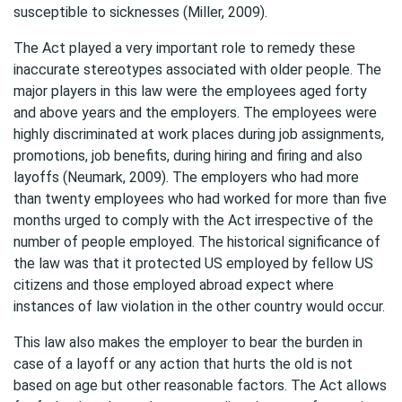
susceptible to sicknesses (Miller, 2009).
The Act played a very important role to remedy these
inaccurate stereotypes associated with older people. The
major players in this law were the employees aged forty
and above years and the employers. The employees were
highly discriminated at work places during job assignments,
promotions, job benefits, during hiring and firing and also
layoffs (Neumark, 2009). The employers who had more
than twenty employees who had worked for more than five
months urged to comply with the Act irrespective of the
number of people employed. The historical significance of
the law was that it protected US employed by fellow US
citizens and those employed abroad expect where
instances of law violation in the other country would occur.
This law also makes the employer to bear the burden in
case of a layoff or any action that hurts the old is not
based on age but other reasonable factors. The Act allows