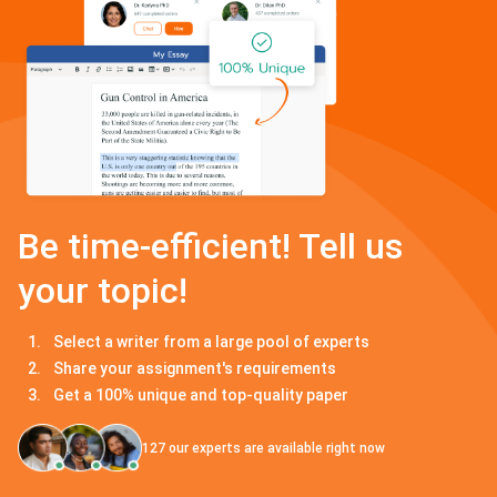
Be time-efficient! Tell us
your topic!
Select a writer from a large pool of experts
Share your assignment's requirements
Get a 100% unique and top-quality paper
127
our experts are available right now