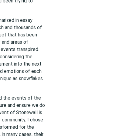
d been trying to
arized in essay
ch and thousands of
ect that has been
s and areas of
 events transpired.
considering the
ment into the next
nd emotions of each
unique as snowflakes
d the events of the
ture and ensure we do
vent of Stonewall is
 community. I chose
nsformed for the
 in many cases, their