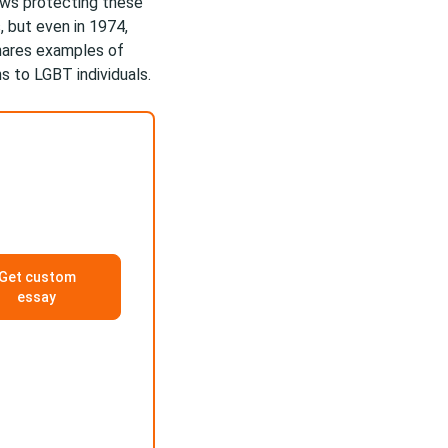
ws protecting these
, but even in 1974,
hares examples of
s to LGBT individuals.
Get custom
essay