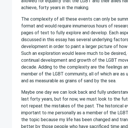
allowed for equality that the LGBT and their allies ha
achieve, forty years in the making.
The complexity of all these events can only be summ
format and would require innumerous hours of resear
pages of text to fully explore and develop. Each asp
discussed in this essay has several underlying factor
development in order to paint a larger picture of how
Such an exploration would leave much to be desired, 
continual development and growth of the LGBT move
decade. Adding to the complexity are the feelings a
member of the LGBT community, all of which are as 
and as measurable as grains of sand by the sea.
Maybe one day we can look back and fully understan
last forty years, but for now, we must look to the fu
not repeat the mistakes of the past. The historical e
important to me personally as a member of the LGBT
the topic because my life has been changed and tra
better by those people who have sacrificed time and,