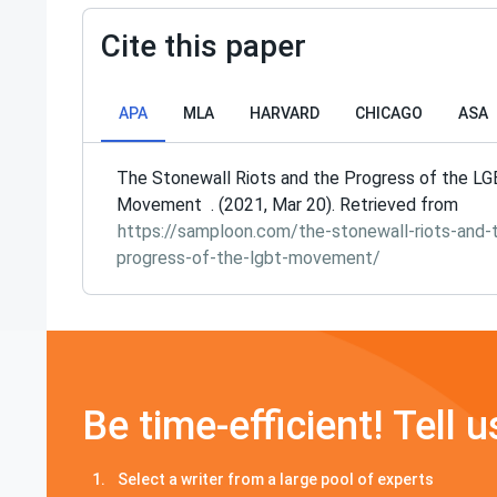
Cite this paper
APA
MLA
HARVARD
CHICAGO
ASA
The Stonewall Riots and the Progress of the L
Movement . (2021, Mar 20). Retrieved from
https://samploon.com/the-stonewall-riots-and-
progress-of-the-lgbt-movement/
Be time-efficient! Tell u
Select a writer from a large pool of experts