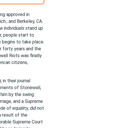
ing approved in
ch.; and Berkeley, CA.
 individuals stand up
r, people start to
 begins to take place.
r forty years and the
all Riots was finally
ican citizens,
in their journal
vements of Stonewall,
 him by the swing
rriage, and a Supreme
ide of equality, did not
a result of the
vorable Supreme Court