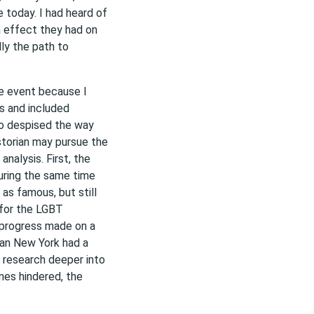
e today. I had heard of
n effect they had on
ly the path to
he event because I
s and included
 despised the way
storian may pursue the
alysis. First, the
uring the same time
as famous, but still
 for the LGBT
 progress made on a
han New York had a
y research deeper into
imes hindered, the