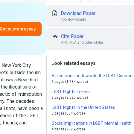
Download Paper
155 downloads
Get custom essay
Cite Paper
APA, MLA and other styles
Look related essays
n New York City
eets outside the inn
Violence in and towards the LGBT Commun
Follows a Near-Riot
7 pages (1 734 words)
the illegal sale of
LGBT Rights in Peru
actic of intimidation
9 pages (2 025 words)
ity. The decades
LGBT Rights in the United States
l riots, have been a
3 pages (654 words)
members of the LGBT
 friends, and
Social Implications in LGBT Mental Health
4 pages (989 words)