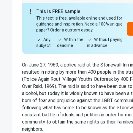
This is FREE sample
This text is free, available online and used for
guidance and inspiration. Need a 100% unique
paper? Order a custom essay.
Any
Within the
Without paying
subject
deadline
in advance
On June 27, 1969, a police raid at the Stonewall Inn i
resulted in rioting by more than 400 people in the str
(Police Again Rout ‘Village’ Youths Outbreak by 400 
Over Raid, 1969). The raid is said to have been due to 
alcohol, but today it is widely known to have been a t
born of fear and prejudice against the LGBT commun
following what has come to be known as the Stonewal
constant battle of ideals and politics in order for 
community to obtain the same rights as their families,
neighbors.