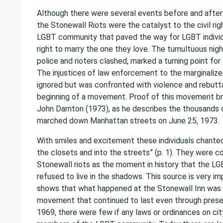
Although there were several events before and after 
the Stonewall Riots were the catalyst to the civil r
LGBT community that paved the way for LGBT individ
right to marry the one they love. The tumultuous nig
police and rioters clashed, marked a turning point f
The injustices of law enforcement to the marginali
ignored but was confronted with violence and rebutta
beginning of a movement. Proof of this movement br
John Darnton (1973), as he describes the thousands o
marched down Manhattan streets on June 25, 1973.
With smiles and excitement these individuals chanted
the closets and into the streets” (p. 1). They were
Stonewall riots as the moment in history that the 
refused to live in the shadows. This source is very i
shows that what happened at the Stonewall Inn was 
movement that continued to last even through presen
1969, there were few if any laws or ordinances on ci