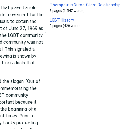
Therapeutic Nurse-Client Relationship
that played a role,
7 pages (1 547 words)
ights movement for the
LGBT History
uals to obtain the
2 pages (420 words)
ht of June 27, 1969 as
or the LGBT community.
zed community was not
l. This signaled a
ewing is shown by
f individuals that
 the slogan, “Out of
 commemorating the
LGBT community
mportant because it
the beginning of a
t times. Prior to
ty books protecting