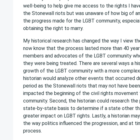
well-being to help give me access to the rights I hav
the Stonewall riots but was unaware of how big of a
the progress made for the LGBT community, especial
obtaining the right to marry.
My historical research has changed the way I view t
now know that the process lasted more than 40 year
members and advocates of the LGBT community who
they were being treated. There are several ways a hi
growth of the LGBT community with a more complex an
historian would analyze other events that occurred d
period as the Stonewall riots that may not have been 
impacted the beginning of the civil rights movement
community. Second, the historian could research the
state-by-state basis to determine if a state other t
greater impact on LGBT rights. Lastly, a historian ma
the way politics influenced the progression, and at t
process.