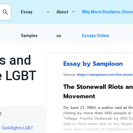
Essay
About
Why More Students Choos
Samples
us
Essays Online
ts and
e LGBT
0
Civil Rights
LGBT