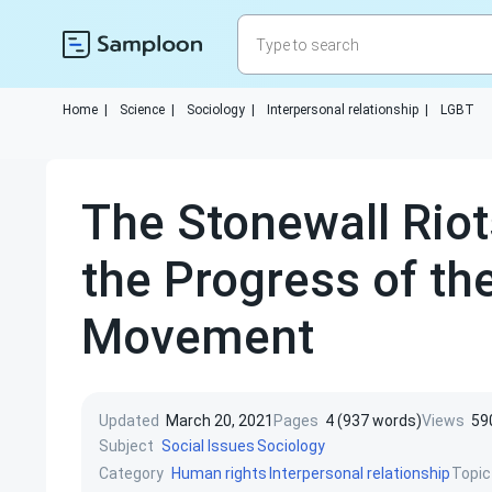
Home
|
Science
|
Sociology
|
Interpersonal relationship
|
LGBT
The Stonewall Rio
the Progress of th
Movement
Updated
March 20, 2021
Pages
4 (937 words)
Views
59
Subject
Social Issues
Sociology
Category
Topic
Human rights
Interpersonal relationship