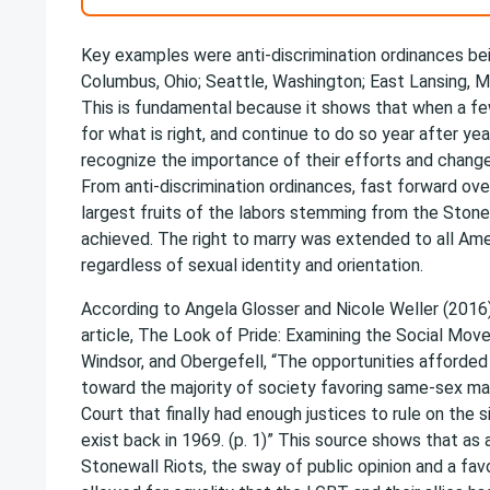
Key examples were anti-discrimination ordinances be
Columbus, Ohio; Seattle, Washington; East Lansing, Mi
This is fundamental because it shows that when a few
for what is right, and continue to do so year after yea
recognize the importance of their efforts and change
From anti-discrimination ordinances, fast forward ove
largest fruits of the labors stemming from the Stonew
achieved. The right to marry was extended to all Amer
regardless of sexual identity and orientation.
According to Angela Glosser and Nicole Weller (2016), 
article, The Look of Pride: Examining the Social Mo
Windsor, and Obergefell, “The opportunities afforded
toward the majority of society favoring same-sex ma
Court that finally had enough justices to rule on the s
exist back in 1969. (p. 1)” This source shows that as 
Stonewall Riots, the sway of public opinion and a fa