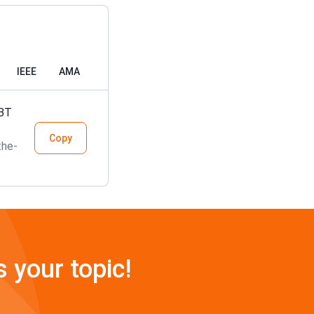
IEEE
AMA
GBT
Copy
the-
s your topic!