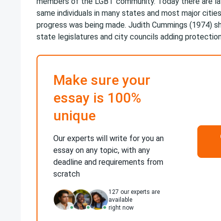
members of the LGBT community. Today there are la
same individuals in many states and most major cities
progress was being made. Judith Cummings (1974) s
state legislatures and city councils adding protection
Make sure your
essay is 100%
unique
Our experts will write for you an
essay on any topic, with any
deadline and requirements from
scratch
127
our experts are
available
right now