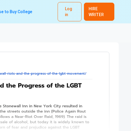
Log
HIRE
e to Buy College
in
WRITER