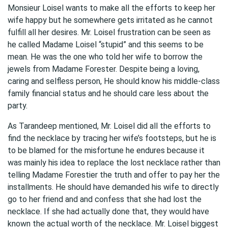
Monsieur Loisel wants to make all the efforts to keep her
wife happy but he somewhere gets irritated as he cannot
fulfill all her desires. Mr. Loisel frustration can be seen as
he called Madame Loisel “stupid” and this seems to be
mean. He was the one who told her wife to borrow the
jewels from Madame Forester. Despite being a loving,
caring and selfless person, He should know his middle-class
family financial status and he should care less about the
party.
As Tarandeep mentioned, Mr. Loisel did all the efforts to
find the necklace by tracing her wife’s footsteps, but he is
to be blamed for the misfortune he endures because it
was mainly his idea to replace the lost necklace rather than
telling Madame Forestier the truth and offer to pay her the
installments. He should have demanded his wife to directly
go to her friend and and confess that she had lost the
necklace. If she had actually done that, they would have
known the actual worth of the necklace. Mr. Loisel biggest