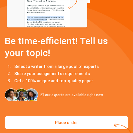
Be time-efficient! Tell us
your topic!
Select a writer from a large pool of experts
Share your assignment's requirements
Get a 100% unique and top-quality paper
127
our experts are available right now
Place order