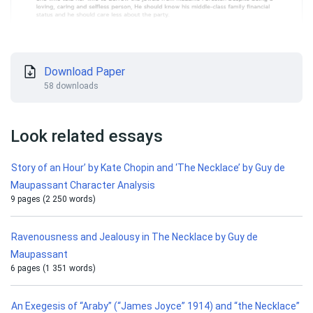
Download Paper
58 downloads
Look related essays
Story of an Hour’ by Kate Chopin and ‘The Necklace’ by Guy de
Maupassant Character Analysis
9 pages (2 250 words)
Ravenousness and Jealousy in The Necklace by Guy de
Maupassant
6 pages (1 351 words)
An Exegesis of “Araby” (“James Joyce” 1914) and “the Necklace”