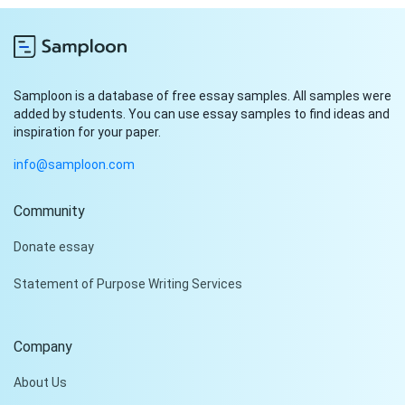
Samploon is a database of free essay samples. All samples were
added by students. You can use essay samples to find ideas and
inspiration for your paper.
info@samploon.com
Community
Hi!
Donate essay
Peter is on the line!
Statement of Purpose Writing Services
Don't settle for a cookie-
cutter essay. Receive a
tailored piece that meets
Company
your specific needs and
requirements.
About Us