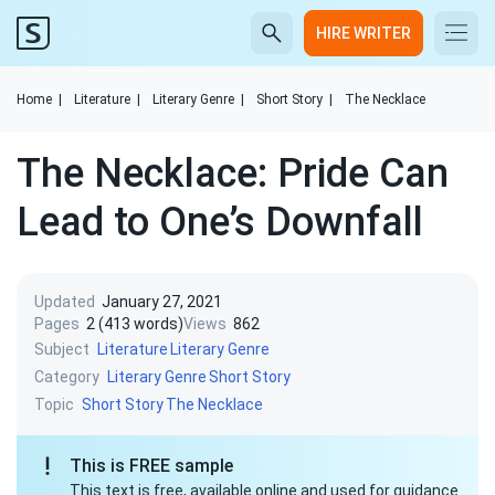
HIRE WRITER
Home
|
Literature
|
Literary Genre
|
Short Story
|
The Necklace
The Necklace: Pride Can
Lead to One’s Downfall
Updated
January 27, 2021
Pages
2 (413 words)
Views
862
Subject
Literature
Literary Genre
Category
Literary Genre
Short Story
Topic
Short Story
The Necklace
This is FREE sample
This text is free, available online and used for guidance