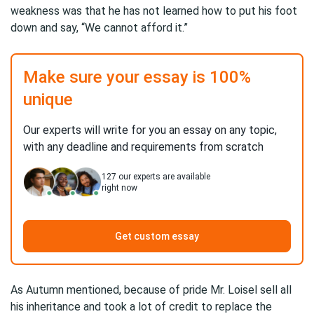
weakness was that he has not learned how to put his foot
down and say, “We cannot afford it.”
Make sure your essay is 100%
unique
Our experts will write for you an essay on any topic,
with any deadline and requirements from scratch
127
our experts are available
right now
Get custom essay
As Autumn mentioned, because of pride Mr. Loisel sell all
his inheritance and took a lot of credit to replace the