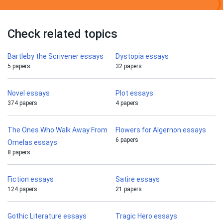
Check related topics
Bartleby the Scrivener essays
Dystopia essays
5 papers
32 papers
Novel essays
Plot essays
374 papers
4 papers
The Ones Who Walk Away From
Flowers for Algernon essays
6 papers
Omelas essays
8 papers
Fiction essays
Satire essays
124 papers
21 papers
Gothic Literature essays
Tragic Hero essays