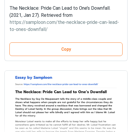
The Necklace: Pride Can Lead to One’s Downfall.
(2021, Jan 27). Retrieved from
https://samploon.com/the-necklace-pride-can-lead-
to-ones-downfall/
Copy