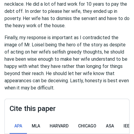
necklace. He did a lot of hard work for 10 years to pay the
debt off. In order to please her wife, they ended up in
poverty. Her wife has to dismiss the servant and have to do
the heavy work of the house.
Finally, my response is important as I contradicted the
image of Mr. Loisel being the hero of the story as despite
of acting on her wife’s selfish greedy thoughts, he should
have been wise enough to make her wife understand to be
happy with what they have rather than longing for things
beyond their reach. He should let her wife know that
appearances can be deceiving. Lastly, honesty is best even
when it may be difficult.
Cite this paper
APA
MLA
HARVARD
CHICAGO
ASA
IEEE