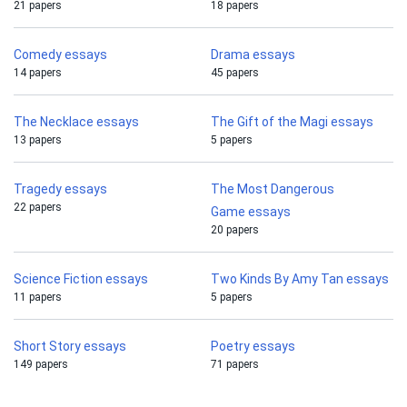
21 papers
18 papers
Comedy essays
Drama essays
14 papers
45 papers
The Necklace essays
The Gift of the Magi essays
13 papers
5 papers
Tragedy essays
The Most Dangerous
22 papers
Game essays
20 papers
Science Fiction essays
Two Kinds By Amy Tan essays
11 papers
5 papers
Short Story essays
Poetry essays
149 papers
71 papers