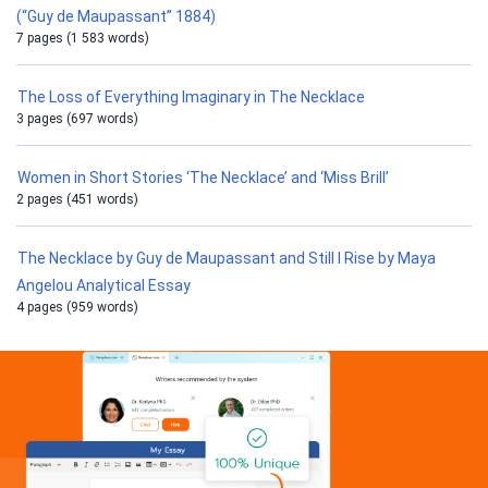
(“Guy de Maupassant” 1884)
7 pages (1 583 words)
The Loss of Everything Imaginary in The Necklace
3 pages (697 words)
Women in Short Stories ‘The Necklace’ and ‘Miss Brill’
2 pages (451 words)
The Necklace by Guy de Maupassant and Still I Rise by Maya
Angelou Analytical Essay
4 pages (959 words)