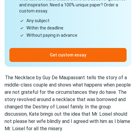
and inspiration. Need a 100% unique paper? Order a
custom essay.
Any subject
Within the deadline
Without paying in advance
Get custom essay
The Necklace by Guy De Maupassant
tells the story of a
middle-class couple and shows what happens when people
are not grateful for the circumstances they do have. The
story revolved around a necklace that was borrowed and
changed the Destiny of Loisel family. In the group
discussion, Kate brings out the idea that Mr. Loisel should
not please her wife blindly and I agreed with him as I blame
Mr. Loisel for all the misery.