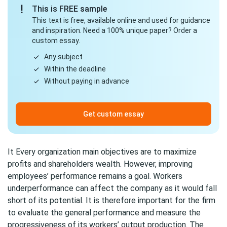
This is FREE sample
This text is free, available online and used for guidance
and inspiration. Need a 100% unique paper? Order a
custom essay.
Any subject
Within the deadline
Without paying in advance
Get custom essay
It Every organization main objectives are to maximize
profits and shareholders wealth. However, improving
employees’ performance remains a goal. Workers
underperformance can affect the company as it would fall
short of its potential. It is therefore important for the firm
to evaluate the general performance and measure the
progressiveness of its workers’ output production. The