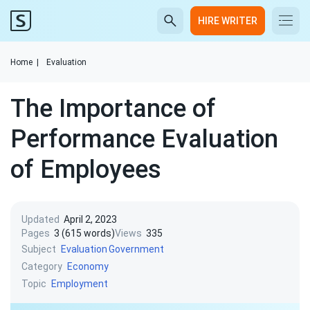
HIRE WRITER
Home
|
Evaluation
The Importance of
Performance Evaluation
of Employees
Updated
April 2, 2023
Pages
3 (615 words)
Views
335
Subject
Evaluation
Government
Category
Economy
Topic
Employment