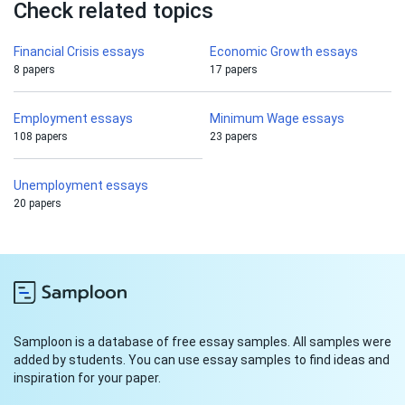
Check related topics
Financial Crisis essays
Economic Growth essays
8 papers
17 papers
Employment essays
Minimum Wage essays
108 papers
23 papers
Unemployment essays
20 papers
Samploon is a database of free essay samples. All samples were
added by students. You can use essay samples to find ideas and
inspiration for your paper.