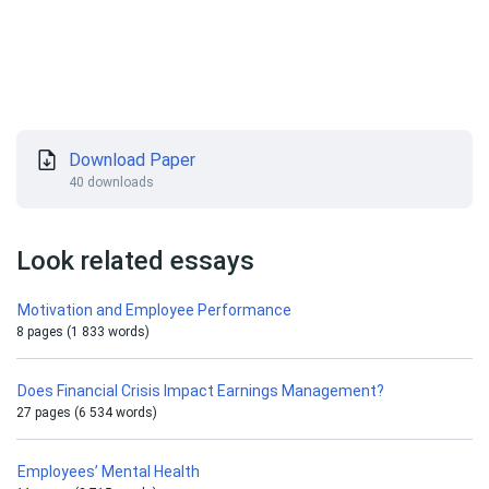
Download Paper
40 downloads
Look related essays
Motivation and Employee Performance
8 pages (1 833 words)
Does Financial Crisis Impact Earnings Management?
27 pages (6 534 words)
Employees’ Mental Health