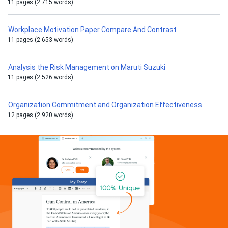
11 pages (2 715 words)
Workplace Motivation Paper Compare And Contrast
11 pages (2 653 words)
Analysis the Risk Management on Maruti Suzuki
11 pages (2 526 words)
Organization Commitment and Organization Effectiveness
12 pages (2 920 words)