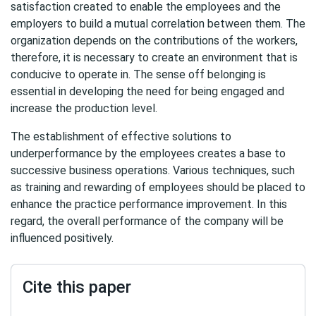
satisfaction created to enable the employees and the
employers to build a mutual correlation between them. The
organization depends on the contributions of the workers,
therefore, it is necessary to create an environment that is
conducive to operate in. The sense off belonging is
essential in developing the need for being engaged and
increase the production level.
The establishment of effective solutions to
underperformance by the employees creates a base to
successive business operations. Various techniques, such
as training and rewarding of employees should be placed to
enhance the practice performance improvement. In this
regard, the overall performance of the company will be
influenced positively.
Cite this paper