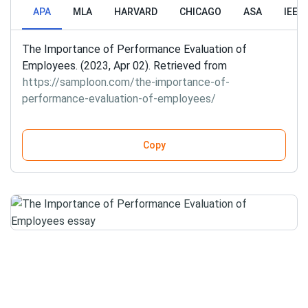
APA
MLA
HARVARD
CHICAGO
ASA
IEEE
The Importance of Performance Evaluation of
Employees. (2023, Apr 02). Retrieved from
https://samploon.com/the-importance-of-
performance-evaluation-of-employees/
Copy