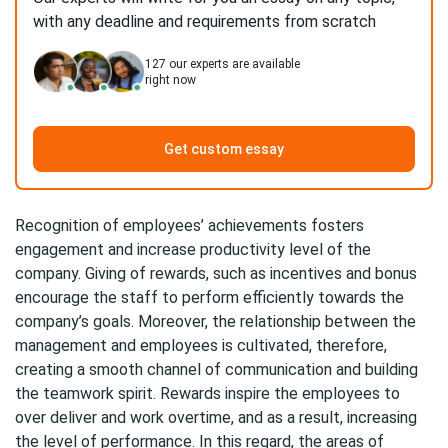
with any deadline and requirements from scratch
127
our experts are available
right now
Get custom essay
Recognition of employees’ achievements fosters
engagement and increase productivity level of the
company. Giving of rewards, such as incentives and bonus
encourage the staff to perform efficiently towards the
company’s goals. Moreover, the relationship between the
management and employees is cultivated, therefore,
creating a smooth channel of communication and building
the teamwork spirit. Rewards inspire the employees to
over deliver and work overtime, and as a result, increasing
the level of performance. In this regard, the areas of