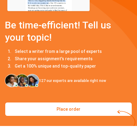
Be time-efficient! Tell us
your topic!
Select a writer from a large pool of experts
Share your assignment's requirements
Get a 100% unique and top-quality paper
127
our experts are available right now
Place order