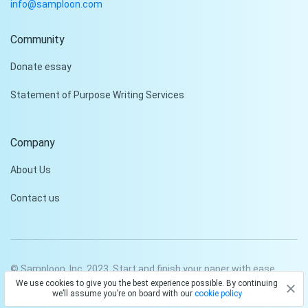
info@samploon.com
Community
Hi!
Donate essay
Peter is on the line!
Statement of Purpose Writing Services
Don't settle for a cookie-
cutter essay. Receive a
tailored piece that meets
Company
your specific needs and
requirements.
About Us
Check it out
Contact us
© Samploon, Inc. 2023. Start and finish your paper with ease
We use cookies to give you the best experience possible. By continuing
Privacy Policy
Terms and conditions
we’ll assume you’re on board with our
cookie policy