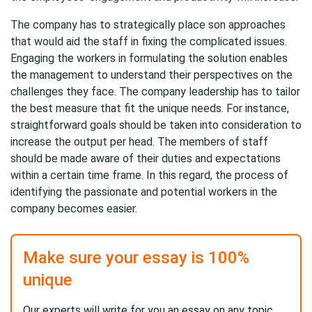
The company has to strategically place son approaches
that would aid the staff in fixing the complicated issues.
Engaging the workers in formulating the solution enables
the management to understand their perspectives on the
challenges they face. The company leadership has to tailor
the best measure that fit the unique needs. For instance,
straightforward goals should be taken into consideration to
increase the output per head. The members of staff
should be made aware of their duties and expectations
within a certain time frame. In this regard, the process of
identifying the passionate and potential workers in the
company becomes easier.
Make sure your essay is 100%
unique
Our experts will write for you an essay on any topic,