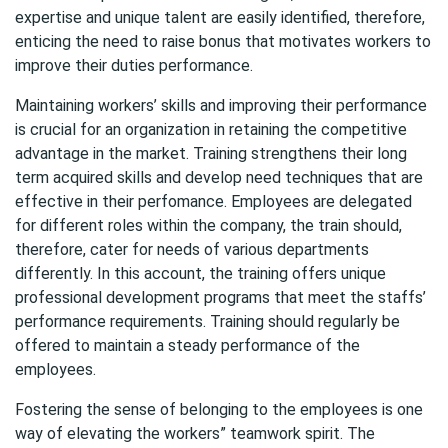
expertise and unique talent are easily identified, therefore,
enticing the need to raise bonus that motivates workers to
improve their duties performance.
Maintaining workers’ skills and improving their performance
is crucial for an organization in retaining the competitive
advantage in the market. Training strengthens their long
term acquired skills and develop need techniques that are
effective in their perfomance. Employees are delegated
for different roles within the company, the train should,
therefore, cater for needs of various departments
differently. In this account, the training offers unique
professional development programs that meet the staffs’
performance requirements. Training should regularly be
offered to maintain a steady performance of the
employees.
Fostering the sense of belonging to the employees is one
way of elevating the workers” teamwork spirit. The