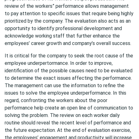
review of the workers” performance allows management
to pay attention to specific issues that require being highly
prioritized by the company. The evaluation also acts as an
opportunity to identify professional development and
acknowledge working staff that further enhance the
employees’ career growth and company’s overall success.
It is critical for the company to seek the root cause of the
employee underpertormance. In order to improve,
identification of the possible causes need to be evaluated
to determine the exact issues affecting the performance.
The management can use the information to refine the
issues to solve the employee underperformance. In this
regard, confronting the workers about the poor
performance help create an open line of communication to
solving the problem. The review on each worker daily
routine should reveal the recent level of performance and
the future expectation. At the end of evaluation exercise,
the employees’ engagement and productivity will increase.