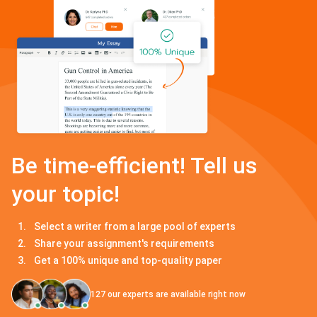
Be time-efficient! Tell us
your topic!
Select a writer from a large pool of experts
Share your assignment's requirements
Get a 100% unique and top-quality paper
127
our experts are available right now