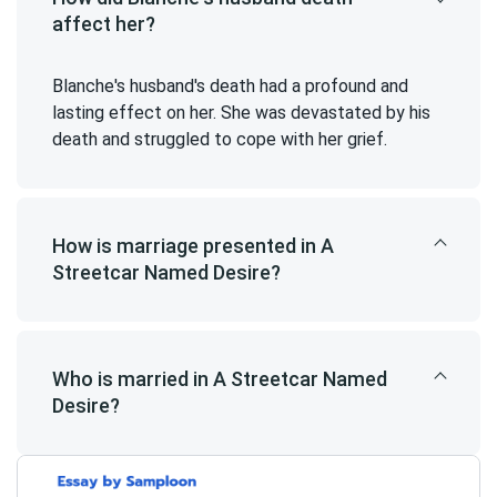
affect her?
Blanche's husband's death had a profound and
lasting effect on her. She was devastated by his
death and struggled to cope with her grief.
How is marriage presented in A
Streetcar Named Desire?
Who is married in A Streetcar Named
Desire?