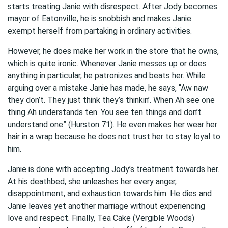
starts treating Janie with disrespect. After Jody becomes
mayor of Eatonville, he is snobbish and makes Janie
exempt herself from partaking in ordinary activities.
However, he does make her work in the store that he owns,
which is quite ironic. Whenever Janie messes up or does
anything in particular, he patronizes and beats her. While
arguing over a mistake Janie has made, he says, “Aw naw
they don’t. They just think they’s thinkin’. When Ah see one
thing Ah understands ten. You see ten things and don’t
understand one” (Hurston 71). He even makes her wear her
hair in a wrap because he does not trust her to stay loyal to
him.
Janie is done with accepting Jody’s treatment towards her.
At his deathbed, she unleashes her every anger,
disappointment, and exhaustion towards him. He dies and
Janie leaves yet another marriage without experiencing
love and respect. Finally, Tea Cake (Vergible Woods)