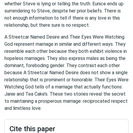
whether Steve is lying or telling the truth. Eunice ends up
surrendering to Steve, despite her prior beliefs. There is
not enough information to tell if there is any love in this
relationship, but there sure is no respect.
A Streetcar Named Desire and Their Eyes Were Watching
God represent marriage in similar and different ways. They
resemble each other because they both exhibit violence in
hopeless marriages. They also express males as being the
dominant, foreboding gender. They contrast each other
because A Streetcar Named Desire does not show a single
relationship that is prominent or honorable. Their Eyes Were
Watching God tells of a marriage that actually functions:
Janie and Tea Cake’s. These two stories reveal the secret
to maintaining a prosperous marriage: reciprocated respect
and limitless love.
Cite this paper