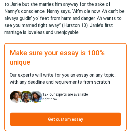
to Janie but she marries him anyway for the sake of
Nanny’s conscience. Nanny says, “Ah’m ole now. Ah can’t be
always guidin’ yo’ feet from harm and danger. Ah wants to
see you married right away” (Hurston 13). Janie’s first
marriage is loveless and unenjoyable.
Make sure your essay is 100%
unique
Our experts will write for you an essay on any topic,
with any deadline and requirements from scratch
127
our experts are available
right now
Get custom essay