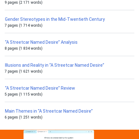
9 pages (2 171 words)
Gender Stereotypes in the Mid-Twentieth Century
7 pages (1 714 words)
“A Streetcar Named Desire” Analysis
8 pages (1 834 words)
Illusions and Reality in “A Streetcar Named Desire”
7 pages (1 621 words)
“A Streetcar Named Desire” Review
5 pages (1 115 words)
Main Themes in “A Streetcar Named Desire”
6 pages (1 251 words)