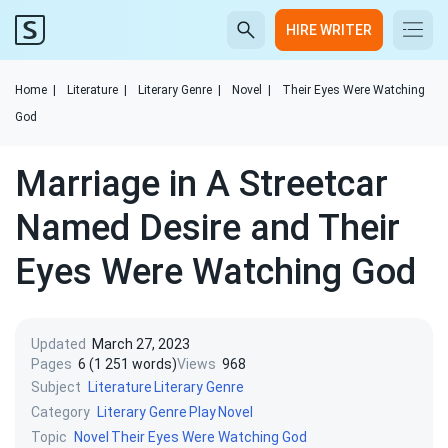
HIRE WRITER
Home
|
Literature
|
Literary Genre
|
Novel
|
Their Eyes Were Watching
God
Marriage in A Streetcar
Named Desire and Their
Eyes Were Watching God
Updated
March 27, 2023
Pages
6 (1 251 words)
Views
968
Subject
Literature
Literary Genre
Category
Literary Genre
Play
Novel
Topic
Novel
Their Eyes Were Watching God