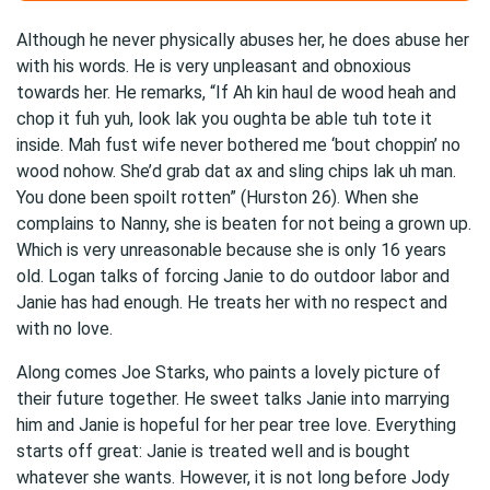
Although he never physically abuses her, he does abuse her
with his words. He is very unpleasant and obnoxious
towards her. He remarks, “If Ah kin haul de wood heah and
chop it fuh yuh, look lak you oughta be able tuh tote it
inside. Mah fust wife never bothered me ‘bout choppin’ no
wood nohow. She’d grab dat ax and sling chips lak uh man.
You done been spoilt rotten” (Hurston 26). When she
complains to Nanny, she is beaten for not being a grown up.
Which is very unreasonable because she is only 16 years
old. Logan talks of forcing Janie to do outdoor labor and
Janie has had enough. He treats her with no respect and
with no love.
Along comes Joe Starks, who paints a lovely picture of
their future together. He sweet talks Janie into marrying
him and Janie is hopeful for her pear tree love. Everything
starts off great: Janie is treated well and is bought
whatever she wants. However, it is not long before Jody