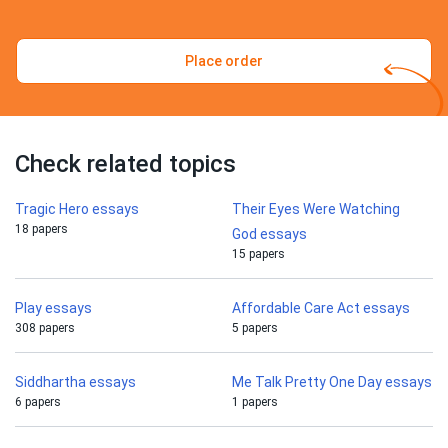
Place order
Check related topics
Tragic Hero essays
Their Eyes Were Watching
18 papers
God essays
15 papers
Play essays
Affordable Care Act essays
308 papers
5 papers
Siddhartha essays
Me Talk Pretty One Day essays
6 papers
1 papers