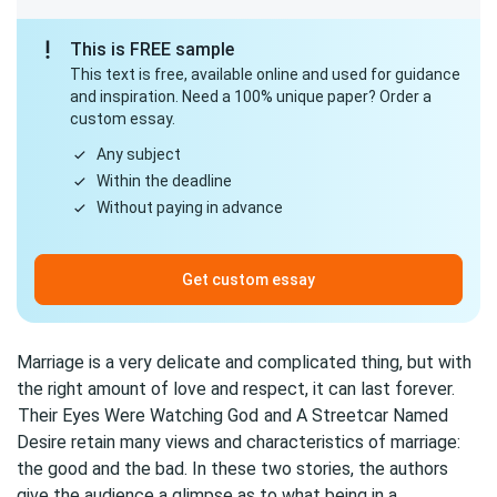
This is FREE sample
This text is free, available online and used for guidance
and inspiration. Need a 100% unique paper? Order a
custom essay.
Any subject
Within the deadline
Without paying in advance
Get custom essay
Marriage is a very delicate and complicated thing, but with
the right amount of love and respect, it can last forever.
Their Eyes Were Watching God
and A Streetcar Named
Desire retain many views and characteristics of marriage:
the good and the bad. In these two stories, the authors
give the audience a glimpse as to what being in a