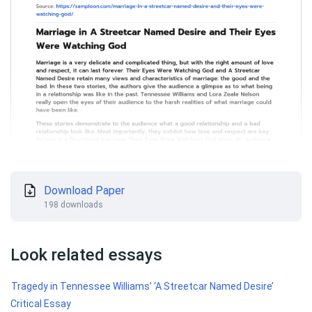
Download Paper
198 downloads
Look related essays
Tragedy in Tennessee Williams’ ‘A Streetcar Named Desire’
Critical Essay