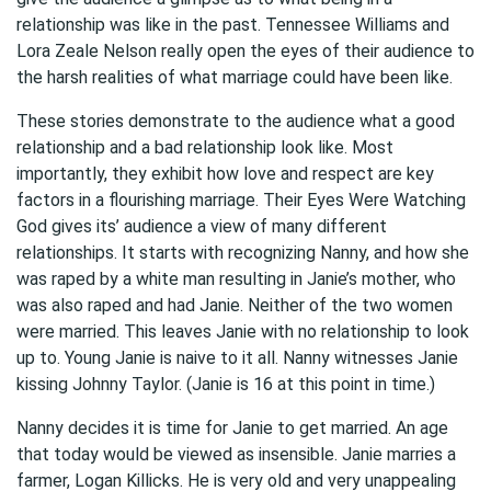
relationship was like in the past. Tennessee Williams and
Lora Zeale Nelson really open the eyes of their audience to
the harsh realities of what marriage could have been like.
These stories demonstrate to the audience what a good
relationship and a bad relationship look like. Most
importantly, they exhibit how love and respect are key
factors in a flourishing marriage. Their Eyes Were Watching
God gives its’ audience a view of many different
relationships. It starts with recognizing Nanny, and how she
was raped by a white man resulting in Janie’s mother, who
was also raped and had Janie. Neither of the two women
were married. This leaves Janie with no relationship to look
up to. Young Janie is naive to it all. Nanny witnesses Janie
kissing Johnny Taylor. (Janie is 16 at this point in time.)
Nanny decides it is time for Janie to get married. An age
that today would be viewed as insensible. Janie marries a
farmer, Logan Killicks. He is very old and very unappealing