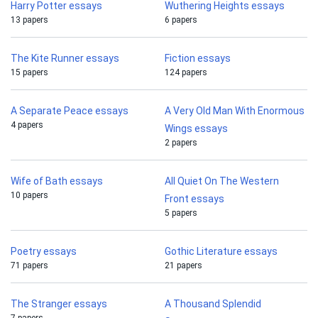
Harry Potter essays
Wuthering Heights essays
13 papers
6 papers
The Kite Runner essays
Fiction essays
15 papers
124 papers
A Separate Peace essays
A Very Old Man With Enormous
4 papers
Wings essays
2 papers
Wife of Bath essays
All Quiet On The Western
10 papers
Front essays
5 papers
Poetry essays
Gothic Literature essays
71 papers
21 papers
The Stranger essays
A Thousand Splendid