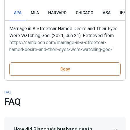
APA
MLA
HARVARD
CHICAGO
ASA
IEEE
Marriage in A Streetcar Named Desire and Their Eyes
Were Watching God. (2021, Jun 21). Retrieved from
https://samploon.com/marriage-in-a-streetcar-
named-desire-and-their-eyes-were-watching-god/
Copy
FAQ
FAQ
How did Blanche's husband death