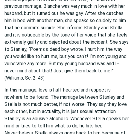
previous marriage. Blanche was very much in love with her
husband, but it turned out he was gay. After she catches
him in bed with another man, she speaks so crudely to him
that he commits suicide. She informs Stanley and Stella
and it is noticeable by the tone of her voice that she feels
extremely guilty and dejected about the incident. She says
to Stanley, “Poems a dead boy wrote. I hurt him the way
you would like to hurt me, but you can’t! I’m not young and
vulnerable any more. But my young husband was and I–
never mind about that! Just give them back to me!”
(Williams, Sc. 2, 43).
In this marriage, love is half-hearted and respect is
nowhere to be found. The marriage between Stanley and
Stella is not much better, if not worse. They say they love
each other, but in actuality, it is just sexual attraction.
Stanley is an abusive alcoholic. Whenever Stella speaks her
mind or tries to tell him what to do, he hits her.
Nevertheless, Stella always goes back to him because of