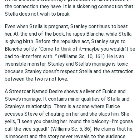
the connection they have. It is a sickening connection that
Stella does not wish to break.
Even when Stella is pregnant, Stanley continues to beat
her. At the end of the book, he rapes Blanche, while Stella
is giving birth. Before the repulsive act, Stanley says to
Blanche softly, “Come to think of it–maybe you wouldn’t be
bad to–interfere with…” (Williams Sc. 10, 161). He is an
insensible monster. Stanley and Stella’s marriage is toxic
because Stanley doesn’t respect Stella and the attraction
between the two is not love.
A Streetcar Named Desire shows a sliver of Eunice and
Steve’s marriage. It contains minor qualities of Stella and
Stanley’s relationship. There is a scene where Eunice
accuses Steve of cheating on her and she slaps him. She
yells, “I seen you chasing her ‘round the balcony–I’m gonna
call the vice squad!” (Williams Sc. 5, 86). He claims that he
is innocent and the story never reveals to the audience