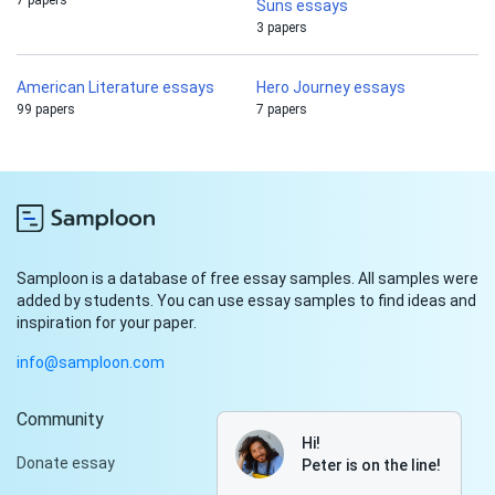
7 papers
Suns essays
3 papers
American Literature essays
Hero Journey essays
99 papers
7 papers
Samploon is a database of free essay samples. All samples were
added by students. You can use essay samples to find ideas and
inspiration for your paper.
info@samploon.com
Community
Hi!
Donate essay
Peter is on the line!