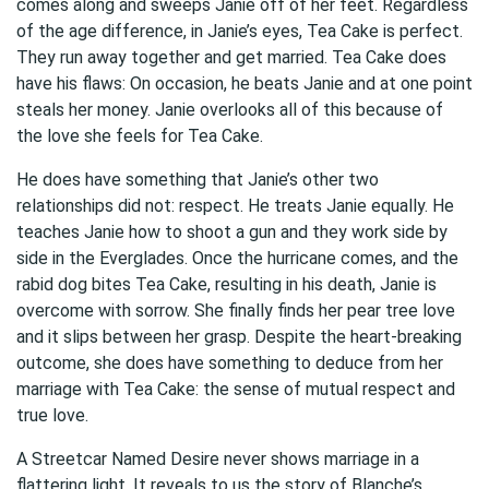
comes along and sweeps Janie off of her feet. Regardless
of the age difference, in Janie’s eyes, Tea Cake is perfect.
They run away together and get married. Tea Cake does
have his flaws: On occasion, he beats Janie and at one point
steals her money. Janie overlooks all of this because of
the love she feels for Tea Cake.
He does have something that Janie’s other two
relationships did not: respect. He treats Janie equally. He
teaches Janie how to shoot a gun and they work side by
side in the Everglades. Once the hurricane comes, and the
rabid dog bites Tea Cake, resulting in his death, Janie is
overcome with sorrow. She finally finds her pear tree love
and it slips between her grasp. Despite the heart-breaking
outcome, she does have something to deduce from her
marriage with Tea Cake: the sense of mutual respect and
true love.
A Streetcar Named Desire never shows marriage in a
flattering light. It reveals to us the story of Blanche’s