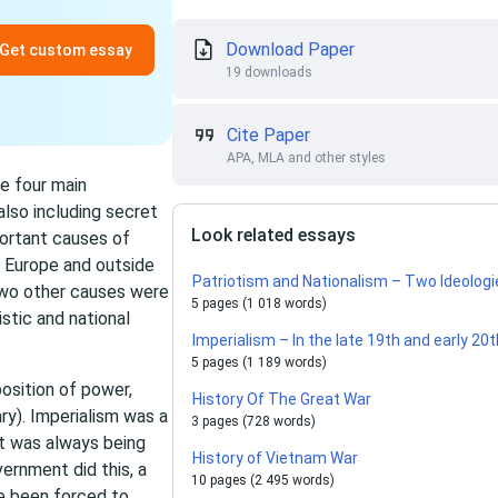
Download Paper
Get custom essay
19 downloads
Cite Paper
APA, MLA and other styles
e four main
also including secret
Look related essays
portant causes of
 Europe and outside
Patriotism and Nationalism – Two Ideolog
 two other causes were
5 pages (1 018 words)
istic and national
Imperialism – In the late 19th and early 20
5 pages (1 189 words)
position of power,
History Of The Great War
ry). Imperialism was a
3 pages (728 words)
t was always being
History of Vietnam War
ernment did this, a
10 pages (2 495 words)
e been forced to