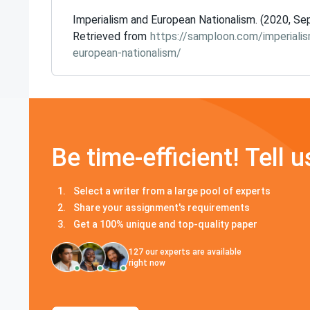
Imperialism and European Nationalism. (2020, Sep
Retrieved from
https://samploon.com/imperiali
european-nationalism/
Be time-efficient! Tell u
Select a writer from a large pool of experts
Share your assignment's requirements
Get a 100% unique and top-quality paper
127
our experts are available
right now