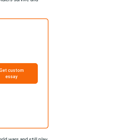
Get custom
essay
ld wars and still play