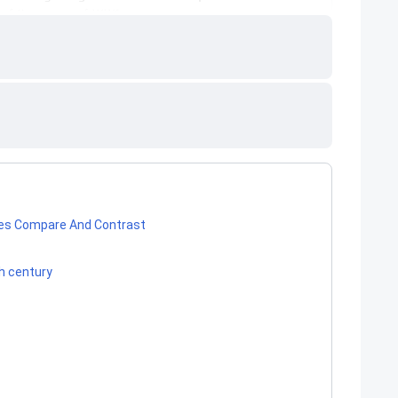
ies Compare And Contrast
th century