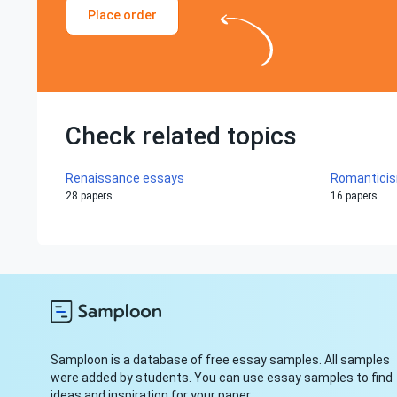
Place order
Check related topics
Renaissance essays
Romantici
28 papers
16 papers
Samploon is a database of free essay samples. All samples
were added by students. You can use essay samples to find
ideas and inspiration for your paper.