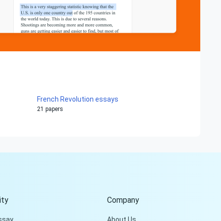
French Revolution essays
21 papers
Hi!
Peter is on the line!
Don't settle for a cookie-
cutter essay. Receive a
tailored piece that meets
your specific needs and
ty
Company
requirements.
ssay
About Us