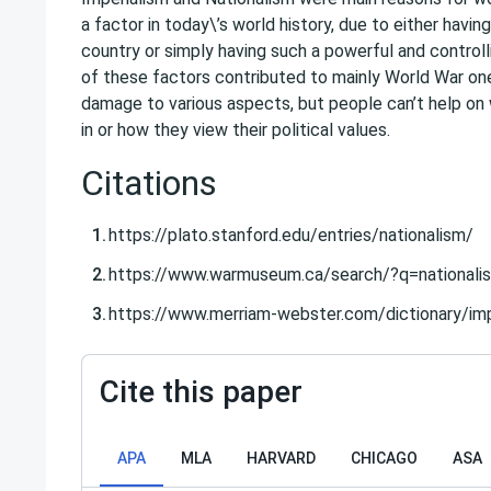
a factor in today\’s world history, due to either having
country or simply having such a powerful and control
of these factors contributed to mainly World War o
damage to various aspects, but people can’t help on
in or how they view their political values.
Citations
https://plato.stanford.edu/entries/nationalism/
https://www.warmuseum.ca/search/?q=nationali
https://www.merriam-webster.com/dictionary/imp
Cite this paper
APA
MLA
HARVARD
CHICAGO
ASA