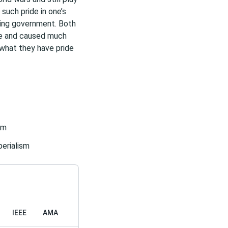
 such pride in one’s
ling government. Both
ne and caused much
 what they have pride
sm
erialism
IEEE
AMA