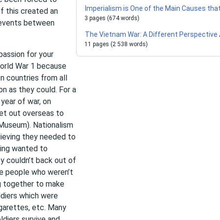
Imperialism is One of the Main Causes tha
of this created an
3 pages (674 words)
c events between
The Vietnam War: A Different Perspective 
11 pages (2 538 words)
passion for your
World War 1 because
In countries from all
on as they could. For a
 year of war, on
et out overseas to
r Museum). Nationalism
lieving they needed to
ting wanted to
ey couldn’t back out of
The people who weren’t
ng together to make
ldiers which were
garettes, etc. Many
ldiers survive and