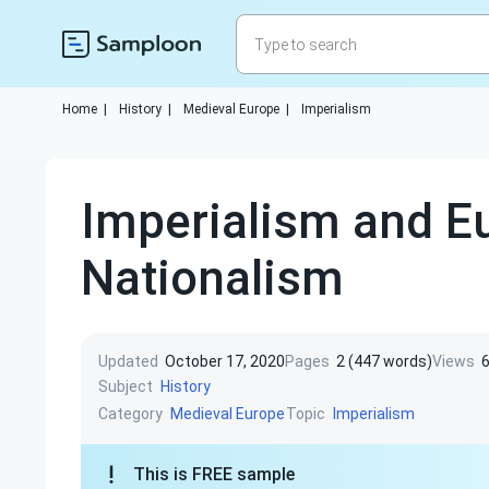
Home
|
History
|
Medieval Europe
|
Imperialism
Imperialism and E
Nationalism
Updated
October 17, 2020
Pages
2 (447 words)
Views
Subject
History
Category
Topic
Medieval Europe
Imperialism
This is FREE sample