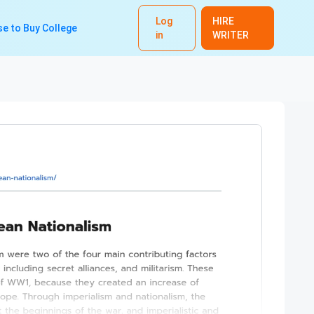
Log
HIRE
e to Buy College
in
WRITER