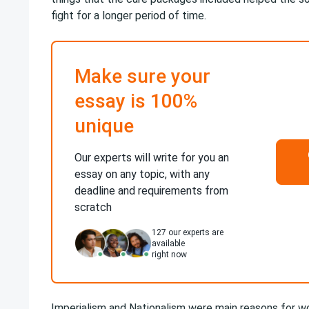
fight for a longer period of time.
Make sure your
essay is 100%
unique
Our experts will write for you an
essay on any topic, with any
deadline and requirements from
scratch
127
our experts are
available
right now
Imperialism and Nationalism were main reasons for wor