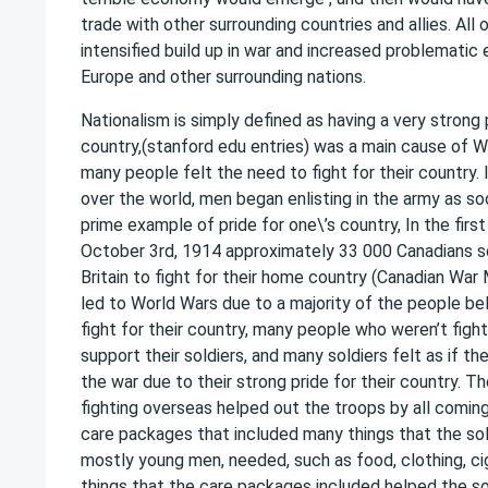
trade with other surrounding countries and allies. All 
intensified build up in war and increased problemati
Europe and other surrounding nations.
Nationalism is simply defined as having a very strong 
country,(stanford edu entries) was a main cause of 
many people felt the need to fight for their country. 
over the world, men began enlisting in the army as so
prime example of pride for one\’s country, In the first
October 3rd, 1914 approximately 33 000 Canadians s
Britain to fight for their home country (Canadian Wa
led to World Wars due to a majority of the people be
fight for their country, many people who weren’t figh
support their soldiers, and many soldiers felt as if th
the war due to their strong pride for their country. 
fighting overseas helped out the troops by all comi
care packages that included many things that the so
mostly young men, needed, such as food, clothing, ci
things that the care packages included helped the so