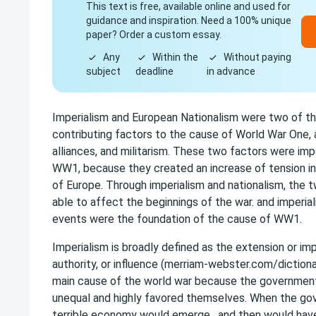
This text is free, available online and used for
guidance and inspiration. Need a 100% unique
paper? Order a custom essay.
Any
Within the
Without paying
subject
deadline
in advance
Imperialism and European Nationalism were two of th
contributing factors to the cause of World War One, 
alliances, and militarism. These two factors were im
WW1, because they created an increase of tension in
of Europe. Through imperialism and nationalism, the
able to affect the beginnings of the war. and imperial
events were the foundation of the cause of WW1.
Imperialism is broadly defined as the extension or im
authority, or influence (merriam-webster.com/dictiona
main cause of the world war because the governmen
unequal and highly favored themselves. When the gov
terrible economy would emerge , and then would hav