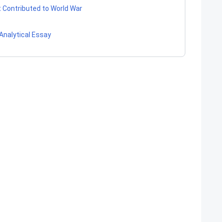
t Contributed to World War
Analytical Essay