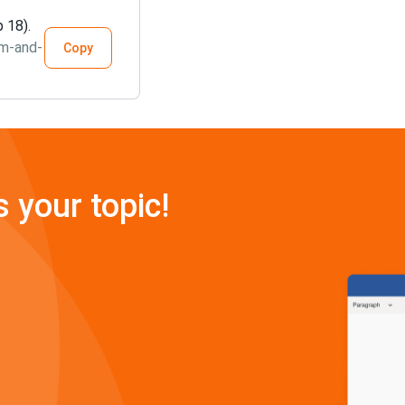
 18).
sm-and-
Copy
s your topic!