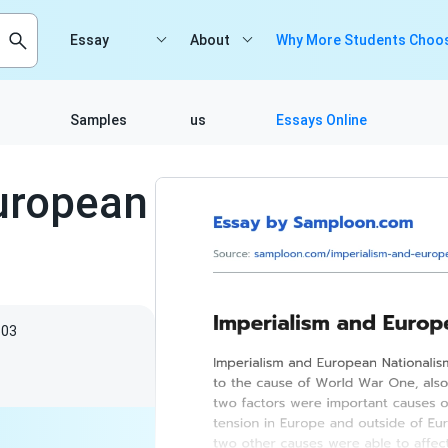
Essay
About
Why More Students Choos
Samples
us
Essays Online
uropean
603