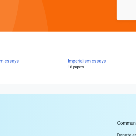
sm essays
Imperialism essays
18 papers
Communi
Donate e