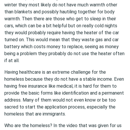
winter they most likely do not have much warmth other
than blankets and possibly hautiling together for body
warmth. Then there are those who get to sleep in their
cars, which can be a bit helpful but on really cold nights
they would probably require having the heater of the car
turned on. This would mean that they waste gas and car
battery which costs money to replace, seeing as money
being a problem they probably do not use the heater often
if at all.
Having healthcare is an extreme challenge for the
homeless because they do not have a stable income. Even
having free insurance like medical, it is hard for them to
provide the basic forms like identification and a permanent
address. Many of them would not even know or be too
sacred to start the application process, especially the
homeless that are immigrants.
Who are the homeless? In the video that was given for us