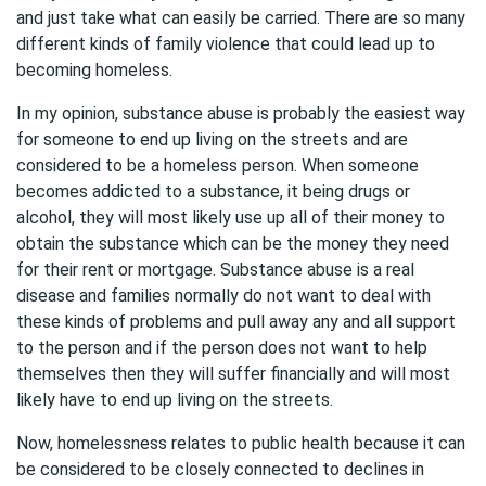
and just take what can easily be carried. There are so many
different kinds of family violence that could lead up to
becoming homeless.
In my opinion, substance abuse is probably the easiest way
for someone to end up living on the streets and are
considered to be a homeless person. When someone
becomes addicted to a substance, it being drugs or
alcohol, they will most likely use up all of their money to
obtain the substance which can be the money they need
for their rent or mortgage. Substance abuse is a real
disease and families normally do not want to deal with
these kinds of problems and pull away any and all support
to the person and if the person does not want to help
themselves then they will suffer financially and will most
likely have to end up living on the streets.
Now, homelessness relates to public health because it can
be considered to be closely connected to declines in