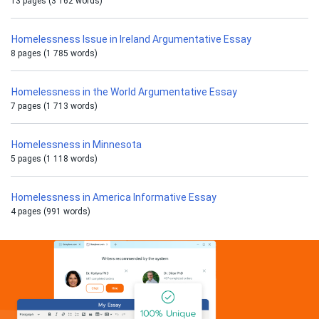
13 pages (3 162 words)
Homelessness Issue in Ireland Argumentative Essay
8 pages (1 785 words)
Homelessness in the World Argumentative Essay
7 pages (1 713 words)
Homelessness in Minnesota
5 pages (1 118 words)
Homelessness in America Informative Essay
4 pages (991 words)