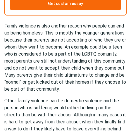
Get custom essay
Family violence is also another reason why people can end
up being homeless. This is mostly the younger generations
because their parents are not accepting of who they are or
whom they want to become. An example could be a teen
who is considered to be a part of the LGBTQ comunity,
most parents are still not understanding of this community
and do not want to accept their child when they come out.
Many parents give their child ultimatums to change and be
“normal” or get kicked out of their homes if they choose to
be part of that community.
Other family violence can be domestic violence and the
person who is suffering would rather be living on the
streets than be with their abuser. Although in many cases it
is hard to get away from their abuser, when they finally find
a way to do it they likely have to leave everything behind