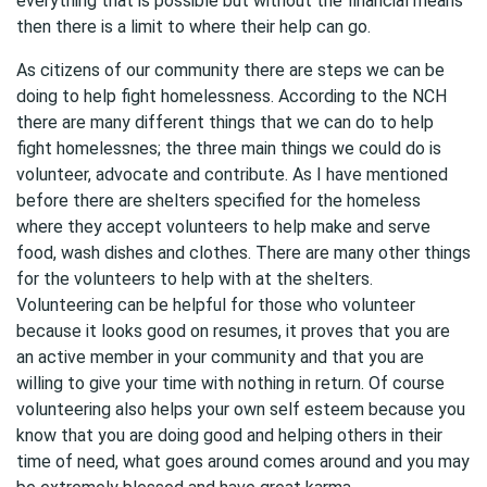
everything that is possible but without the financial means
then there is a limit to where their help can go.
As citizens of our community there are steps we can be
doing to help fight homelessness. According to the NCH
there are many different things that we can do to help
fight homelessnes; the three main things we could do is
volunteer, advocate and contribute. As I have mentioned
before there are shelters specified for the homeless
where they accept volunteers to help make and serve
food, wash dishes and clothes. There are many other things
for the volunteers to help with at the shelters.
Volunteering can be helpful for those who volunteer
because it looks good on resumes, it proves that you are
an active member in your community and that you are
willing to give your time with nothing in return. Of course
volunteering also helps your own self esteem because you
know that you are doing good and helping others in their
time of need, what goes around comes around and you may