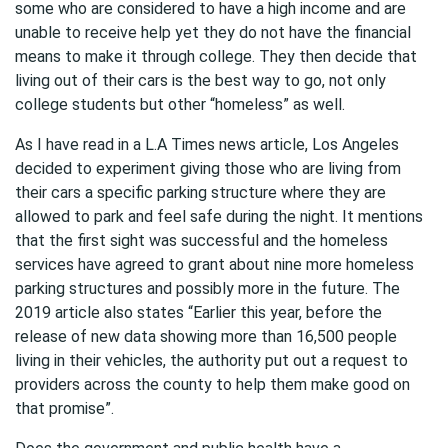
some who are considered to have a high income and are
unable to receive help yet they do not have the financial
means to make it through college. They then decide that
living out of their cars is the best way to go, not only
college students but other “homeless” as well.
As I have read in a L.A Times news article, Los Angeles
decided to experiment giving those who are living from
their cars a specific parking structure where they are
allowed to park and feel safe during the night. It mentions
that the first sight was successful and the homeless
services have agreed to grant about nine more homeless
parking structures and possibly more in the future. The
2019 article also states “Earlier this year, before the
release of new data showing more than 16,500 people
living in their vehicles, the authority put out a request to
providers across the county to help them make good on
that promise”.