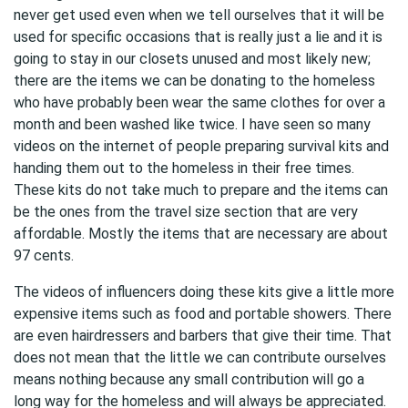
never get used even when we tell ourselves that it will be
used for specific occasions that is really just a lie and it is
going to stay in our closets unused and most likely new;
there are the items we can be donating to the homeless
who have probably been wear the same clothes for over a
month and been washed like twice. I have seen so many
videos on the internet of people preparing survival kits and
handing them out to the homeless in their free times.
These kits do not take much to prepare and the items can
be the ones from the travel size section that are very
affordable. Mostly the items that are necessary are about
97 cents.
The videos of influencers doing these kits give a little more
expensive items such as food and portable showers. There
are even hairdressers and barbers that give their time. That
does not mean that the little we can contribute ourselves
means nothing because any small contribution will go a
long way for the homeless and will always be appreciated.