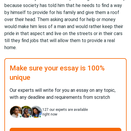
because society has told him that he needs to find a way
by himself to provide for his family and give them a roof
over their head. Them asking around for help or money
would make him less of a man and would rather keep their
pride in that aspect and live on the streets or in their cars
till they find jobs that will allow them to provide a real
home.
Make sure your essay is 100%
unique
Our experts will write for you an essay on any topic,
with any deadline and requirements from scratch
127
our experts are available
right now