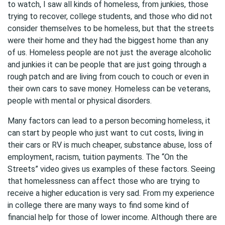
to watch, I saw all kinds of homeless, from junkies, those
trying to recover, college students, and those who did not
consider themselves to be homeless, but that the streets
were their home and they had the biggest home than any
of us. Homeless people are not just the average alcoholic
and junkies it can be people that are just going through a
rough patch and are living from couch to couch or even in
their own cars to save money. Homeless can be veterans,
people with mental or physical disorders.
Many factors can lead to a person becoming homeless, it
can start by people who just want to cut costs, living in
their cars or RV is much cheaper, substance abuse, loss of
employment, racism, tuition payments. The “On the
Streets” video gives us examples of these factors. Seeing
that homelessness can affect those who are trying to
receive a higher education is very sad. From my experience
in college there are many ways to find some kind of
financial help for those of lower income. Although there are