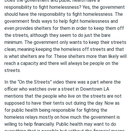
Does the government and public health have a
responsibility to fight homelessness? Yes, the government
should have the responsibility to fight homelessness. The
government finds ways to help fight homelessness and
even provides shelters for them in order to keep them off
the streets, although they seem to do just the bare
minimum. The government only wants to keep their streets
clean, meaning keeping the homeless off streets and that
is what shelters are for. These shelters more than likely will
reach a capacity and there will always be people on the
streets.
In the “On the Streets” video there was a part where the
officer who watches over a street in Downtown LA
mentions that the people who live on the streets are not
supposed to have their tents out during the day. Now as
for public health being responsible for fighting the
homeless relays mostly on how much the government is
willing to help financially. Public health may want to do