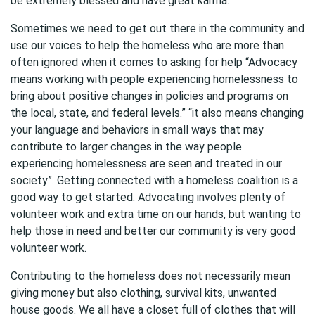
be extremely blessed and have great karma.
Sometimes we need to get out there in the community and
use our voices to help the homeless who are more than
often ignored when it comes to asking for help “Advocacy
means working with people experiencing homelessness to
bring about positive changes in policies and programs on
the local, state, and federal levels.” “it also means changing
your language and behaviors in small ways that may
contribute to larger changes in the way people
experiencing homelessness are seen and treated in our
society”. Getting connected with a homeless coalition is a
good way to get started. Advocating involves plenty of
volunteer work and extra time on our hands, but wanting to
help those in need and better our community is very good
volunteer work.
Contributing to the homeless does not necessarily mean
giving money but also clothing, survival kits, unwanted
house goods. We all have a closet full of clothes that will