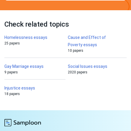
Check related topics
Homelessness essays
Cause and Effect of
25 papers
Poverty essays
10 papers
Gay Marriage essays
Social Issues essays
9 papers
2020 papers
Injustice essays
18 papers