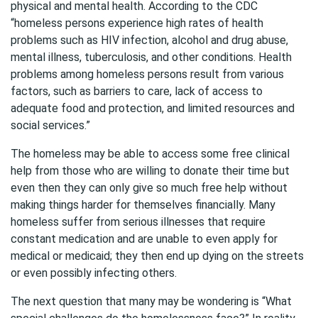
physical and mental health. According to the CDC
“homeless persons experience high rates of health
problems such as HIV infection, alcohol and drug abuse,
mental illness, tuberculosis, and other conditions. Health
problems among homeless persons result from various
factors, such as barriers to care, lack of access to
adequate food and protection, and limited resources and
social services.”
The homeless may be able to access some free clinical
help from those who are willing to donate their time but
even then they can only give so much free help without
making things harder for themselves financially. Many
homeless suffer from serious illnesses that require
constant medication and are unable to even apply for
medical or medicaid; they then end up dying on the streets
or even possibly infecting others.
The next question that many may be wondering is “What