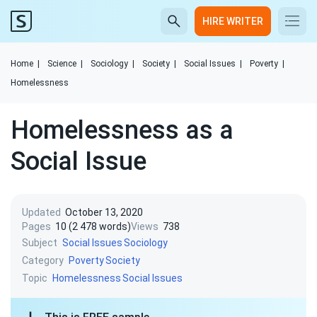
HIRE WRITER
Home
|
Science
|
Sociology
|
Society
|
Social Issues
|
Poverty
|
Homelessness
Homelessness as a
Social Issue
Updated
October 13, 2020
Pages
10 (2 478 words)
Views
738
Subject
Social Issues
Sociology
Category
Poverty
Society
Topic
Homelessness
Social Issues