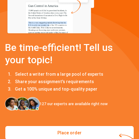
Be time-efficient! Tell us
your topic!
Select a writer from a large pool of experts
Share your assignment's requirements
Get a 100% unique and top-quality paper
127
our experts are available right now
Place order