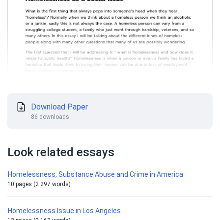
Download Paper
86 downloads
Look related essays
Homelessness, Substance Abuse and Crime in America
10 pages (2 297 words)
Homelessness Issue in Los Angeles