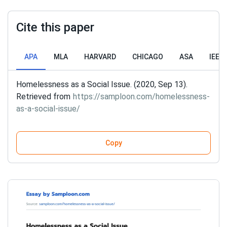
Cite this paper
APA
MLA
HARVARD
CHICAGO
ASA
IEEE
Homelessness as a Social Issue. (2020, Sep 13).
Retrieved from
https://samploon.com/homelessness-
as-a-social-issue/
Copy