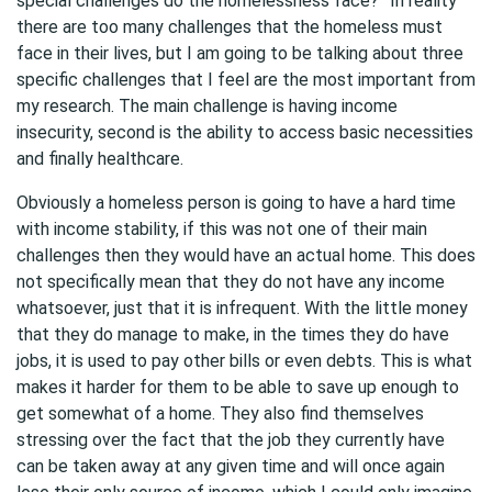
special challenges do the homelessness face?” In reality
there are too many challenges that the homeless must
face in their lives, but I am going to be talking about three
specific challenges that I feel are the most important from
my research. The main challenge is having income
insecurity, second is the ability to access basic necessities
and finally healthcare.
Obviously a homeless person is going to have a hard time
with income stability, if this was not one of their main
challenges then they would have an actual home. This does
not specifically mean that they do not have any income
whatsoever, just that it is infrequent. With the little money
that they do manage to make, in the times they do have
jobs, it is used to pay other bills or even debts. This is what
makes it harder for them to be able to save up enough to
get somewhat of a home. They also find themselves
stressing over the fact that the job they currently have
can be taken away at any given time and will once again