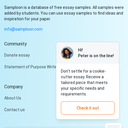
Samploon is a database of free essay samples. All samples were
added by students. You can use essay samples to find ideas and
inspiration for your paper.
info@samploon.com
Community
Hi!
Donate essay
Peter is on the line!
Statement of Purpose Writing Services
Don't settle for a cookie-
cutter essay. Receive a
tailored piece that meets
Company
your specific needs and
requirements.
About Us
Check it out
Contact us