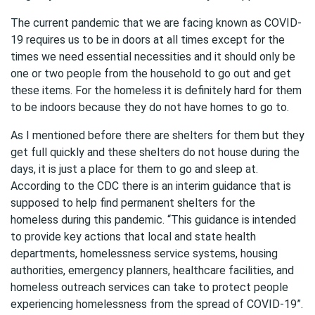
The current pandemic that we are facing known as COVID-
19 requires us to be in doors at all times except for the
times we need essential necessities and it should only be
one or two people from the household to go out and get
these items. For the homeless it is definitely hard for them
to be indoors because they do not have homes to go to.
As I mentioned before there are shelters for them but they
get full quickly and these shelters do not house during the
days, it is just a place for them to go and sleep at.
According to the CDC there is an interim guidance that is
supposed to help find permanent shelters for the
homeless during this pandemic. “This guidance is intended
to provide key actions that local and state health
departments, homelessness service systems, housing
authorities, emergency planners, healthcare facilities, and
homeless outreach services can take to protect people
experiencing homelessness from the spread of COVID-19”.