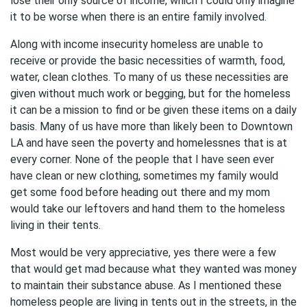
lose their only source of income, which I could only imagine
it to be worse when there is an entire family involved.
Along with income insecurity homeless are unable to
receive or provide the basic necessities of warmth, food,
water, clean clothes. To many of us these necessities are
given without much work or begging, but for the homeless
it can be a mission to find or be given these items on a daily
basis. Many of us have more than likely been to Downtown
LA and have seen the poverty and homelessnes that is at
every corner. None of the people that I have seen ever
have clean or new clothing, sometimes my family would
get some food before heading out there and my mom
would take our leftovers and hand them to the homeless
living in their tents.
Most would be very appreciative, yes there were a few
that would get mad because what they wanted was money
to maintain their substance abuse. As I mentioned these
homeless people are living in tents out in the streets, in the