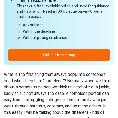
This is FREE sample
This text is free, available online and used for guidance
and inspiration. Need a 100% unique paper? Order a
custom essay.
Any subject
Within the deadline
Without paying in advance
Get custom essay
What is the first thing that always pops into someone’s
head when they hear “homeless”? Normally when we think
about a homeless person we think an alcoholic or a junkie,
sadly this is not always the case. A homeless person can
vary from a struggling college student, a family who just
went through hardship, veterans, and so many others. In
this essay I will be talking about the different kinds of