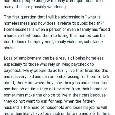
homeless people along with many other questions that
many of us are possibly wondering.
The first question that I will be addressing is “ what is
homelessness and how does it relate to public health?”
Homelessness is when a person or even a family has faced
a hardship that leads them to losing their homes; can be
due to loss of employment, family violence, substance
abuse.
Loss of employment can be a result of being homeless
especially to those who rely on living paycheck to
paycheck. Many people do actually live their lives like this
and it is very sad and can be embarrassing for them to talk
about, therefore when they lose their jobs and cannot find
another job on time they get evicted from their homes or
sometimes make the choice to live in their cars because
they do not want to ask for help. When the father/
husband is the head of household and loses his job he will
more than likely have too much pride to go and ask for help