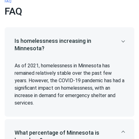
FAQ
FAQ
Is homelessness increasing in
Minnesota?
As of 2021, homelessness in Minnesota has
remained relatively stable over the past few
years. However, the COVID-19 pandemic has had a
significant impact on homelessness, with an
increase in demand for emergency shelter and
services.
What percentage of Minnesota is