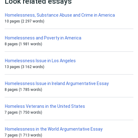
Look related essays
Homelessness, Substance Abuse and Crime in America
10 pages (2 297 words)
Homelessness and Poverty in America
8 pages (1 981 words)
Homelessness Issue in Los Angeles
13 pages (3 162 words)
Homelessness Issue in Ireland Argumentative Essay
8 pages (1 785 words)
Homeless Veterans in the United States
7 pages (1 750 words)
Homelessness in the World Argumentative Essay
7 pages (1 713 words)