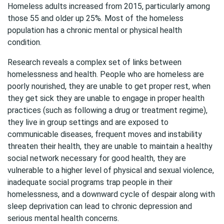
Homeless adults increased from 2015, particularly among
those 55 and older up 25%. Most of the homeless
population has a chronic mental or physical health
condition.
Research reveals a complex set of links between
homelessness and health. People who are homeless are
poorly nourished, they are unable to get proper rest, when
they get sick they are unable to engage in proper health
practices (such as following a drug or treatment regime),
they live in group settings and are exposed to
communicable diseases, frequent moves and instability
threaten their health, they are unable to maintain a healthy
social network necessary for good health, they are
vulnerable to a higher level of physical and sexual violence,
inadequate social programs trap people in their
homelessness, and a downward cycle of despair along with
sleep deprivation can lead to chronic depression and
serious mental health concerns.