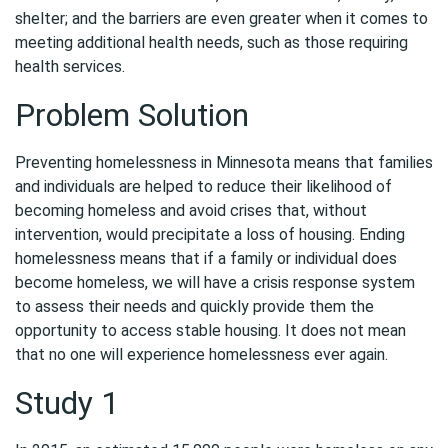
shelter; and the barriers are even greater when it comes to
meeting additional health needs, such as those requiring
health services.
Problem Solution
Preventing homelessness in Minnesota means that families
and individuals are helped to reduce their likelihood of
becoming homeless and avoid crises that, without
intervention, would precipitate a loss of housing. Ending
homelessness means that if a family or individual does
become homeless, we will have a crisis response system
to assess their needs and quickly provide them the
opportunity to access stable housing. It does not mean
that no one will experience homelessness ever again.
Study 1