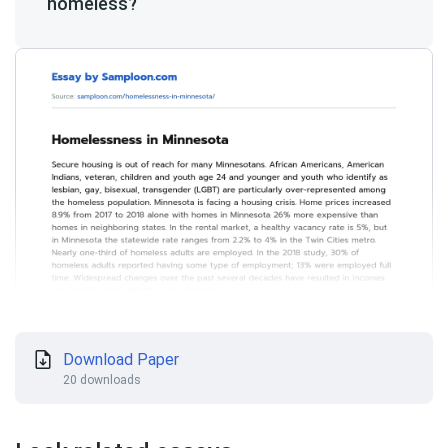
homeless?
Download Paper
20 downloads