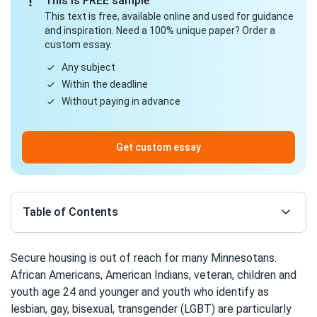
This is FREE sample
This text is free, available online and used for guidance
and inspiration. Need a 100% unique paper? Order a
custom essay.
Any subject
Within the deadline
Without paying in advance
Get custom essay
Table of Contents
Secure housing is out of reach for many Minnesotans.
African Americans, American Indians, veteran, children and
youth age 24 and younger and youth who identify as
lesbian, gay, bisexual, transgender (LGBT) are particularly