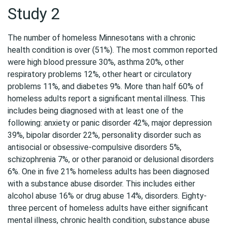
Study 2
The number of homeless Minnesotans with a chronic
health condition is over (51%). The most common reported
were high blood pressure 30%, asthma 20%, other
respiratory problems 12%, other heart or circulatory
problems 11%, and diabetes 9%. More than half 60% of
homeless adults report a significant mental illness. This
includes being diagnosed with at least one of the
following: anxiety or panic disorder 42%, major depression
39%, bipolar disorder 22%, personality disorder such as
antisocial or obsessive-compulsive disorders 5%,
schizophrenia 7%, or other paranoid or delusional disorders
6%. One in five 21% homeless adults has been diagnosed
with a substance abuse disorder. This includes either
alcohol abuse 16% or drug abuse 14%, disorders. Eighty-
three percent of homeless adults have either significant
mental illness, chronic health condition, substance abuse