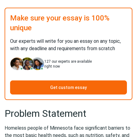
Make sure your essay is 100%
unique
Our experts will write for you an essay on any topic,
with any deadline and requirements from scratch
127
our experts are available
right now
Get custom essay
Problem Statement
Homeless people of Minnesota face significant barriers to
the most basic health needs, such as nutrition, safety, and