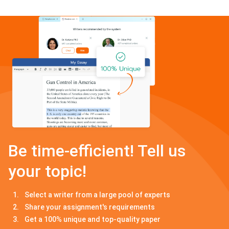
Be time-efficient! Tell us
your topic!
Select a writer from a large pool of experts
Share your assignment's requirements
Get a 100% unique and top-quality paper