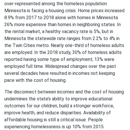
over-represented among the homeless population.
Minnesota is facing a housing crisis. Home prices increased
8.9% from 2017 to 2018 alone with homes in Minnesota
26% more expensive than homes in neighboring states. In
the rental market, a healthy vacancy rate is 5%, but in
Minnesota the statewide rate ranges from 2.2% to 4% in
the Twin Cities metro. Nearly one-third of homeless adults
are employed. In the 2018 study, 30% of homeless adults
reported having some type of employment; 13% were
employed full time. Widespread changes over the past
several decades have resulted in incomes not keeping
pace with the cost of housing.
The disconnect between incomes and the cost of housing
undermines the state’s ability to improve educational
outcomes for our children, build a stronger workforce,
improve health, and reduce disparities. Availability of
affordable housing is still a critical issue. People
experiencing homelessness is up 10% from 2015.