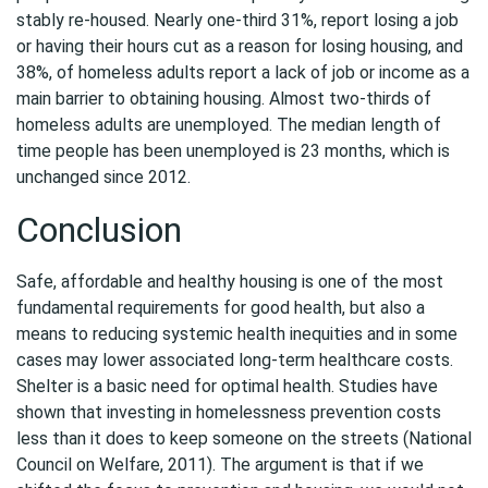
stably re-housed. Nearly one-third 31%, report losing a job
or having their hours cut as a reason for losing housing, and
38%, of homeless adults report a lack of job or income as a
main barrier to obtaining housing. Almost two-thirds of
homeless adults are unemployed. The median length of
time people has been unemployed is 23 months, which is
unchanged since 2012.
Conclusion
Safe, affordable and healthy housing is one of the most
fundamental requirements for good health, but also a
means to reducing systemic health inequities and in some
cases may lower associated long-term healthcare costs.
Shelter is a basic need for optimal health. Studies have
shown that investing in homelessness prevention costs
less than it does to keep someone on the streets (National
Council on Welfare, 2011). The argument is that if we