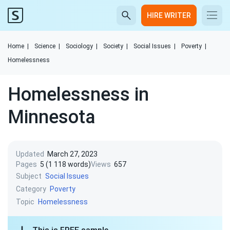
HIRE WRITER
Home
|
Science
|
Sociology
|
Society
|
Social Issues
|
Poverty
|
Homelessness
Homelessness in
Minnesota
Updated
March 27, 2023
Pages
5 (1 118 words)
Views
657
Subject
Social Issues
Category
Poverty
Topic
Homelessness