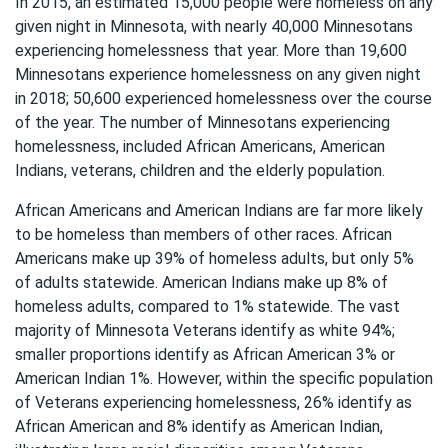
In 2015, an estimated 15,000 people were homeless on any
given night in Minnesota, with nearly 40,000 Minnesotans
experiencing homelessness that year. More than 19,600
Minnesotans experience homelessness on any given night
in 2018; 50,600 experienced homelessness over the course
of the year. The number of Minnesotans experiencing
homelessness, included African Americans, American
Indians, veterans, children and the elderly population.
African Americans and American Indians are far more likely
to be homeless than members of other races. African
Americans make up 39% of homeless adults, but only 5%
of adults statewide. American Indians make up 8% of
homeless adults, compared to 1% statewide. The vast
majority of Minnesota Veterans identify as white 94%;
smaller proportions identify as African American 3% or
American Indian 1%. However, within the specific population
of Veterans experiencing homelessness, 26% identify as
African American and 8% identify as American Indian,