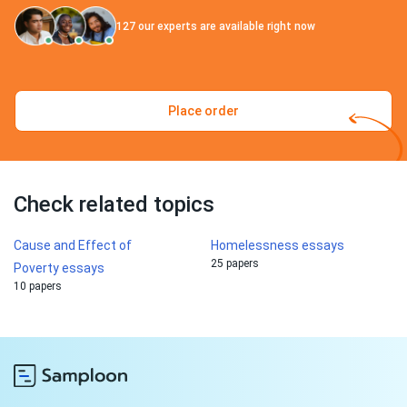
127
our experts are available right now
Place order
Check related topics
Cause and Effect of
Homelessness essays
25 papers
Poverty essays
10 papers