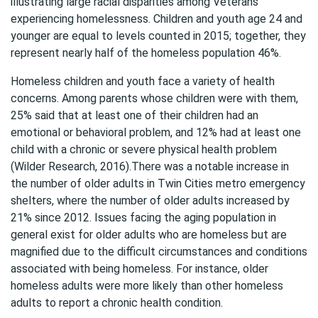
illustrating large racial disparities among Veterans
experiencing homelessness. Children and youth age 24 and
younger are equal to levels counted in 2015; together, they
represent nearly half of the homeless population 46%.
Homeless children and youth face a variety of health
concerns. Among parents whose children were with them,
25% said that at least one of their children had an
emotional or behavioral problem, and 12% had at least one
child with a chronic or severe physical health problem
(Wilder Research, 2016).There was a notable increase in
the number of older adults in Twin Cities metro emergency
shelters, where the number of older adults increased by
21% since 2012. Issues facing the aging population in
general exist for older adults who are homeless but are
magnified due to the difficult circumstances and conditions
associated with being homeless. For instance, older
homeless adults were more likely than other homeless
adults to report a chronic health condition.