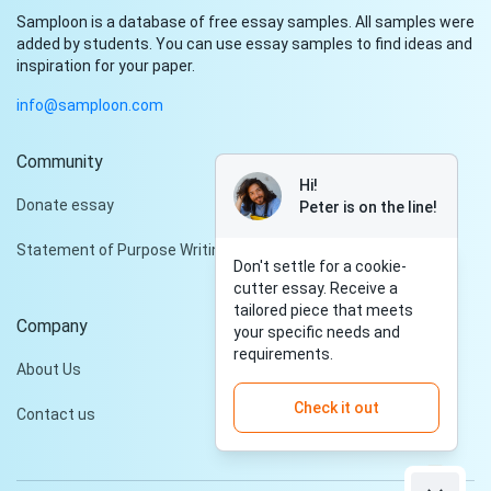
Samploon is a database of free essay samples. All samples were
added by students. You can use essay samples to find ideas and
inspiration for your paper.
info@samploon.com
Community
Hi!
Donate essay
Peter is on the line!
Statement of Purpose Writing Services
Don't settle for a cookie-
cutter essay. Receive a
tailored piece that meets
Company
your specific needs and
requirements.
About Us
Check it out
Contact us