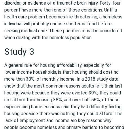
disorder, or evidence of a traumatic brain injury. Forty-four
percent have more than one of those conditions. Until a
health care problem becomes life threatening, a homeless
individual will probably choose shelter or food before
seeking medical care. These priorities must be considered
when dealing with the homeless population.
Study 3
A general rule for housing affordability, especially for
lower-income households, is that housing should cost no
more than 30%, of monthly income. In a 2018 study data
show that the most common reasons adults left their last
housing were because they were evicted 39%, they could
not afford their housing 38%, and over half 56%, of those
experiencing homelessness said they had difficulty finding
housing because there was nothing they could afford. The
lack of employment and income are key reasons why
people become homeless and primary barriers to becoming