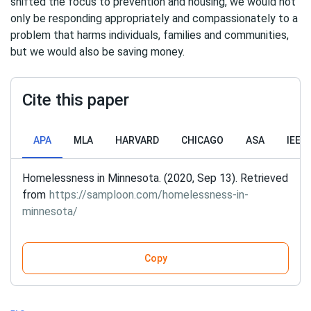
shifted the focus to prevention and housing, we would not
only be responding appropriately and compassionately to a
problem that harms individuals, families and communities,
but we would also be saving money.
Cite this paper
APA
MLA
HARVARD
CHICAGO
ASA
IEEE
Homelessness in Minnesota. (2020, Sep 13). Retrieved
from
https://samploon.com/homelessness-in-
minnesota/
Copy