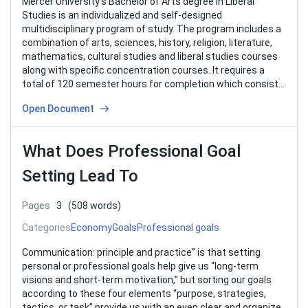
Mercer University’s Bachelor of Arts degree in Liberal
Studies is an individualized and self-designed
multidisciplinary program of study. The program includes a
combination of arts, sciences, history, religion, literature,
mathematics, cultural studies and liberal studies courses
along with specific concentration courses. It requires a
total of 120 semester hours for completion which consists
of 39…
Open Document
What Does Professional Goal
Setting Lead To
Pages
3
(508 words)
Categories
Economy
Goals
Professional goals
Communication: principle and practice” is that setting
personal or professional goals help give us “long-term
visions and short-term motivation,” but sorting our goals
according to these four elements “purpose, strategies,
tactics, or task” provide us with an even clear and organize