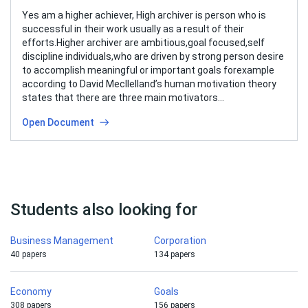
Yes am a higher achiever, High archiver is person who is
successful in their work usually as a result of their
efforts.Higher archiver are ambitious,goal focused,self
discipline individuals,who are driven by strong person desire
to accomplish meaningful or important goals forexample
according to David Mecllelland’s human motivation theory
states that there are three main motivators…
Open Document
Students also looking for
Business Management
Corporation
40 papers
134 papers
Economy
Goals
308 papers
156 papers