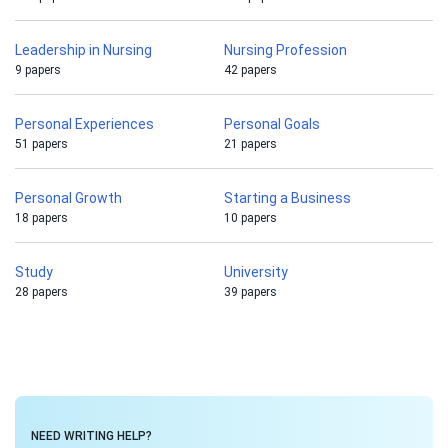
Leadership in Nursing
Nursing Profession
9 papers
42 papers
Personal Experiences
Personal Goals
51 papers
21 papers
Personal Growth
Starting a Business
18 papers
10 papers
Study
University
28 papers
39 papers
NEED WRITING HELP?