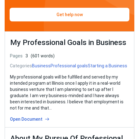
Get help now
My Professional Goals in Business
Pages
3
(601 words)
Categories
Business
Professional goals
Starting a Business
My professional goals will be fulfilled and served by my
intended program at Illinois once I apply it in a real-world
business venture that I am planning to set up after I
graduate. I am very business-minded and I have always
been interested in business. I believe that employment is
not for me and that…
Open Document
About My Pursue Of Professional