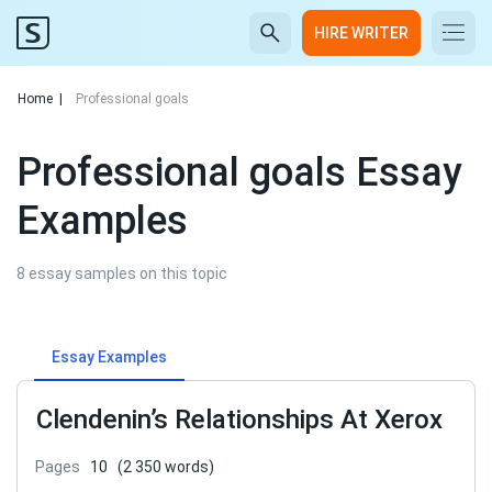
HIRE WRITER
Home
|
Professional goals
Professional goals Essay
Examples
8 essay samples on this topic
Essay Examples
Clendenin’s Relationships At Xerox
Pages
10
(2 350 words)