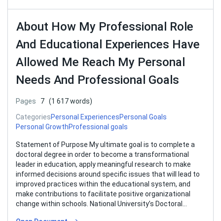
About How My Professional Role
And Educational Experiences Have
Allowed Me Reach My Personal
Needs And Professional Goals
Pages
7
(1 617 words)
Categories
Personal Experiences
Personal Goals
Personal Growth
Professional goals
Statement of Purpose My ultimate goal is to complete a
doctoral degree in order to become a transformational
leader in education, apply meaningful research to make
informed decisions around specific issues that will lead to
improved practices within the educational system, and
make contributions to facilitate positive organizational
change within schools. National University’s Doctoral
Program…