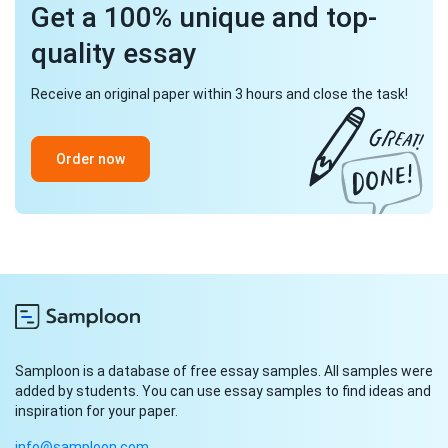
Get a 100% unique and top-
quality essay
Receive an original paper within 3 hours and close the task!
Order now
Samploon is a database of free essay samples. All samples were
added by students. You can use essay samples to find ideas and
inspiration for your paper.
info@samploon.com