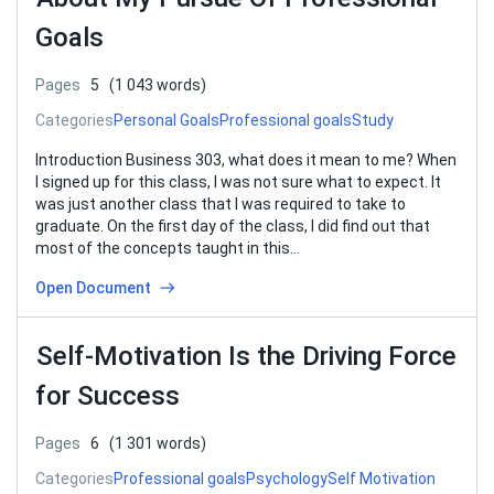
Goals
Pages
5
(1 043 words)
Categories
Personal Goals
Professional goals
Study
Introduction Business 303, what does it mean to me? When
I signed up for this class, I was not sure what to expect. It
was just another class that I was required to take to
graduate. On the first day of the class, I did find out that
most of the concepts taught in this…
Open Document
Self-Motivation Is the Driving Force
for Success
Pages
6
(1 301 words)
Categories
Professional goals
Psychology
Self Motivation