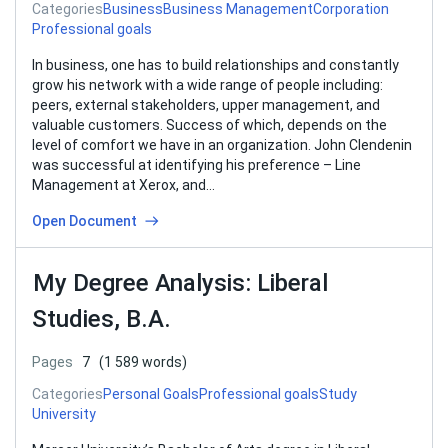
Categories
Business
Business Management
Corporation
Professional goals
In business, one has to build relationships and constantly
grow his network with a wide range of people including:
peers, external stakeholders, upper management, and
valuable customers. Success of which, depends on the
level of comfort we have in an organization. John Clendenin
was successful at identifying his preference – Line
Management at Xerox, and…
Open Document
My Degree Analysis: Liberal
Studies, B.A.
Pages
7
(1 589 words)
Categories
Personal Goals
Professional goals
Study
University