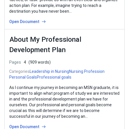
action plan. For example, imagine trying to reach a
destination you have never been…
Open Document
About My Professional
Development Plan
Pages
4
(909 words)
Categories
Leadership in Nursing
Nursing Profession
Personal Goals
Professional goals
As I continue my journey in becoming an MSN graduate, it is
important to align what program of study we are interested
in and the professional development plan we have for
ourselves. Our professional and personal goals become
crucial as this will determine if we are to become
successful in our journey of becoming an…
Open Document