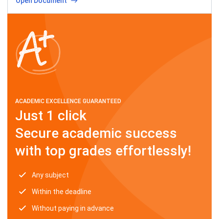
Open Document
ACADEMIC EXCELLENCE GUARANTEED
Just 1 click
Secure academic success
with top grades effortlessly!
Any subject
Within the deadline
Without paying in advance