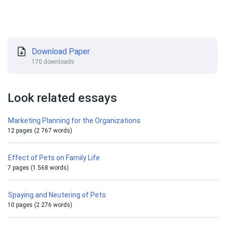
Download Paper
170 downloads
Look related essays
Marketing Planning for the Organizations
12 pages (2 767 words)
Effect of Pets on Family Life
7 pages (1 568 words)
Spaying and Neutering of Pets
10 pages (2 276 words)