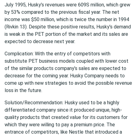
July 1995, Husky’s revenues were 609S million, which grew
by 53% compared to the previous fiscal year. The net
income was $50 million, which is twice the number in 1994
(Rivkin 13). Despite these positive results, Husky’s demand
is weak in the PET portion of the market and its sales are
expected to decrease next year.
Complication: With the entry of competitors with
substitute PET business models coupled with lower cost
of the similar products company’s sales are expected to
decrease for the coming year. Husky Company needs to
come up with new strategies to avoid the possible revenue
loss in the future.
Solution/Recommendation: Husky used to be a highly
differentiated company since it produced unique, high-
quality products that created value for its customers for
which they were willing to pay a premium price. The
entrance of competitors, like Nestle that introduced a