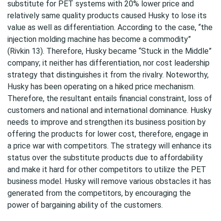
substitute for PET systems with 20% lower price and
relatively same quality products caused Husky to lose its
value as well as differentiation. According to the case, “the
injection molding machine has become a commodity”
(Rivkin 13). Therefore, Husky became “Stuck in the Middle”
company; it neither has differentiation, nor cost leadership
strategy that distinguishes it from the rivalry. Noteworthy,
Husky has been operating on a hiked price mechanism.
Therefore, the resultant entails financial constraint, loss of
customers and national and international dominance. Husky
needs to improve and strengthen its business position by
offering the products for lower cost, therefore, engage in
a price war with competitors. The strategy will enhance its
status over the substitute products due to affordability
and make it hard for other competitors to utilize the PET
business model. Husky will remove various obstacles it has
generated from the competitors, by encouraging the
power of bargaining ability of the customers.