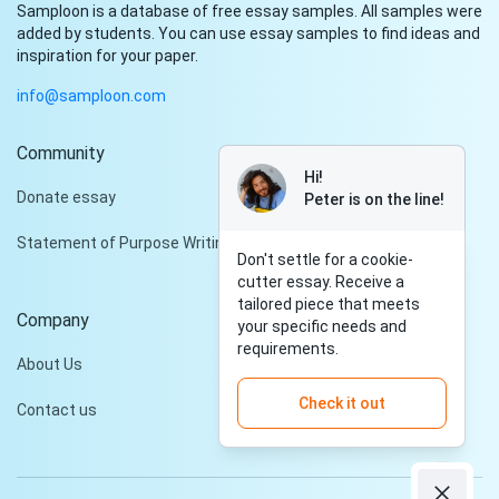
Samploon is a database of free essay samples. All samples were
added by students. You can use essay samples to find ideas and
inspiration for your paper.
info@samploon.com
Community
Hi!
Donate essay
Peter is on the line!
Statement of Purpose Writing Services
Don't settle for a cookie-
cutter essay. Receive a
tailored piece that meets
Company
your specific needs and
requirements.
About Us
Check it out
Contact us