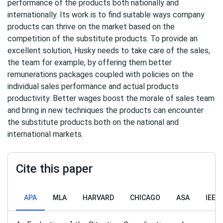
performance of the products both nationally and
internationally. Its work is to find suitable ways company
products can thrive on the market based on the
competition of the substitute products. To provide an
excellent solution, Husky needs to take care of the sales,
the team for example, by offering them better
remunerations packages coupled with policies on the
individual sales performance and actual products
productivity. Better wages boost the morale of sales team
and bring in new techniques the products can encounter
the substitute products both on the national and
international markets.
Cite this paper
APA
MLA
HARVARD
CHICAGO
ASA
IEEE