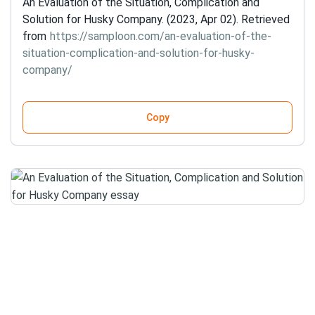
An Evaluation of the Situation, Complication and
Solution for Husky Company. (2023, Apr 02). Retrieved
from
https://samploon.com/an-evaluation-of-the-
situation-complication-and-solution-for-husky-
company/
Copy