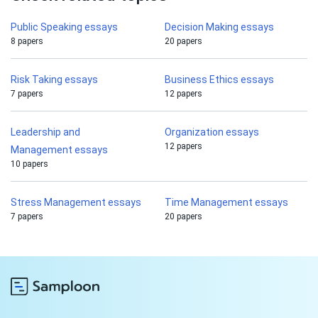
Public Speaking essays
Decision Making essays
8 papers
20 papers
Risk Taking essays
Business Ethics essays
7 papers
12 papers
Leadership and
Organization essays
12 papers
Management essays
10 papers
Stress Management essays
Time Management essays
7 papers
20 papers