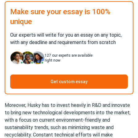
Make sure your essay is 100%
unique
Our experts will write for you an essay on any topic,
with any deadline and requirements from scratch
127
our experts are available
right now
Get custom essay
Moreover, Husky has to invest heavily in R&D and innovate
to bring new technological developments into the market,
with a focus on current environment-friendly and
sustainability trends, such as minimizing waste and
recyclability. Constant technical efforts will make