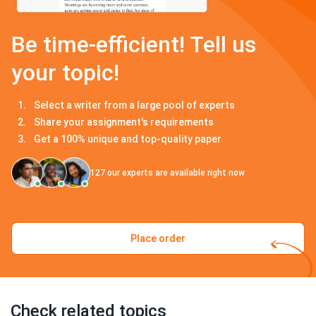
Be time-efficient! Tell us
your topic!
Select a writer from a large pool of experts
Share your assignment's requirements
Get a 100% unique and top-quality paper
127
our experts are available right now
Place order
Check related topics