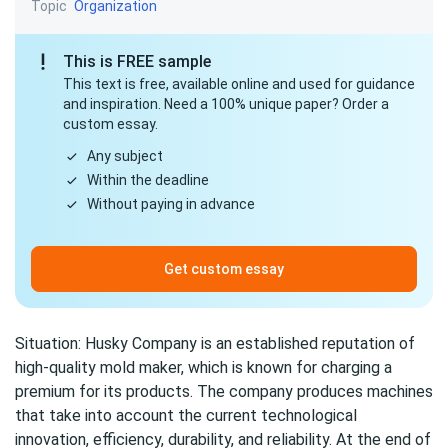
Topic
Organization
This is FREE sample
This text is free, available online and used for guidance
and inspiration. Need a 100% unique paper? Order a
custom essay.
Any subject
Within the deadline
Without paying in advance
Get custom essay
Situation: Husky Company is an established reputation of
high-quality mold maker, which is known for charging a
premium for its products. The company produces machines
that take into account the current technological
innovation, efficiency, durability, and reliability. At the end of