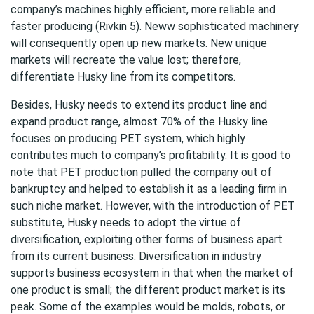
company’s machines highly efficient, more reliable and
faster producing (Rivkin 5). Neww sophisticated machinery
will consequently open up new markets. New unique
markets will recreate the value lost; therefore,
differentiate Husky line from its competitors.
Besides, Husky needs to extend its product line and
expand product range, almost 70% of the Husky line
focuses on producing PET system, which highly
contributes much to company’s profitability. It is good to
note that PET production pulled the company out of
bankruptcy and helped to establish it as a leading firm in
such niche market. However, with the introduction of PET
substitute, Husky needs to adopt the virtue of
diversification, exploiting other forms of business apart
from its current business. Diversification in industry
supports business ecosystem in that when the market of
one product is small; the different product market is its
peak. Some of the examples would be molds, robots, or