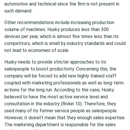
automotive and technical since the firm is not present in
such demand.
Other recommendations include increasing production
volume of machines. Husky produces less than 300
devices per year, which is almost five times less than its
competitors, which is small by industry standards and could
not lead to economies of scale.
Husky needs to provide stricter approaches to its
salespeople to boost productivity. Concerning this, the
company will be forced to add new highly trained staff
coupled with marketing professionals as well as long-term
actions for the long run. According to the case, Husky
believed to have the most active service level and
consultation in the industry (Rivkin 10). Therefore, they
used many of its former service people as salespeople.
However, it doesn’t mean that they enough sales expertise.
The marketing department is responsible for the sales