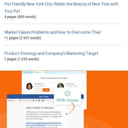
Pet Friendly New York City- Relish the Beauty of New York with
Your Pet
4 pages (889 words)
Market Failure Problems and How to Overcome Their
11 pages (2 607 words)
Product Strategy and Company’s Marketing Target
7 pages (1 635 words)