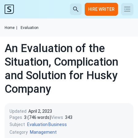
HIRE WRITER
Home
|
Evaluation
An Evaluation of the
Situation, Complication
and Solution for Husky
Company
Updated
April 2, 2023
Pages
3 (746 words)
Views
343
Subject
Evaluation
Business
Category
Management