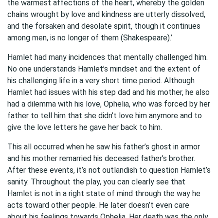
the warmest affections of the heart, whereby the golden
chains wrought by love and kindness are utterly dissolved,
and the forsaken and desolate spirit, though it continues
among men, is no longer of them (Shakespeare).’
Hamlet had many incidences that mentally challenged him.
No one understands Hamlet’s mindset and the extent of
his challenging life in a very short time period. Although
Hamlet had issues with his step dad and his mother, he also
had a dilemma with his love, Ophelia, who was forced by her
father to tell him that she didn’t love him anymore and to
give the love letters he gave her back to him.
This all occurred when he saw his father’s ghost in armor
and his mother remarried his deceased father’s brother.
After these events, it’s not outlandish to question Hamlet’s
sanity. Throughout the play, you can clearly see that
Hamlet is not in a right state of mind through the way he
acts toward other people. He later doesn’t even care
about his feelings towards Ophelia. Her death was the only