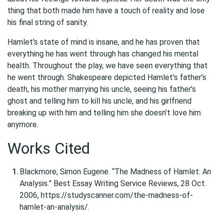
thing that both made him have a touch of reality and lose
his final string of sanity.
Hamlet’s state of mind is insane, and he has proven that
everything he has went through has changed his mental
health. Throughout the play, we have seen everything that
he went through. Shakespeare depicted Hamlet’s father’s
death, his mother marrying his uncle, seeing his father’s
ghost and telling him to kill his uncle, and his girlfriend
breaking up with him and telling him she doesn’t love him
anymore.
Works Cited
Blackmore, Simon Eugene. “The Madness of Hamlet: An
Analysis.” Best Essay Writing Service Reviews, 28 Oct.
2006, https://studyscanner.com/the-madness-of-
hamlet-an-analysis/.