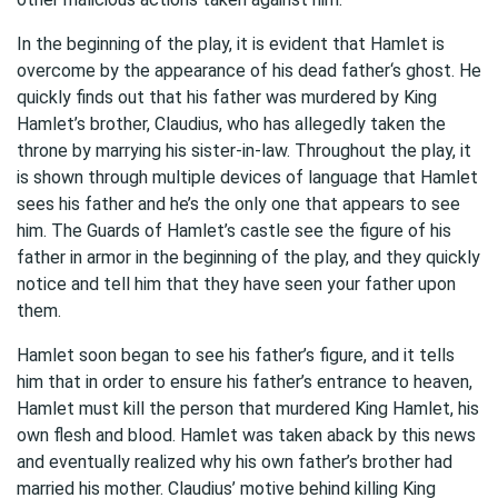
In the beginning of the play, it is evident that Hamlet is
overcome by the appearance of his dead father‘s ghost. He
quickly finds out that his father was murdered by King
Hamlet’s brother, Claudius, who has allegedly taken the
throne by marrying his sister-in-law. Throughout the play, it
is shown through multiple devices of language that Hamlet
sees his father and he’s the only one that appears to see
him. The Guards of Hamlet’s castle see the figure of his
father in armor in the beginning of the play, and they quickly
notice and tell him that they have seen your father upon
them.
Hamlet soon began to see his father’s figure, and it tells
him that in order to ensure his father’s entrance to heaven,
Hamlet must kill the person that murdered King Hamlet, his
own flesh and blood. Hamlet was taken aback by this news
and eventually realized why his own father’s brother had
married his mother. Claudius’ motive behind killing King