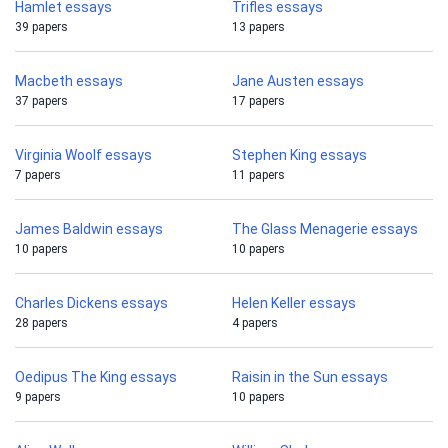
Hamlet essays
Trifles essays
39 papers
13 papers
Macbeth essays
Jane Austen essays
37 papers
17 papers
Virginia Woolf essays
Stephen King essays
7 papers
11 papers
James Baldwin essays
The Glass Menagerie essays
10 papers
10 papers
Charles Dickens essays
Helen Keller essays
28 papers
4 papers
Oedipus The King essays
Raisin in the Sun essays
9 papers
10 papers