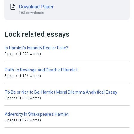
Download Paper
103 downloads
Look related essays
Is Hamlet’s Insanity Real or Fake?
8 pages (1 899 words)
Path to Revenge and Death of Hamlet
5 pages (1 196 words)
To Be or Not to Be: Hamlet Moral Dilemma Analytical Essay
6 pages (1 355 words)
Adversity In Shakspeare’s Hamlet
5 pages (1 098 words)