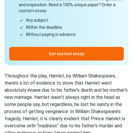
and inspiration. Need a 100% unique paper? Order a
custom essay.
Any subject
Within the deadline
Without paying in advance
Get custom essay
Throughout the play, Hamlet, by William Shakespeare,
there’s a lot of evidence to show that Hamlet went
absolutely insane due to his father’s death and his mother’s
new marriage. Hamlet wasn’t always right in the head as
some people say, but regardless, he lost his sanity in the
process of getting vengeance. In William Shakespeare’s
tragedy, Hamlet, it is clearly evident that Prince Hamlet is
overcome with “madness” due to his father’s murder and
other malicious actions taken against him.