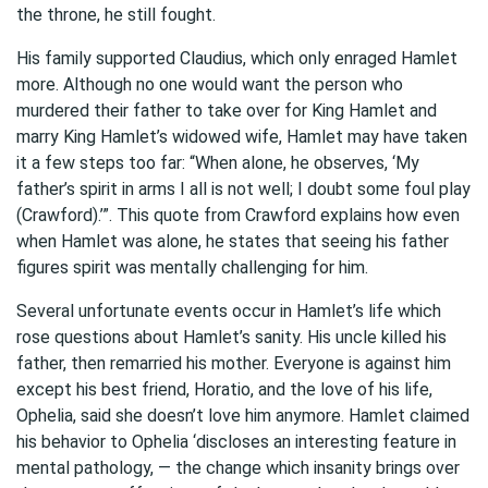
the throne, he still fought.
His family supported Claudius, which only enraged Hamlet
more. Although no one would want the person who
murdered their father to take over for King Hamlet and
marry King Hamlet’s widowed wife, Hamlet may have taken
it a few steps too far: “When alone, he observes, ‘My
father’s spirit in arms I all is not well; I doubt some foul play
(Crawford).’”. This quote from Crawford explains how even
when Hamlet was alone, he states that seeing his father
figures spirit was mentally challenging for him.
Several unfortunate events occur in Hamlet’s life which
rose questions about Hamlet’s sanity. His uncle killed his
father, then remarried his mother. Everyone is against him
except his best friend, Horatio, and the love of his life,
Ophelia, said she doesn’t love him anymore. Hamlet claimed
his behavior to Ophelia ‘discloses an interesting feature in
mental pathology, — the change which insanity brings over