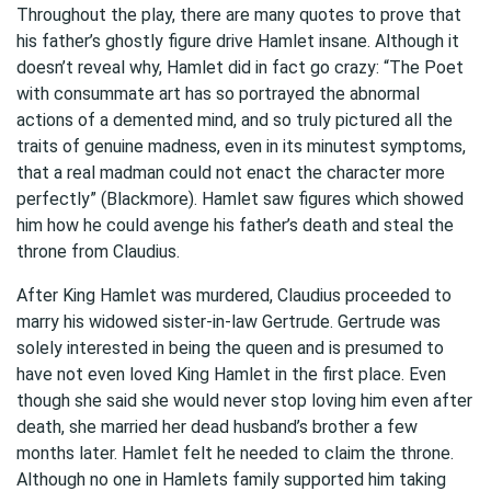
Throughout the play, there are many quotes to prove that
his father’s ghostly figure drive Hamlet insane. Although it
doesn’t reveal why, Hamlet did in fact go crazy: “The Poet
with consummate art has so portrayed the abnormal
actions of a demented mind, and so truly pictured all the
traits of genuine madness, even in its minutest symptoms,
that a real madman could not enact the character more
perfectly” (Blackmore). Hamlet saw figures which showed
him how he could avenge his father’s death and steal the
throne from Claudius.
After King Hamlet was murdered, Claudius proceeded to
marry his widowed sister-in-law Gertrude. Gertrude was
solely interested in being the queen and is presumed to
have not even loved King Hamlet in the first place. Even
though she said she would never stop loving him even after
death, she married her dead husband’s brother a few
months later. Hamlet felt he needed to claim the throne.
Although no one in Hamlets family supported him taking