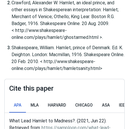
Crawford, Alexander W. Hamlet, an ideal prince, and
other essays in Shakesperean interpretation: Hamlet;
Merchant of Venice; Othello; King Lear. Boston R.G.
Badger, 1916. Shakespeare Online. 20 Aug. 2009.
< http://www.shakespeare-
online.com/plays/hamlet/ghostarmed.html >.
Shakespeare, William. Hamlet, prince of Denmark. Ed. K.
Deighton. London: Macmillan, 1916. Shakespeare Online.
20 Feb. 2010. < http://www.shakespeare-
online.com/plays/hamlet/hamletsanity.html>
Cite this paper
APA
MLA
HARVARD
CHICAGO
ASA
IEEE
What Lead Hamlet to Madness?. (2021, Jun 22).
Retrieved from
https://samploon.com/what-lead-