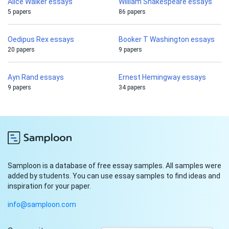
Alice Walker essays
William Shakespeare essays
5 papers
86 papers
Oedipus Rex essays
Booker T Washington essays
20 papers
9 papers
Ayn Rand essays
Ernest Hemingway essays
9 papers
34 papers
Samploon is a database of free essay samples. All samples were
added by students. You can use essay samples to find ideas and
inspiration for your paper.
info@samploon.com