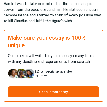
Hamlet was to take control of the throne and acquire
power from the people around him. Hamlet soon enough
became insane and started to think of every possible way
to kill Claudius and fulfill the figure’s wish
Make sure your essay is 100%
unique
Our experts will write for you an essay on any topic,
with any deadline and requirements from scratch
127
our experts are available
right now
Get custom essay