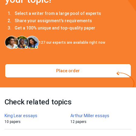
Select a writer from a large pool of experts
Share your assignment's requirements
Get a 100% unique and top-quality paper
127
our experts are available right now
Place order
Check related topics
King Lear essays
Arthur Miller essays
10 papers
12 papers