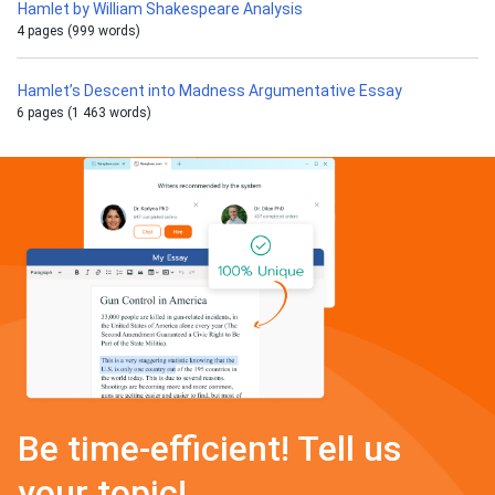
Hamlet by William Shakespeare Analysis
4 pages (999 words)
Hamlet’s Descent into Madness Argumentative Essay
6 pages (1 463 words)
Be time-efficient! Tell us
your topic!