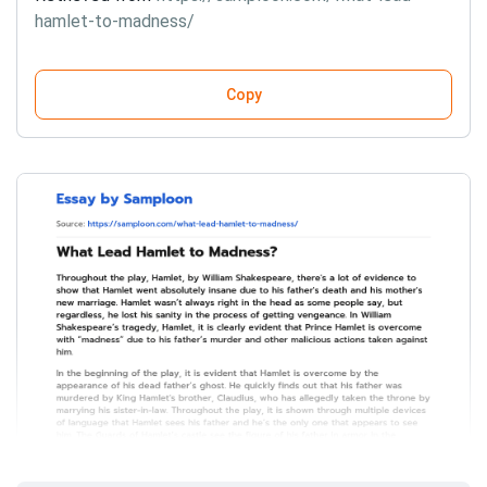
hamlet-to-madness/
Copy