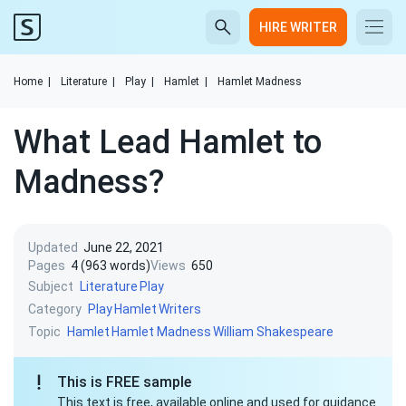
HIRE WRITER
Home
|
Literature
|
Play
|
Hamlet
|
Hamlet Madness
What Lead Hamlet to
Madness?
Updated
June 22, 2021
Pages
4 (963 words)
Views
650
Subject
Literature
Play
Category
Play
Hamlet
Writers
Topic
Hamlet
Hamlet Madness
William Shakespeare
This is FREE sample
This text is free, available online and used for guidance