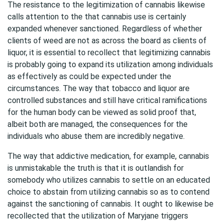
The resistance to the legitimization of cannabis likewise
calls attention to the that cannabis use is certainly
expanded whenever sanctioned. Regardless of whether
clients of weed are not as across the board as clients of
liquor, it is essential to recollect that legitimizing cannabis
is probably going to expand its utilization among individuals
as effectively as could be expected under the
circumstances. The way that tobacco and liquor are
controlled substances and still have critical ramifications
for the human body can be viewed as solid proof that,
albeit both are managed, the consequences for the
individuals who abuse them are incredibly negative.
The way that addictive medication, for example, cannabis
is unmistakable the truth is that it is outlandish for
somebody who utilizes cannabis to settle on an educated
choice to abstain from utilizing cannabis so as to contend
against the sanctioning of cannabis. It ought to likewise be
recollected that the utilization of Maryjane triggers