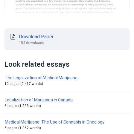
Download Paper
154 downloads
Look related essays
The Legalization of Medical Marijuana
10 pages (2 417 words)
Legalization of Marijuana in Canada
6 pages (1 388 words)
Medical Marijuana: The Use of Cannabis in Oncology
5 pages (1 062 words)