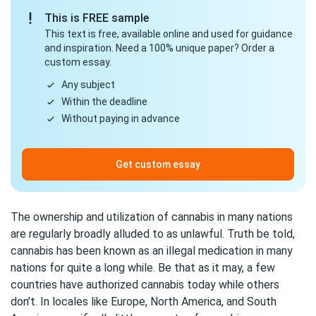
This is FREE sample
This text is free, available online and used for guidance
and inspiration. Need a 100% unique paper? Order a
custom essay.
Any subject
Within the deadline
Without paying in advance
Get custom essay
The ownership and utilization of cannabis in many nations
are regularly broadly alluded to as unlawful. Truth be told,
cannabis has been known as an illegal medication in many
nations for quite a long while. Be that as it may, a few
countries have authorized cannabis today while others
don’t. In locales like Europe, North America, and South