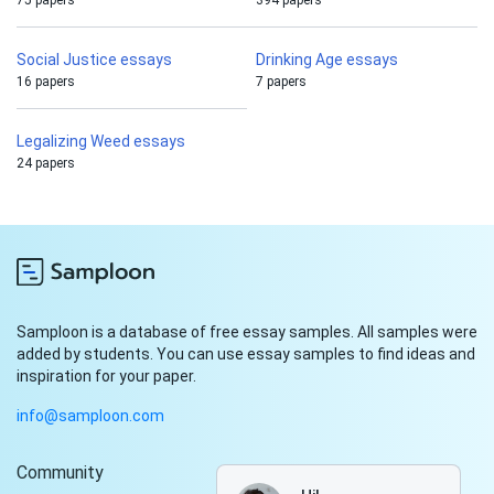
75 papers
394 papers
Social Justice essays
Drinking Age essays
16 papers
7 papers
Legalizing Weed essays
24 papers
Samploon is a database of free essay samples. All samples were
added by students. You can use essay samples to find ideas and
inspiration for your paper.
info@samploon.com
Community