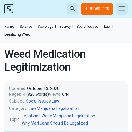
HIRE WRITER
Home
|
Science
|
Sociology
|
Society
|
Social Issues
|
Law
|
Legalizing Weed
Weed Medication
Legitimization
Updated
October 13, 2020
Pages
4 (820 words)
Views
644
Subject
Social Issues
Law
Category
Law
Marijuana Legalization
Legalizing Weed
Marijuana Legalization
Topic
Why Marijuana Should Be Legalized