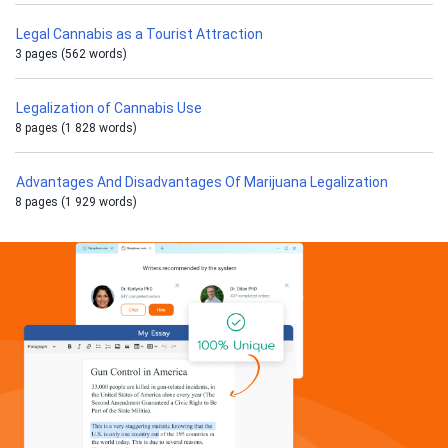
Legal Cannabis as a Tourist Attraction
3 pages (562 words)
Legalization of Cannabis Use
8 pages (1 828 words)
Advantages And Disadvantages Of Marijuana Legalization
8 pages (1 929 words)