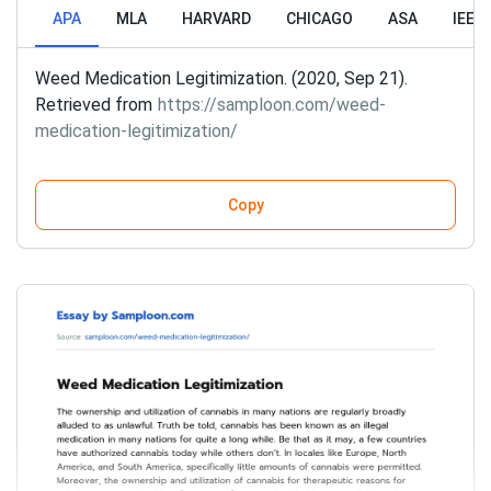
APA
MLA
HARVARD
CHICAGO
ASA
IEEE
Weed Medication Legitimization. (2020, Sep 21).
Retrieved from
https://samploon.com/weed-
medication-legitimization/
Copy