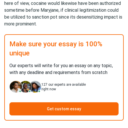
here of view, cocaine would likewise have been authorized
sometime before Maryjane, if clinical legitimization could
be utilized to sanction pot since its desensitizing impact is
more prominent.
Make sure your essay is 100%
unique
Our experts will write for you an essay on any topic,
with any deadline and requirements from scratch
127
our experts are available
right now
Get custom essay