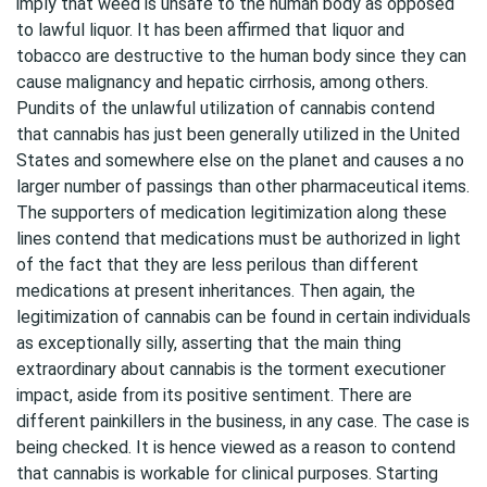
imply that weed is unsafe to the human body as opposed
to lawful liquor. It has been affirmed that liquor and
tobacco are destructive to the human body since they can
cause malignancy and hepatic cirrhosis, among others.
Pundits of the unlawful utilization of cannabis contend
that cannabis has just been generally utilized in the United
States and somewhere else on the planet and causes a no
larger number of passings than other pharmaceutical items.
The supporters of medication legitimization along these
lines contend that medications must be authorized in light
of the fact that they are less perilous than different
medications at present inheritances. Then again, the
legitimization of cannabis can be found in certain individuals
as exceptionally silly, asserting that the main thing
extraordinary about cannabis is the torment executioner
impact, aside from its positive sentiment. There are
different painkillers in the business, in any case. The case is
being checked. It is hence viewed as a reason to contend
that cannabis is workable for clinical purposes. Starting