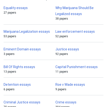
Equality essays
Why Marijuana Should Be
27 papers
Legalized essays
38 papers
Marijuana Legalization essays
Law enforcement essays
53 papers
52 papers
Eminent Domain essays
Justice essays
3 papers
92 papers
Bill Of Rights essays
Capital Punishment essays
13 papers
11 papers
Detention essays
Roe v Wade essays
6 papers
9 papers
Criminal Justice essays
Crime essays