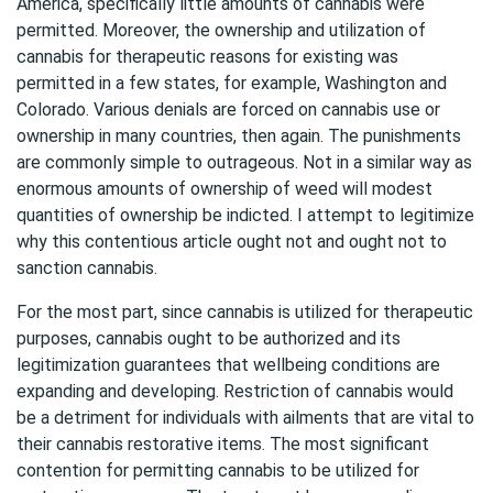
America, specifically little amounts of cannabis were
permitted. Moreover, the ownership and utilization of
cannabis for therapeutic reasons for existing was
permitted in a few states, for example, Washington and
Colorado. Various denials are forced on cannabis use or
ownership in many countries, then again. The punishments
are commonly simple to outrageous. Not in a similar way as
enormous amounts of ownership of weed will modest
quantities of ownership be indicted. I attempt to legitimize
why this contentious article ought not and ought not to
sanction cannabis.
For the most part, since cannabis is utilized for therapeutic
purposes, cannabis ought to be authorized and its
legitimization guarantees that wellbeing conditions are
expanding and developing. Restriction of cannabis would
be a detriment for individuals with ailments that are vital to
their cannabis restorative items. The most significant
contention for permitting cannabis to be utilized for