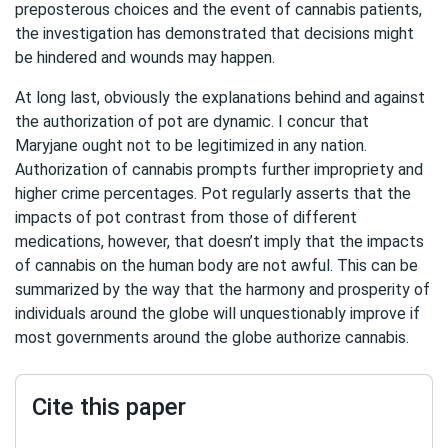
preposterous choices and the event of cannabis patients,
the investigation has demonstrated that decisions might
be hindered and wounds may happen.
At long last, obviously the explanations behind and against
the authorization of pot are dynamic. I concur that
Maryjane ought not to be legitimized in any nation.
Authorization of cannabis prompts further impropriety and
higher crime percentages. Pot regularly asserts that the
impacts of pot contrast from those of different
medications, however, that doesn’t imply that the impacts
of cannabis on the human body are not awful. This can be
summarized by the way that the harmony and prosperity of
individuals around the globe will unquestionably improve if
most governments around the globe authorize cannabis.
Cite this paper