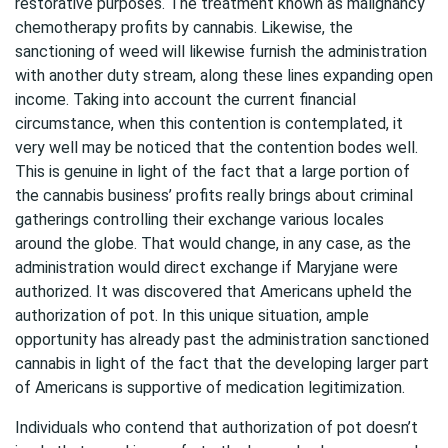
restorative purposes. The treatment known as malignancy
chemotherapy profits by cannabis. Likewise, the
sanctioning of weed will likewise furnish the administration
with another duty stream, along these lines expanding open
income. Taking into account the current financial
circumstance, when this contention is contemplated, it
very well may be noticed that the contention bodes well.
This is genuine in light of the fact that a large portion of
the cannabis business’ profits really brings about criminal
gatherings controlling their exchange various locales
around the globe. That would change, in any case, as the
administration would direct exchange if Maryjane were
authorized. It was discovered that Americans upheld the
authorization of pot. In this unique situation, ample
opportunity has already past the administration sanctioned
cannabis in light of the fact that the developing larger part
of Americans is supportive of medication legitimization.
Individuals who contend that authorization of pot doesn’t