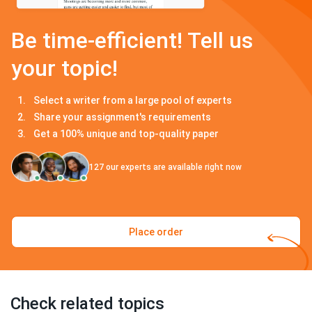
Be time-efficient! Tell us
your topic!
Select a writer from a large pool of experts
Share your assignment's requirements
Get a 100% unique and top-quality paper
127
our experts are available right now
Place order
Check related topics