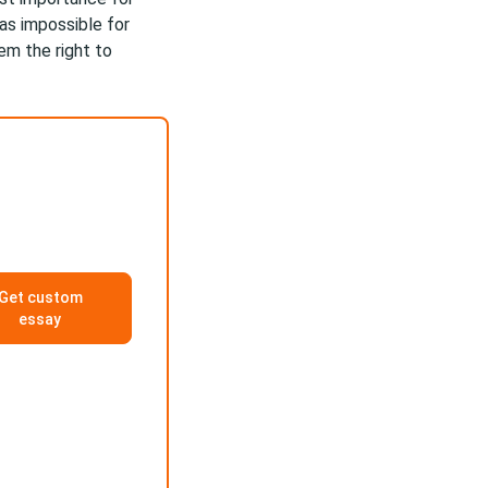
as impossible for
em the right to
Get custom
essay