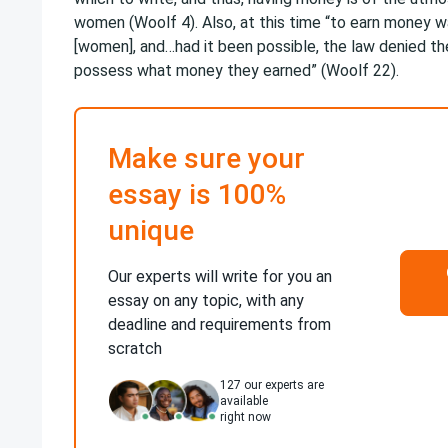
women (Woolf 4). Also, at this time “to earn money w
[women], and…had it been possible, the law denied th
possess what money they earned” (Woolf 22).
Make sure your
essay is 100%
unique
Our experts will write for you an
essay on any topic, with any
deadline and requirements from
scratch
127
our experts are
available
right now