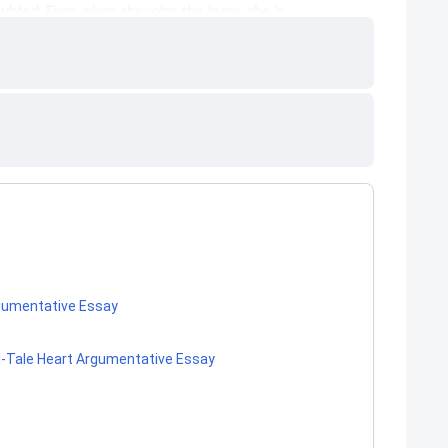
rgumentative Essay
ll-Tale Heart Argumentative Essay