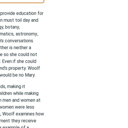
provide education for
n must toil day and
y, botany,
ematics,
astronomy
,
n’s conversations
her is neither a
e so she could not
. Even if she could
nd’s property. Woolf
 would be no Mary.
ds, making it
hildren while making
een men and women at
t women were less
n, Woolf examines how
tment they receive
he example of a