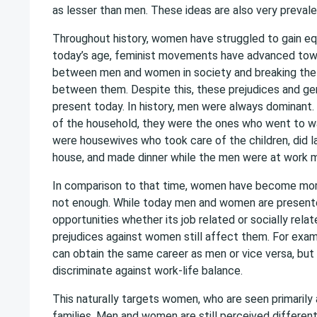
as lesser than men. These ideas are also very prevalen
Throughout history, women have struggled to gain equ
today’s age, feminist movements have advanced towa
between men and women in society and breaking the
between them. Despite this, these prejudices and gend
present today. In history, men were always dominant
of the household, they were the ones who went to 
were housewives who took care of the children, did l
house, and made dinner while the men were at work 
In comparison to that time, women have become mor
not enough. While today men and women are present
opportunities whether its job related or socially rel
prejudices against women still affect them. For ex
can obtain the same career as men or vice versa, but
discriminate against work-life balance.
This naturally targets women, who are seen primarily 
families. Men and women are still perceived differen