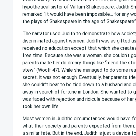
hypothetical sister of William Shakespeare, Judith S
remarked “It would have been impossible… for any w
the plays of Shakespeare in the age of Shakespeare”
The narrator used Judith to demonstrate how societ
discriminated against women. Judith was as gifted as
received no education except that which she creates 
free time. Because she was a woman, she couldn’t go
parents made her do dreary things like “mend the sto
stew” (Woolf 47). While she managed to do some read
secret, it was not enough. Eventually, her parents tri
she couldn’t bear to be tied down to a husband and ch
away in search of fortune in London. She wanted to go
was faced with rejection and ridicule because of her
took her own life.
Most women in Judith’s circumstances would have fo
what their society and parents expected from them, a
a similar fate. But in the end, Judith is just a device t