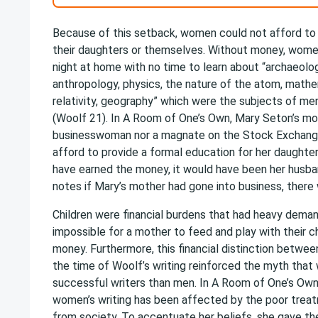
Because of this setback, women could not afford to 
their daughters or themselves. Without money, wome
night at home with no time to learn about “archaeolog
anthropology, physics, the nature of the atom, math
relativity, geography” which were the subjects of me
(Woolf 21). In A Room of One’s Own, Mary Seton’s mot
businesswoman nor a magnate on the Stock Exchang
afford to provide a formal education for her daughter
have earned the money, it would have been her husba
notes if Mary’s mother had gone into business, there
Children were financial burdens that had heavy deman
impossible for a mother to feed and play with their c
money. Furthermore, this financial distinction betw
the time of Woolf’s writing reinforced the myth tha
successful writers than men. In A Room of One’s Ow
women’s writing has been affected by the poor trea
from society. To accentuate her beliefs, she gave t