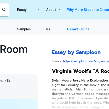
Essay
About
Why More Students Choos
Samples
us
Essays Online
A Room
ws
715