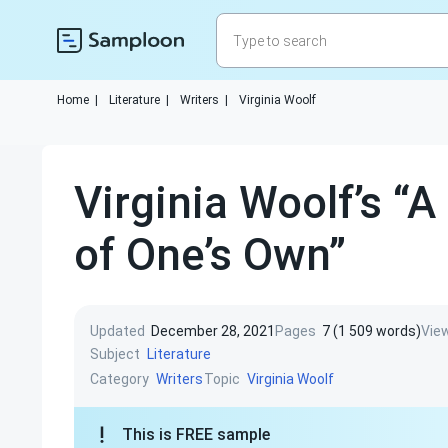
Home
|
Literature
|
Writers
|
Virginia Woolf
Virginia Woolf’s “
of One’s Own”
Updated
December 28, 2021
Pages
7 (1 509 words)
Vie
Subject
Literature
Category
Topic
Writers
Virginia Woolf
This is FREE sample