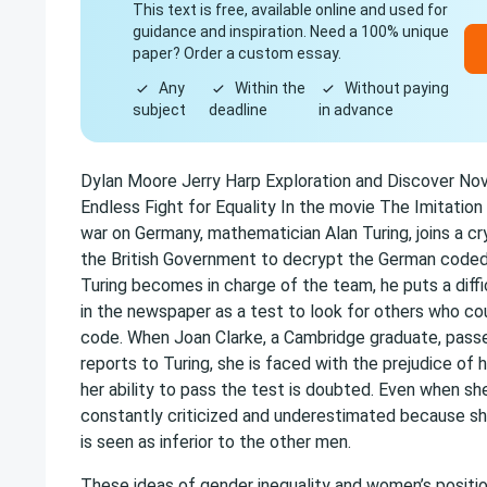
This text is free, available online and used for
guidance and inspiration. Need a 100% unique
paper? Order a custom essay.
Any
Within the
Without paying
subject
deadline
in advance
Dylan Moore Jerry Harp Exploration and Discover N
Endless Fight for Equality In the movie The Imitation
war on Germany, mathematician Alan Turing, joins a c
the British Government to decrypt the German code
Turing becomes in charge of the team, he puts a diff
in the newspaper as a test to look for others who co
code. When Joan Clarke, a Cambridge graduate, pass
reports to Turing, she is faced with the prejudice of
her ability to pass the test is doubted. Even when she
constantly criticized and underestimated because sh
is seen as inferior to the other men.
These ideas of gender inequality and women’s positio