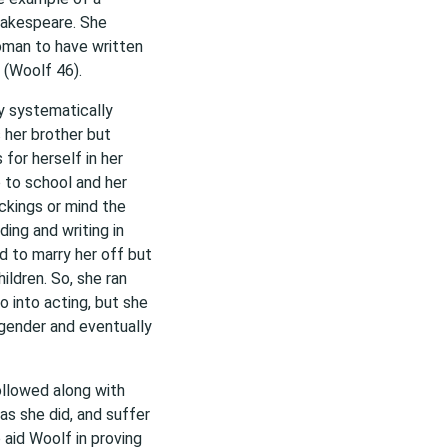
hakespeare. She
oman to have written
 (Woolf 46).
y systematically
 her brother but
for herself in her
 to school and her
ckings or mind the
ing and writing in
ed to marry her off but
ildren. So, she ran
 into acting, but she
 gender and eventually
llowed along with
s she did, and suffer
o aid Woolf in proving