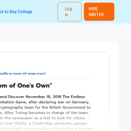
Log
HIRE
e to Buy College
in
WRITER