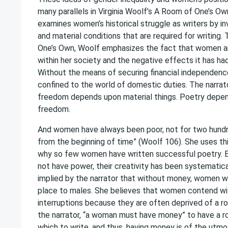
many parallels in Virginia Woolf’s A Room of One’s Ow
examines women’s historical struggle as writers by in
and material conditions that are required for writing
One’s Own, Woolf emphasizes the fact that women ar
within her society and the negative effects it has ha
Without the means of securing financial independen
confined to the world of domestic duties. The narrato
freedom depends upon material things. Poetry depen
freedom.
And women have always been poor, not for two hundr
from the beginning of time” (Woolf 106). She uses th
why so few women have written successful poetry.
not have power, their creativity has been systematic
implied by the narrator that without money, women wi
place to males. She believes that women contend wi
interruptions because they are often deprived of a ro
the narrator, “a woman must have money” to have a ro
which to write, and thus, having money is of the utm