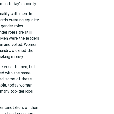
t in today’s society.
ality with men. In
rds creating equality
 gender roles
er roles are still
. Men were the leaders
war and voted. Women
aundry, cleaned the
making money.
e equal to men, but
ed with the same
ated, some of these
ample, today women
 many top-tier jobs
as caretakers of their
tly when taking care