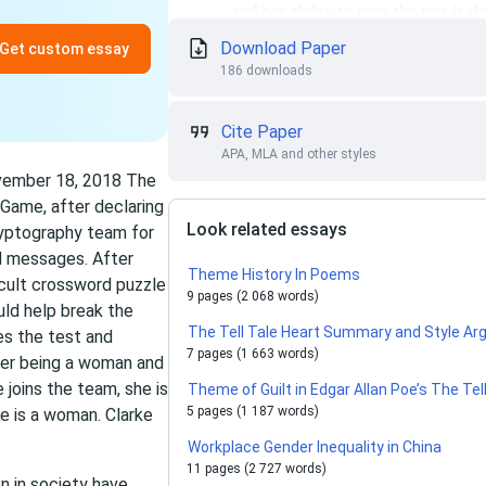
Download Paper
Get custom essay
186 downloads
Cite Paper
APA, MLA and other styles
ovember 18, 2018 The
 Game, after declaring
Look related essays
ryptography team for
d messages. After
Theme History In Poems
icult crossword puzzle
9 pages (2 068 words)
uld help break the
The Tell Tale Heart Summary and Style A
es the test and
7 pages (1 663 words)
 her being a woman and
 joins the team, she is
Theme of Guilt in Edgar Allan Poe’s The Te
5 pages (1 187 words)
e is a woman. Clarke
Workplace Gender Inequality in China
11 pages (2 727 words)
n in society have