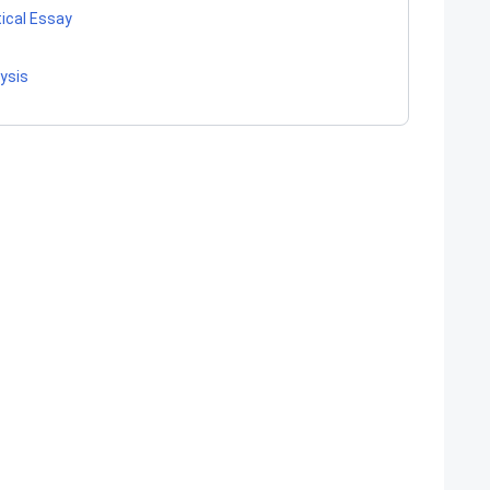
tical Essay
lysis