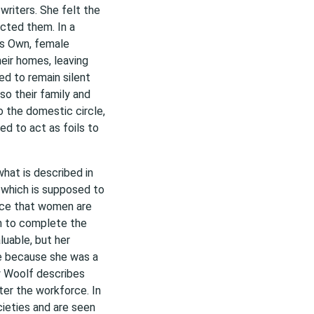
riters. She felt the
cted them. In a
’s Own, female
eir homes, leaving
ed to remain silent
so their family and
o the domestic circle,
d to act as foils to
what is described in
which is supposed to
dice that women are
gh to complete the
luable, but her
e because she was a
w Woolf describes
ter the workforce. In
ieties and are seen