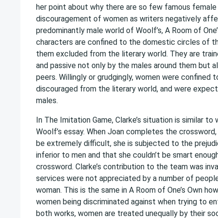
her point about why there are so few famous female w
discouragement of women as writers negatively affe
predominantly male world of Woolf’s, A Room of One
characters are confined to the domestic circles of th
them excluded from the literary world. They are train
and passive not only by the males around them but al
peers. Willingly or grudgingly, women were confined t
discouraged from the literary world, and were expecte
males.
In The Imitation Game, Clarke’s situation is similar to 
Woolf’s essay. When Joan completes the crossword, 
be extremely difficult, she is subjected to the preju
inferior to men and that she couldn’t be smart enou
crossword. Clarke’s contribution to the team was inva
services were not appreciated by a number of peopl
woman. This is the same in A Room of One’s Own ho
women being discriminated against when trying to en
both works, women are treated unequally by their soc