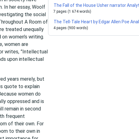
The Fall of the House Usher narrator Analy
n. In her essay, Woolf
7 pages (1 674 words)
vestigating the social
. Throughout A Room of
The Tell-Tale Heart by Edgar Allen Poe Ana
4 pages (900 words)
e treated unequally
d on women’s writing.
ce, women are
r writes, ”Intellectual
ds upon intellectual
ed years merely, but
is quote to explain
 Because women do
ally oppressed and is
ll remain in second
th frequent
om of their own. For
om to their own in
ost importance for