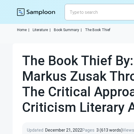
Home
|
Literature
|
Book Summary
|
The Book Thief
The Book Thief By:
Markus Zusak Thr
The Critical Appro
Criticism Literary 
Updated
December 21, 2022
Pages
3 (613 words)
View