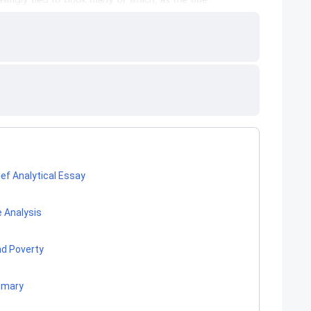
ef Analytical Essay
 Analysis
nd Poverty
mmary