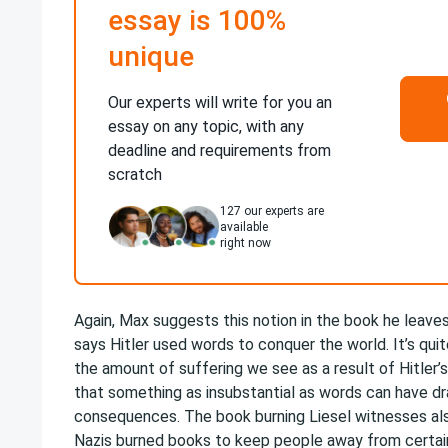
essay is 100%
unique
Our experts will write for you an
essay on any topic, with any
deadline and requirements from
scratch
127
our experts are
available
right now
Again, Max suggests this notion in the book he leave
says Hitler used words to conquer the world. It’s qui
the amount of suffering we see as a result of Hitler’s
that something as insubstantial as words can have dra
consequences. The book burning Liesel witnesses also
Nazis burned books to keep people away from certain 