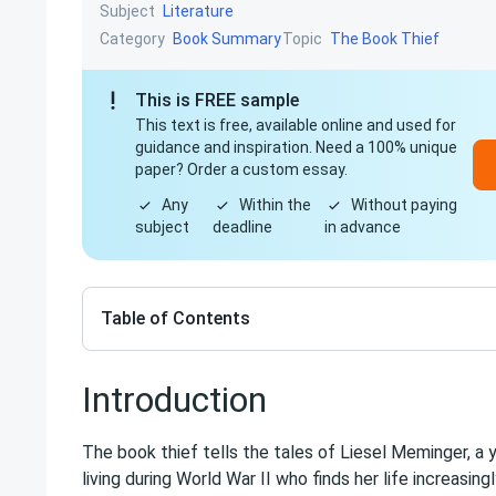
Subject
Literature
Category
Topic
Book Summary
The Book Thief
This is FREE sample
This text is free, available online and used for
guidance and inspiration. Need a 100% unique
paper? Order a custom essay.
Any
Within the
Without paying
subject
deadline
in advance
Table of Contents
Introduction
The book thief tells the tales of Liesel Meminger, a 
living during World War II who finds her life increasin