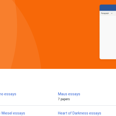
rno essays
Maus essays
7 papers
ie Wiesel essays
Heart of Darkness essays