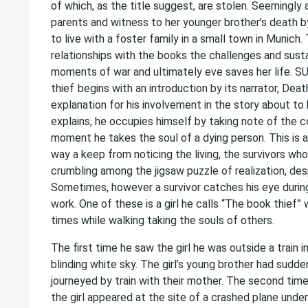
of which, as the title suggest, are stolen. Seemingly
parents and witness to her younger brother’s death by 
to live with a foster family in a small town in Munich.
relationships with the books the challenges and susta
moments of war and ultimately eve saves her life
thief
begins with an introduction by its narrator, Deat
explanation for his involvement in the story about to 
explains, he occupies himself by taking note of the c
moment he takes the soul of a dying person. This is al
way a keep from noticing the living, the survivors who
crumbling among the jigsaw puzzle of realization, desp
Sometimes, however a survivor catches his eye during
work. One of these is a girl he calls “The book thief
times while walking taking the souls of others.
The first time he saw the girl he was outside a train i
blinding white sky. The girl’s young brother had sudde
journeyed by train with their mother. The second time
the girl appeared at the site of a crashed plane under