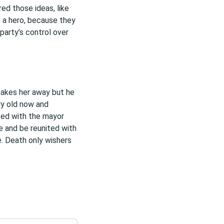
red those ideas, like
e a hero, because they
party’s control over
takes her away but he
ery old now and
ived with the mayor
e and be reunited with
fe. Death only wishers