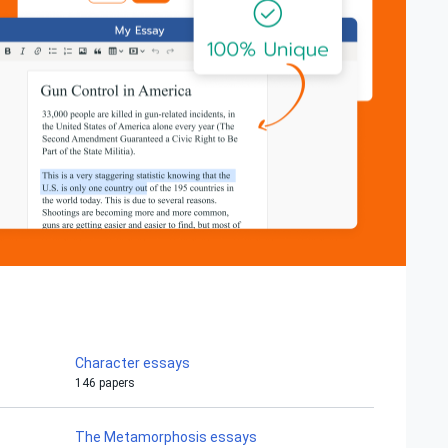
Character essays
146 papers
The Metamorphosis essays