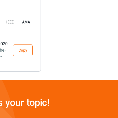
IEEE
AMA
e
2020,
he-
Copy
-
s your topic!