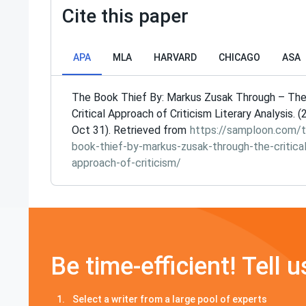
Cite this paper
APA
MLA
HARVARD
CHICAGO
ASA
The Book Thief By: Markus Zusak Through – Th
Critical Approach of Criticism Literary Analysis. (
Oct 31). Retrieved from
https://samploon.com/t
book-thief-by-markus-zusak-through-the-critical
approach-of-criticism/
Be time-efficient! Tell u
Select a writer from a large pool of experts