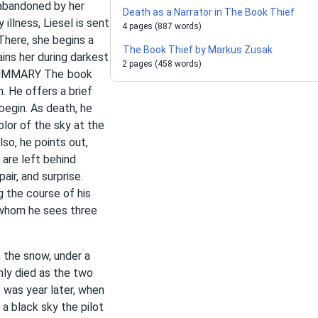
 abandoned by her
Death as a Narrator in The Book Thief
illness, Liesel is sent
4 pages (887 words)
 There, she begins a
The Book Thief by Markus Zusak
ins her during darkest
2 pages (458 words)
. SUMMARY The
book
h. He offers a brief
begin. As death, he
olor of the sky at the
so, he points out,
 are left behind
air, and surprise.
 the course of his
” whom he sees three
n the snow, under a
nly died as the two
 was year later, when
 a black sky the pilot