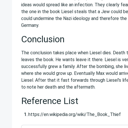
ideas would spread like an infection. They clearly fea
the one in the book Liesel steals that a Jew could b
could undermine the Nazi ideology and therefore the 
Germany.
Conclusion
The conclusion takes place when Liesel dies. Death 
leaves the book. He wants leave it there. Liesel is v
successfully grew a family. After the bombing, she l
where she would grow up. Eventually Max would arriv
Liesel. After that it fast forwards through Liesel’s li
to note her death and the aftermath.
Reference List
https://en.wikipedia.org/wiki/The_Book_Thief