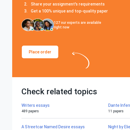
Share your assignment's requirements
Get a 100% unique and top-quality paper
127
our experts are available
right now
Place order
Check related topics
Writers essays
Dante Infe
489 papers
11 papers
A Streetcar Named Desire essays
Night by El