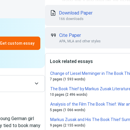
Download Paper
166 downloads
Cite Paper
APA, MLA and other styles
Get custom essay
Look related essays
Change of Liesel Meminger in The Book Thi
7 pages (1 593 words)
The Book Thief by Markus Zusak Literature
10 pages (2 496 words)
Analysis of the Film The Book Thief: War a
5 pages (1 066 words)
young German girl
Markus Zusak and His The Book Thief Su
gly tied to book many
9 pages (2 155 words)