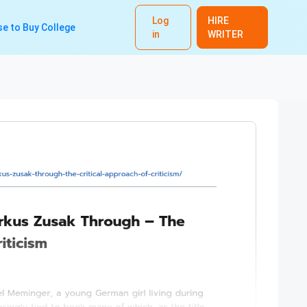
Log
HIRE
e to Buy College
in
WRITER