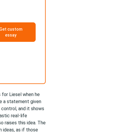
Get custom
essay
s for Liesel when he
te a statement given
 control, and it shows
stic real-life
 raises this idea. The
ideas, as if those