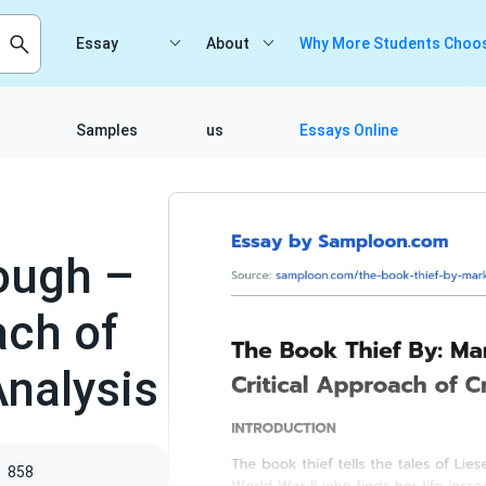
Essay
About
Why More Students Choos
Samples
us
Essays Online
ough –
ach of
Analysis
s
858