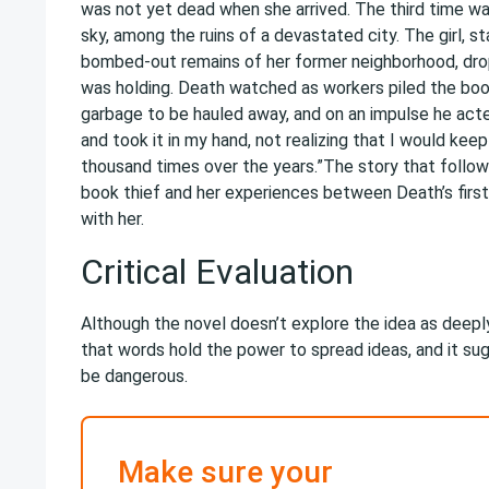
was not yet dead when she arrived. The third time wa
sky, among the ruins of a devastated city. The girl, s
bombed-out remains of her former neighborhood, dr
was holding. Death watched as workers piled the boo
garbage to be hauled away, and on an impulse he act
and took it in my hand, not realizing that I would keep
thousand times over the years.”The story that follows
book thief and her experiences between Death’s first
with her.
Critical Evaluation
Although the novel doesn’t explore the idea as deeply
that words hold the power to spread ideas, and it s
be dangerous.
Make sure your