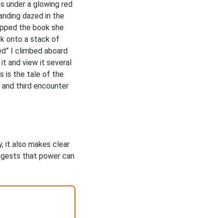
s under a glowing red
tanding dazed in the
opped the book she
k onto a stack of
ed” I climbed aboard
 it and view it several
 is the tale of the
 and third encounter
, it also makes clear
uggests that power can