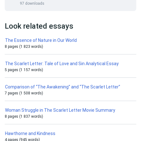
97 downloads
Look related essays
The Essence of Nature in Our World
8 pages (1 823 words)
The Scarlet Letter: Tale of Love and Sin Analytical Essay
5 pages (1 157 words)
Comparison of “The Awakening” and “The Scarlet Letter”
7 pages (1 508 words)
Woman Struggle in The Scarlet Letter Movie Summary
8 pages (1 837 words)
Hawthorne and Kindness
4 pages (945 words)