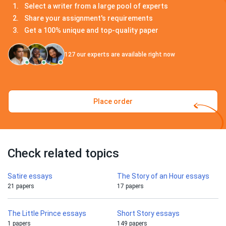
Select a writer from a large pool of experts
Share your assignment's requirements
Get a 100% unique and top-quality paper
127
our experts are available right now
Place order
Check related topics
Satire essays
The Story of an Hour essays
21 papers
17 papers
The Little Prince essays
Short Story essays
1 papers
149 papers