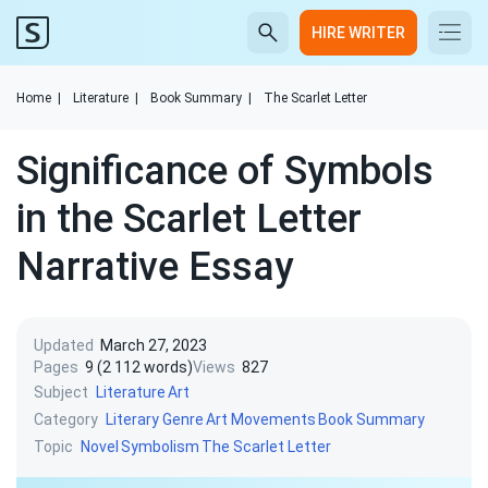
HIRE WRITER
Home
|
Literature
|
Book Summary
|
The Scarlet Letter
Significance of Symbols
in the Scarlet Letter
Narrative Essay
Updated
March 27, 2023
Pages
9 (2 112 words)
Views
827
Subject
Literature
Art
Category
Literary Genre
Art Movements
Book Summary
Topic
Novel
Symbolism
The Scarlet Letter