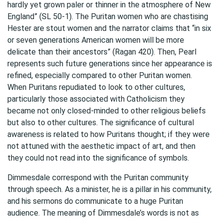
hardly yet grown paler or thinner in the atmosphere of New
England” (SL 50-1). The Puritan women who are chastising
Hester are stout women and the narrator claims that “in six
or seven generations American women will be more
delicate than their ancestors” (Ragan 420). Then, Pearl
represents such future generations since her appearance is
refined, especially compared to other Puritan women.
When Puritans repudiated to look to other cultures,
particularly those associated with Catholicism they
became not only closed-minded to other religious beliefs
but also to other cultures. The significance of cultural
awareness is related to how Puritans thought; if they were
not attuned with the aesthetic impact of art, and then
they could not read into the significance of symbols.
Dimmesdale correspond with the Puritan community
through speech. As a minister, he is a pillar in his community,
and his sermons do communicate to a huge Puritan
audience. The meaning of Dimmesdale’s words is not as