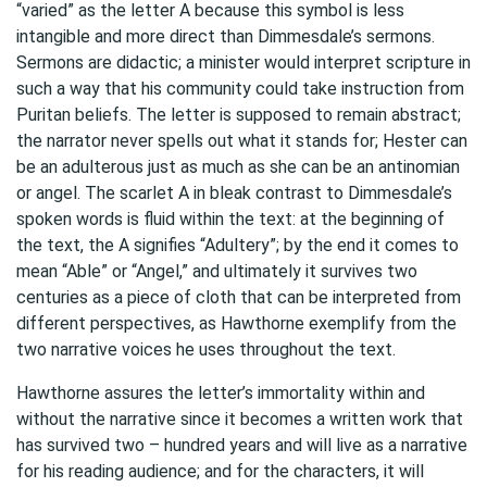
“varied” as the letter A because this symbol is less
intangible and more direct than Dimmesdale’s sermons.
Sermons are didactic; a minister would interpret scripture in
such a way that his community could take instruction from
Puritan beliefs. The letter is supposed to remain abstract;
the narrator never spells out what it stands for; Hester can
be an adulterous just as much as she can be an antinomian
or angel. The scarlet A in bleak contrast to Dimmesdale’s
spoken words is fluid within the text: at the beginning of
the text, the A signifies “Adultery”; by the end it comes to
mean “Able” or “Angel,” and ultimately it survives two
centuries as a piece of cloth that can be interpreted from
different perspectives, as Hawthorne exemplify from the
two narrative voices he uses throughout the text.
Hawthorne assures the letter’s immortality within and
without the narrative since it becomes a written work that
has survived two – hundred years and will live as a narrative
for his reading audience; and for the characters, it will