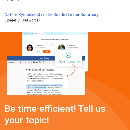
Nature Symbolized in The Scarlet Letter Summary
5 pages (1 044 words)
Be time-efficient! Tell us
your topic!