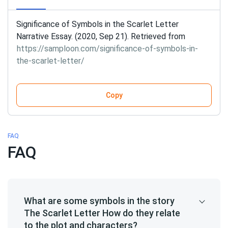
Significance of Symbols in the Scarlet Letter
Narrative Essay. (2020, Sep 21). Retrieved from
https://samploon.com/significance-of-symbols-in-
the-scarlet-letter/
Copy
FAQ
FAQ
What are some symbols in the story
The Scarlet Letter How do they relate
to the plot and characters?