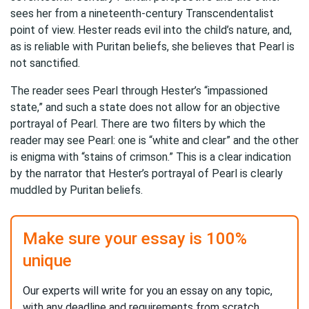
sees her from a nineteenth-century Transcendentalist
point of view. Hester reads evil into the child’s nature, and,
as is reliable with Puritan beliefs, she believes that Pearl is
not sanctified.
The reader sees Pearl through Hester’s “impassioned
state,” and such a state does not allow for an objective
portrayal of Pearl. There are two filters by which the
reader may see Pearl: one is “white and clear” and the other
is enigma with “stains of crimson.” This is a clear indication
by the narrator that Hester’s portrayal of Pearl is clearly
muddled by Puritan beliefs.
Make sure your essay is 100%
unique
Our experts will write for you an essay on any topic,
with any deadline and requirements from scratch