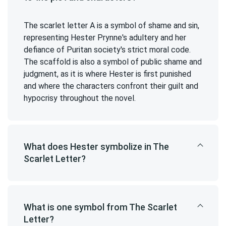
The scarlet letter A is a symbol of shame and sin,
representing Hester Prynne's adultery and her
defiance of Puritan society's strict moral code.
The scaffold is also a symbol of public shame and
judgment, as it is where Hester is first punished
and where the characters confront their guilt and
hypocrisy throughout the novel.
What does Hester symbolize in The
Scarlet Letter?
What is one symbol from The Scarlet
Letter?