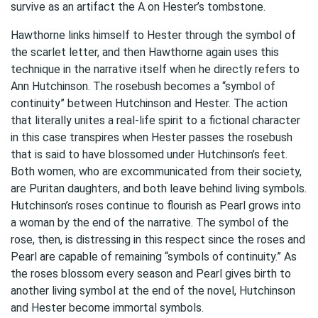
survive as an artifact the A on Hester’s tombstone.
Hawthorne links himself to Hester through the symbol of
the scarlet letter, and then Hawthorne again uses this
technique in the narrative itself when he directly refers to
Ann Hutchinson. The rosebush becomes a “symbol of
continuity” between Hutchinson and Hester. The action
that literally unites a real-life spirit to a fictional character
in this case transpires when Hester passes the rosebush
that is said to have blossomed under Hutchinson’s feet.
Both women, who are excommunicated from their society,
are Puritan daughters, and both leave behind living symbols.
Hutchinson’s roses continue to flourish as Pearl grows into
a woman by the end of the narrative. The symbol of the
rose, then, is distressing in this respect since the roses and
Pearl are capable of remaining “symbols of continuity.” As
the roses blossom every season and Pearl gives birth to
another living symbol at the end of the novel, Hutchinson
and Hester become immortal symbols.