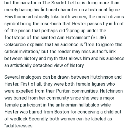
but the narrator in The Scarlet Letter is doing more than
merely basing his fictional character on a historical figure.
Hawthorne artistically links both women; the most obvious
symbol being the rose-bush that Hester passes by in front
of the prison that perhaps did “spring up under the
footsteps of the sainted Ann Hutchinson” (SL 48).
Colacurcio explains that an audience is “free to ignore this
critical invitation,” but the reader may miss author’s link
between history and myth that allows him and his audience
an artistically detached view of history.
Several analogous can be drawn between Hutchinson and
Hester. First of all, they were both female figures who
were expelled from their Puritan communities. Hutchinson
was barred from her community since she was a major
female participant in the antinomian hullabaloo while
Hester was barred from Boston for conceiving a child out
of wedlock Secondly, both women can be labeled as
“adulteresses.