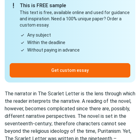
This is FREE sample
This text is free, available online and used for guidance
and inspiration. Need a 100% unique paper? Order a
custom essay.
Any subject
Within the deadline
Without paying in advance
Get custom essay
The narrator in The Scarlet Letter is the lens through which
the reader interprets the narrative. A reading of the novel,
however, becomes complicated since there are, possibly,
different narrative perspectives. The novel is set in the
seventeenth-century; therefore characters cannot see
beyond the religious ideology of the time, Puritanism. Yet,
The Scarlet Letter was written in the nineteenth –