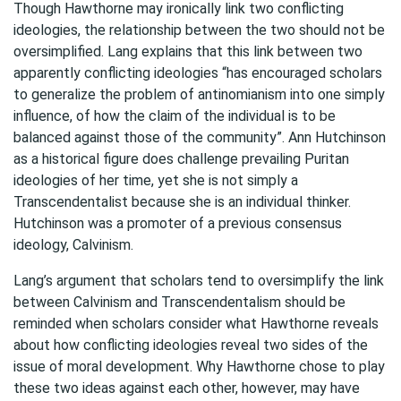
Though Hawthorne may ironically link two conflicting
ideologies, the relationship between the two should not be
oversimplified. Lang explains that this link between two
apparently conflicting ideologies “has encouraged scholars
to generalize the problem of antinomianism into one simply
influence, of how the claim of the individual is to be
balanced against those of the community”. Ann Hutchinson
as a historical figure does challenge prevailing Puritan
ideologies of her time, yet she is not simply a
Transcendentalist because she is an individual thinker.
Hutchinson was a promoter of a previous consensus
ideology, Calvinism.
Lang’s argument that scholars tend to oversimplify the link
between Calvinism and Transcendentalism should be
reminded when scholars consider what Hawthorne reveals
about how conflicting ideologies reveal two sides of the
issue of moral development. Why Hawthorne chose to play
these two ideas against each other, however, may have