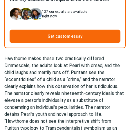
127
our experts are available
right now
Get custom essay
Hawthorne makes these two drastically differed
Dimmesdale, the adults look at Pearl with dread, and the
child laughs and merrily runs off, Puritans see the
“eccentricities” of a child as a “crime,” and the narrator
clearly explains how this observation of her is ridiculous.
The narrator clearly reveals nineteenth-century ideals that
elevate a person’s individuality as a substitute of
condemning an individual’s peculiarities. The narrator
detains Pearl’s youth and novel approach to life.
“Hawthorne does not see the interpretive shift from
Puritan typology to Transcendentalist symbolism as an