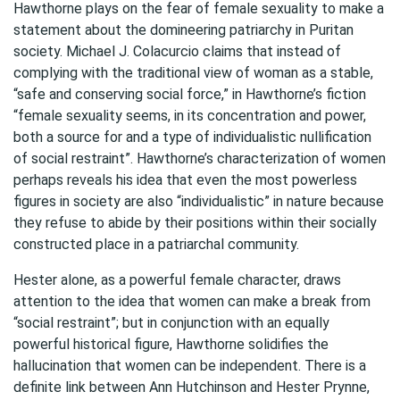
Hawthorne plays on the fear of female sexuality to make a
statement about the domineering patriarchy in Puritan
society. Michael J. Colacurcio claims that instead of
complying with the traditional view of woman as a stable,
“safe and conserving social force,” in Hawthorne’s fiction
“female sexuality seems, in its concentration and power,
both a source for and a type of individualistic nullification
of social restraint”. Hawthorne’s characterization of women
perhaps reveals his idea that even the most powerless
figures in society are also “individualistic” in nature because
they refuse to abide by their positions within their socially
constructed place in a patriarchal community.
Hester alone, as a powerful female character, draws
attention to the idea that women can make a break from
“social restraint”; but in conjunction with an equally
powerful historical figure, Hawthorne solidifies the
hallucination that women can be independent. There is a
definite link between Ann Hutchinson and Hester Prynne,