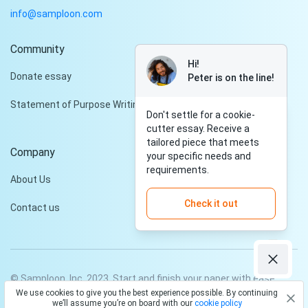
info@samploon.com
Community
Hi!
Donate essay
Peter is on the line!
Statement of Purpose Writing Services
Don't settle for a cookie-
cutter essay. Receive a
tailored piece that meets
Company
your specific needs and
requirements.
About Us
Check it out
Contact us
© Samploon, Inc. 2023. Start and finish your paper with ease
We use cookies to give you the best experience possible. By continuing
Privacy Policy
Terms and conditions
we’ll assume you’re on board with our
cookie policy