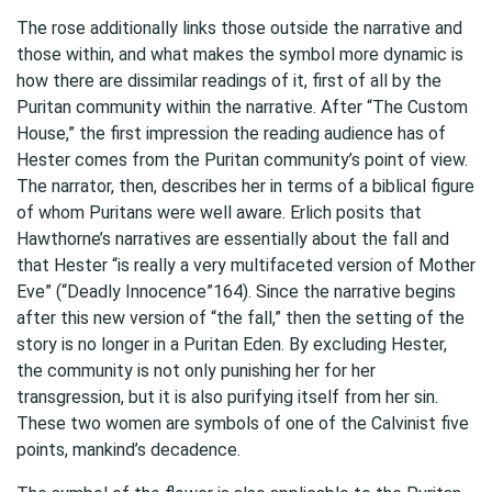
The rose additionally links those outside the narrative and
those within, and what makes the symbol more dynamic is
how there are dissimilar readings of it, first of all by the
Puritan community within the narrative. After “The Custom
House,” the first impression the reading audience has of
Hester comes from the Puritan community’s point of view.
The narrator, then, describes her in terms of a biblical figure
of whom Puritans were well aware. Erlich posits that
Hawthorne’s narratives are essentially about the fall and
that Hester “is really a very multifaceted version of Mother
Eve” (“Deadly Innocence”164). Since the narrative begins
after this new version of “the fall,” then the setting of the
story is no longer in a Puritan Eden. By excluding Hester,
the community is not only punishing her for her
transgression, but it is also purifying itself from her sin.
These two women are symbols of one of the Calvinist five
points, mankind’s decadence.