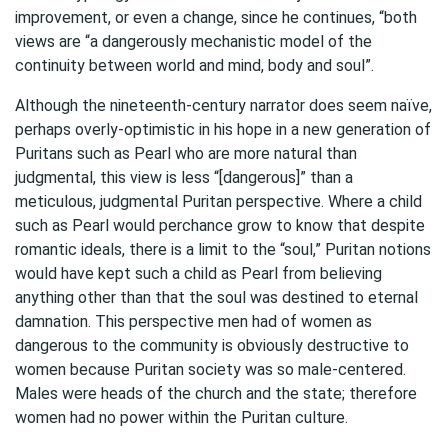
improvement, or even a change, since he continues, “both
views are “a dangerously mechanistic model of the
continuity between world and mind, body and soul”.
Although the nineteenth-century narrator does seem naïve,
perhaps overly-optimistic in his hope in a new generation of
Puritans such as Pearl who are more natural than
judgmental, this view is less “[dangerous]” than a
meticulous, judgmental Puritan perspective. Where a child
such as Pearl would perchance grow to know that despite
romantic ideals, there is a limit to the “soul,” Puritan notions
would have kept such a child as Pearl from believing
anything other than that the soul was destined to eternal
damnation. This perspective men had of women as
dangerous to the community is obviously destructive to
women because Puritan society was so male-centered.
Males were heads of the church and the state; therefore
women had no power within the Puritan culture.