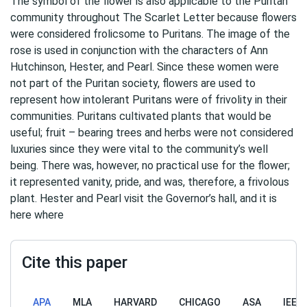
The symbol of the flower is also applicable to the Puritan
community throughout The Scarlet Letter because flowers
were considered frolicsome to Puritans. The image of the
rose is used in conjunction with the characters of Ann
Hutchinson, Hester, and Pearl. Since these women were
not part of the Puritan society, flowers are used to
represent how intolerant Puritans were of frivolity in their
communities. Puritans cultivated plants that would be
useful; fruit – bearing trees and herbs were not considered
luxuries since they were vital to the community’s well
being. There was, however, no practical use for the flower;
it represented vanity, pride, and was, therefore, a frivolous
plant. Hester and Pearl visit the Governor’s hall, and it is
here where
Cite this paper
APA
MLA
HARVARD
CHICAGO
ASA
IEEE