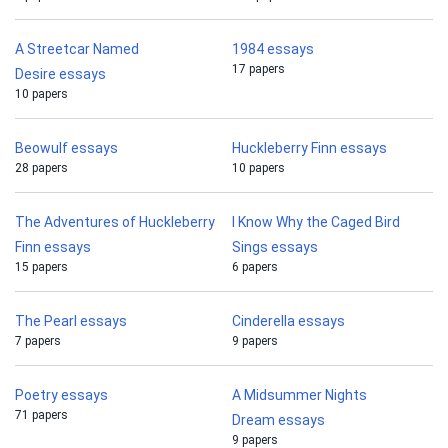
A Streetcar Named
1984 essays
17 papers
Desire essays
10 papers
Beowulf essays
Huckleberry Finn essays
28 papers
10 papers
The Adventures of Huckleberry
I Know Why the Caged Bird
Finn essays
Sings essays
15 papers
6 papers
The Pearl essays
Cinderella essays
7 papers
9 papers
Poetry essays
A Midsummer Nights
71 papers
Dream essays
9 papers