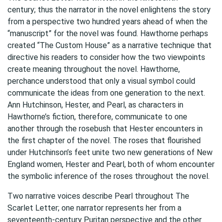
century; thus the narrator in the novel enlightens the story
from a perspective two hundred years ahead of when the
“manuscript” for the novel was found. Hawthorne perhaps
created “The Custom House” as a narrative technique that
directive his readers to consider how the two viewpoints
create meaning throughout the novel. Hawthorne,
perchance understood that only a visual symbol could
communicate the ideas from one generation to the next.
Ann Hutchinson, Hester, and Pearl, as characters in
Hawthorne’s fiction, therefore, communicate to one
another through the rosebush that Hester encounters in
the first chapter of the novel. The roses that flourished
under Hutchinson’s feet unite two new generations of New
England women, Hester and Pearl, both of whom encounter
the symbolic inference of the roses throughout the novel.
Two narrative voices describe Pearl throughout The
Scarlet Letter; one narrator represents her from a
seventeenth-century Puritan perspective and the other