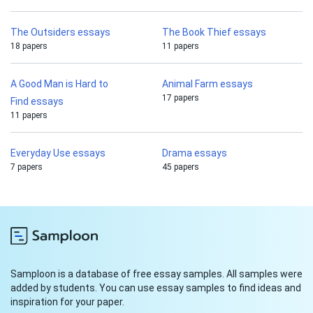
The Outsiders essays
The Book Thief essays
18 papers
11 papers
A Good Man is Hard to
Animal Farm essays
17 papers
Find essays
11 papers
Everyday Use essays
Drama essays
7 papers
45 papers
Samploon is a database of free essay samples. All samples were
added by students. You can use essay samples to find ideas and
inspiration for your paper.