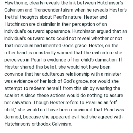
Hawthorne, clearly reveals the link between Hutchinson’s
Calvinism and Transcendentalism when he reveals Hester’s
fretful thoughts about Pearl’s nature. Hester and
Hutchinson are dissimilar in their perception of an
individual’s outward appearance. Hutchinson argued that an
individual’s outward acts could not reveal whether or not
that individual had inherited God’s grace. Hester, on the
other hand, is constantly worried that the evil nature she
perceives in Pearl is evidence of her child’s damnation. If
Hester shared this belief, she would not have been
convince that her adulterous relationship with a minister
was evidence of her lack of God’s grace, nor would she
attempt to redeem herself from this sin by wearing the
scarlet A since these actions would do nothing to assure
her salvation. Though Hester refers to Pearl as an “elf
child,” she would not have been convinced that Pearl was
damned, because she appeared evil, had she agreed with
Hutchinson’s orthodox Calvinism.