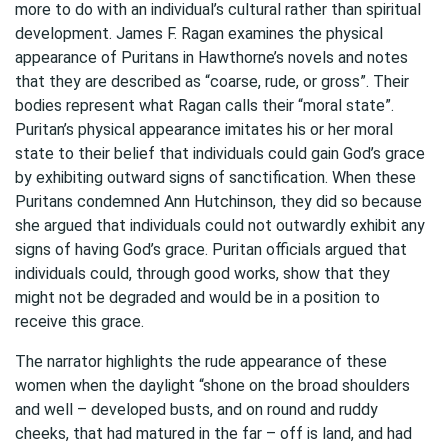
more to do with an individual’s cultural rather than spiritual
development. James F. Ragan examines the physical
appearance of Puritans in Hawthorne’s novels and notes
that they are described as “coarse, rude, or gross”. Their
bodies represent what Ragan calls their “moral state”.
Puritan’s physical appearance imitates his or her moral
state to their belief that individuals could gain God’s grace
by exhibiting outward signs of sanctification. When these
Puritans condemned Ann Hutchinson, they did so because
she argued that individuals could not outwardly exhibit any
signs of having God’s grace. Puritan officials argued that
individuals could, through good works, show that they
might not be degraded and would be in a position to
receive this grace.
The narrator highlights the rude appearance of these
women when the daylight “shone on the broad shoulders
and well – developed busts, and on round and ruddy
cheeks, that had matured in the far – off is land, and had