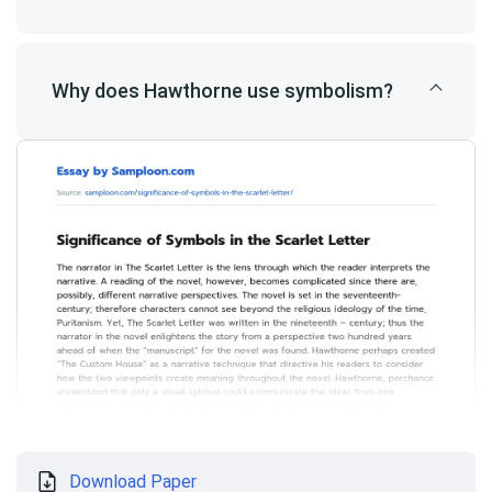
Why does Hawthorne use symbolism?
Download Paper