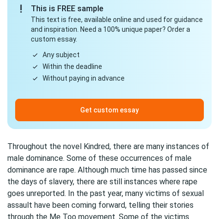
This is FREE sample
This text is free, available online and used for guidance
and inspiration. Need a 100% unique paper? Order a
custom essay.
Any subject
Within the deadline
Without paying in advance
Get custom essay
Throughout the novel Kindred, there are many instances of
male dominance. Some of these occurrences of male
dominance are rape. Although much time has passed since
the days of slavery, there are still instances where rape
goes unreported. In the past year, many victims of sexual
assault have been coming forward, telling their stories
through the Me Too movement. Some of the victims