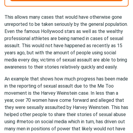
This allows many cases that would have otherwise gone
unreported to be taken seriously by the general population.
Even the famous Hollywood stars as well as the wealthy
professional athletes are being named in cases of sexual
assault. This would not have happened as recently as 15
years ago, but with the amount of people using social
media every day, victims of sexual assault are able to bring
awareness to their stories relatively quickly and easily.
An example that shows how much progress has been made
in the reporting of sexual assault due to the Me Too
movement is the Harvey Weinstein case. In less than a
year, over 70 women have come forward and alleged that
they were sexually assaulted by Harvey Weinstein. This has
helped other people to share their stories of sexual abuse
using #metoo on social media which in turn, has driven out
many men in positions of power that likely would not have