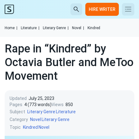
HIRE WRITER
Home
|
Literature
|
Literary Genre
|
Novel
|
Kindred
Rape in “Kindred” by
Octavia Butler and MeToo
Movement
Updated
July 25, 2023
Pages
4 (773 words)
Views
850
Subject
Literary Genre
Literature
Category
Novel
Literary Genre
Topic
Kindred
Novel