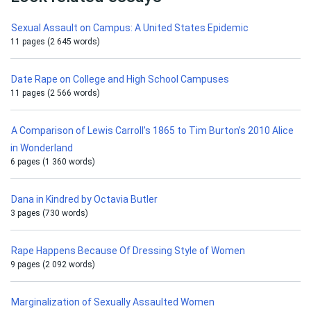
Sexual Assault on Campus: A United States Epidemic
11 pages (2 645 words)
Date Rape on College and High School Campuses
11 pages (2 566 words)
A Comparison of Lewis Carroll’s 1865 to Tim Burton’s 2010 Alice
in Wonderland
6 pages (1 360 words)
Dana in Kindred by Octavia Butler
3 pages (730 words)
Rape Happens Because Of Dressing Style of Women
9 pages (2 092 words)
Marginalization of Sexually Assaulted Women