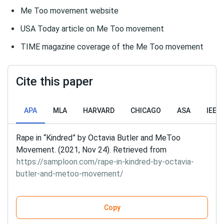
Me Too movement website
USA Today article on Me Too movement
TIME magazine coverage of the Me Too movement
Cite this paper
APA
MLA
HARVARD
CHICAGO
ASA
IEEE
Rape in “Kindred” by Octavia Butler and MeToo
Movement. (2021, Nov 24). Retrieved from
https://samploon.com/rape-in-kindred-by-octavia-
butler-and-metoo-movement/
Copy