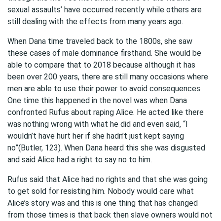
sexual assaults’ have occurred recently while others are
still dealing with the effects from many years ago.
When Dana time traveled back to the 1800s, she saw
these cases of male dominance firsthand. She would be
able to compare that to 2018 because although it has
been over 200 years, there are still many occasions where
men are able to use their power to avoid consequences.
One time this happened in the novel was when Dana
confronted Rufus about raping Alice. He acted like there
was nothing wrong with what he did and even said, “I
wouldn’t have hurt her if she hadn’t just kept saying
no”(Butler, 123). When Dana heard this she was disgusted
and said Alice had a right to say no to him.
Rufus said that Alice had no rights and that she was going
to get sold for resisting him. Nobody would care what
Alice’s story was and this is one thing that has changed
from those times is that back then slave owners would not