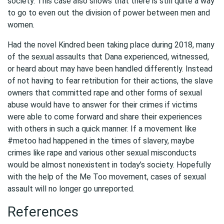
society. This case also shows that there is still quite a way
to go to even out the division of power between men and
women.
Had the novel Kindred been taking place during 2018, many
of the sexual assaults that Dana experienced, witnessed,
or heard about may have been handled differently. Instead
of not having to fear retribution for their actions, the slave
owners that committed rape and other forms of sexual
abuse would have to answer for their crimes if victims
were able to come forward and share their experiences
with others in such a quick manner. If a movement like
#metoo had happened in the times of slavery, maybe
crimes like rape and various other sexual misconducts
would be almost nonexistent in today’s society. Hopefully
with the help of the Me Too movement, cases of sexual
assault will no longer go unreported.
References