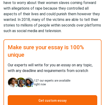
have to worry about their women slaves coming forward
with allegations of rape because they controlled all
aspects of their lives and could punish them however they
wanted. In 2018, many of the victims are able to tell their
stories to millions of people within seconds over platforms
such as social media and television.
Make sure your essay is 100%
unique
Our experts will write for you an essay on any topic,
with any deadline and requirements from scratch
127
our experts are available
right now
Get custom essay