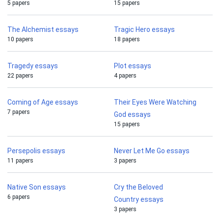
5 papers
15 papers
The Alchemist essays
Tragic Hero essays
10 papers
18 papers
Tragedy essays
Plot essays
22 papers
4 papers
Coming of Age essays
Their Eyes Were Watching
7 papers
God essays
15 papers
Persepolis essays
Never Let Me Go essays
11 papers
3 papers
Native Son essays
Cry the Beloved
6 papers
Country essays
3 papers