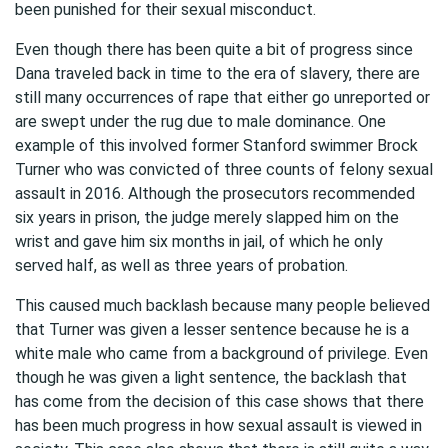
been punished for their sexual misconduct.
Even though there has been quite a bit of progress since
Dana traveled back in time to the era of slavery, there are
still many occurrences of rape that either go unreported or
are swept under the rug due to male dominance. One
example of this involved former Stanford swimmer Brock
Turner who was convicted of three counts of felony sexual
assault in 2016. Although the prosecutors recommended
six years in prison, the judge merely slapped him on the
wrist and gave him six months in jail, of which he only
served half, as well as three years of probation.
This caused much backlash because many people believed
that Turner was given a lesser sentence because he is a
white male who came from a background of privilege. Even
though he was given a light sentence, the backlash that
has come from the decision of this case shows that there
has been much progress in how sexual assault is viewed in