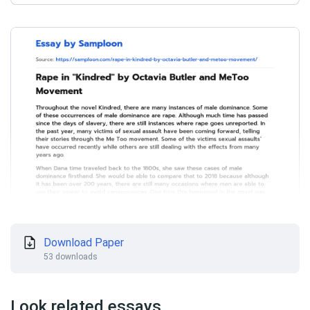
Download Paper
53 downloads
Look related essays