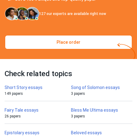
127
our experts are available right now
Place order
Check related topics
Short Story essays
Song of Solomon essays
149 papers
3 papers
Fairy Tale essays
Bless Me Ultima essays
26 papers
3 papers
Epistolary essays
Beloved essays