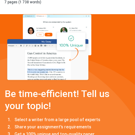
7 pages (1 738 words)
Be time-efficient! Tell us
your topic!
Select a writer from a large pool of experts
Share your assignment's requirements
Get a 100% unique and top-quality paper