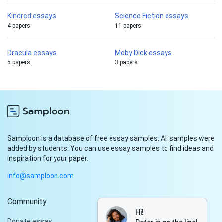
Kindred essays
Science Fiction essays
4 papers
11 papers
Dracula essays
Moby Dick essays
5 papers
3 papers
Samploon is a database of free essay samples. All samples were
added by students. You can use essay samples to find ideas and
inspiration for your paper.
info@samploon.com
Community
Hi!
Donate essay