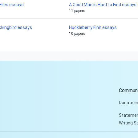
 Flies essays
A Good Man is Hard to Find essays
11 papers
ockingbird essays
Huckleberry Finn essays
10 papers
Communi
Donate e
Statemen
Writing S