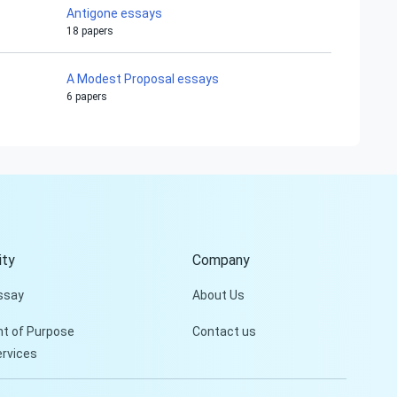
Antigone essays
18 papers
A Modest Proposal essays
6 papers
Hi!
Peter is on the line!
Don't settle for a cookie-
cutter essay. Receive a
tailored piece that meets
your specific needs and
ty
Company
requirements.
ssay
About Us
Check it out
t of Purpose
Contact us
ervices