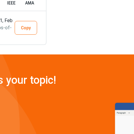
IEEE
AMA
1, Feb
os-of-
Copy
s your topic!