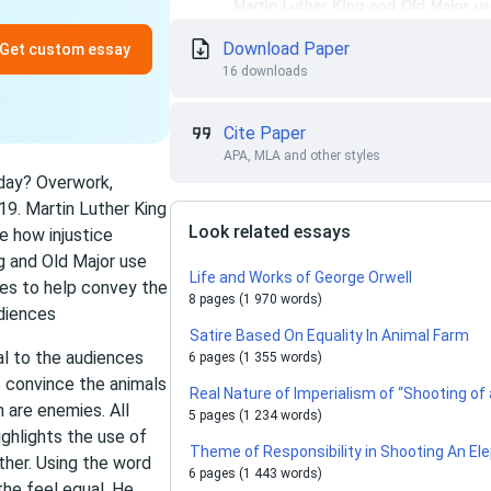
Download Paper
Get custom essay
16 downloads
Cite Paper
APA, MLA and other styles
oday? Overwork,
19. Martin Luther King
Look related essays
e how injustice
g and Old Major use
Life and Works of George Orwell
hes to help convey the
8 pages (1 970 words)
udiences
Satire Based On Equality In Animal Farm
al to the audiences
6 pages (1 355 words)
 convince the animals
Real Nature of Imperialism of “Shooting of
n are enemies. All
5 pages (1 234 words)
ighlights the use of
Theme of Responsibility in Shooting An Ele
ther. Using the word
6 pages (1 443 words)
he feel equal. He