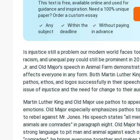
This text is free, available online and used for
guidance and inspiration. Need a 100% unique
paper? Order a custom essay.
Any
Within the
Without paying
subject
deadline
in advance
Is injustice still a problem our modern world faces t
racism, and unequal pay could still be prominent in 20
Jr. and Old Major’s speech in Animal Farm demonstrat
affects everyone in any form. Both Martin Luther Kin
pathos, ethos, and logos successfully in their speec
issue of injustice and the need for change to their a
Martin Luther King and Old Major use pathos to appe
emotions. Old Major especially emphasizes pathos to
to rebel against Mr. Jones. His speech states “all me
animals are comrades” in paragraph eight. Old Major h
strong language to pit man and animal against each o
“comrades”, he brings everyone together and makes t