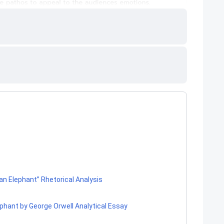
 an Elephant” Rhetorical Analysis
phant by George Orwell Analytical Essay